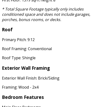
* Total Square Footage typically only includes
conditioned space and does not include garages,
porches, bonus rooms, or decks.
Roof
Primary Pitch: 9:12
Roof Framing: Conventional
Roof Type: Shingle
Exterior Wall Framing
Exterior Wall Finish: Brick/Siding
Framing: Wood - 2x4
Bedroom Features