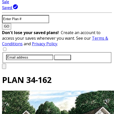
Sale
Saved
GO
Don't lose your saved plans!
Create an account to
access your saves whenever you want. See our
Terms &
Conditions
and
Privacy Policy
.
SUBMIT
PLAN
34-162