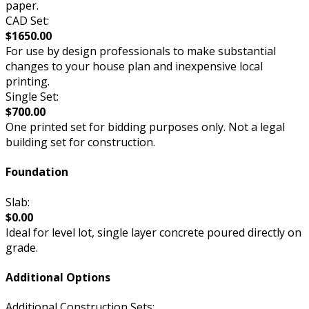
paper.
CAD Set:
$1650.00
For use by design professionals to make substantial
changes to your house plan and inexpensive local
printing.
Single Set:
$700.00
One printed set for bidding purposes only. Not a legal
building set for construction.
Foundation
Slab:
$0.00
Ideal for level lot, single layer concrete poured directly on
grade.
Additional Options
Additional Construction Sets: