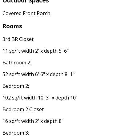
Outdoor Spaces
Covered Front Porch
Rooms
3rd BR Closet:
11 sq/ft width 2' x depth 5' 6"
Bathroom 2:
52 sq/ft width 6' 6" x depth 8' 1"
Bedroom 2:
102 sq/ft width 10' 3" x depth 10'
Bedroom 2 Closet:
16 sq/ft width 2' x depth 8'
Bedroom 3: