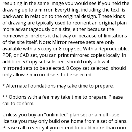
resulting in the same image you would see if you held the
drawing up to a mirror. Everything, including the text, is
backward in relation to the original design. These kinds
of drawing are typically used to reorient an original plan
more advantageously on a site, either because the
homeowner prefers it that way or because of limitations
of the site itself. Note: Mirror reverse sets are only
available with a 5 copy or 8 copy set. With a Reproducible,
PDF, or CAD set, you can print mirrored copies locally. In
addition: 5 Copy set selected, should only allow 4
mirrored sets to be selected. 8 Copy set selected, should
only allow 7 mirrored sets to be selected.
* Alternate Foundations may take time to prepare.
** Options with a fee may take time to prepare. Please
call to confirm.
Unless you buy an “unlimited” plan set or a multi-use
license you may only build one home from a set of plans.
Please call to verify if you intend to build more than once.