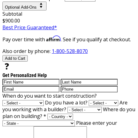
Optional Add-Ons
Subtotal
$900.00
Best Price Guaranteed*
Affirm
Pay over time with
. See if you qualify at checkout.
Also order by phone:
1-800-528-8070
Add to Cart
Get Personalized Help
When do you want to start construction?
Do you have a lot?
Are
you working with a builder?
Where do you
plan on building?
*
Please enter your