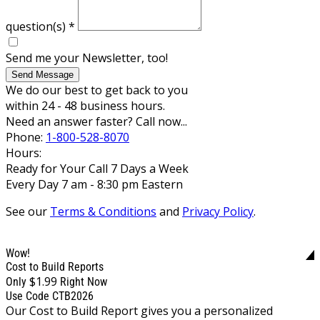
question(s)
*
Send me your Newsletter, too!
Send Message
We do our best to get back to you
within 24 - 48 business hours.
Need an answer faster? Call now...
Phone:
1-800-528-8070
Hours:
Ready for Your Call 7 Days a Week
Every Day 7 am - 8:30 pm Eastern
See our
Terms & Conditions
and
Privacy Policy
.
Wow!
Cost to Build Reports
$1.99
Only
Right Now
Use Code CTB2026
Our Cost to Build Report gives you a personalized