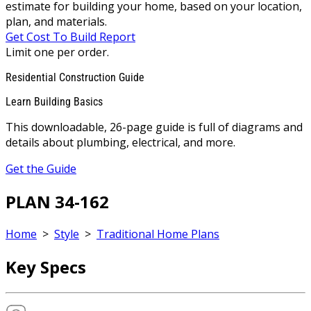
estimate for building your home, based on your location,
plan, and materials.
Get Cost To Build Report
Limit one per order.
Residential Construction Guide
Learn Building Basics
This downloadable, 26-page guide is full of diagrams and
details about plumbing, electrical, and more.
Get the Guide
PLAN 34-162
Home
>
Style
>
Traditional Home Plans
Key Specs