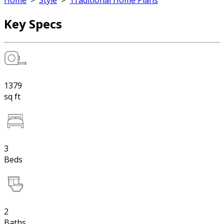
Home
>
Style
>
Traditional Home Plans
Key Specs
1379
sq ft
3
Beds
2
Baths