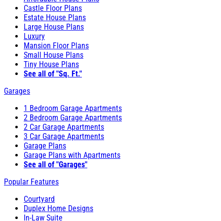
Castle Floor Plans
Estate House Plans
Large House Plans
Luxury
Mansion Floor Plans
Small House Plans
Tiny House Plans
See all of "Sq. Ft."
Garages
1 Bedroom Garage Apartments
2 Bedroom Garage Apartments
2 Car Garage Apartments
3 Car Garage Apartments
Garage Plans
Garage Plans with Apartments
See all of "Garages"
Popular Features
Courtyard
Duplex Home Designs
In-Law Suite