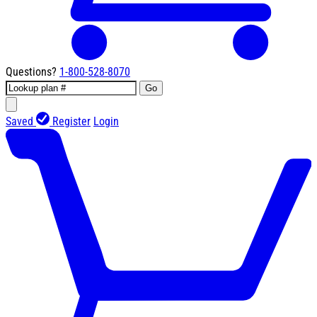
Questions?
1-800-528-8070
Go
Saved
Register
Login