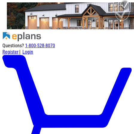
Questions?
1-800-528-8070
|
Register
Login