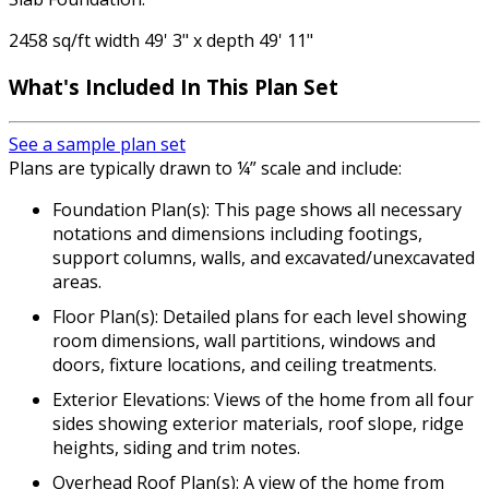
2458 sq/ft width 49' 3" x depth 49' 11"
What's Included
In This Plan Set
See a sample plan set
Plans are typically drawn to ¼” scale and include:
Foundation Plan(s): This page shows all necessary
notations and dimensions including footings,
support columns, walls, and excavated/unexcavated
areas.
Floor Plan(s): Detailed plans for each level showing
room dimensions, wall partitions, windows and
doors, fixture locations, and ceiling treatments.
Exterior Elevations: Views of the home from all four
sides showing exterior materials, roof slope, ridge
heights, siding and trim notes.
Overhead Roof Plan(s): A view of the home from