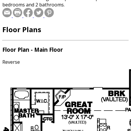
bedrooms and 2 bathrooms.
Floor Plans
Floor Plan - Main Floor
Reverse