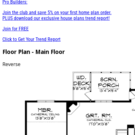
Pro Builders:
Join the club and save 5% on your first home plan order.
PLUS download our exclusive house plans trend report!
Join for
FREE
Click to Get Your Trend Report
Floor Plan - Main Floor
Reverse