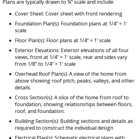
Plans are typically drawn to ¼” scale and include:
Cover Sheet: Cover sheet with front rendering
Foundation Plan(s): Foundation plans at 1/4" = 1'
scale
Floor Plan(s): Floor plans at 1/4" = 1' scale
Exterior Elevations: Exterior elevations of all four
views, front at 1/4" = 1' scale, rear and sides vary
from 1/8" to 1/4" = 1' scale
Overhead Roof Plan(s): A view of the home from
above showing roof pitch, peaks, valleys, and other
details.
Cross Section(s): A slice of the home from roof to
foundation, showing relationships between floors,
roof, and foundation.
Building Section(s): Building sections and details as
required to construct the individual design
Electrical Plan(s): Schematic electrical plans with