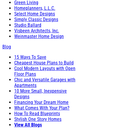
Green Living
Homeplanners, L.L.C.
Select Home Designs
Simply Classic Designs
Studio Ballard
Visbeen Architects, Inc.
Weinmaster Home Design
Blog
15 Ways To Save
Cheapest House Plans to Build
Cool Modern Layouts with Open
Floor Plans
Chic and Versatile Garages with
Apartments
10 More Small, Inexpensive
Designs
Financing Your Dream Home
What Comes With Your Plan?
How To Read Blueprints
Stylish One Story Homes
View All Blogs