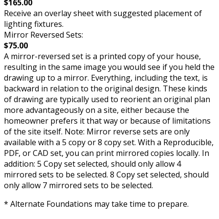
$165.00
Receive an overlay sheet with suggested placement of
lighting fixtures.
Mirror Reversed Sets:
$75.00
A mirror-reversed set is a printed copy of your house,
resulting in the same image you would see if you held the
drawing up to a mirror. Everything, including the text, is
backward in relation to the original design. These kinds
of drawing are typically used to reorient an original plan
more advantageously on a site, either because the
homeowner prefers it that way or because of limitations
of the site itself. Note: Mirror reverse sets are only
available with a 5 copy or 8 copy set. With a Reproducible,
PDF, or CAD set, you can print mirrored copies locally. In
addition: 5 Copy set selected, should only allow 4
mirrored sets to be selected. 8 Copy set selected, should
only allow 7 mirrored sets to be selected.
* Alternate Foundations may take time to prepare.