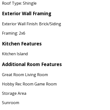
Roof Type: Shingle
Exterior Wall Framing
Exterior Wall Finish: Brick/Siding
Framing: 2x6
Kitchen Features
Kitchen Island
Additional Room Features
Great Room Living Room
Hobby Rec Room Game Room
Storage Area
Sunroom