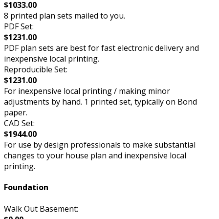
$1033.00
8 printed plan sets mailed to you.
PDF Set:
$1231.00
PDF plan sets are best for fast electronic delivery and
inexpensive local printing.
Reproducible Set:
$1231.00
For inexpensive local printing / making minor
adjustments by hand. 1 printed set, typically on Bond
paper.
CAD Set:
$1944.00
For use by design professionals to make substantial
changes to your house plan and inexpensive local
printing.
Foundation
Walk Out Basement: