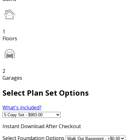
1
Floors
2
Garages
Select Plan Set Options
What's included?
Instant
Download After Checkout
Select Foundation Options