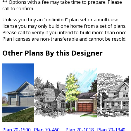
** Options with a fee may take time to prepare. Please
call to confirm.
Unless you buy an “unlimited” plan set or a multi-use
license you may only build one home from a set of plans.
Please call to verify if you intend to build more than once.
Plan licenses are non-transferable and cannot be resold.
Other Plans By this Designer
Plan 70-1500
Plan 70-460
Plan 70-1018
Plan 70-1340
P