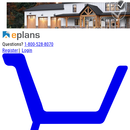
Questions?
1-800-528-8070
|
Register
Login