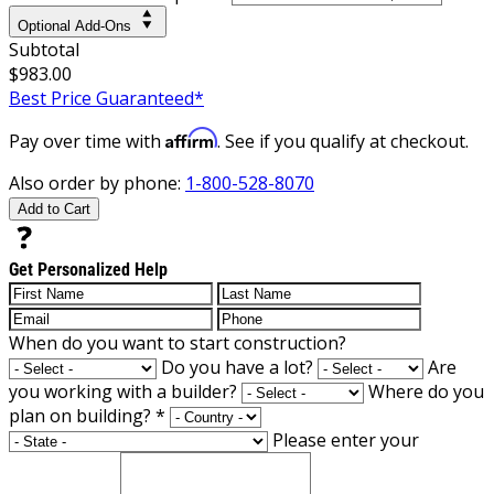
Optional Add-Ons
Subtotal
$983.00
Best Price Guaranteed*
Affirm
Pay over time with
. See if you qualify at checkout.
Also order by phone:
1-800-528-8070
Add to Cart
Get Personalized Help
When do you want to start construction?
Do you have a lot?
Are
you working with a builder?
Where do you
plan on building?
*
Please enter your