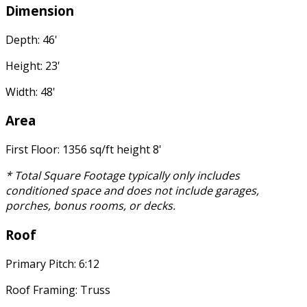
Dimension
Depth: 46'
Height: 23'
Width: 48'
Area
First Floor: 1356 sq/ft height 8'
* Total Square Footage typically only includes
conditioned space and does not include garages,
porches, bonus rooms, or decks.
Roof
Primary Pitch: 6:12
Roof Framing: Truss