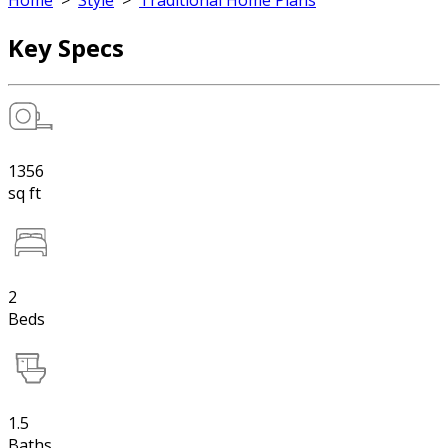
Home
>
Style
>
Traditional Home Plans
Key Specs
1356
sq ft
2
Beds
1.5
Baths