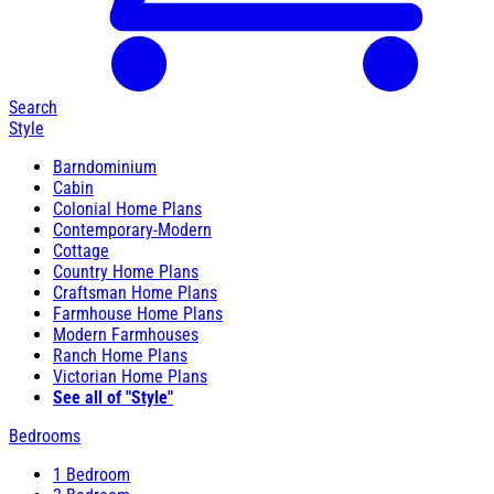
Search
Style
Barndominium
Cabin
Colonial Home Plans
Contemporary-Modern
Cottage
Country Home Plans
Craftsman Home Plans
Farmhouse Home Plans
Modern Farmhouses
Ranch Home Plans
Victorian Home Plans
See all of "Style"
Bedrooms
1 Bedroom