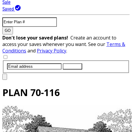
Sale
Saved
GO
Don't lose your saved plans!
Create an account to
access your saves whenever you want. See our
Terms &
Conditions
and
Privacy Policy
.
SUBMIT
PLAN
70-116