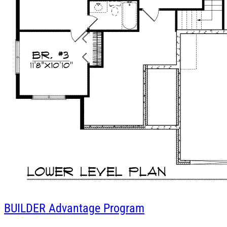
BUILDER
Advantage Program