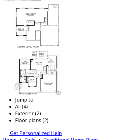
Jump to:
All (4)
Exterior (2)
Floor plans (2)
Get Personalized Help