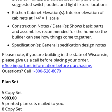
suggested switch, outlet, and light fixture locations
Kitchen Cabinet Elevation(s): Interior elevation of
cabinets at 1/4" = 1' scale
Construction Notes / Detail(s): Shows basic parts
and assemblies recommended for the home so the
builder can see how things come together.
Specification(s): General specification design notes
Please note, if you are building in the state of Wisconsin,
please give us a call before placing your order.
» See important information before purchasing.
Questions? Call
1-800-528-8070
Plan Set
5 Copy Set:
$983.00
5 printed plan sets mailed to you.
8 Copy Set: