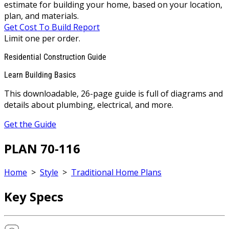
estimate for building your home, based on your location,
plan, and materials.
Get Cost To Build Report
Limit one per order.
Residential Construction Guide
Learn Building Basics
This downloadable, 26-page guide is full of diagrams and
details about plumbing, electrical, and more.
Get the Guide
PLAN 70-116
Home
>
Style
>
Traditional Home Plans
Key Specs