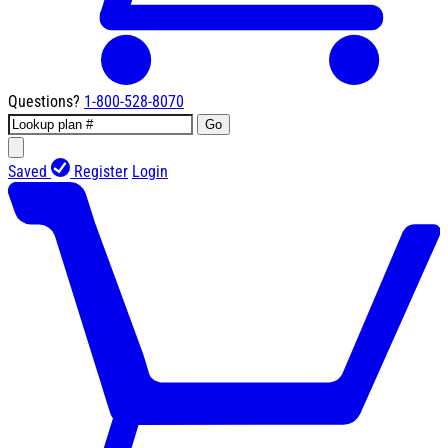
Questions?
1-800-528-8070
Go
Saved
Register
Login