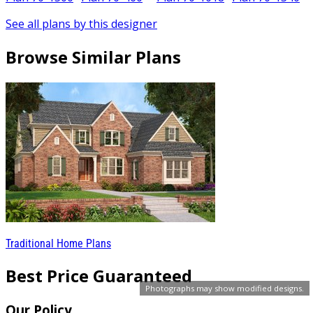
See all plans by this designer
Browse Similar Plans
Traditional Home Plans
Best Price Guaranteed
Photographs may show modified designs.
Our Policy