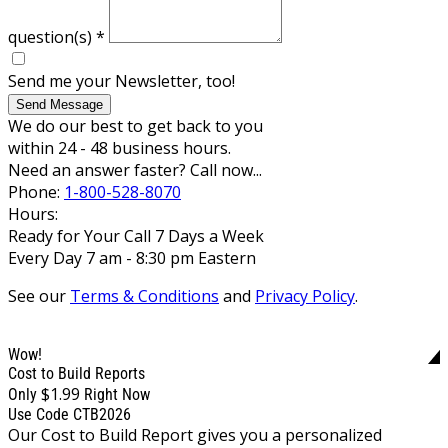
question(s)
*
Send me your Newsletter, too!
Send Message
We do our best to get back to you
within 24 - 48 business hours.
Need an answer faster? Call now...
Phone:
1-800-528-8070
Hours:
Ready for Your Call 7 Days a Week
Every Day 7 am - 8:30 pm Eastern
See our
Terms & Conditions
and
Privacy Policy
.
Wow!
Cost to Build Reports
$1.99
Only
Right Now
Use Code CTB2026
Our Cost to Build Report gives you a personalized