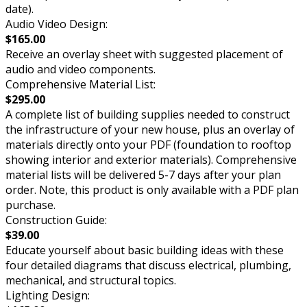
date).
Audio Video Design:
$165.00
Receive an overlay sheet with suggested placement of
audio and video components.
Comprehensive Material List:
$295.00
A complete list of building supplies needed to construct
the infrastructure of your new house, plus an overlay of
materials directly onto your PDF (foundation to rooftop
showing interior and exterior materials). Comprehensive
material lists will be delivered 5-7 days after your plan
order. Note, this product is only available with a PDF plan
purchase.
Construction Guide:
$39.00
Educate yourself about basic building ideas with these
four detailed diagrams that discuss electrical, plumbing,
mechanical, and structural topics.
Lighting Design: