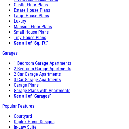
Castle Floor Plans
Estate House Plans
Large House Plans
Luxury
Mansion Floor Plans
Small House Plans
Tiny House Plans
See all of "Sq. Ft."
Garages
1 Bedroom Garage Apartments
2 Bedroom Garage Apartments
2 Car Garage Apartments
3 Car Garage Apartments
Garage Plans
Garage Plans with Apartments
See all of "Garages"
Popular Features
Courtyard
Duplex Home Designs
In-Law Suite