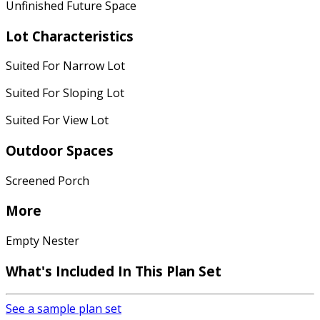
Unfinished Future Space
Lot Characteristics
Suited For Narrow Lot
Suited For Sloping Lot
Suited For View Lot
Outdoor Spaces
Screened Porch
More
Empty Nester
What's Included
In This Plan Set
See a sample plan set