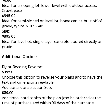
$0.00
Ideal for a sloping lot, lower level with outdoor access.
Crawlspace:
$395.00
Ideal for semi-sloped or level lot, home can be built off of
grade, typically 18” - 48”.
Slab:
$395.00
Ideal for level lot, single layer concrete poured directly on
grade.
Additional Options
Right-Reading Reverse:
$395.00
Choose this option to reverse your plans and to have the
text and dimensions readable.
Additional Construction Sets:
$80.00
Additional hard copies of the plan (can be ordered at the
time of purchase and within 90 days of the purchase