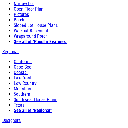
Narrow Lot
Open Floor Plan
Pictures
Porch
Sloped Lot House Plans
Walkout Basement
Wraparound Porch
See all of "Popular Features"
Regional
California
Cape Cod
Coastal
Lakefront
Low Country
Mountain
Southern
Southwest House Plans
Texas
See all of "Regional"
Designers