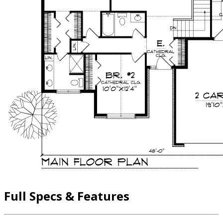
Full Specs & Features