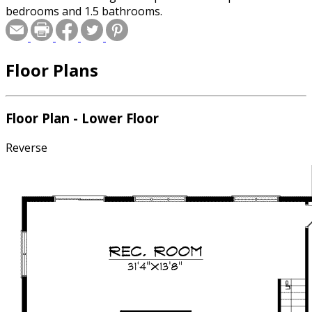
bedrooms and 1.5 bathrooms.
Floor Plans
Floor Plan - Lower Floor
Reverse