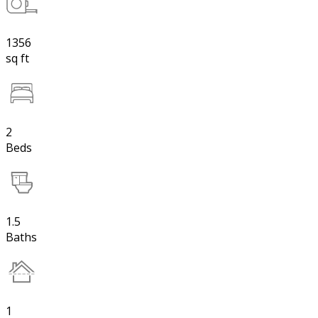
1356
sq ft
2
Beds
1.5
Baths
1