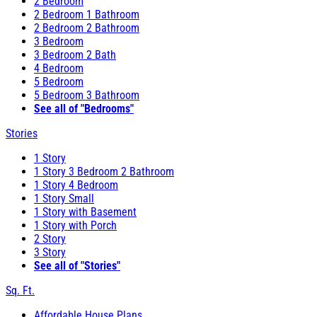
2 Bedroom
2 Bedroom 1 Bathroom
2 Bedroom 2 Bathroom
3 Bedroom
3 Bedroom 2 Bath
4 Bedroom
5 Bedroom
5 Bedroom 3 Bathroom
See all of "Bedrooms"
Stories
1 Story
1 Story 3 Bedroom 2 Bathroom
1 Story 4 Bedroom
1 Story Small
1 Story with Basement
1 Story with Porch
2 Story
3 Story
See all of "Stories"
Sq. Ft.
Affordable House Plans