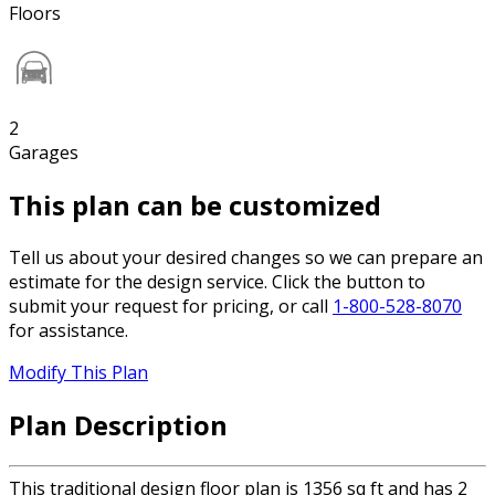
Floors
2
Garages
This plan can be customized
Tell us about your desired changes so we can prepare an
estimate for the design service. Click the button to
submit your request for pricing, or call
1-800-528-8070
for assistance.
Modify This Plan
Plan Description
This traditional design floor plan is 1356 sq ft and has 2