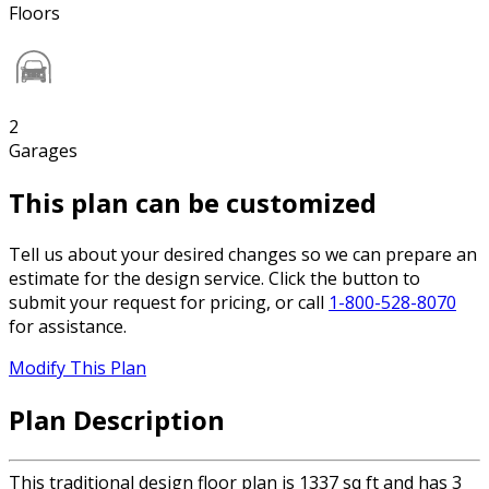
Floors
2
Garages
This plan can be customized
Tell us about your desired changes so we can prepare an
estimate for the design service. Click the button to
submit your request for pricing, or call
1-800-528-8070
for assistance.
Modify This Plan
Plan Description
This traditional design floor plan is 1337 sq ft and has 3