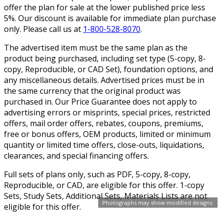
offer the plan for sale at the lower published price less
5%. Our discount is available for immediate plan purchase
only. Please call us at
1-800-528-8070
.
The advertised item must be the same plan as the
product being purchased, including set type (5-copy, 8-
copy, Reproducible, or CAD Set), foundation options, and
any miscellaneous details. Advertised prices must be in
the same currency that the original product was
purchased in. Our Price Guarantee does not apply to
advertising errors or misprints, special prices, restricted
offers, mail order offers, rebates, coupons, premiums,
free or bonus offers, OEM products, limited or minimum
quantity or limited time offers, close-outs, liquidations,
clearances, and special financing offers.
Full sets of plans only, such as PDF, 5-copy, 8-copy,
Reproducible, or CAD, are eligible for this offer. 1-copy
Sets, Study Sets, Additional Sets, Materials Lists are not
Photographs may show modified designs.
eligible for this offer.