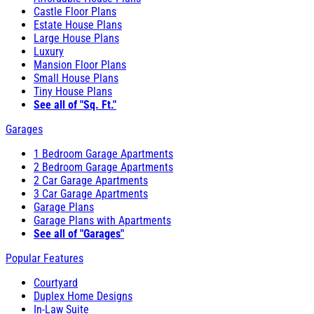
Castle Floor Plans
Estate House Plans
Large House Plans
Luxury
Mansion Floor Plans
Small House Plans
Tiny House Plans
See all of "Sq. Ft."
Garages
1 Bedroom Garage Apartments
2 Bedroom Garage Apartments
2 Car Garage Apartments
3 Car Garage Apartments
Garage Plans
Garage Plans with Apartments
See all of "Garages"
Popular Features
Courtyard
Duplex Home Designs
In-Law Suite