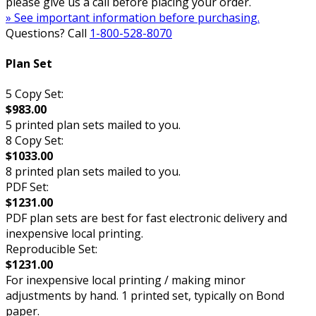
please give us a call before placing your order.
» See important information before purchasing.
Questions? Call
1-800-528-8070
Plan Set
5 Copy Set:
$983.00
5 printed plan sets mailed to you.
8 Copy Set:
$1033.00
8 printed plan sets mailed to you.
PDF Set:
$1231.00
PDF plan sets are best for fast electronic delivery and
inexpensive local printing.
Reproducible Set:
$1231.00
For inexpensive local printing / making minor
adjustments by hand. 1 printed set, typically on Bond
paper.