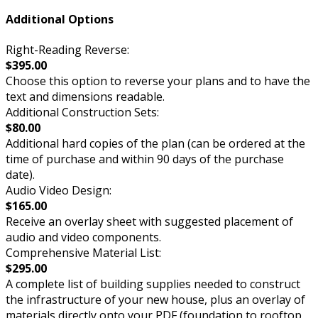
Additional Options
Right-Reading Reverse:
$395.00
Choose this option to reverse your plans and to have the
text and dimensions readable.
Additional Construction Sets:
$80.00
Additional hard copies of the plan (can be ordered at the
time of purchase and within 90 days of the purchase
date).
Audio Video Design:
$165.00
Receive an overlay sheet with suggested placement of
audio and video components.
Comprehensive Material List:
$295.00
A complete list of building supplies needed to construct
the infrastructure of your new house, plus an overlay of
materials directly onto your PDF (foundation to rooftop