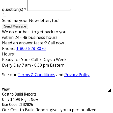
question(s)
*
Send me your Newsletter, too!
Send Message
We do our best to get back to you
within 24 - 48 business hours.
Need an answer faster? Call now...
Phone:
1-800-528-8070
Hours:
Ready for Your Call 7 Days a Week
Every Day 7 am - 8:30 pm Eastern
See our
Terms & Conditions
and
Privacy Policy
.
Wow!
Cost to Build Reports
$1.99
Only
Right Now
Use Code CTB2026
Our Cost to Build Report gives you a personalized