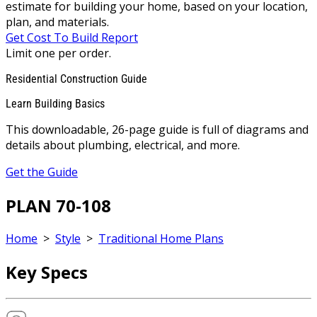
estimate for building your home, based on your location,
plan, and materials.
Get Cost To Build Report
Limit one per order.
Residential Construction Guide
Learn Building Basics
This downloadable, 26-page guide is full of diagrams and
details about plumbing, electrical, and more.
Get the Guide
PLAN 70-108
Home
>
Style
>
Traditional Home Plans
Key Specs