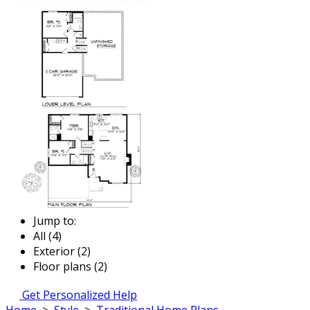
Jump to:
All (4)
Exterior (2)
Floor plans (2)
Get Personalized Help