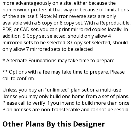
more advantageously on a site, either because the
homeowner prefers it that way or because of limitations
of the site itself. Note: Mirror reverse sets are only
available with a 5 copy or 8 copy set. With a Reproducible,
PDF, or CAD set, you can print mirrored copies locally. In
addition: 5 Copy set selected, should only allow 4
mirrored sets to be selected. 8 Copy set selected, should
only allow 7 mirrored sets to be selected.
* Alternate Foundations may take time to prepare.
** Options with a fee may take time to prepare. Please
call to confirm.
Unless you buy an “unlimited” plan set or a multi-use
license you may only build one home from a set of plans.
Please call to verify if you intend to build more than once.
Plan licenses are non-transferable and cannot be resold.
Other Plans By this Designer