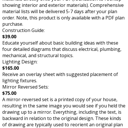
showing interior and exterior materials). Comprehensive
material lists will be delivered 5-7 days after your plan
order. Note, this product is only available with a PDF plan
purchase.
Construction Guide:
$39.00
Educate yourself about basic building ideas with these
four detailed diagrams that discuss electrical, plumbing,
mechanical, and structural topics.
Lighting Design:
$165.00
Receive an overlay sheet with suggested placement of
lighting fixtures.
Mirror Reversed Sets:
$75.00
A mirror-reversed set is a printed copy of your house,
resulting in the same image you would see if you held the
drawing up to a mirror. Everything, including the text, is
backward in relation to the original design. These kinds
of drawing are typically used to reorient an original plan