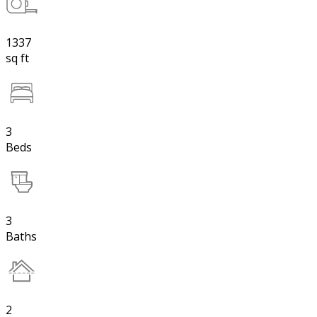
1337
sq ft
3
Beds
3
Baths
2