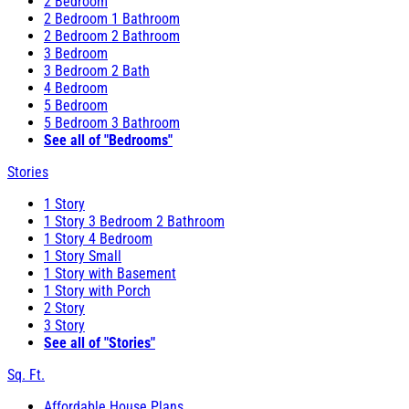
2 Bedroom
2 Bedroom 1 Bathroom
2 Bedroom 2 Bathroom
3 Bedroom
3 Bedroom 2 Bath
4 Bedroom
5 Bedroom
5 Bedroom 3 Bathroom
See all of "Bedrooms"
Stories
1 Story
1 Story 3 Bedroom 2 Bathroom
1 Story 4 Bedroom
1 Story Small
1 Story with Basement
1 Story with Porch
2 Story
3 Story
See all of "Stories"
Sq. Ft.
Affordable House Plans