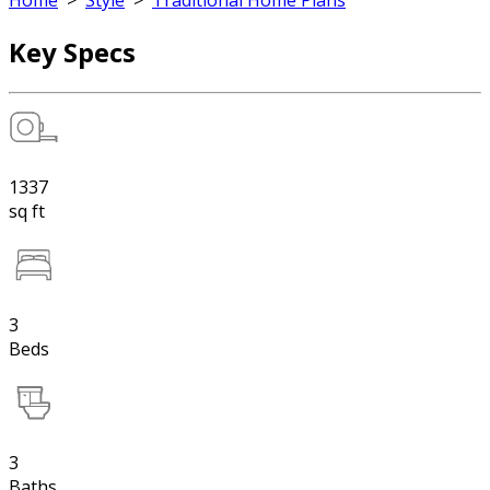
Home
>
Style
>
Traditional Home Plans
Key Specs
1337
sq ft
3
Beds
3
Baths