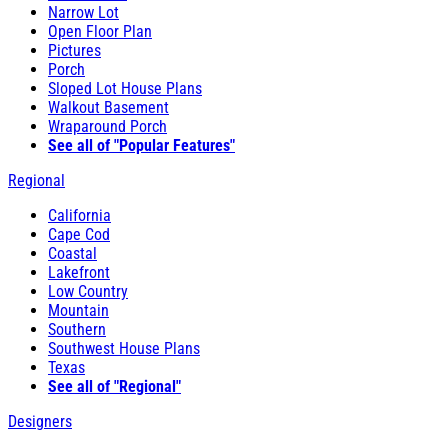
Narrow Lot
Open Floor Plan
Pictures
Porch
Sloped Lot House Plans
Walkout Basement
Wraparound Porch
See all of "Popular Features"
Regional
California
Cape Cod
Coastal
Lakefront
Low Country
Mountain
Southern
Southwest House Plans
Texas
See all of "Regional"
Designers