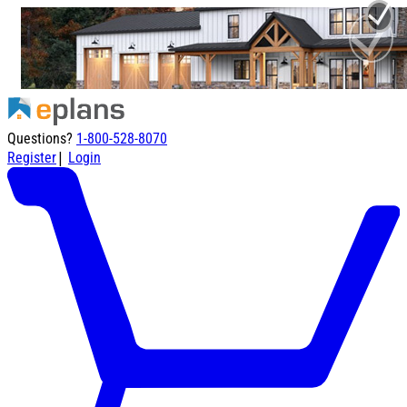
Questions?
1-800-528-8070
|
Register
Login