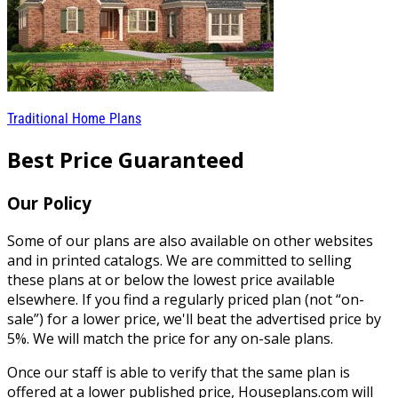
Traditional Home Plans
Best Price Guaranteed
Our Policy
Some of our plans are also available on other websites
and in printed catalogs. We are committed to selling
these plans at or below the lowest price available
elsewhere. If you find a regularly priced plan (not “on-
sale”) for a lower price, we'll beat the advertised price by
5%. We will match the price for any on-sale plans.
Once our staff is able to verify that the same plan is
offered at a lower published price, Houseplans.com will