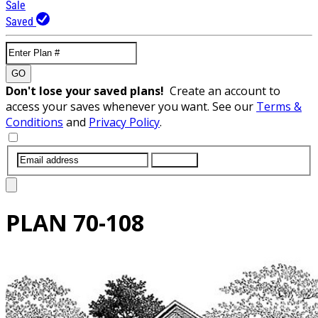
Sale
Saved
GO
Don't lose your saved plans!
Create an account to
access your saves whenever you want. See our
Terms &
Conditions
and
Privacy Policy
.
SUBMIT
PLAN
70-108