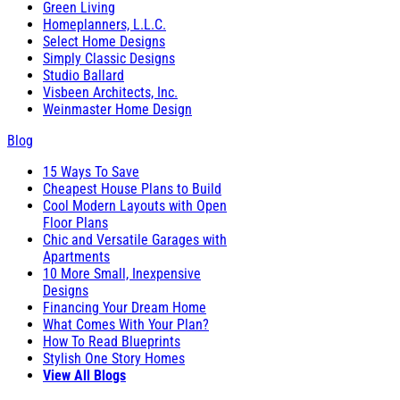
Green Living
Homeplanners, L.L.C.
Select Home Designs
Simply Classic Designs
Studio Ballard
Visbeen Architects, Inc.
Weinmaster Home Design
Blog
15 Ways To Save
Cheapest House Plans to Build
Cool Modern Layouts with Open
Floor Plans
Chic and Versatile Garages with
Apartments
10 More Small, Inexpensive
Designs
Financing Your Dream Home
What Comes With Your Plan?
How To Read Blueprints
Stylish One Story Homes
View All Blogs