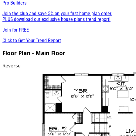
Pro Builders:
Join the club and save 5% on your first home plan order.
PLUS download our exclusive house plans trend report!
Join for
FREE
Click to Get Your Trend Report
Floor Plan - Main Floor
Reverse