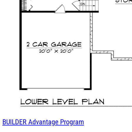
BUILDER
Advantage Program