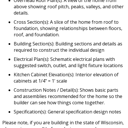
Overhead Roof Plan(s): A view of the home from
above showing roof pitch, peaks, valleys, and other
details.
Cross Section(s): A slice of the home from roof to
foundation, showing relationships between floors,
roof, and foundation.
Building Section(s): Building sections and details as
required to construct the individual design
Electrical Plan(s): Schematic electrical plans with
suggested switch, outlet, and light fixture locations
Kitchen Cabinet Elevation(s): Interior elevation of
cabinets at 1/4" = 1' scale
Construction Notes / Detail(s): Shows basic parts
and assemblies recommended for the home so the
builder can see how things come together.
Specification(s): General specification design notes
Please note, if you are building in the state of Wisconsin,