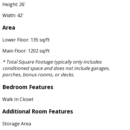
Height: 26'
Width: 42'
Area
Lower Floor: 135 sq/ft
Main Floor: 1202 sq/ft
* Total Square Footage typically only includes
conditioned space and does not include garages,
porches, bonus rooms, or decks.
Bedroom Features
Walk In Closet
Additional Room Features
Storage Area