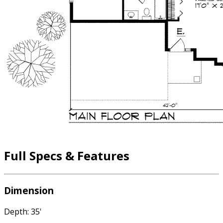
Full Specs & Features
Dimension
Depth: 35'