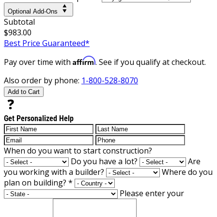
Optional Add-Ons
Subtotal
$983.00
Best Price Guaranteed*
Affirm
Pay over time with
. See if you qualify at checkout.
Also order by phone:
1-800-528-8070
Add to Cart
Get Personalized Help
When do you want to start construction?
Do you have a lot?
Are
you working with a builder?
Where do you
plan on building?
*
Please enter your