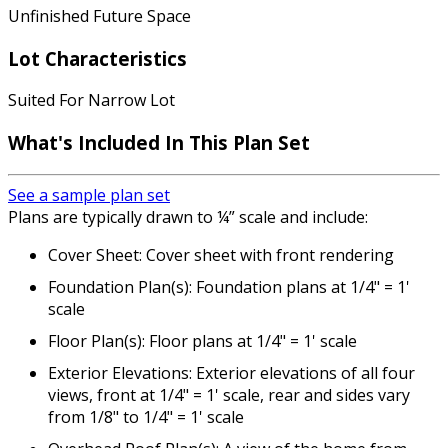
Unfinished Future Space
Lot Characteristics
Suited For Narrow Lot
What's Included
In This Plan Set
See a sample plan set
Plans are typically drawn to ¼” scale and include:
Cover Sheet: Cover sheet with front rendering
Foundation Plan(s): Foundation plans at 1/4" = 1'
scale
Floor Plan(s): Floor plans at 1/4" = 1' scale
Exterior Elevations: Exterior elevations of all four
views, front at 1/4" = 1' scale, rear and sides vary
from 1/8" to 1/4" = 1' scale