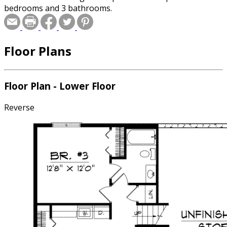
bedrooms and 3 bathrooms.
Floor Plans
Floor Plan - Lower Floor
Reverse