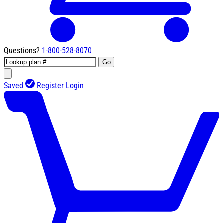
Questions?
1-800-528-8070
Go
Saved
Register
Login