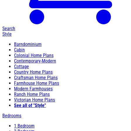
Search
Style
Barndominium
Cabin
Colonial Home Plans
Contemporary-Modern
Cottage
Country Home Plans
Craftsman Home Plans
Farmhouse Home Plans
Modern Farmhouses
Ranch Home Plans
Victorian Home Plans
See all of "Style"
Bedrooms
1 Bedroom