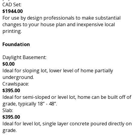
CAD Set:
$1944.00
For use by design professionals to make substantial
changes to your house plan and inexpensive local
printing.
Foundation
Daylight Basement:
$0.00
Ideal for sloping lot, lower level of home partially
underground.
Crawlspace:
$395.00
Ideal for semi-sloped or level lot, home can be built off of
grade, typically 18” - 48”.
Slab:
$395.00
Ideal for level lot, single layer concrete poured directly on
grade.