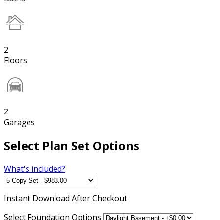
2
Floors
2
Garages
Select Plan Set Options
What's included?
Instant
Download After Checkout
Select Foundation Options