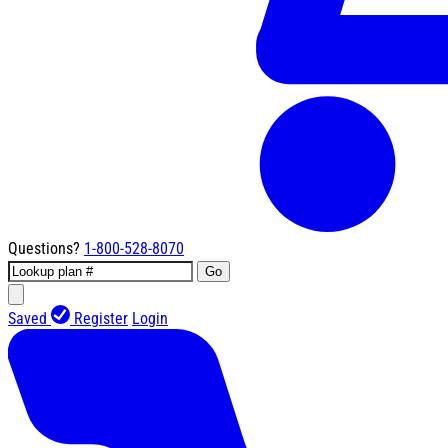
Questions?
1-800-528-8070
Go
Saved
Register
Login