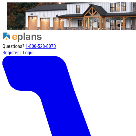
Questions?
1-800-528-8070
|
Register
Login