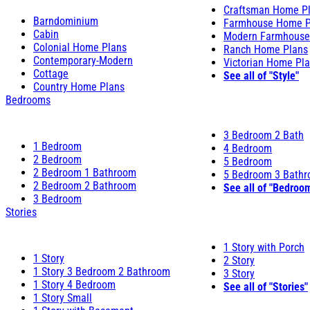
Craftsman Home P
Barndominium
Farmhouse Home P
Cabin
Modern Farmhouse
Colonial Home Plans
Ranch Home Plans
Contemporary-Modern
Victorian Home Pl
Cottage
See all of "Style"
Country Home Plans
Bedrooms
3 Bedroom 2 Bath
1 Bedroom
4 Bedroom
2 Bedroom
5 Bedroom
2 Bedroom 1 Bathroom
5 Bedroom 3 Bath
2 Bedroom 2 Bathroom
See all of "Bedroo
3 Bedroom
Stories
1 Story with Porch
1 Story
2 Story
1 Story 3 Bedroom 2 Bathroom
3 Story
1 Story 4 Bedroom
See all of "Stories"
1 Story Small