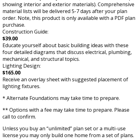
showing interior and exterior materials). Comprehensive
material lists will be delivered 5-7 days after your plan
order. Note, this product is only available with a PDF plan
purchase.
Construction Guide:
$39.00
Educate yourself about basic building ideas with these
four detailed diagrams that discuss electrical, plumbing,
mechanical, and structural topics.
Lighting Design:
$165.00
Receive an overlay sheet with suggested placement of
lighting fixtures.
* Alternate Foundations may take time to prepare.
** Options with a fee may take time to prepare. Please
call to confirm.
Unless you buy an “unlimited” plan set or a multi-use
license you may only build one home from a set of plans.