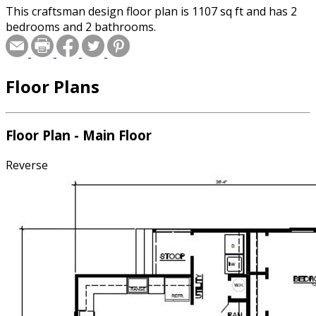
This craftsman design floor plan is 1107 sq ft and has 2
bedrooms and 2 bathrooms.
Floor Plans
Floor Plan - Main Floor
Reverse