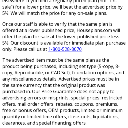
elsewhere. If you find a regularly priced plan (not “on-
sale”) for a lower price, we'll beat the advertised price by
5%. We will match the price for any on-sale plans.
Once our staff is able to verify that the same plan is
offered at a lower published price, Houseplans.com will
offer the plan for sale at the lower published price less
5%. Our discount is available for immediate plan purchase
only. Please call us at
1-800-528-8070
.
The advertised item must be the same plan as the
product being purchased, including set type (5-copy, 8-
copy, Reproducible, or CAD Set), foundation options, and
any miscellaneous details. Advertised prices must be in
the same currency that the original product was
purchased in. Our Price Guarantee does not apply to
advertising errors or misprints, special prices, restricted
offers, mail order offers, rebates, coupons, premiums,
free or bonus offers, OEM products, limited or minimum
quantity or limited time offers, close-outs, liquidations,
clearances, and special financing offers.