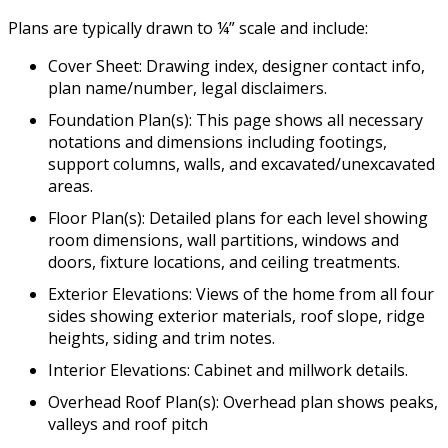
Plans are typically drawn to ¼” scale and include:
Cover Sheet: Drawing index, designer contact info,
plan name/number, legal disclaimers.
Foundation Plan(s): This page shows all necessary
notations and dimensions including footings,
support columns, walls, and excavated/unexcavated
areas.
Floor Plan(s): Detailed plans for each level showing
room dimensions, wall partitions, windows and
doors, fixture locations, and ceiling treatments.
Exterior Elevations: Views of the home from all four
sides showing exterior materials, roof slope, ridge
heights, siding and trim notes.
Interior Elevations: Cabinet and millwork details.
Overhead Roof Plan(s): Overhead plan shows peaks,
valleys and roof pitch