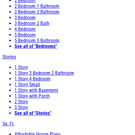
2 Bedroom
2 Bedroom 1 Bathroom
2 Bedroom 2 Bathroom
3 Bedroom
3 Bedroom 2 Bath
4 Bedroom
5 Bedroom
5 Bedroom 3 Bathroom
See all of "Bedrooms"
Stories
1 Story
1 Story 3 Bedroom 2 Bathroom
1 Story 4 Bedroom
1 Story Small
1 Story with Basement
1 Story with Porch
2 Story
3 Story
See all of "Stories"
Sq. Ft.
Affordable House Plans