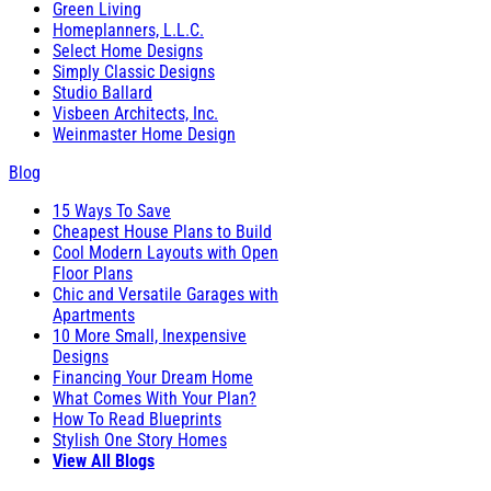
Green Living
Homeplanners, L.L.C.
Select Home Designs
Simply Classic Designs
Studio Ballard
Visbeen Architects, Inc.
Weinmaster Home Design
Blog
15 Ways To Save
Cheapest House Plans to Build
Cool Modern Layouts with Open
Floor Plans
Chic and Versatile Garages with
Apartments
10 More Small, Inexpensive
Designs
Financing Your Dream Home
What Comes With Your Plan?
How To Read Blueprints
Stylish One Story Homes
View All Blogs