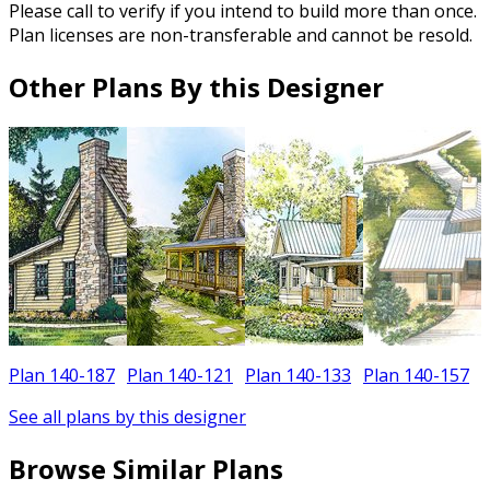
Please call to verify if you intend to build more than once.
Plan licenses are non-transferable and cannot be resold.
Other Plans By this Designer
Plan 140-187
Plan 140-121
Plan 140-133
Plan 140-157
See all plans by this designer
Browse Similar Plans