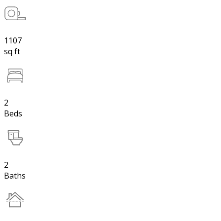
1107
sq ft
2
Beds
2
Baths