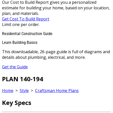
Our Cost to Build Report gives you a personalized
estimate for building your home, based on your location,
plan, and materials.
Get Cost To Build Report
Limit one per order.
Residential Construction Guide
Learn Building Basics
This downloadable, 26-page guide is full of diagrams and
details about plumbing, electrical, and more.
Get the Guide
PLAN 140-194
Home
>
Style
>
Craftsman Home Plans
Key Specs