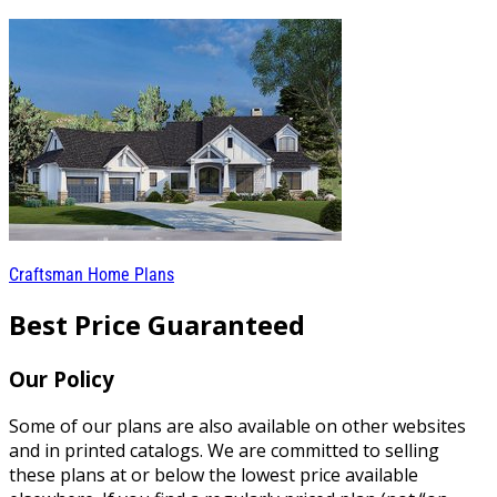
Craftsman Home Plans
Best Price Guaranteed
Our Policy
Some of our plans are also available on other websites
and in printed catalogs. We are committed to selling
these plans at or below the lowest price available