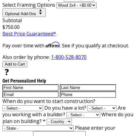
Select Framing Options
Optional Add-Ons
Subtotal
$750.00
Best Price Guaranteed*
Affirm
Pay over time with
. See if you qualify at checkout.
Also order by phone:
1-800-528-8070
Add to Cart
Get Personalized Help
When do you want to start construction?
Do you have a lot?
Are
you working with a builder?
Where do you
plan on building?
*
Please enter your