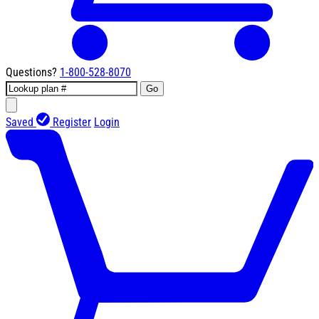
Questions?
1-800-528-8070
Go
Saved
Register
Login