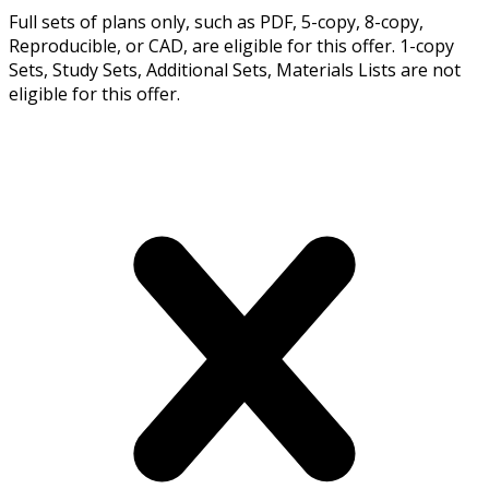
Full sets of plans only, such as PDF, 5-copy, 8-copy,
Reproducible, or CAD, are eligible for this offer. 1-copy
Sets, Study Sets, Additional Sets, Materials Lists are not
eligible for this offer.