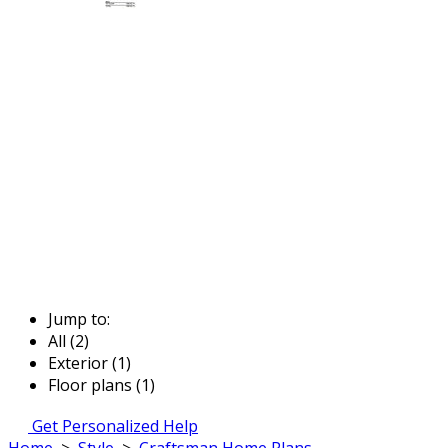
Jump to:
All (2)
Exterior (1)
Floor plans (1)
Get Personalized Help