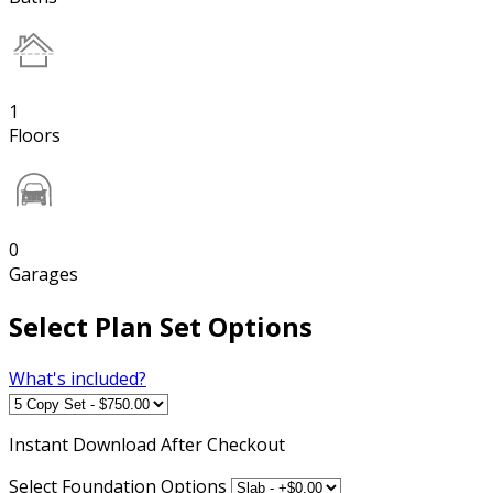
1
Floors
0
Garages
Select Plan Set Options
What's included?
Instant
Download After Checkout
Select Foundation Options