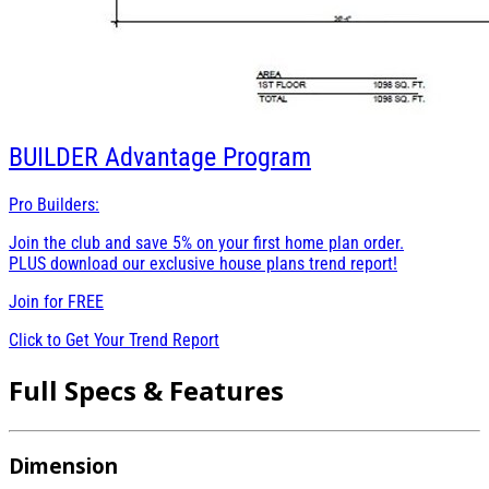
BUILDER
Advantage Program
Pro Builders:
Join the club and save 5% on your first home plan order.
PLUS download our exclusive house plans trend report!
Join for
FREE
Click to Get Your Trend Report
Full Specs & Features
Dimension