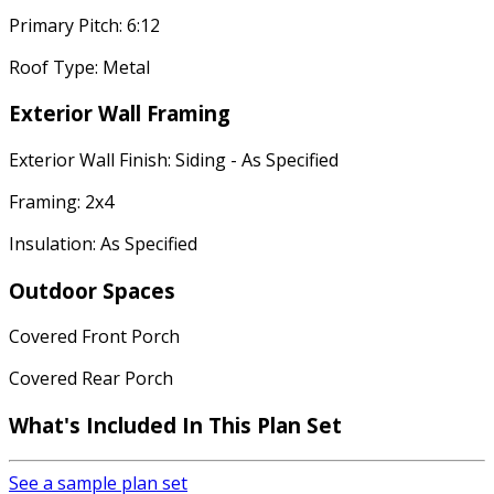
Primary Pitch: 6:12
Roof Type: Metal
Exterior Wall Framing
Exterior Wall Finish: Siding - As Specified
Framing: 2x4
Insulation: As Specified
Outdoor Spaces
Covered Front Porch
Covered Rear Porch
What's Included
In This Plan Set
See a sample plan set