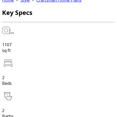
Home
>
Style
>
Craftsman Home Plans
Key Specs
1107
sq ft
2
Beds
2
Baths