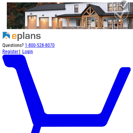
Questions?
1-800-528-8070
|
Register
Login