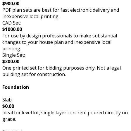
$900.00
PDF plan sets are best for fast electronic delivery and
inexpensive local printing.
CAD Set:
$1000.00
For use by design professionals to make substantial
changes to your house plan and inexpensive local
printing.
Single Set:
$200.00
One printed set for bidding purposes only. Not a legal
building set for construction.
Foundation
Slab:
$0.00
Ideal for level lot, single layer concrete poured directly on
grade.