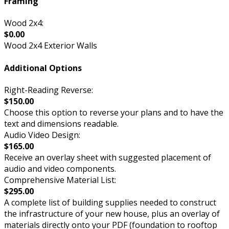
Framing
Wood 2x4:
$0.00
Wood 2x4 Exterior Walls
Additional Options
Right-Reading Reverse:
$150.00
Choose this option to reverse your plans and to have the
text and dimensions readable.
Audio Video Design:
$165.00
Receive an overlay sheet with suggested placement of
audio and video components.
Comprehensive Material List:
$295.00
A complete list of building supplies needed to construct
the infrastructure of your new house, plus an overlay of
materials directly onto your PDF (foundation to rooftop