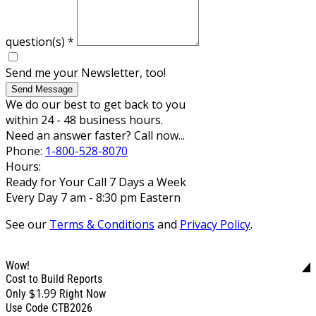
question(s)
*
Send me your Newsletter, too!
Send Message
We do our best to get back to you
within 24 - 48 business hours.
Need an answer faster? Call now...
Phone:
1-800-528-8070
Hours:
Ready for Your Call 7 Days a Week
Every Day 7 am - 8:30 pm Eastern
See our
Terms & Conditions
and
Privacy Policy
.
Wow!
Cost to Build Reports
$1.99
Only
Right Now
Use Code CTB2026