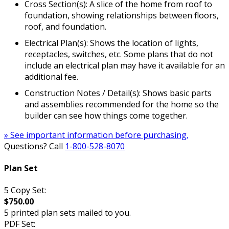
Cross Section(s): A slice of the home from roof to
foundation, showing relationships between floors,
roof, and foundation.
Electrical Plan(s): Shows the location of lights,
receptacles, switches, etc. Some plans that do not
include an electrical plan may have it available for an
additional fee.
Construction Notes / Detail(s): Shows basic parts
and assemblies recommended for the home so the
builder can see how things come together.
» See important information before purchasing.
Questions? Call
1-800-528-8070
Plan Set
5 Copy Set:
$750.00
5 printed plan sets mailed to you.
PDF Set: