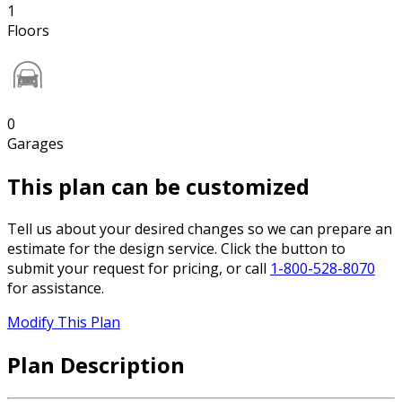
1
Floors
0
Garages
This plan can be customized
Tell us about your desired changes so we can prepare an
estimate for the design service. Click the button to
submit your request for pricing, or call
1-800-528-8070
for assistance.
Modify This Plan
Plan Description