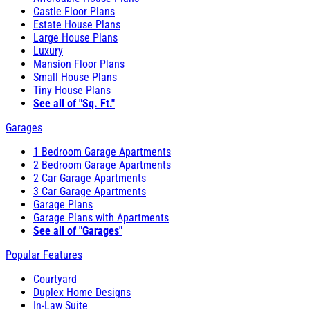
Castle Floor Plans
Estate House Plans
Large House Plans
Luxury
Mansion Floor Plans
Small House Plans
Tiny House Plans
See all of "Sq. Ft."
Garages
1 Bedroom Garage Apartments
2 Bedroom Garage Apartments
2 Car Garage Apartments
3 Car Garage Apartments
Garage Plans
Garage Plans with Apartments
See all of "Garages"
Popular Features
Courtyard
Duplex Home Designs
In-Law Suite