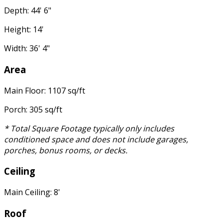
Depth: 44' 6"
Height: 14'
Width: 36' 4"
Area
Main Floor: 1107 sq/ft
Porch: 305 sq/ft
* Total Square Footage typically only includes
conditioned space and does not include garages,
porches, bonus rooms, or decks.
Ceiling
Main Ceiling: 8'
Roof