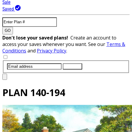
Sale
Saved
GO
Don't lose your saved plans!
Create an account to
access your saves whenever you want. See our
Terms &
Conditions
and
Privacy Policy
.
SUBMIT
PLAN
140-194