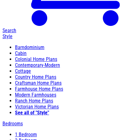
Search
Style
Barndominium
Cabin
Colonial Home Plans
Contemporary-Modern
Cottage
Country Home Plans
Craftsman Home Plans
Farmhouse Home Plans
Modern Farmhouses
Ranch Home Plans
Victorian Home Plans
See all of "Style"
Bedrooms
1 Bedroom