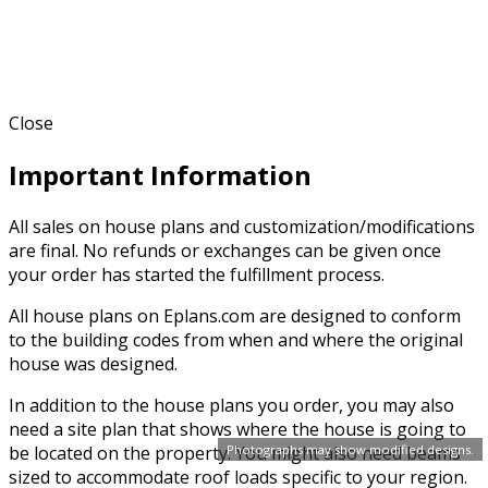
Close
Important Information
All sales on house plans and customization/modifications
are final. No refunds or exchanges can be given once
your order has started the fulfillment process.
All house plans on Eplans.com are designed to conform
to the building codes from when and where the original
house was designed.
In addition to the house plans you order, you may also
need a site plan that shows where the house is going to
be located on the property. You might also need beams
Photographs may show modified designs.
sized to accommodate roof loads specific to your region.