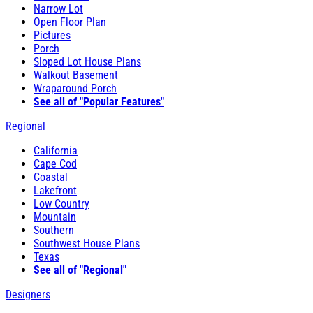
Narrow Lot
Open Floor Plan
Pictures
Porch
Sloped Lot House Plans
Walkout Basement
Wraparound Porch
See all of "Popular Features"
Regional
California
Cape Cod
Coastal
Lakefront
Low Country
Mountain
Southern
Southwest House Plans
Texas
See all of "Regional"
Designers