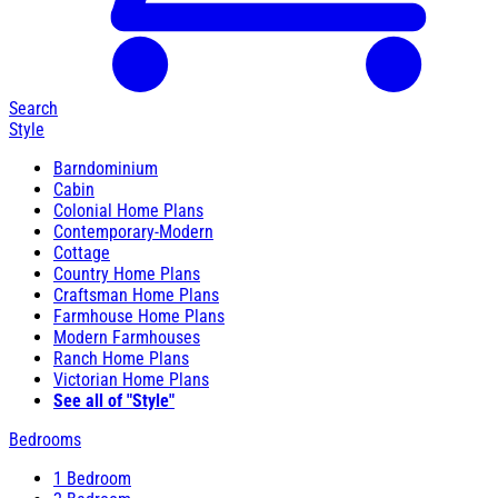
Search
Style
Barndominium
Cabin
Colonial Home Plans
Contemporary-Modern
Cottage
Country Home Plans
Craftsman Home Plans
Farmhouse Home Plans
Modern Farmhouses
Ranch Home Plans
Victorian Home Plans
See all of "Style"
Bedrooms
1 Bedroom