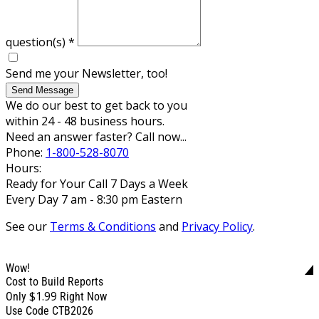
question(s)
*
Send me your Newsletter, too!
Send Message
We do our best to get back to you
within 24 - 48 business hours.
Need an answer faster? Call now...
Phone:
1-800-528-8070
Hours:
Ready for Your Call 7 Days a Week
Every Day 7 am - 8:30 pm Eastern
See our
Terms & Conditions
and
Privacy Policy
.
Wow!
Cost to Build Reports
$1.99
Only
Right Now
Use Code CTB2026