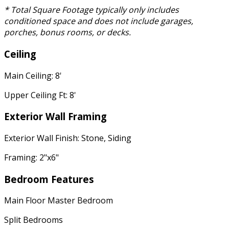
* Total Square Footage typically only includes
conditioned space and does not include garages,
porches, bonus rooms, or decks.
Ceiling
Main Ceiling: 8'
Upper Ceiling Ft: 8'
Exterior Wall Framing
Exterior Wall Finish: Stone, Siding
Framing: 2"x6"
Bedroom Features
Main Floor Master Bedroom
Split Bedrooms