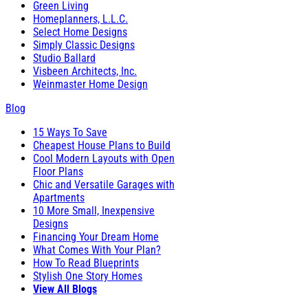
Green Living
Homeplanners, L.L.C.
Select Home Designs
Simply Classic Designs
Studio Ballard
Visbeen Architects, Inc.
Weinmaster Home Design
Blog
15 Ways To Save
Cheapest House Plans to Build
Cool Modern Layouts with Open
Floor Plans
Chic and Versatile Garages with
Apartments
10 More Small, Inexpensive
Designs
Financing Your Dream Home
What Comes With Your Plan?
How To Read Blueprints
Stylish One Story Homes
View All Blogs