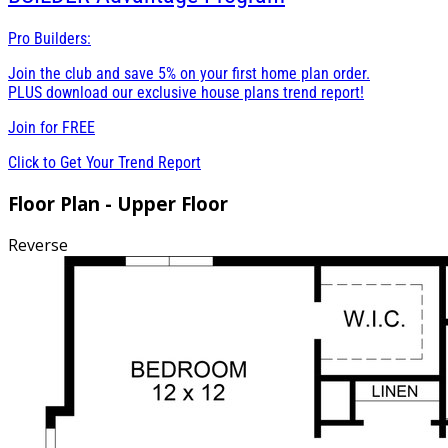
Pro Builders:
Join the club and save 5% on your first home plan order.
PLUS download our exclusive house plans trend report!
Join for
FREE
Click to Get Your Trend Report
Floor Plan - Upper Floor
Reverse