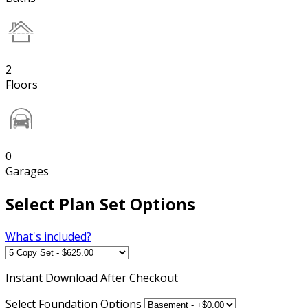
2
Floors
0
Garages
Select Plan Set Options
What's included?
Instant
Download After Checkout
Select Foundation Options