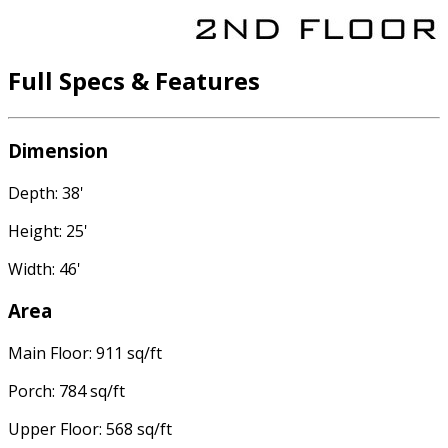
Full Specs & Features
Dimension
Depth: 38'
Height: 25'
Width: 46'
Area
Main Floor: 911 sq/ft
Porch: 784 sq/ft
Upper Floor: 568 sq/ft