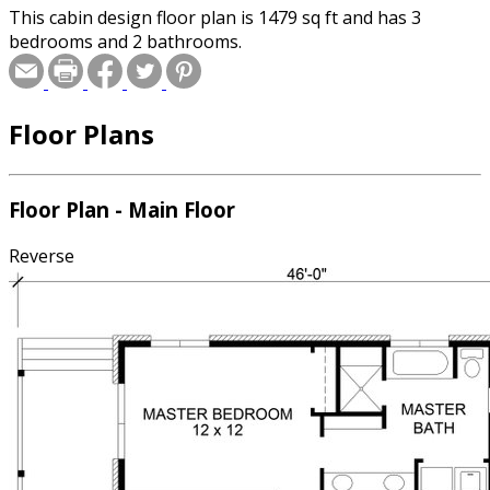
This cabin design floor plan is 1479 sq ft and has 3
bedrooms and 2 bathrooms.
Floor Plans
Floor Plan - Main Floor
Reverse