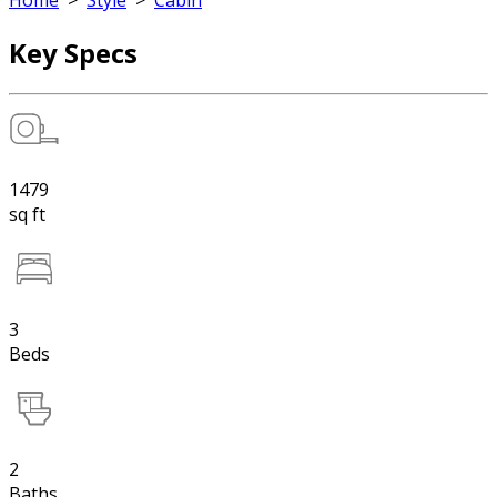
Home
>
Style
>
Cabin
Key Specs
1479
sq ft
3
Beds
2
Baths