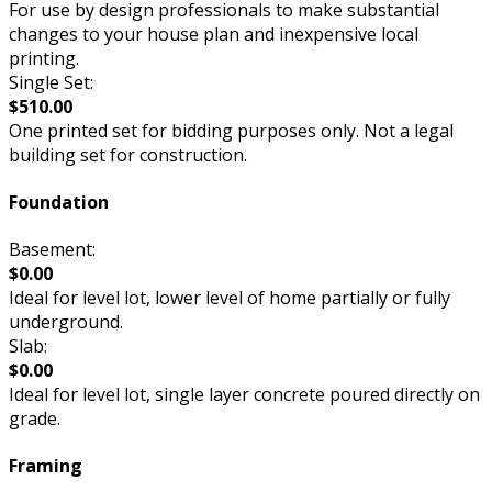
For use by design professionals to make substantial
changes to your house plan and inexpensive local
printing.
Single Set:
$510.00
One printed set for bidding purposes only. Not a legal
building set for construction.
Foundation
Basement:
$0.00
Ideal for level lot, lower level of home partially or fully
underground.
Slab:
$0.00
Ideal for level lot, single layer concrete poured directly on
grade.
Framing