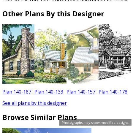
Other Plans By this Designer
Plan 140-187
Plan 140-133
Plan 140-157
Plan 140-178
See all plans by this designer
Browse Similar Plans
Photographs may show modified designs.