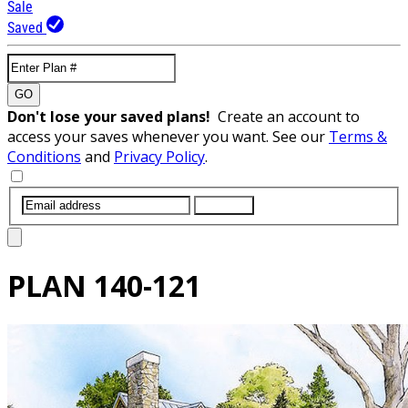
Sale
Saved
GO
Don't lose your saved plans!
Create an account to
access your saves whenever you want. See our
Terms &
Conditions
and
Privacy Policy
.
SUBMIT
PLAN
140-121