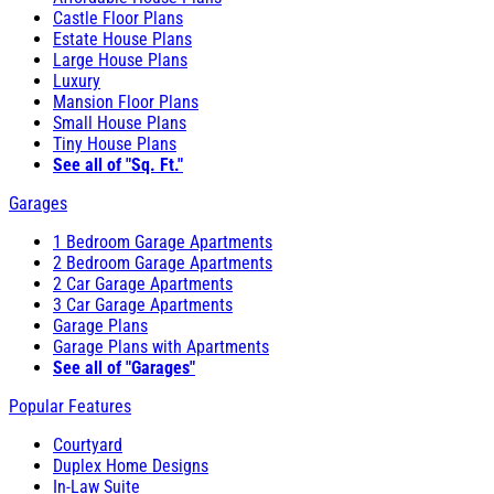
Castle Floor Plans
Estate House Plans
Large House Plans
Luxury
Mansion Floor Plans
Small House Plans
Tiny House Plans
See all of "Sq. Ft."
Garages
1 Bedroom Garage Apartments
2 Bedroom Garage Apartments
2 Car Garage Apartments
3 Car Garage Apartments
Garage Plans
Garage Plans with Apartments
See all of "Garages"
Popular Features
Courtyard
Duplex Home Designs
In-Law Suite