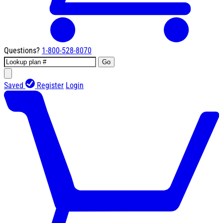
Questions?
1-800-528-8070
Go
Saved
Register
Login