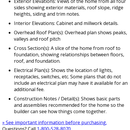
Exterior Elevations: Views of the home from all four
sides showing exterior materials, roof slope, ridge
heights, siding and trim notes.
Interior Elevations: Cabinet and millwork details.
Overhead Roof Plan(s): Overhead plan shows peaks,
valleys and roof pitch
Cross Section(s): A slice of the home from roof to
foundation, showing relationships between floors,
roof, and foundation.
Electrical Plan(s): Shows the location of lights,
receptacles, switches, etc. Some plans that do not
include an electrical plan may have it available for an
additional fee.
Construction Notes / Detail(s): Shows basic parts
and assemblies recommended for the home so the
builder can see how things come together.
» See important information before purchasing.
Questions? Call
1-800-528-8070