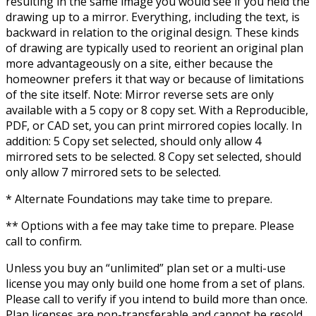
resulting in the same image you would see if you held the
drawing up to a mirror. Everything, including the text, is
backward in relation to the original design. These kinds
of drawing are typically used to reorient an original plan
more advantageously on a site, either because the
homeowner prefers it that way or because of limitations
of the site itself. Note: Mirror reverse sets are only
available with a 5 copy or 8 copy set. With a Reproducible,
PDF, or CAD set, you can print mirrored copies locally. In
addition: 5 Copy set selected, should only allow 4
mirrored sets to be selected. 8 Copy set selected, should
only allow 7 mirrored sets to be selected.
* Alternate Foundations may take time to prepare.
** Options with a fee may take time to prepare. Please
call to confirm.
Unless you buy an “unlimited” plan set or a multi-use
license you may only build one home from a set of plans.
Please call to verify if you intend to build more than once.
Plan licenses are non-transferable and cannot be resold.