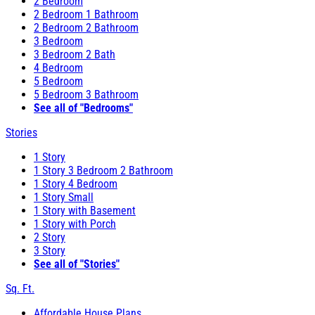
2 Bedroom
2 Bedroom 1 Bathroom
2 Bedroom 2 Bathroom
3 Bedroom
3 Bedroom 2 Bath
4 Bedroom
5 Bedroom
5 Bedroom 3 Bathroom
See all of "Bedrooms"
Stories
1 Story
1 Story 3 Bedroom 2 Bathroom
1 Story 4 Bedroom
1 Story Small
1 Story with Basement
1 Story with Porch
2 Story
3 Story
See all of "Stories"
Sq. Ft.
Affordable House Plans