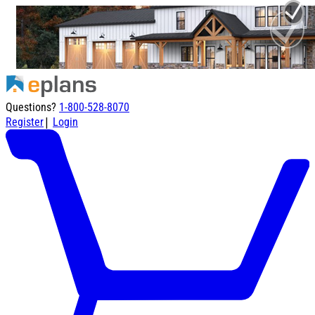
Questions?
1-800-528-8070
|
Register
Login