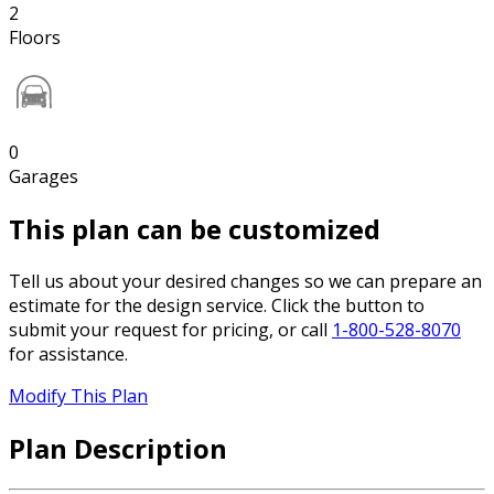
2
Floors
0
Garages
This plan can be customized
Tell us about your desired changes so we can prepare an
estimate for the design service. Click the button to
submit your request for pricing, or call
1-800-528-8070
for assistance.
Modify This Plan
Plan Description