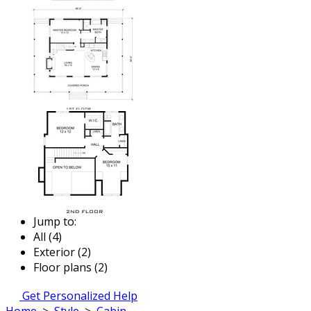
Jump to:
All (4)
Exterior (2)
Floor plans (2)
Get Personalized Help