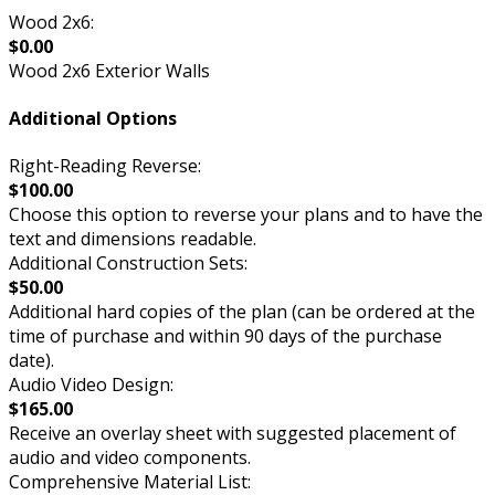
Wood 2x6:
$0.00
Wood 2x6 Exterior Walls
Additional Options
Right-Reading Reverse:
$100.00
Choose this option to reverse your plans and to have the
text and dimensions readable.
Additional Construction Sets:
$50.00
Additional hard copies of the plan (can be ordered at the
time of purchase and within 90 days of the purchase
date).
Audio Video Design:
$165.00
Receive an overlay sheet with suggested placement of
audio and video components.
Comprehensive Material List: