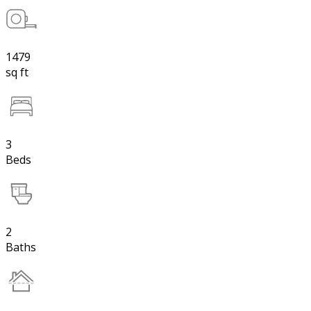
1479
sq ft
3
Beds
2
Baths