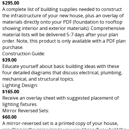
$295.00
A complete list of building supplies needed to construct
the infrastructure of your new house, plus an overlay of
materials directly onto your PDF (foundation to rooftop
showing interior and exterior materials). Comprehensive
material lists will be delivered 5-7 days after your plan
order. Note, this product is only available with a PDF plan
purchase.
Construction Guide:
$39.00
Educate yourself about basic building ideas with these
four detailed diagrams that discuss electrical, plumbing,
mechanical, and structural topics.
Lighting Design:
$165.00
Receive an overlay sheet with suggested placement of
lighting fixtures.
Mirror Reversed Sets:
$60.00
A mirror-reversed set is a printed copy of your house,