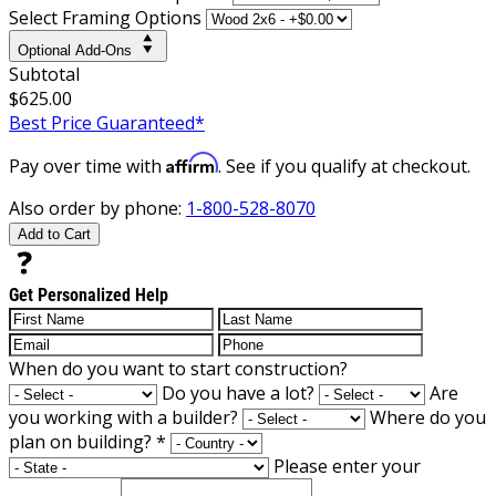
Select Framing Options
Optional Add-Ons
Subtotal
$625.00
Best Price Guaranteed*
Affirm
Pay over time with
. See if you qualify at checkout.
Also order by phone:
1-800-528-8070
Add to Cart
Get Personalized Help
When do you want to start construction?
Do you have a lot?
Are
you working with a builder?
Where do you
plan on building?
*
Please enter your