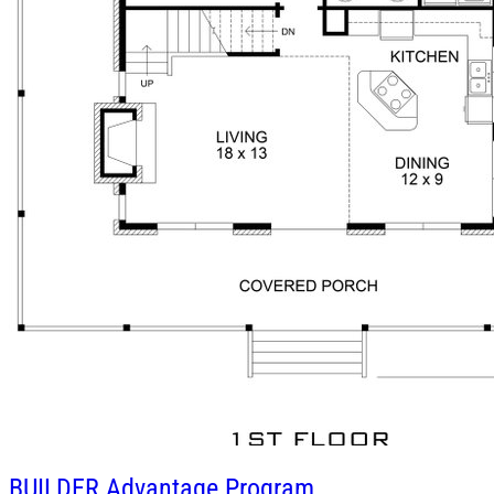
BUILDER
Advantage Program