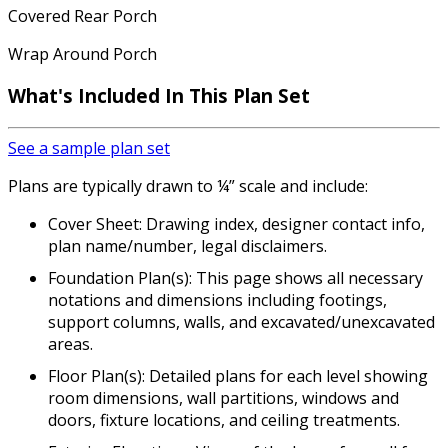
Covered Rear Porch
Wrap Around Porch
What's Included
In This Plan Set
See a sample plan set
Plans are typically drawn to ¼” scale and include:
Cover Sheet: Drawing index, designer contact info,
plan name/number, legal disclaimers.
Foundation Plan(s): This page shows all necessary
notations and dimensions including footings,
support columns, walls, and excavated/unexcavated
areas.
Floor Plan(s): Detailed plans for each level showing
room dimensions, wall partitions, windows and
doors, fixture locations, and ceiling treatments.