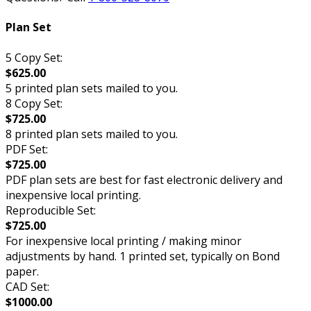
Plan Set
5 Copy Set:
$625.00
5 printed plan sets mailed to you.
8 Copy Set:
$725.00
8 printed plan sets mailed to you.
PDF Set:
$725.00
PDF plan sets are best for fast electronic delivery and
inexpensive local printing.
Reproducible Set:
$725.00
For inexpensive local printing / making minor
adjustments by hand. 1 printed set, typically on Bond
paper.
CAD Set:
$1000.00