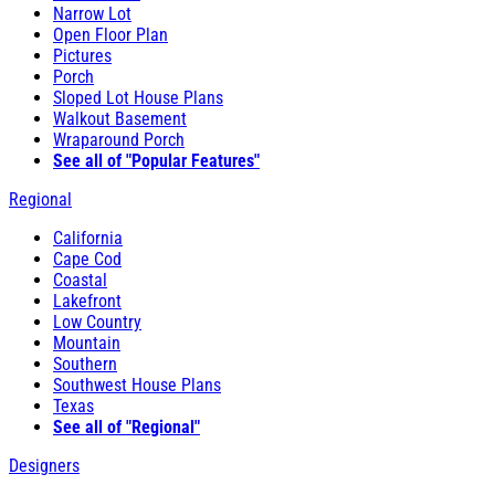
Narrow Lot
Open Floor Plan
Pictures
Porch
Sloped Lot House Plans
Walkout Basement
Wraparound Porch
See all of "Popular Features"
Regional
California
Cape Cod
Coastal
Lakefront
Low Country
Mountain
Southern
Southwest House Plans
Texas
See all of "Regional"
Designers