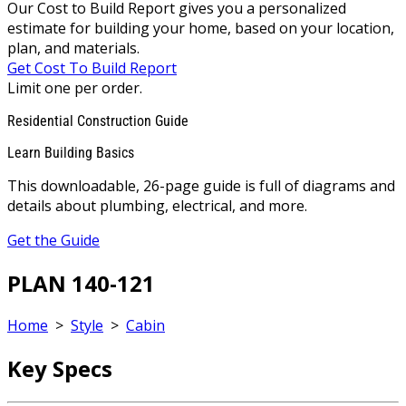
Our Cost to Build Report gives you a personalized
estimate for building your home, based on your location,
plan, and materials.
Get Cost To Build Report
Limit one per order.
Residential Construction Guide
Learn Building Basics
This downloadable, 26-page guide is full of diagrams and
details about plumbing, electrical, and more.
Get the Guide
PLAN 140-121
Home
>
Style
>
Cabin
Key Specs