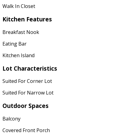
Walk In Closet
Kitchen Features
Breakfast Nook
Eating Bar
Kitchen Island
Lot Characteristics
Suited For Corner Lot
Suited For Narrow Lot
Outdoor Spaces
Balcony
Covered Front Porch