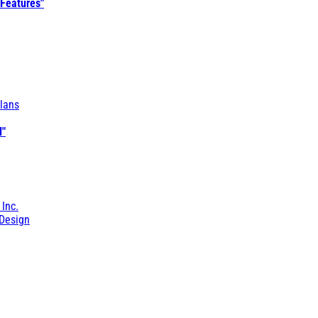
 Features"
lans
l"
 Inc.
Design