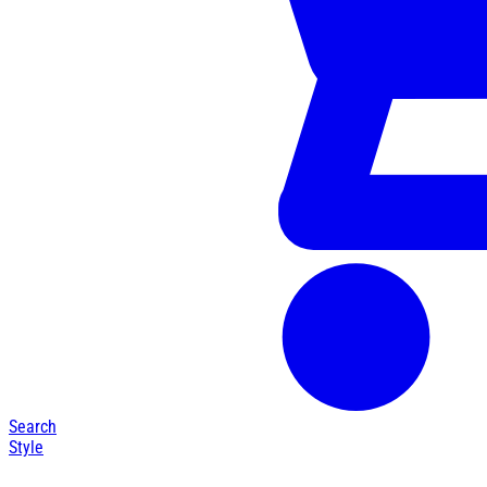
Search
Style