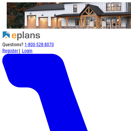
Questions?
1-800-528-8070
|
Register
Login