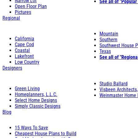
Narrow Lot
See all of "Popular
Open Floor Plan
Pictures
Regional
Mountain
California
Southern
Cape Cod
Southwest House P
Coastal
Texas
Lakefront
See all of "Regiona
Low Country
Designers
Studio Ballard
Green Living
Visbeen Architects,
Homeplanners, L.L.C.
Weinmaster Home 
Select Home Designs
Simply Classic Designs
Blog
15 Ways To Save
Cheapest House Plans to Build