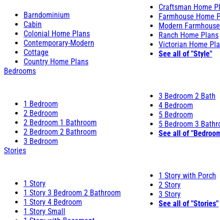
Craftsman Home P
Barndominium
Farmhouse Home P
Cabin
Modern Farmhouse
Colonial Home Plans
Ranch Home Plans
Contemporary-Modern
Victorian Home Pl
Cottage
See all of "Style"
Country Home Plans
Bedrooms
3 Bedroom 2 Bath
1 Bedroom
4 Bedroom
2 Bedroom
5 Bedroom
2 Bedroom 1 Bathroom
5 Bedroom 3 Bath
2 Bedroom 2 Bathroom
See all of "Bedroo
3 Bedroom
Stories
1 Story with Porch
1 Story
2 Story
1 Story 3 Bedroom 2 Bathroom
3 Story
1 Story 4 Bedroom
See all of "Stories"
1 Story Small