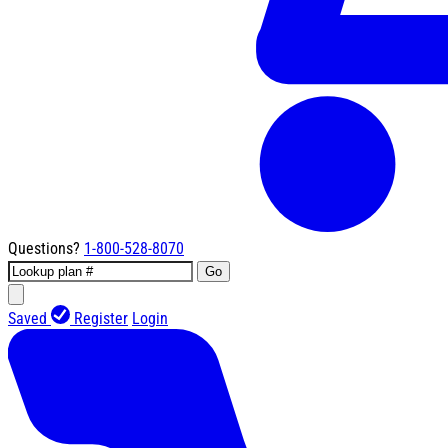
Questions?
1-800-528-8070
Go
Saved
Register
Login