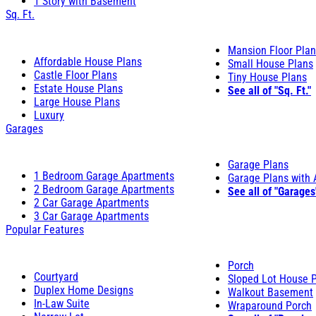
1 Story with Basement
Sq. Ft.
Mansion Floor Pla
Affordable House Plans
Small House Plans
Castle Floor Plans
Tiny House Plans
Estate House Plans
See all of "Sq. Ft."
Large House Plans
Luxury
Garages
Garage Plans
1 Bedroom Garage Apartments
Garage Plans with
2 Bedroom Garage Apartments
See all of "Garages
2 Car Garage Apartments
3 Car Garage Apartments
Popular Features
Porch
Courtyard
Sloped Lot House 
Duplex Home Designs
Walkout Basement
In-Law Suite
Wraparound Porch