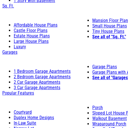
1 Story with Basement
Sq. Ft.
Mansion Floor Pla
Affordable House Plans
Small House Plans
Castle Floor Plans
Tiny House Plans
Estate House Plans
See all of "Sq. Ft."
Large House Plans
Luxury
Garages
Garage Plans
1 Bedroom Garage Apartments
Garage Plans with
2 Bedroom Garage Apartments
See all of "Garages
2 Car Garage Apartments
3 Car Garage Apartments
Popular Features
Porch
Courtyard
Sloped Lot House 
Duplex Home Designs
Walkout Basement
In-Law Suite
Wraparound Porch