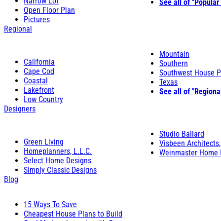
Narrow Lot
See all of "Popular
Open Floor Plan
Pictures
Regional
Mountain
California
Southern
Cape Cod
Southwest House P
Coastal
Texas
Lakefront
See all of "Regiona
Low Country
Designers
Studio Ballard
Green Living
Visbeen Architects,
Homeplanners, L.L.C.
Weinmaster Home 
Select Home Designs
Simply Classic Designs
Blog
15 Ways To Save
Cheapest House Plans to Build