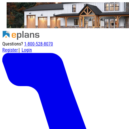
Questions?
1-800-528-8070
|
Register
Login