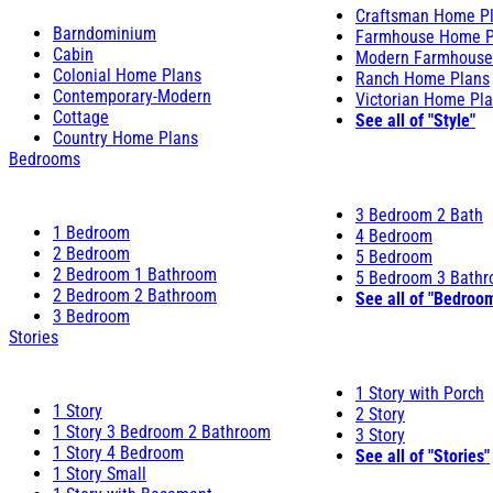
Craftsman Home P
Barndominium
Farmhouse Home P
Cabin
Modern Farmhouse
Colonial Home Plans
Ranch Home Plans
Contemporary-Modern
Victorian Home Pl
Cottage
See all of "Style"
Country Home Plans
Bedrooms
3 Bedroom 2 Bath
1 Bedroom
4 Bedroom
2 Bedroom
5 Bedroom
2 Bedroom 1 Bathroom
5 Bedroom 3 Bath
2 Bedroom 2 Bathroom
See all of "Bedroo
3 Bedroom
Stories
1 Story with Porch
1 Story
2 Story
1 Story 3 Bedroom 2 Bathroom
3 Story
1 Story 4 Bedroom
See all of "Stories"
1 Story Small