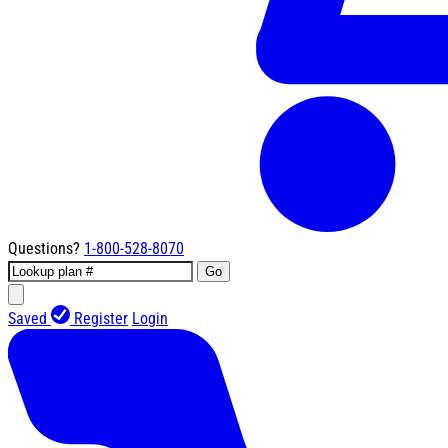
Questions?
1-800-528-8070
Go
Saved
Register
Login