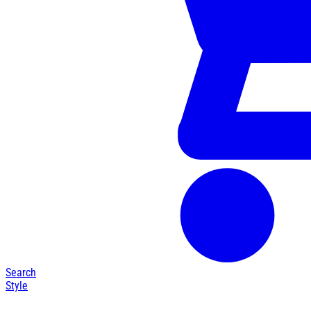
Search
Style