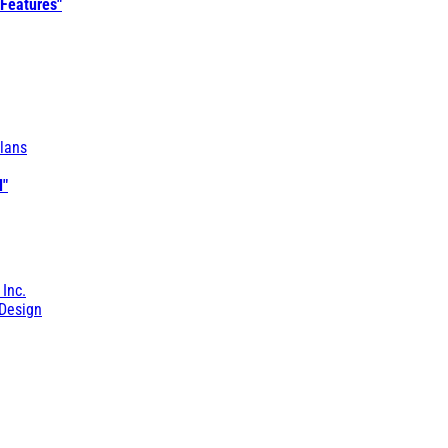
 Features"
lans
l"
 Inc.
Design