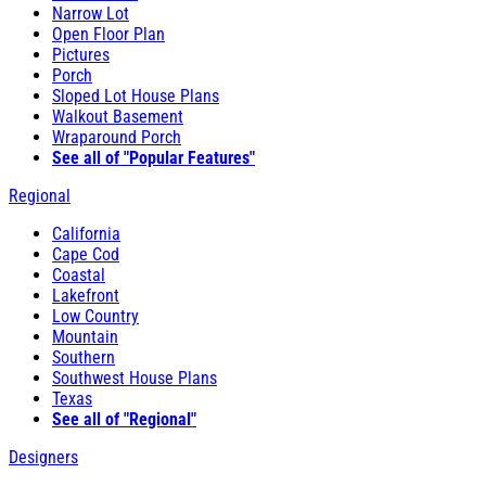
Narrow Lot
Open Floor Plan
Pictures
Porch
Sloped Lot House Plans
Walkout Basement
Wraparound Porch
See all of "Popular Features"
Regional
California
Cape Cod
Coastal
Lakefront
Low Country
Mountain
Southern
Southwest House Plans
Texas
See all of "Regional"
Designers