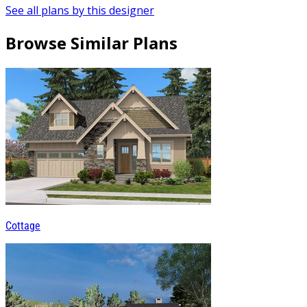
See all plans by this designer
Browse Similar Plans
Cottage