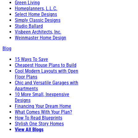
Green Living
Homeplanners, L.L.C.
Select Home Designs
Simply Classic Designs
Studio Ballard
Visbeen Architects, Inc.
Weinmaster Home Design
Blog
15 Ways To Save
Cheapest House Plans to Build
Cool Modern Layouts with Open
Floor Plans
Chic and Versatile Garages with
Apartments
10 More Small, Inexpensive
Designs
Financing Your Dream Home
What Comes With Your Plan?
How To Read Blueprints
Stylish One Story Homes
View All Blogs