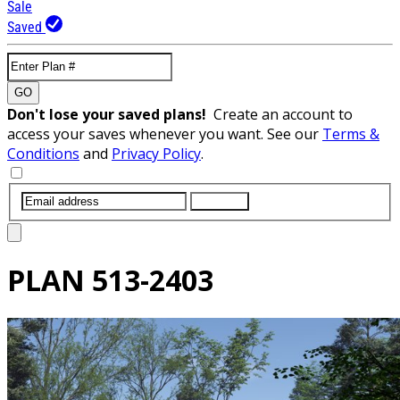
Sale
Saved
GO
Don't lose your saved plans!
Create an account to
access your saves whenever you want. See our
Terms &
Conditions
and
Privacy Policy
.
SUBMIT
PLAN
513-2403