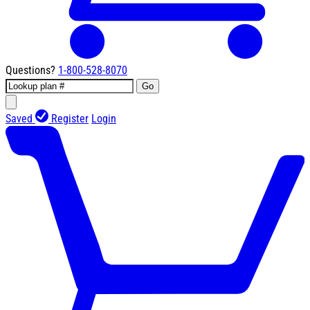
Questions?
1-800-528-8070
Go
Saved
Register
Login