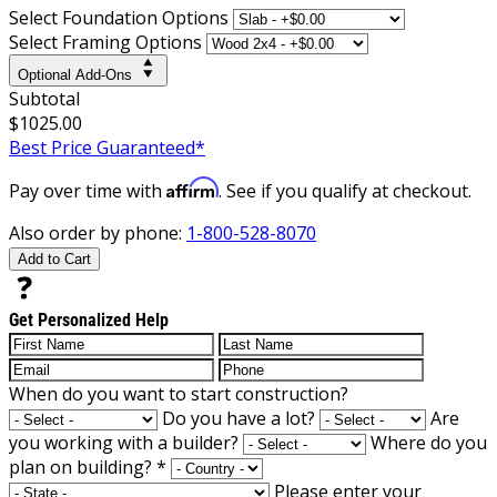
Select Foundation Options
Select Framing Options
Optional Add-Ons
Subtotal
$1025.00
Best Price Guaranteed*
Affirm
Pay over time with
. See if you qualify at checkout.
Also order by phone:
1-800-528-8070
Add to Cart
Get Personalized Help
When do you want to start construction?
Do you have a lot?
Are
you working with a builder?
Where do you
plan on building?
*
Please enter your