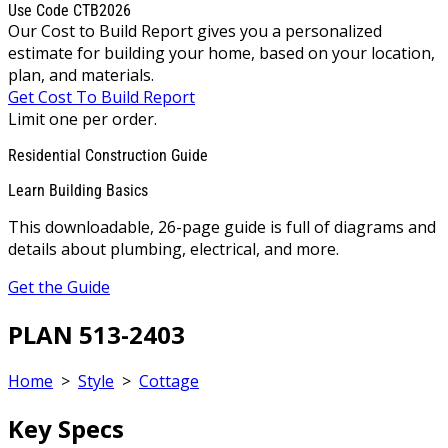
Use Code CTB2026
Our Cost to Build Report gives you a personalized
estimate for building your home, based on your location,
plan, and materials.
Get Cost To Build Report
Limit one per order.
Residential Construction Guide
Learn Building Basics
This downloadable, 26-page guide is full of diagrams and
details about plumbing, electrical, and more.
Get the Guide
PLAN 513-2403
Home
>
Style
>
Cottage
Key Specs