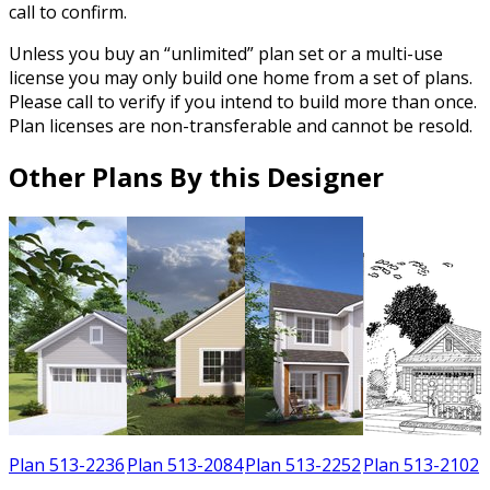
call to confirm.
Unless you buy an “unlimited” plan set or a multi-use
license you may only build one home from a set of plans.
Please call to verify if you intend to build more than once.
Plan licenses are non-transferable and cannot be resold.
Other Plans By this Designer
3
Plan 513-2236
Plan 513-2084
Plan 513-2252
Plan 513-2102