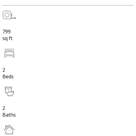
799
sq ft
2
Beds
2
Baths