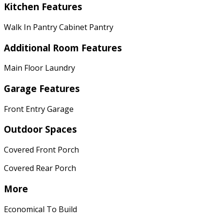
Kitchen Features
Walk In Pantry Cabinet Pantry
Additional Room Features
Main Floor Laundry
Garage Features
Front Entry Garage
Outdoor Spaces
Covered Front Porch
Covered Rear Porch
More
Economical To Build