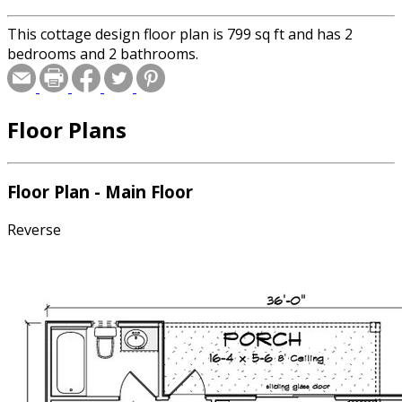
This cottage design floor plan is 799 sq ft and has 2
bedrooms and 2 bathrooms.
Floor Plans
Floor Plan - Main Floor
Reverse