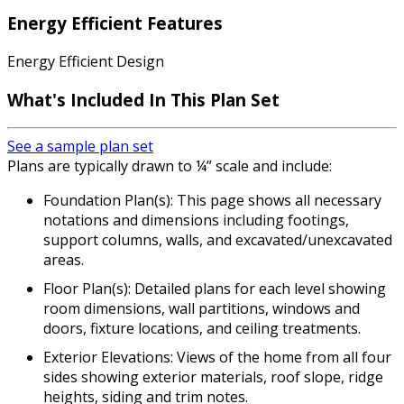
Energy Efficient Features
Energy Efficient Design
What's Included
In This Plan Set
See a sample plan set
Plans are typically drawn to ¼” scale and include:
Foundation Plan(s): This page shows all necessary
notations and dimensions including footings,
support columns, walls, and excavated/unexcavated
areas.
Floor Plan(s): Detailed plans for each level showing
room dimensions, wall partitions, windows and
doors, fixture locations, and ceiling treatments.
Exterior Elevations: Views of the home from all four
sides showing exterior materials, roof slope, ridge
heights, siding and trim notes.