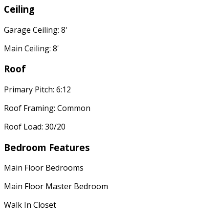
Ceiling
Garage Ceiling: 8'
Main Ceiling: 8'
Roof
Primary Pitch: 6:12
Roof Framing: Common
Roof Load: 30/20
Bedroom Features
Main Floor Bedrooms
Main Floor Master Bedroom
Walk In Closet