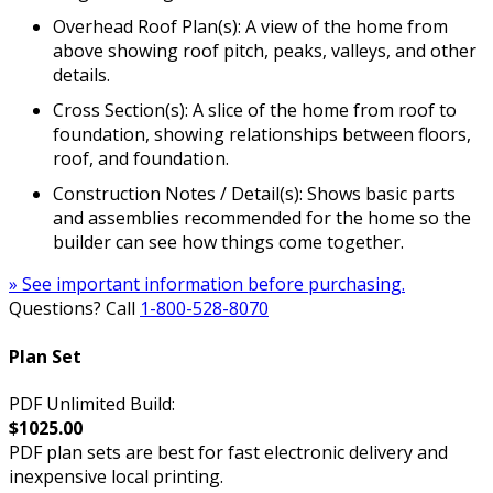
Overhead Roof Plan(s): A view of the home from
above showing roof pitch, peaks, valleys, and other
details.
Cross Section(s): A slice of the home from roof to
foundation, showing relationships between floors,
roof, and foundation.
Construction Notes / Detail(s): Shows basic parts
and assemblies recommended for the home so the
builder can see how things come together.
» See important information before purchasing.
Questions? Call
1-800-528-8070
Plan Set
PDF Unlimited Build:
$1025.00
PDF plan sets are best for fast electronic delivery and
inexpensive local printing.