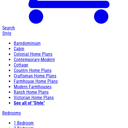
Search
Style
Barndominium
Cabin
Colonial Home Plans
Contemporary-Modern
Cottage
Country Home Plans
Craftsman Home Plans
Farmhouse Home Plans
Modern Farmhouses
Ranch Home Plans
Victorian Home Plans
See all of "Style"
Bedrooms
1 Bedroom