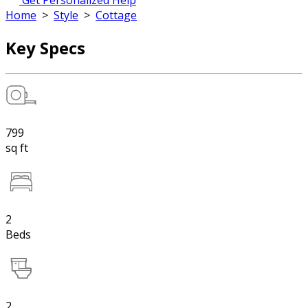
Get Personalized Help
Home
>
Style
>
Cottage
Key Specs
799
sq ft
2
Beds
2