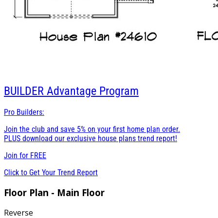
BUILDER
Advantage Program
Pro Builders:
Join the club and save 5% on your first home plan order.
PLUS download our exclusive house plans trend report!
Join for
FREE
Click to Get Your Trend Report
Floor Plan - Main Floor
Reverse