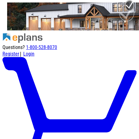
Questions?
1-800-528-8070
|
Register
Login