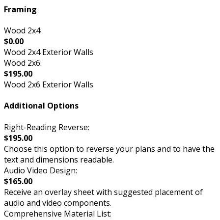
Framing
Wood 2x4:
$0.00
Wood 2x4 Exterior Walls
Wood 2x6:
$195.00
Wood 2x6 Exterior Walls
Additional Options
Right-Reading Reverse:
$195.00
Choose this option to reverse your plans and to have the
text and dimensions readable.
Audio Video Design:
$165.00
Receive an overlay sheet with suggested placement of
audio and video components.
Comprehensive Material List: