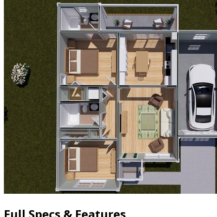
Full Specs & Features