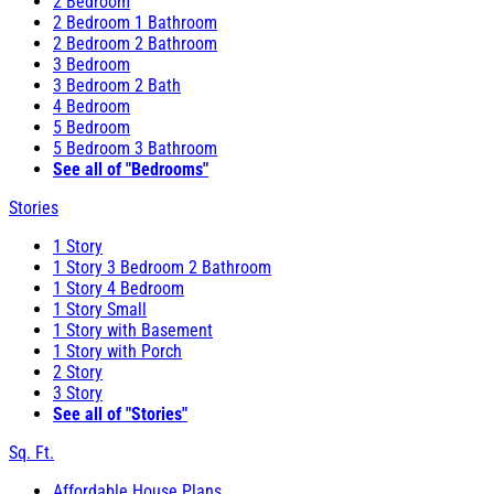
2 Bedroom
2 Bedroom 1 Bathroom
2 Bedroom 2 Bathroom
3 Bedroom
3 Bedroom 2 Bath
4 Bedroom
5 Bedroom
5 Bedroom 3 Bathroom
See all of "Bedrooms"
Stories
1 Story
1 Story 3 Bedroom 2 Bathroom
1 Story 4 Bedroom
1 Story Small
1 Story with Basement
1 Story with Porch
2 Story
3 Story
See all of "Stories"
Sq. Ft.
Affordable House Plans