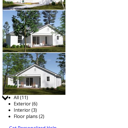
Jump to:
All (11)
Exterior (6)
Interior (3)
Floor plans (2)