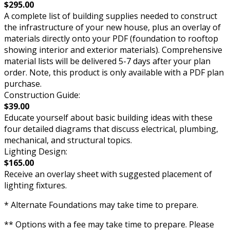
$295.00
A complete list of building supplies needed to construct
the infrastructure of your new house, plus an overlay of
materials directly onto your PDF (foundation to rooftop
showing interior and exterior materials). Comprehensive
material lists will be delivered 5-7 days after your plan
order. Note, this product is only available with a PDF plan
purchase.
Construction Guide:
$39.00
Educate yourself about basic building ideas with these
four detailed diagrams that discuss electrical, plumbing,
mechanical, and structural topics.
Lighting Design:
$165.00
Receive an overlay sheet with suggested placement of
lighting fixtures.
* Alternate Foundations may take time to prepare.
** Options with a fee may take time to prepare. Please