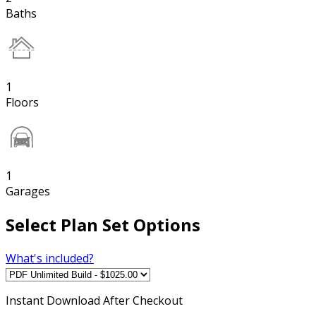
Baths
1
Floors
1
Garages
Select Plan Set Options
What's included?
Instant
Download After Checkout