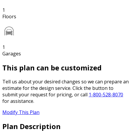
1
Floors
1
Garages
This plan can be customized
Tell us about your desired changes so we can prepare an
estimate for the design service. Click the button to
submit your request for pricing, or call
1-800-528-8070
for assistance.
Modify This Plan
Plan Description