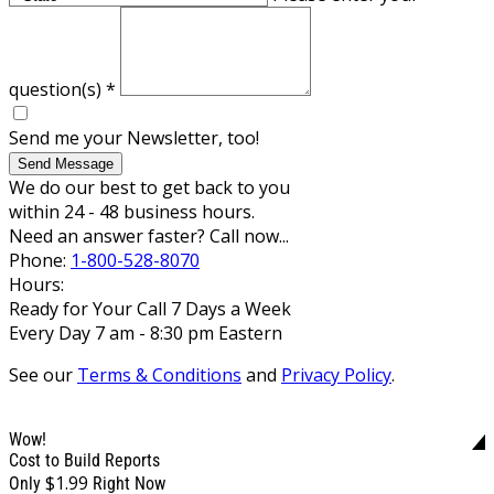
question(s)
*
Send me your Newsletter, too!
Send Message
We do our best to get back to you
within 24 - 48 business hours.
Need an answer faster? Call now...
Phone:
1-800-528-8070
Hours:
Ready for Your Call 7 Days a Week
Every Day 7 am - 8:30 pm Eastern
See our
Terms & Conditions
and
Privacy Policy
.
Wow!
Cost to Build Reports
$1.99
Only
Right Now