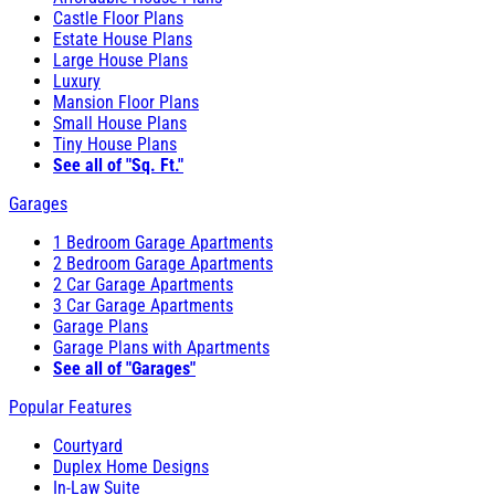
Castle Floor Plans
Estate House Plans
Large House Plans
Luxury
Mansion Floor Plans
Small House Plans
Tiny House Plans
See all of "Sq. Ft."
Garages
1 Bedroom Garage Apartments
2 Bedroom Garage Apartments
2 Car Garage Apartments
3 Car Garage Apartments
Garage Plans
Garage Plans with Apartments
See all of "Garages"
Popular Features
Courtyard
Duplex Home Designs
In-Law Suite