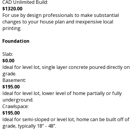
CAD Unlimited Build:
$1320.00
For use by design professionals to make substantial
changes to your house plan and inexpensive local
printing.
Foundation
Slab:
$0.00
Ideal for level lot, single layer concrete poured directly on
grade.
Basement:
$195.00
Ideal for level lot, lower level of home partially or fully
underground.
Crawlspace:
$195.00
Ideal for semi-sloped or level lot, home can be built off of
grade, typically 18” - 48”.