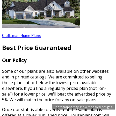
Craftsman Home Plans
Best Price Guaranteed
Our Policy
Some of our plans are also available on other websites
and in printed catalogs. We are committed to selling
these plans at or below the lowest price available
elsewhere. If you find a regularly priced plan (not “on-
sale”) for a lower price, we'll beat the advertised price by
5%. We will match the price for any on-sale plans.
Photographs may show modified designs.
Once our staff is able to verify that the same plan is
offered at a lower published price, Houseplans.com will