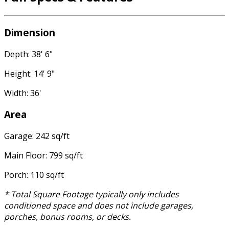
Dimension
Depth: 38' 6"
Height: 14' 9"
Width: 36'
Area
Garage: 242 sq/ft
Main Floor: 799 sq/ft
Porch: 110 sq/ft
* Total Square Footage typically only includes
conditioned space and does not include garages,
porches, bonus rooms, or decks.