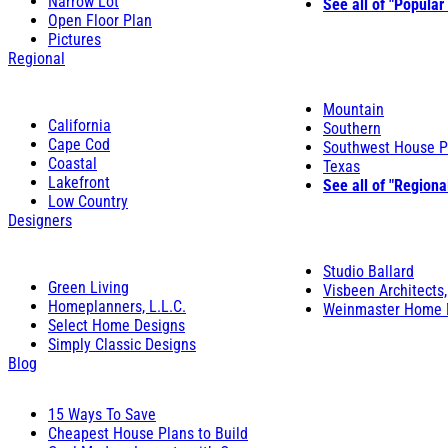
Narrow Lot
See all of "Popular
Open Floor Plan
Pictures
Regional
Mountain
California
Southern
Cape Cod
Southwest House P
Coastal
Texas
Lakefront
See all of "Regiona
Low Country
Designers
Studio Ballard
Green Living
Visbeen Architects,
Homeplanners, L.L.C.
Weinmaster Home 
Select Home Designs
Simply Classic Designs
Blog
15 Ways To Save
Cheapest House Plans to Build