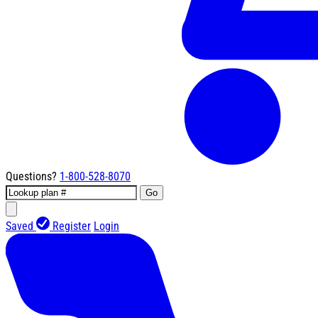
Questions?
1-800-528-8070
Go
Saved
Register
Login