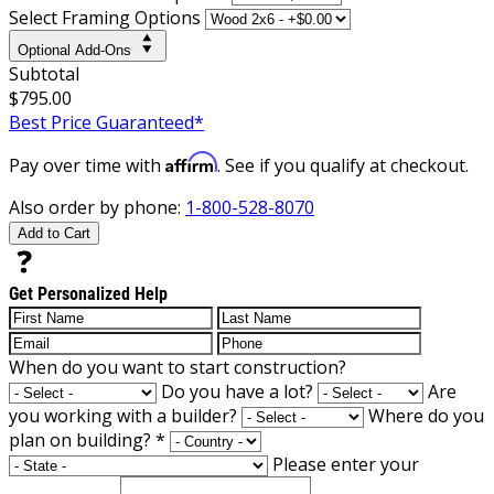
Select Framing Options
Optional Add-Ons
Subtotal
$795.00
Best Price Guaranteed*
Affirm
Pay over time with
. See if you qualify at checkout.
Also order by phone:
1-800-528-8070
Add to Cart
Get Personalized Help
When do you want to start construction?
Do you have a lot?
Are
you working with a builder?
Where do you
plan on building?
*
Please enter your