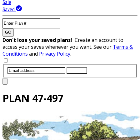
Sale
Saved
GO
Don't lose your saved plans!
Create an account to
access your saves whenever you want. See our
Terms &
Conditions
and
Privacy Policy
.
SUBMIT
PLAN
47-497