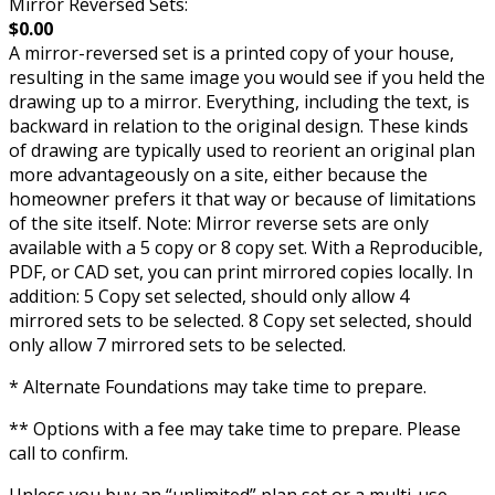
Mirror Reversed Sets:
$0.00
A mirror-reversed set is a printed copy of your house,
resulting in the same image you would see if you held the
drawing up to a mirror. Everything, including the text, is
backward in relation to the original design. These kinds
of drawing are typically used to reorient an original plan
more advantageously on a site, either because the
homeowner prefers it that way or because of limitations
of the site itself. Note: Mirror reverse sets are only
available with a 5 copy or 8 copy set. With a Reproducible,
PDF, or CAD set, you can print mirrored copies locally. In
addition: 5 Copy set selected, should only allow 4
mirrored sets to be selected. 8 Copy set selected, should
only allow 7 mirrored sets to be selected.
* Alternate Foundations may take time to prepare.
** Options with a fee may take time to prepare. Please
call to confirm.