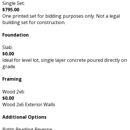
Single Set:
$795.00
One printed set for bidding purposes only. Not a legal
building set for construction.
Foundation
Slab:
$0.00
Ideal for level lot, single layer concrete poured directly on
grade.
Framing
Wood 2x6:
$0.00
Wood 2x6 Exterior Walls
Additional Options
Right-Reading Reverse: