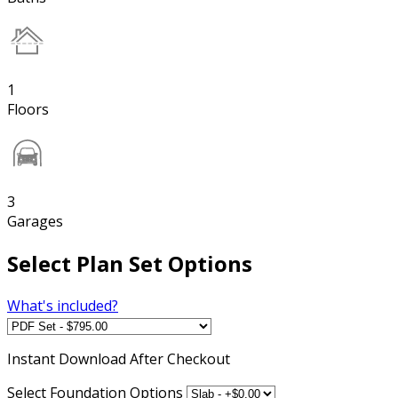
1
Floors
3
Garages
Select Plan Set Options
What's included?
Instant
Download After Checkout
Select Foundation Options