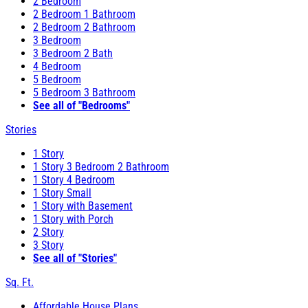
2 Bedroom
2 Bedroom 1 Bathroom
2 Bedroom 2 Bathroom
3 Bedroom
3 Bedroom 2 Bath
4 Bedroom
5 Bedroom
5 Bedroom 3 Bathroom
See all of "Bedrooms"
Stories
1 Story
1 Story 3 Bedroom 2 Bathroom
1 Story 4 Bedroom
1 Story Small
1 Story with Basement
1 Story with Porch
2 Story
3 Story
See all of "Stories"
Sq. Ft.
Affordable House Plans