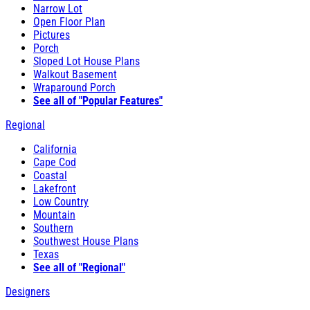
Narrow Lot
Open Floor Plan
Pictures
Porch
Sloped Lot House Plans
Walkout Basement
Wraparound Porch
See all of "Popular Features"
Regional
California
Cape Cod
Coastal
Lakefront
Low Country
Mountain
Southern
Southwest House Plans
Texas
See all of "Regional"
Designers