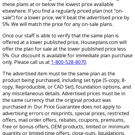
these plans at or below the lowest price available
elsewhere. If you find a regularly priced plan (not “on-
sale”) for a lower price, we'll beat the advertised price by
5%. We will match the price for any on-sale plans.
Once our staff is able to verify that the same plan is
offered at a lower published price, Houseplans.com will
offer the plan for sale at the lower published price less
5%. Our discount is available for immediate plan purchase
only. Please call us at
1-800-528-8070
.
The advertised item must be the same plan as the
product being purchased, including set type (5-copy, 8-
copy, Reproducible, or CAD Set), foundation options, and
any miscellaneous details. Advertised prices must be in
the same currency that the original product was
purchased in. Our Price Guarantee does not apply to
advertising errors or misprints, special prices, restricted
offers, mail order offers, rebates, coupons, premiums,
free or bonus offers, OEM products, limited or minimum
quantity or limited time offers, close-outs, liquidations,