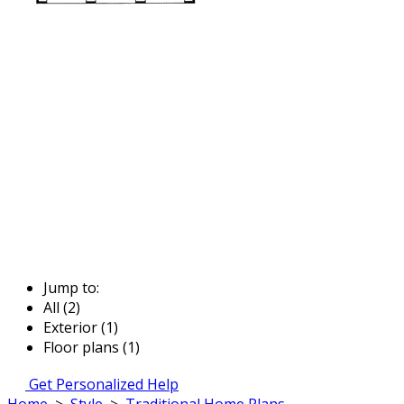
Jump to:
All (2)
Exterior (1)
Floor plans (1)
Get Personalized Help