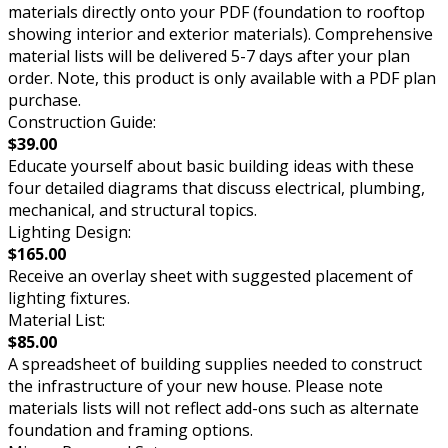
materials directly onto your PDF (foundation to rooftop
showing interior and exterior materials). Comprehensive
material lists will be delivered 5-7 days after your plan
order. Note, this product is only available with a PDF plan
purchase.
Construction Guide:
$39.00
Educate yourself about basic building ideas with these
four detailed diagrams that discuss electrical, plumbing,
mechanical, and structural topics.
Lighting Design:
$165.00
Receive an overlay sheet with suggested placement of
lighting fixtures.
Material List:
$85.00
A spreadsheet of building supplies needed to construct
the infrastructure of your new house. Please note
materials lists will not reflect add-ons such as alternate
foundation and framing options.