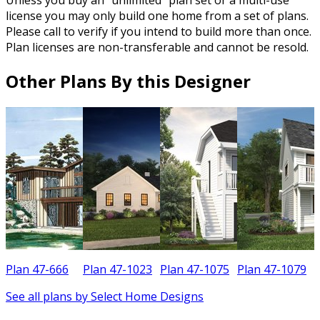
Unless you buy an “unlimited” plan set or a multi-use
license you may only build one home from a set of plans.
Please call to verify if you intend to build more than once.
Plan licenses are non-transferable and cannot be resold.
Other Plans By this Designer
Plan 47-666
Plan 47-1023
Plan 47-1075
Plan 47-1079
See all plans by Select Home Designs