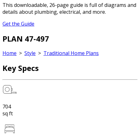
This downloadable, 26-page guide is full of diagrams and
details about plumbing, electrical, and more.
Get the Guide
PLAN 47-497
Home
>
Style
>
Traditional Home Plans
Key Specs
704
sq ft