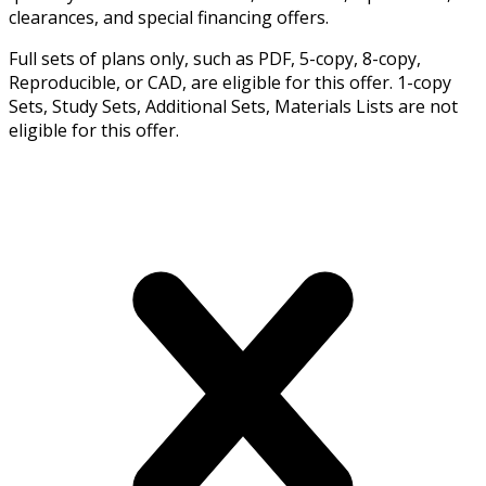
clearances, and special financing offers.
Full sets of plans only, such as PDF, 5-copy, 8-copy,
Reproducible, or CAD, are eligible for this offer. 1-copy
Sets, Study Sets, Additional Sets, Materials Lists are not
eligible for this offer.