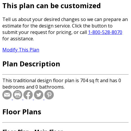
This plan can be customized
Tell us about your desired changes so we can prepare an
estimate for the design service. Click the button to
submit your request for pricing, or call
1-800-528-8070
for assistance.
Modify This Plan
Plan Description
This traditional design floor plan is 704 sq ft and has 0
bedrooms and 0 bathrooms.
Floor Plans