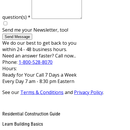
question(s)
*
Send me your Newsletter, too!
Send Message
We do our best to get back to you
within 24 - 48 business hours.
Need an answer faster? Call now...
Phone:
1-800-528-8070
Hours:
Ready for Your Call 7 Days a Week
Every Day 7 am - 8:30 pm Eastern
See our
Terms & Conditions
and
Privacy Policy
.
Residential Construction Guide
Learn Building Basics