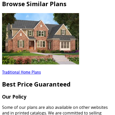
Browse Similar Plans
Traditional Home Plans
Best Price Guaranteed
Our Policy
Some of our plans are also available on other websites
and in printed catalogs. We are committed to selling