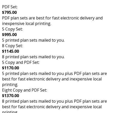
PDF Set:
$795.00
PDF plan sets are best for fast electronic delivery and
inexpensive local printing.
5 Copy Set:
$995.00
5 printed plan sets mailed to you.
8 Copy Set:
$1145.00
8 printed plan sets mailed to you.
5 Copy and PDF Set:
$1170.00
5 printed plan sets mailed to you plus PDF plan sets are
best for fast electronic delivery and inexpensive local
printing.
Eight Copy and PDF Set:
$1370.00
8 printed plan sets mailed to you plus PDF plan sets are
best for fast electronic delivery and inexpensive local
printing.