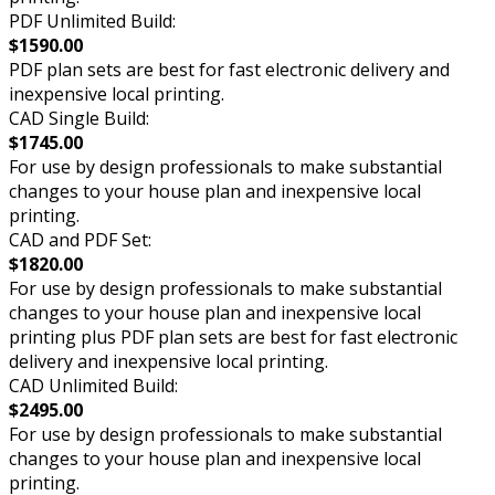
PDF Unlimited Build:
$1590.00
PDF plan sets are best for fast electronic delivery and
inexpensive local printing.
CAD Single Build:
$1745.00
For use by design professionals to make substantial
changes to your house plan and inexpensive local
printing.
CAD and PDF Set:
$1820.00
For use by design professionals to make substantial
changes to your house plan and inexpensive local
printing plus PDF plan sets are best for fast electronic
delivery and inexpensive local printing.
CAD Unlimited Build:
$2495.00
For use by design professionals to make substantial
changes to your house plan and inexpensive local
printing.