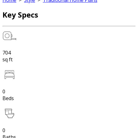
Home
>
Style
>
Traditional Home Plans
Key Specs
704
sq ft
0
Beds
0
Baths