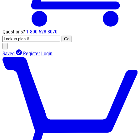
Questions?
1-800-528-8070
Go
Saved
Register
Login