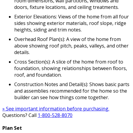
room dimensions, wall partitions, windows and
doors, fixture locations, and ceiling treatments.
Exterior Elevations: Views of the home from all four
sides showing exterior materials, roof slope, ridge
heights, siding and trim notes.
Overhead Roof Plan(s): A view of the home from
above showing roof pitch, peaks, valleys, and other
details.
Cross Section(s): A slice of the home from roof to
foundation, showing relationships between floors,
roof, and foundation.
Construction Notes and Detail(s): Shows basic parts
and assemblies recommended for the home so the
builder can see how things come together.
» See important information before purchasing.
Questions? Call
1-800-528-8070
Plan Set