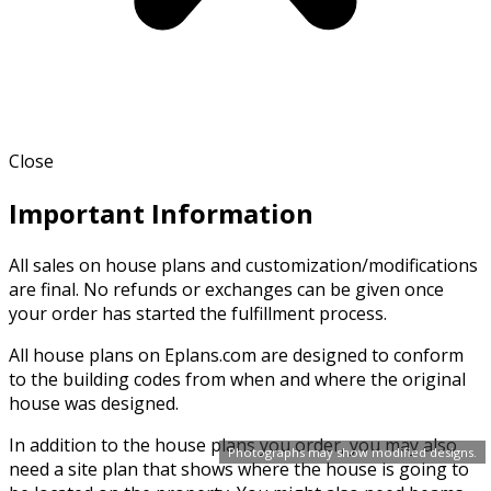
Close
Important Information
All sales on house plans and customization/modifications
are final. No refunds or exchanges can be given once
your order has started the fulfillment process.
All house plans on Eplans.com are designed to conform
to the building codes from when and where the original
house was designed.
In addition to the house plans you order, you may also
Photographs may show modified designs.
need a site plan that shows where the house is going to