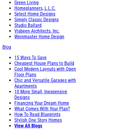
Green Living
Homeplanners, L.L.C.
Select Home Designs
Simply Classic Designs
Studio Ballard
Visbeen Architects, Inc.
Weinmaster Home Design
Blog
15 Ways To Save
Cheapest House Plans to Build
Cool Modern Layouts with Open
Floor Plans
Chic and Versatile Garages with
Apartments
10 More Small, Inexpensive
Designs
Financing Your Dream Home
What Comes With Your Plan?
How To Read Blueprints
Stylish One Story Homes
View All Blogs