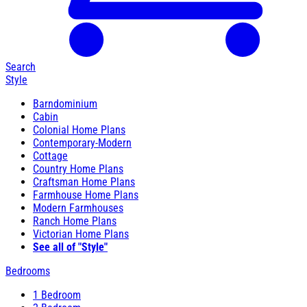
Search
Style
Barndominium
Cabin
Colonial Home Plans
Contemporary-Modern
Cottage
Country Home Plans
Craftsman Home Plans
Farmhouse Home Plans
Modern Farmhouses
Ranch Home Plans
Victorian Home Plans
See all of "Style"
Bedrooms
1 Bedroom