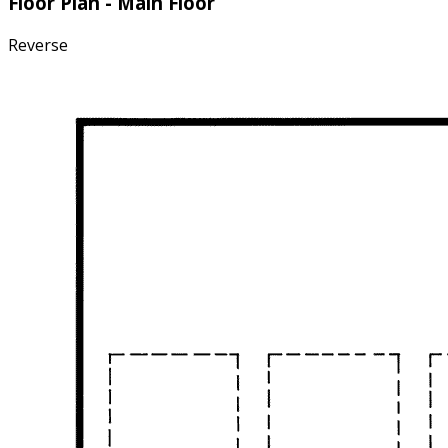
Floor Plan - Main Floor
Reverse