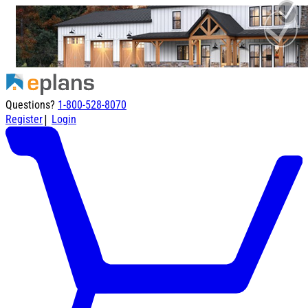
Questions?
1-800-528-8070
|
Register
Login