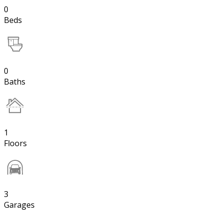
0
Beds
0
Baths
1
Floors
3
Garages