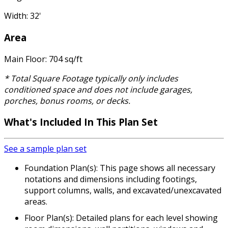
Width: 32'
Area
Main Floor: 704 sq/ft
* Total Square Footage typically only includes
conditioned space and does not include garages,
porches, bonus rooms, or decks.
What's Included
In This Plan Set
See a sample plan set
Foundation Plan(s): This page shows all necessary
notations and dimensions including footings,
support columns, walls, and excavated/unexcavated
areas.
Floor Plan(s): Detailed plans for each level showing