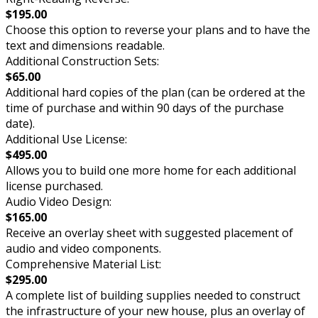
$195.00
Choose this option to reverse your plans and to have the
text and dimensions readable.
Additional Construction Sets:
$65.00
Additional hard copies of the plan (can be ordered at the
time of purchase and within 90 days of the purchase
date).
Additional Use License:
$495.00
Allows you to build one more home for each additional
license purchased.
Audio Video Design:
$165.00
Receive an overlay sheet with suggested placement of
audio and video components.
Comprehensive Material List:
$295.00
A complete list of building supplies needed to construct
the infrastructure of your new house, plus an overlay of