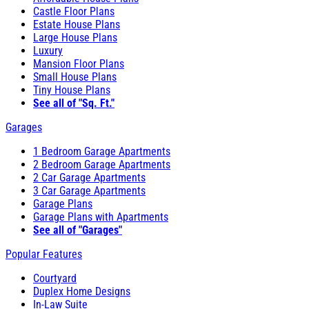
Castle Floor Plans
Estate House Plans
Large House Plans
Luxury
Mansion Floor Plans
Small House Plans
Tiny House Plans
See all of "Sq. Ft."
Garages
1 Bedroom Garage Apartments
2 Bedroom Garage Apartments
2 Car Garage Apartments
3 Car Garage Apartments
Garage Plans
Garage Plans with Apartments
See all of "Garages"
Popular Features
Courtyard
Duplex Home Designs
In-Law Suite