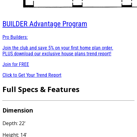
BUILDER
Advantage Program
Pro Builders:
Join the club and save 5% on your first home plan order.
PLUS download our exclusive house plans trend report!
Join for
FREE
Click to Get Your Trend Report
Full Specs & Features
Dimension
Depth: 22'
Height: 14'