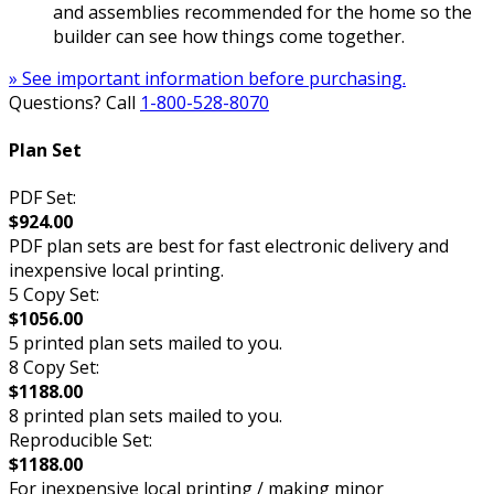
and assemblies recommended for the home so the
builder can see how things come together.
» See important information before purchasing.
Questions? Call
1-800-528-8070
Plan Set
PDF Set:
$924.00
PDF plan sets are best for fast electronic delivery and
inexpensive local printing.
5 Copy Set:
$1056.00
5 printed plan sets mailed to you.
8 Copy Set:
$1188.00
8 printed plan sets mailed to you.
Reproducible Set:
$1188.00
For inexpensive local printing / making minor