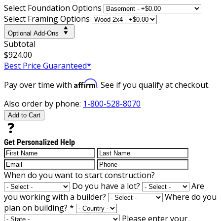
Select Foundation Options
Select Framing Options
Optional Add-Ons
Subtotal
$924.00
Best Price Guaranteed*
Affirm
Pay over time with
. See if you qualify at checkout.
Also order by phone:
1-800-528-8070
Add to Cart
Get Personalized Help
When do you want to start construction?
Do you have a lot?
Are
you working with a builder?
Where do you
plan on building?
*
Please enter your