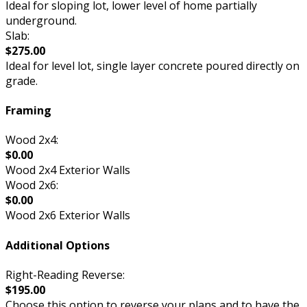
Ideal for sloping lot, lower level of home partially
underground.
Slab:
$275.00
Ideal for level lot, single layer concrete poured directly on
grade.
Framing
Wood 2x4:
$0.00
Wood 2x4 Exterior Walls
Wood 2x6:
$0.00
Wood 2x6 Exterior Walls
Additional Options
Right-Reading Reverse:
$195.00
Choose this option to reverse your plans and to have the