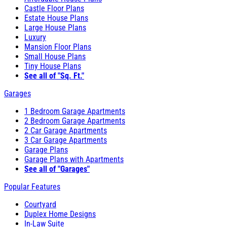
Castle Floor Plans
Estate House Plans
Large House Plans
Luxury
Mansion Floor Plans
Small House Plans
Tiny House Plans
See all of "Sq. Ft."
Garages
1 Bedroom Garage Apartments
2 Bedroom Garage Apartments
2 Car Garage Apartments
3 Car Garage Apartments
Garage Plans
Garage Plans with Apartments
See all of "Garages"
Popular Features
Courtyard
Duplex Home Designs
In-Law Suite