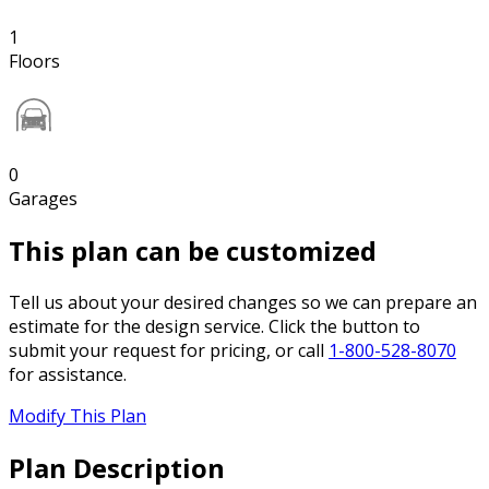
1
Floors
0
Garages
This plan can be customized
Tell us about your desired changes so we can prepare an
estimate for the design service. Click the button to
submit your request for pricing, or call
1-800-528-8070
for assistance.
Modify This Plan
Plan Description