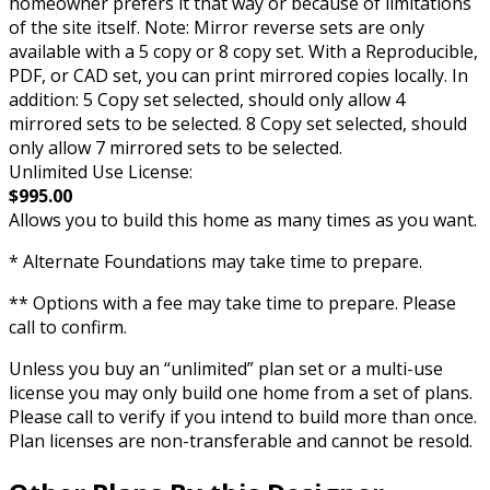
homeowner prefers it that way or because of limitations
of the site itself. Note: Mirror reverse sets are only
available with a 5 copy or 8 copy set. With a Reproducible,
PDF, or CAD set, you can print mirrored copies locally. In
addition: 5 Copy set selected, should only allow 4
mirrored sets to be selected. 8 Copy set selected, should
only allow 7 mirrored sets to be selected.
Unlimited Use License:
$995.00
Allows you to build this home as many times as you want.
* Alternate Foundations may take time to prepare.
** Options with a fee may take time to prepare. Please
call to confirm.
Unless you buy an “unlimited” plan set or a multi-use
license you may only build one home from a set of plans.
Please call to verify if you intend to build more than once.
Plan licenses are non-transferable and cannot be resold.