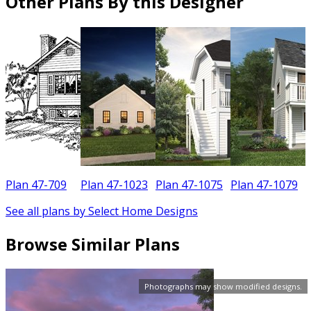
Other Plans By this Designer
Plan 47-709
Plan 47-1023
Plan 47-1075
Plan 47-1079
See all plans by Select Home Designs
Browse Similar Plans
Photographs may show modified designs.