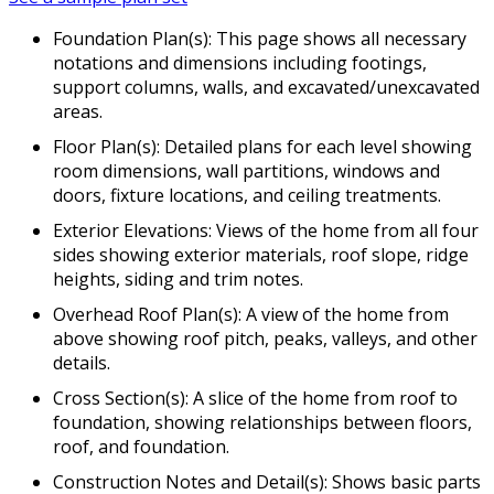
Foundation Plan(s): This page shows all necessary
notations and dimensions including footings,
support columns, walls, and excavated/unexcavated
areas.
Floor Plan(s): Detailed plans for each level showing
room dimensions, wall partitions, windows and
doors, fixture locations, and ceiling treatments.
Exterior Elevations: Views of the home from all four
sides showing exterior materials, roof slope, ridge
heights, siding and trim notes.
Overhead Roof Plan(s): A view of the home from
above showing roof pitch, peaks, valleys, and other
details.
Cross Section(s): A slice of the home from roof to
foundation, showing relationships between floors,
roof, and foundation.
Construction Notes and Detail(s): Shows basic parts