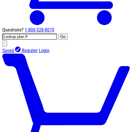
Questions?
1-800-528-8070
Go
Saved
Register
Login