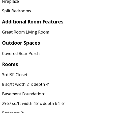
Fireplace
Split Bedrooms
Additional Room Features
Great Room Living Room
Outdoor Spaces
Covered Rear Porch
Rooms
3rd BR Closet:
8 sq/ft width 2' x depth 4'
Basement Foundation:
2967 sq/ft width 46' x depth 64' 6"