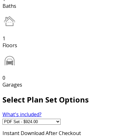
Baths
1
Floors
0
Garages
Select Plan Set Options
What's included?
Instant
Download After Checkout