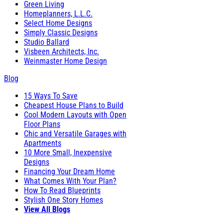
Green Living
Homeplanners, L.L.C.
Select Home Designs
Simply Classic Designs
Studio Ballard
Visbeen Architects, Inc.
Weinmaster Home Design
Blog
15 Ways To Save
Cheapest House Plans to Build
Cool Modern Layouts with Open
Floor Plans
Chic and Versatile Garages with
Apartments
10 More Small, Inexpensive
Designs
Financing Your Dream Home
What Comes With Your Plan?
How To Read Blueprints
Stylish One Story Homes
View All Blogs