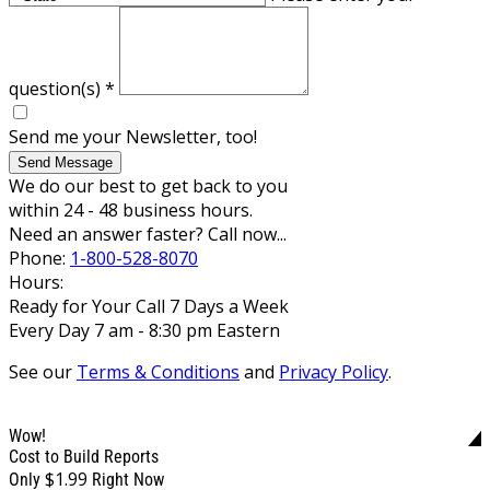
question(s)
*
Send me your Newsletter, too!
Send Message
We do our best to get back to you
within 24 - 48 business hours.
Need an answer faster? Call now...
Phone:
1-800-528-8070
Hours:
Ready for Your Call 7 Days a Week
Every Day 7 am - 8:30 pm Eastern
See our
Terms & Conditions
and
Privacy Policy
.
Wow!
Cost to Build Reports
$1.99
Only
Right Now