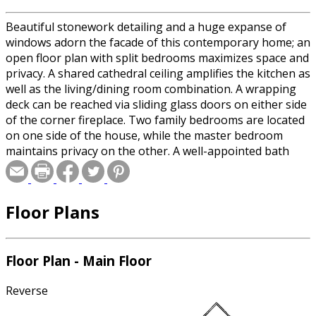
Beautiful stonework detailing and a huge expanse of
windows adorn the facade of this contemporary home; an
open floor plan with split bedrooms maximizes space and
privacy. A shared cathedral ceiling amplifies the kitchen as
well as the living/dining room combination. A wrapping
deck can be reached via sliding glass doors on either side
of the corner fireplace. Two family bedrooms are located
on one side of the house, while the master bedroom
maintains privacy on the other. A well-appointed bath
serves all three bedrooms.
Floor Plans
Floor Plan - Main Floor
Reverse