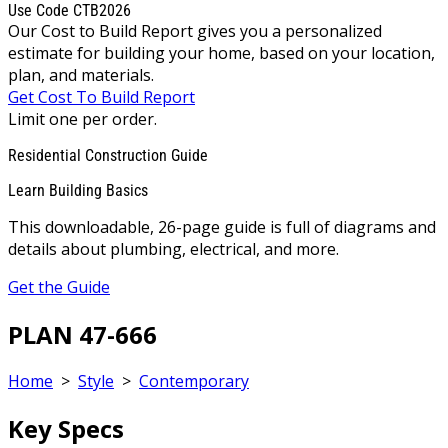
Use Code CTB2026
Our Cost to Build Report gives you a personalized
estimate for building your home, based on your location,
plan, and materials.
Get Cost To Build Report
Limit one per order.
Residential Construction Guide
Learn Building Basics
This downloadable, 26-page guide is full of diagrams and
details about plumbing, electrical, and more.
Get the Guide
PLAN 47-666
Home
>
Style
>
Contemporary
Key Specs