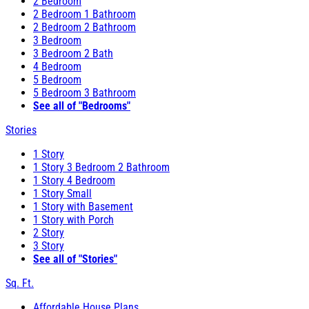
2 Bedroom
2 Bedroom 1 Bathroom
2 Bedroom 2 Bathroom
3 Bedroom
3 Bedroom 2 Bath
4 Bedroom
5 Bedroom
5 Bedroom 3 Bathroom
See all of "Bedrooms"
Stories
1 Story
1 Story 3 Bedroom 2 Bathroom
1 Story 4 Bedroom
1 Story Small
1 Story with Basement
1 Story with Porch
2 Story
3 Story
See all of "Stories"
Sq. Ft.
Affordable House Plans