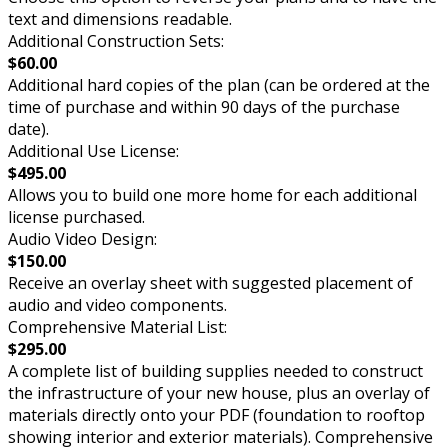
text and dimensions readable.
Additional Construction Sets:
$60.00
Additional hard copies of the plan (can be ordered at the
time of purchase and within 90 days of the purchase
date).
Additional Use License:
$495.00
Allows you to build one more home for each additional
license purchased.
Audio Video Design:
$150.00
Receive an overlay sheet with suggested placement of
audio and video components.
Comprehensive Material List:
$295.00
A complete list of building supplies needed to construct
the infrastructure of your new house, plus an overlay of
materials directly onto your PDF (foundation to rooftop
showing interior and exterior materials). Comprehensive