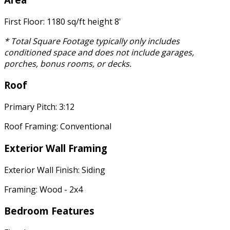
First Floor: 1180 sq/ft height 8'
* Total Square Footage typically only includes
conditioned space and does not include garages,
porches, bonus rooms, or decks.
Roof
Primary Pitch: 3:12
Roof Framing: Conventional
Exterior Wall Framing
Exterior Wall Finish: Siding
Framing: Wood - 2x4
Bedroom Features