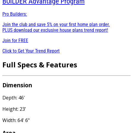
BUILDER
Advantage Program
Pro Builders:
Join the club and save 5% on your first home plan order.
PLUS download our exclusive house plans trend report!
Join for
FREE
Click to Get Your Trend Report
Full Specs & Features
Dimension
Depth: 46'
Height: 23'
Width: 64' 6"
Area