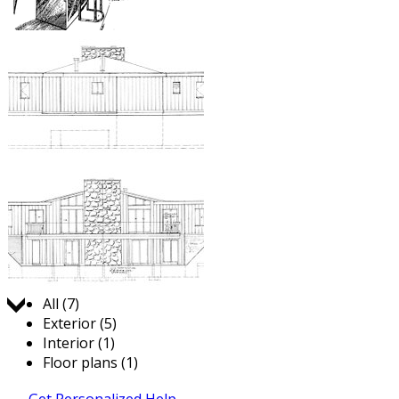
Jump to:
All (7)
Exterior (5)
Interior (1)
Floor plans (1)