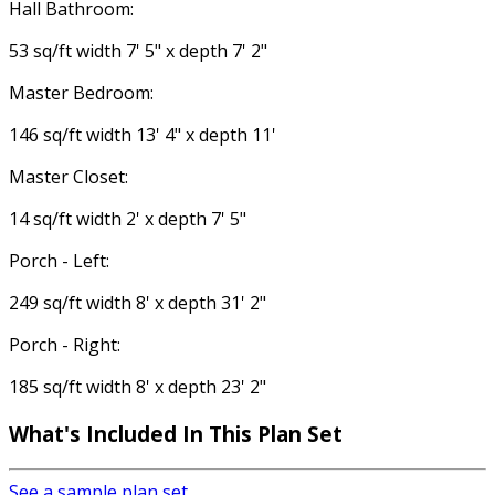
Hall Bathroom:
53 sq/ft width 7' 5" x depth 7' 2"
Master Bedroom:
146 sq/ft width 13' 4" x depth 11'
Master Closet:
14 sq/ft width 2' x depth 7' 5"
Porch - Left:
249 sq/ft width 8' x depth 31' 2"
Porch - Right:
185 sq/ft width 8' x depth 23' 2"
What's Included
In This Plan Set
See a sample plan set