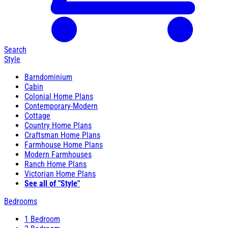
Search
Style
Barndominium
Cabin
Colonial Home Plans
Contemporary-Modern
Cottage
Country Home Plans
Craftsman Home Plans
Farmhouse Home Plans
Modern Farmhouses
Ranch Home Plans
Victorian Home Plans
See all of "Style"
Bedrooms
1 Bedroom