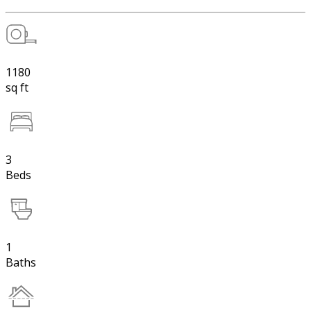
1180
sq ft
3
Beds
1
Baths