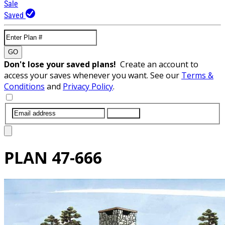
Sale
Saved
GO
Don't lose your saved plans!
Create an account to
access your saves whenever you want. See our
Terms &
Conditions
and
Privacy Policy
.
SUBMIT
PLAN
47-666