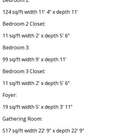
Bedroom 2:
124 sq/ft width 11' 4" x depth 11'
Bedroom 2 Closet:
11 sq/ft width 2' x depth 5' 6"
Bedroom 3:
99 sq/ft width 9' x depth 11'
Bedroom 3 Closet:
11 sq/ft width 2' x depth 5' 6"
Foyer:
19 sq/ft width 5' x depth 3' 11"
Gathering Room:
517 sq/ft width 22' 9" x depth 22' 9"