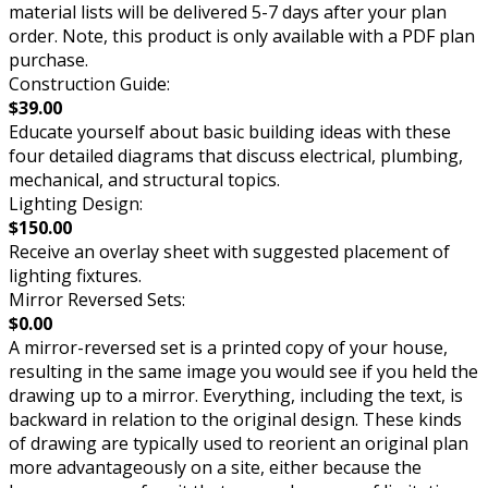
material lists will be delivered 5-7 days after your plan
order. Note, this product is only available with a PDF plan
purchase.
Construction Guide:
$39.00
Educate yourself about basic building ideas with these
four detailed diagrams that discuss electrical, plumbing,
mechanical, and structural topics.
Lighting Design:
$150.00
Receive an overlay sheet with suggested placement of
lighting fixtures.
Mirror Reversed Sets:
$0.00
A mirror-reversed set is a printed copy of your house,
resulting in the same image you would see if you held the
drawing up to a mirror. Everything, including the text, is
backward in relation to the original design. These kinds
of drawing are typically used to reorient an original plan
more advantageously on a site, either because the