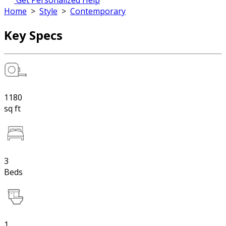
Get Personalized Help
Home
>
Style
>
Contemporary
Key Specs
1180
sq ft
3
Beds
1