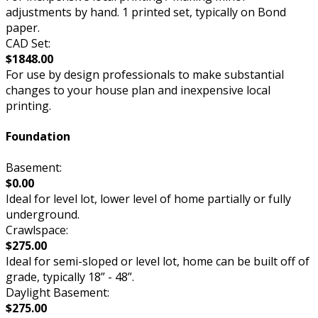
adjustments by hand. 1 printed set, typically on Bond
paper.
CAD Set:
$1848.00
For use by design professionals to make substantial
changes to your house plan and inexpensive local
printing.
Foundation
Basement:
$0.00
Ideal for level lot, lower level of home partially or fully
underground.
Crawlspace:
$275.00
Ideal for semi-sloped or level lot, home can be built off of
grade, typically 18” - 48”.
Daylight Basement:
$275.00