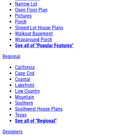
Narrow Lot
Open Floor Plan
Pictures
Porch
Sloped Lot House Plans
Walkout Basement
Wraparound Porch
See all of "Popular Features"
Regional
California
Cape Cod
Coastal
Lakefront
Low Country
Mountain
Southern
Southwest House Plans
Texas
See all of "Regional"
Designers