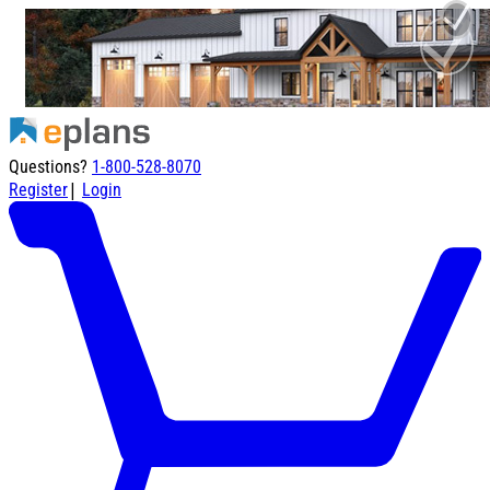
Questions?
1-800-528-8070
|
Register
Login