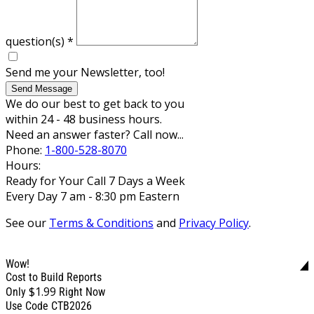
question(s)
*
Send me your Newsletter, too!
Send Message
We do our best to get back to you
within 24 - 48 business hours.
Need an answer faster? Call now...
Phone:
1-800-528-8070
Hours:
Ready for Your Call 7 Days a Week
Every Day 7 am - 8:30 pm Eastern
See our
Terms & Conditions
and
Privacy Policy
.
Wow!
Cost to Build Reports
$1.99
Only
Right Now
Use Code CTB2026