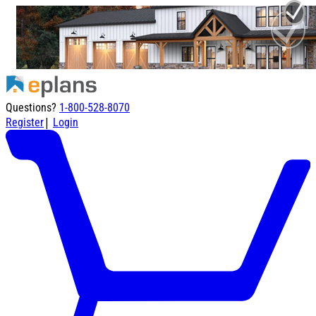
Questions?
1-800-528-8070
|
Register
Login