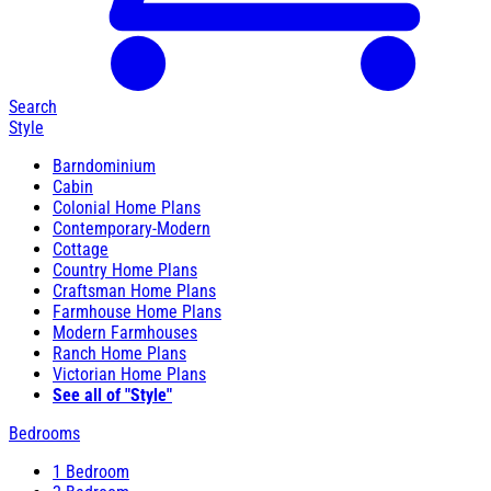
Search
Style
Barndominium
Cabin
Colonial Home Plans
Contemporary-Modern
Cottage
Country Home Plans
Craftsman Home Plans
Farmhouse Home Plans
Modern Farmhouses
Ranch Home Plans
Victorian Home Plans
See all of "Style"
Bedrooms
1 Bedroom