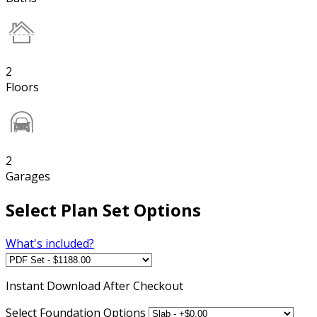
2
Floors
2
Garages
Select Plan Set Options
What's included?
Instant
Download After Checkout
Select Foundation Options