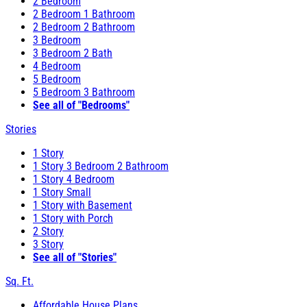
2 Bedroom
2 Bedroom 1 Bathroom
2 Bedroom 2 Bathroom
3 Bedroom
3 Bedroom 2 Bath
4 Bedroom
5 Bedroom
5 Bedroom 3 Bathroom
See all of "Bedrooms"
Stories
1 Story
1 Story 3 Bedroom 2 Bathroom
1 Story 4 Bedroom
1 Story Small
1 Story with Basement
1 Story with Porch
2 Story
3 Story
See all of "Stories"
Sq. Ft.
Affordable House Plans