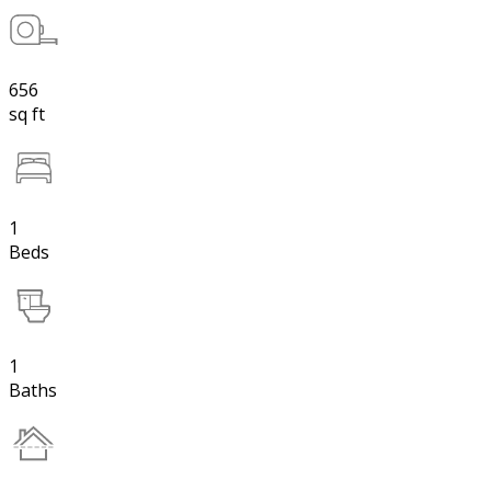
656
sq ft
1
Beds
1
Baths