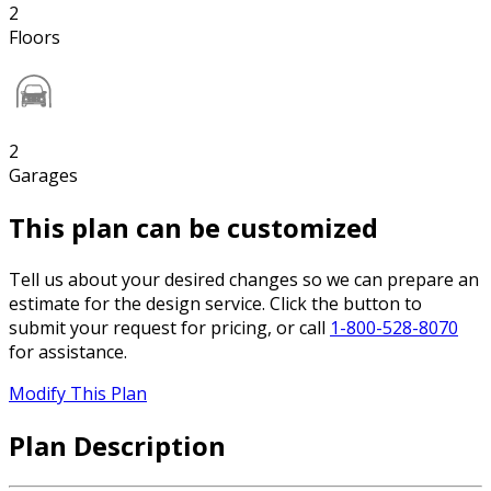
2
Floors
2
Garages
This plan can be customized
Tell us about your desired changes so we can prepare an
estimate for the design service. Click the button to
submit your request for pricing, or call
1-800-528-8070
for assistance.
Modify This Plan
Plan Description