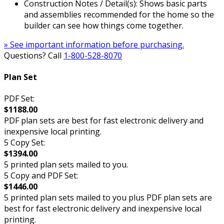
Construction Notes / Detail(s): Shows basic parts
and assemblies recommended for the home so the
builder can see how things come together.
» See important information before purchasing.
Questions? Call
1-800-528-8070
Plan Set
PDF Set:
$1188.00
PDF plan sets are best for fast electronic delivery and
inexpensive local printing.
5 Copy Set:
$1394.00
5 printed plan sets mailed to you.
5 Copy and PDF Set:
$1446.00
5 printed plan sets mailed to you plus PDF plan sets are
best for fast electronic delivery and inexpensive local
printing.