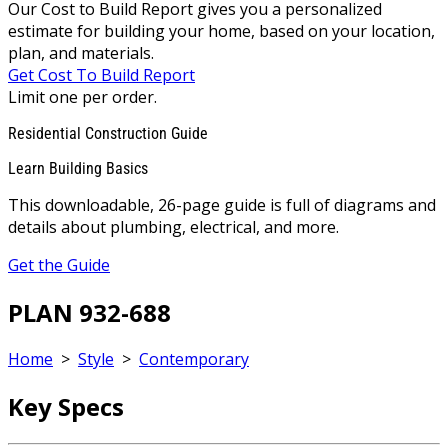
Our Cost to Build Report gives you a personalized
estimate for building your home, based on your location,
plan, and materials.
Get Cost To Build Report
Limit one per order.
Residential Construction Guide
Learn Building Basics
This downloadable, 26-page guide is full of diagrams and
details about plumbing, electrical, and more.
Get the Guide
PLAN 932-688
Home
>
Style
>
Contemporary
Key Specs