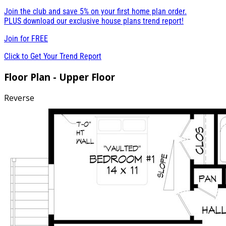
Join the club and save 5% on your first home plan order.
PLUS download our exclusive house plans trend report!
Join for
FREE
Click to Get Your Trend Report
Floor Plan - Upper Floor
Reverse