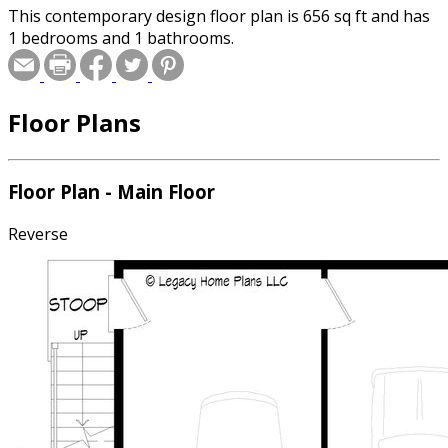
This contemporary design floor plan is 656 sq ft and has
1 bedrooms and 1 bathrooms.
Floor Plans
Floor Plan - Main Floor
Reverse