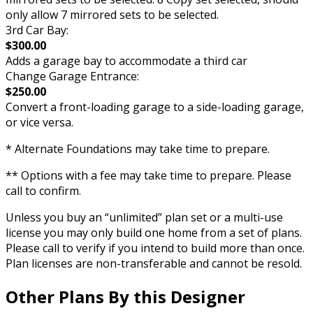
only allow 7 mirrored sets to be selected.
3rd Car Bay:
$300.00
Adds a garage bay to accommodate a third car
Change Garage Entrance:
$250.00
Convert a front-loading garage to a side-loading garage,
or vice versa.
* Alternate Foundations may take time to prepare.
** Options with a fee may take time to prepare. Please
call to confirm.
Unless you buy an “unlimited” plan set or a multi-use
license you may only build one home from a set of plans.
Please call to verify if you intend to build more than once.
Plan licenses are non-transferable and cannot be resold.
Other Plans By this Designer