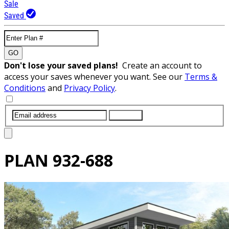
Sale
Saved
GO
Don't lose your saved plans!
Create an account to
access your saves whenever you want. See our
Terms &
Conditions
and
Privacy Policy
.
SUBMIT
PLAN
932-688