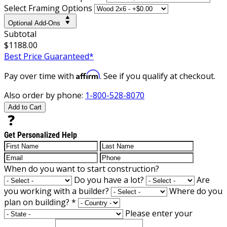
Select Framing Options
Optional Add-Ons
Subtotal
$1188.00
Best Price Guaranteed*
Affirm
Pay over time with
. See if you qualify at checkout.
Also order by phone:
1-800-528-8070
Add to Cart
Get Personalized Help
When do you want to start construction?
Do you have a lot?
Are
you working with a builder?
Where do you
plan on building?
*
Please enter your