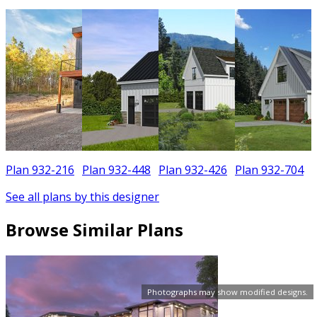
Plan 932-216
Plan 932-448
Plan 932-426
Plan 932-704
See all plans by this designer
Browse Similar Plans
Photographs may show modified designs.