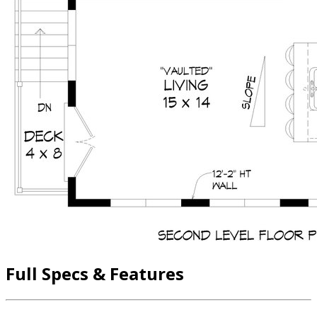
Full Specs & Features