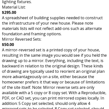
lighting fixtures.
Material List:
$295.00
A spreadsheet of building supplies needed to construct
the infrastructure of your new house. Please note
materials lists will not reflect add-ons such as alternate
foundation and framing options.
Mirror Reversed Sets:
$50.00
A mirror-reversed set is a printed copy of your house,
resulting in the same image you would see if you held the
drawing up to a mirror. Everything, including the text, is
backward in relation to the original design. These kinds
of drawing are typically used to reorient an original plan
more advantageously on a site, either because the
homeowner prefers it that way or because of limitations
of the site itself. Note: Mirror reverse sets are only
available with a 5 copy or 8 copy set. With a Reproducible,
PDF, or CAD set, you can print mirrored copies locally. In
addition: 5 Copy set selected, should only allow 4
mirrored sets to be selected. 8 Copy set selected, should