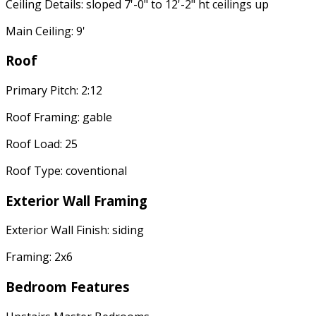
Ceiling Details: sloped 7'-0" to 12'-2" ht ceilings up
Main Ceiling: 9'
Roof
Primary Pitch: 2:12
Roof Framing: gable
Roof Load: 25
Roof Type: coventional
Exterior Wall Framing
Exterior Wall Finish: siding
Framing: 2x6
Bedroom Features