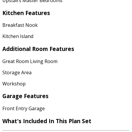
Upstairs Master Bedrooms
Kitchen Features
Breakfast Nook
Kitchen Island
Additional Room Features
Great Room Living Room
Storage Area
Workshop
Garage Features
Front Entry Garage
What's Included
In This Plan Set