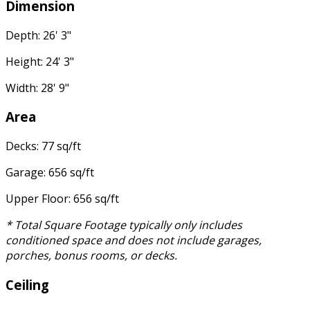
Dimension
Depth: 26' 3"
Height: 24' 3"
Width: 28' 9"
Area
Decks: 77 sq/ft
Garage: 656 sq/ft
Upper Floor: 656 sq/ft
* Total Square Footage typically only includes
conditioned space and does not include garages,
porches, bonus rooms, or decks.
Ceiling