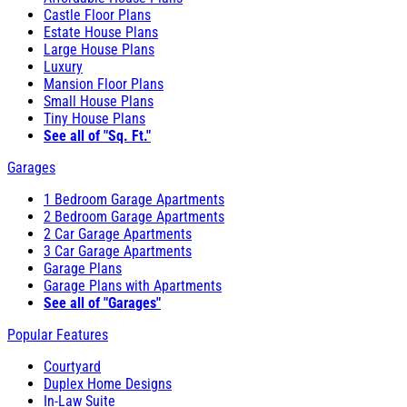
Castle Floor Plans
Estate House Plans
Large House Plans
Luxury
Mansion Floor Plans
Small House Plans
Tiny House Plans
See all of "Sq. Ft."
Garages
1 Bedroom Garage Apartments
2 Bedroom Garage Apartments
2 Car Garage Apartments
3 Car Garage Apartments
Garage Plans
Garage Plans with Apartments
See all of "Garages"
Popular Features
Courtyard
Duplex Home Designs
In-Law Suite