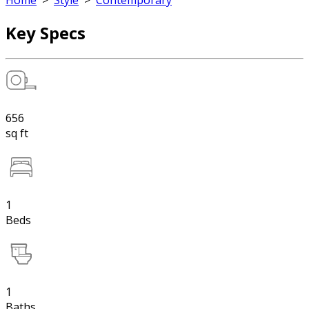
Home
>
Style
>
Contemporary
Key Specs
656
sq ft
1
Beds
1
Baths