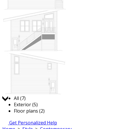
Jump to:
All (7)
Exterior (5)
Floor plans (2)
Get Personalized Help