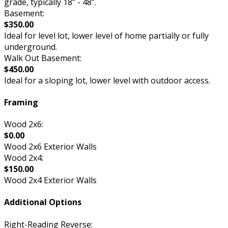
grade, typically 18” - 48”.
Basement:
$350.00
Ideal for level lot, lower level of home partially or fully
underground.
Walk Out Basement:
$450.00
Ideal for a sloping lot, lower level with outdoor access.
Framing
Wood 2x6:
$0.00
Wood 2x6 Exterior Walls
Wood 2x4:
$150.00
Wood 2x4 Exterior Walls
Additional Options
Right-Reading Reverse: