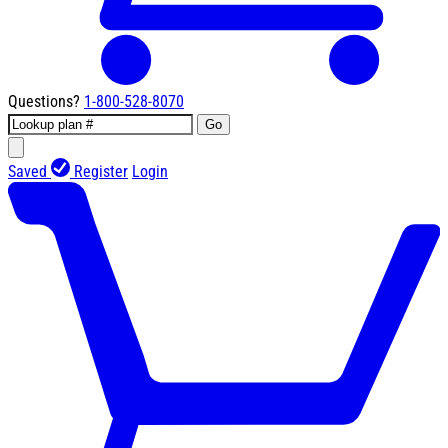
Questions?
1-800-528-8070
Go
Saved
Register
Login