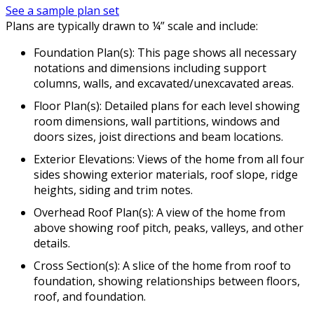
See a sample plan set
Plans are typically drawn to ¼” scale and include:
Foundation Plan(s): This page shows all necessary
notations and dimensions including support
columns, walls, and excavated/unexcavated areas.
Floor Plan(s): Detailed plans for each level showing
room dimensions, wall partitions, windows and
doors sizes, joist directions and beam locations.
Exterior Elevations: Views of the home from all four
sides showing exterior materials, roof slope, ridge
heights, siding and trim notes.
Overhead Roof Plan(s): A view of the home from
above showing roof pitch, peaks, valleys, and other
details.
Cross Section(s): A slice of the home from roof to
foundation, showing relationships between floors,
roof, and foundation.