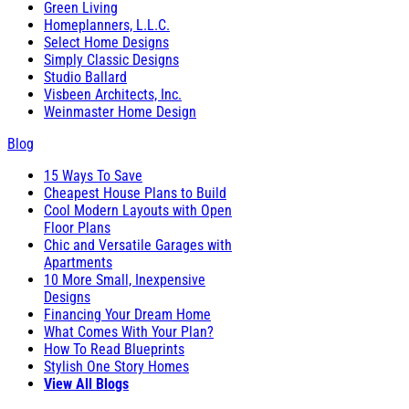
Green Living
Homeplanners, L.L.C.
Select Home Designs
Simply Classic Designs
Studio Ballard
Visbeen Architects, Inc.
Weinmaster Home Design
Blog
15 Ways To Save
Cheapest House Plans to Build
Cool Modern Layouts with Open
Floor Plans
Chic and Versatile Garages with
Apartments
10 More Small, Inexpensive
Designs
Financing Your Dream Home
What Comes With Your Plan?
How To Read Blueprints
Stylish One Story Homes
View All Blogs