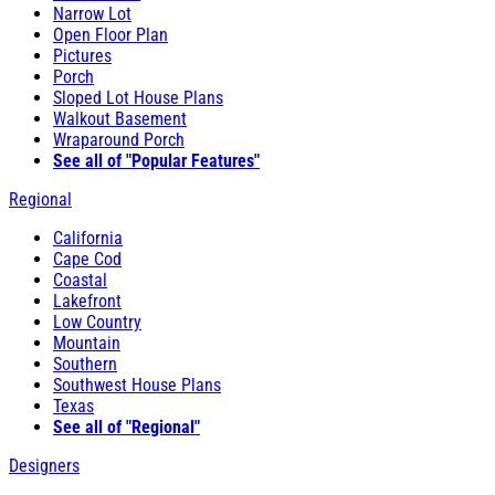
Narrow Lot
Open Floor Plan
Pictures
Porch
Sloped Lot House Plans
Walkout Basement
Wraparound Porch
See all of "Popular Features"
Regional
California
Cape Cod
Coastal
Lakefront
Low Country
Mountain
Southern
Southwest House Plans
Texas
See all of "Regional"
Designers