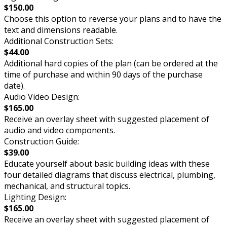
$150.00
Choose this option to reverse your plans and to have the
text and dimensions readable.
Additional Construction Sets:
$44.00
Additional hard copies of the plan (can be ordered at the
time of purchase and within 90 days of the purchase
date).
Audio Video Design:
$165.00
Receive an overlay sheet with suggested placement of
audio and video components.
Construction Guide:
$39.00
Educate yourself about basic building ideas with these
four detailed diagrams that discuss electrical, plumbing,
mechanical, and structural topics.
Lighting Design:
$165.00
Receive an overlay sheet with suggested placement of