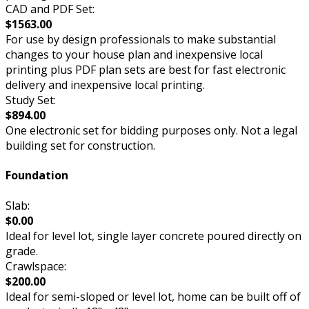
CAD and PDF Set:
$1563.00
For use by design professionals to make substantial
changes to your house plan and inexpensive local
printing plus PDF plan sets are best for fast electronic
delivery and inexpensive local printing.
Study Set:
$894.00
One electronic set for bidding purposes only. Not a legal
building set for construction.
Foundation
Slab:
$0.00
Ideal for level lot, single layer concrete poured directly on
grade.
Crawlspace:
$200.00
Ideal for semi-sloped or level lot, home can be built off of