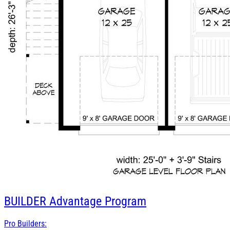
BUILDER
Advantage Program
Pro Builders: