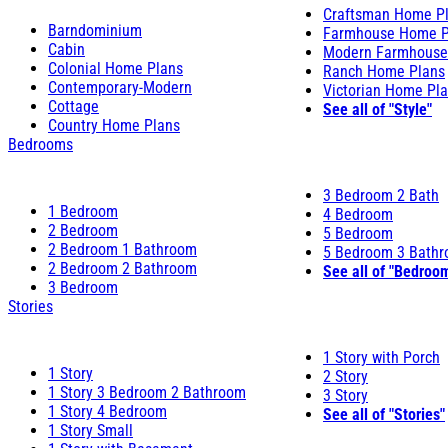
Craftsman Home P
Barndominium
Farmhouse Home P
Cabin
Modern Farmhouse
Colonial Home Plans
Ranch Home Plans
Contemporary-Modern
Victorian Home Pl
Cottage
See all of "Style"
Country Home Plans
Bedrooms
3 Bedroom 2 Bath
1 Bedroom
4 Bedroom
2 Bedroom
5 Bedroom
2 Bedroom 1 Bathroom
5 Bedroom 3 Bath
2 Bedroom 2 Bathroom
See all of "Bedroo
3 Bedroom
Stories
1 Story with Porch
1 Story
2 Story
1 Story 3 Bedroom 2 Bathroom
3 Story
1 Story 4 Bedroom
See all of "Stories"
1 Story Small