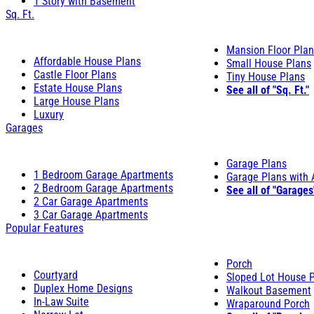
1 Story with Basement
Sq. Ft.
Mansion Floor Pla
Affordable House Plans
Small House Plans
Castle Floor Plans
Tiny House Plans
Estate House Plans
See all of "Sq. Ft."
Large House Plans
Luxury
Garages
Garage Plans
1 Bedroom Garage Apartments
Garage Plans with
2 Bedroom Garage Apartments
See all of "Garages
2 Car Garage Apartments
3 Car Garage Apartments
Popular Features
Porch
Courtyard
Sloped Lot House 
Duplex Home Designs
Walkout Basement
In-Law Suite
Wraparound Porch