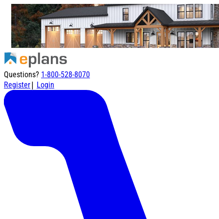
Questions?
1-800-528-8070
|
Register
Login