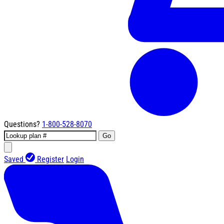
Questions?
1-800-528-8070
Go
Saved
Register
Login