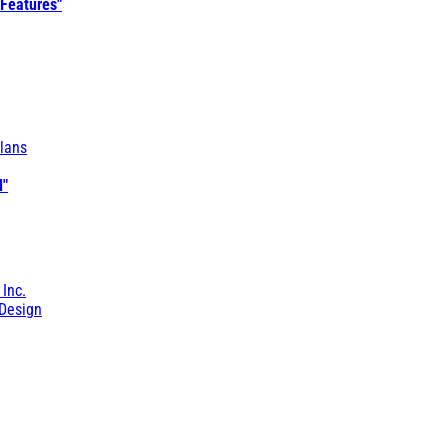
 Features"
lans
l"
 Inc.
Design