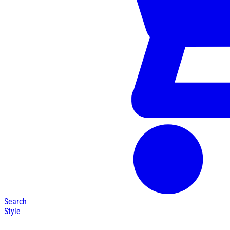
Search
Style