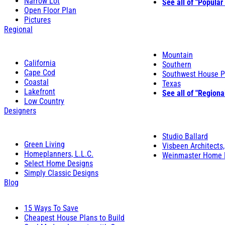
Narrow Lot
See all of "Popular
Open Floor Plan
Pictures
Regional
Mountain
California
Southern
Cape Cod
Southwest House P
Coastal
Texas
Lakefront
See all of "Regiona
Low Country
Designers
Studio Ballard
Green Living
Visbeen Architects,
Homeplanners, L.L.C.
Weinmaster Home 
Select Home Designs
Simply Classic Designs
Blog
15 Ways To Save
Cheapest House Plans to Build