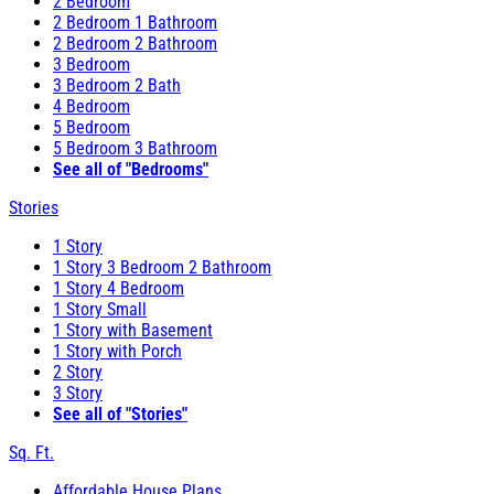
2 Bedroom
2 Bedroom 1 Bathroom
2 Bedroom 2 Bathroom
3 Bedroom
3 Bedroom 2 Bath
4 Bedroom
5 Bedroom
5 Bedroom 3 Bathroom
See all of "Bedrooms"
Stories
1 Story
1 Story 3 Bedroom 2 Bathroom
1 Story 4 Bedroom
1 Story Small
1 Story with Basement
1 Story with Porch
2 Story
3 Story
See all of "Stories"
Sq. Ft.
Affordable House Plans