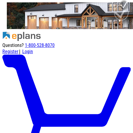
Questions?
1-800-528-8070
|
Register
Login