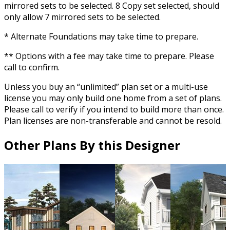
mirrored sets to be selected. 8 Copy set selected, should
only allow 7 mirrored sets to be selected.
* Alternate Foundations may take time to prepare.
** Options with a fee may take time to prepare. Please
call to confirm.
Unless you buy an “unlimited” plan set or a multi-use
license you may only build one home from a set of plans.
Please call to verify if you intend to build more than once.
Plan licenses are non-transferable and cannot be resold.
Other Plans By this Designer