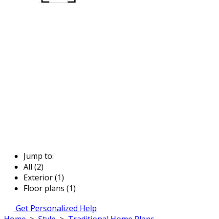
Jump to:
All (2)
Exterior (1)
Floor plans (1)
Get Personalized Help