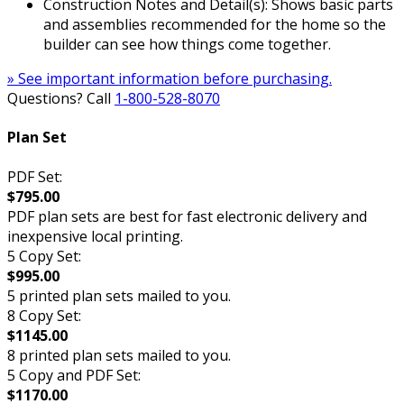
Construction Notes and Detail(s): Shows basic parts
and assemblies recommended for the home so the
builder can see how things come together.
» See important information before purchasing.
Questions? Call
1-800-528-8070
Plan Set
PDF Set:
$795.00
PDF plan sets are best for fast electronic delivery and
inexpensive local printing.
5 Copy Set:
$995.00
5 printed plan sets mailed to you.
8 Copy Set:
$1145.00
8 printed plan sets mailed to you.
5 Copy and PDF Set:
$1170.00