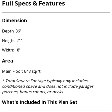
Full Specs & Features
Dimension
Depth: 36'
Height: 21'
Width: 18'
Area
Main Floor: 648 sq/ft
* Total Square Footage typically only includes
conditioned space and does not include garages,
porches, bonus rooms, or decks.
What's Included
In This Plan Set