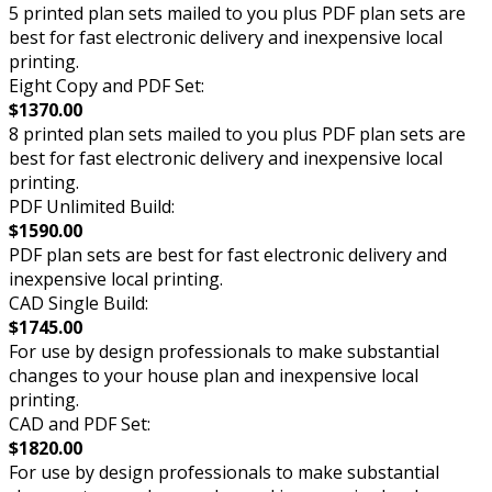
5 printed plan sets mailed to you plus PDF plan sets are
best for fast electronic delivery and inexpensive local
printing.
Eight Copy and PDF Set:
$1370.00
8 printed plan sets mailed to you plus PDF plan sets are
best for fast electronic delivery and inexpensive local
printing.
PDF Unlimited Build:
$1590.00
PDF plan sets are best for fast electronic delivery and
inexpensive local printing.
CAD Single Build:
$1745.00
For use by design professionals to make substantial
changes to your house plan and inexpensive local
printing.
CAD and PDF Set:
$1820.00
For use by design professionals to make substantial