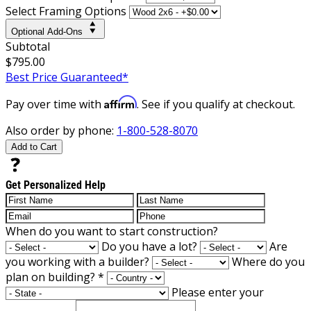
Select Framing Options
Optional Add-Ons
Subtotal
$795.00
Best Price Guaranteed*
Affirm
Pay over time with
. See if you qualify at checkout.
Also order by phone:
1-800-528-8070
Add to Cart
Get Personalized Help
When do you want to start construction?
Do you have a lot?
Are
you working with a builder?
Where do you
plan on building?
*
Please enter your