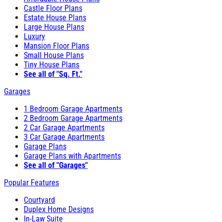
Castle Floor Plans
Estate House Plans
Large House Plans
Luxury
Mansion Floor Plans
Small House Plans
Tiny House Plans
See all of "Sq. Ft."
Garages
1 Bedroom Garage Apartments
2 Bedroom Garage Apartments
2 Car Garage Apartments
3 Car Garage Apartments
Garage Plans
Garage Plans with Apartments
See all of "Garages"
Popular Features
Courtyard
Duplex Home Designs
In-Law Suite