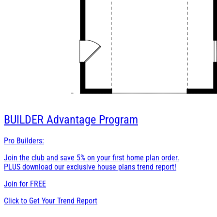
BUILDER
Advantage Program
Pro Builders:
Join the club and save 5% on your first home plan order.
PLUS download our exclusive house plans trend report!
Join for
FREE
Click to Get Your Trend Report