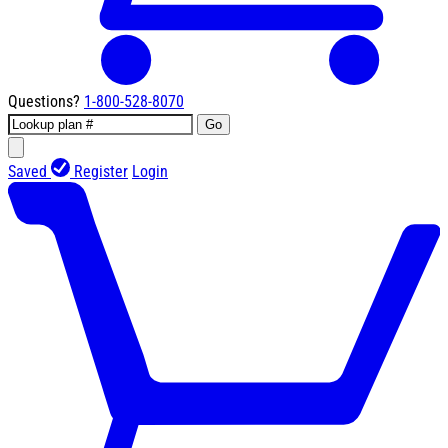
Questions?
1-800-528-8070
Go
Saved
Register
Login