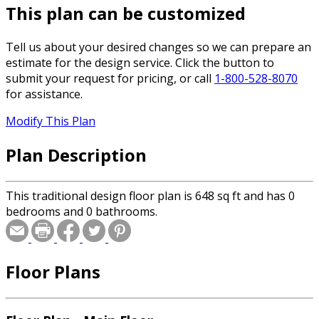
This plan can be customized
Tell us about your desired changes so we can prepare an
estimate for the design service. Click the button to
submit your request for pricing, or call
1-800-528-8070
for assistance.
Modify This Plan
Plan Description
This traditional design floor plan is 648 sq ft and has 0
bedrooms and 0 bathrooms.
Floor Plans