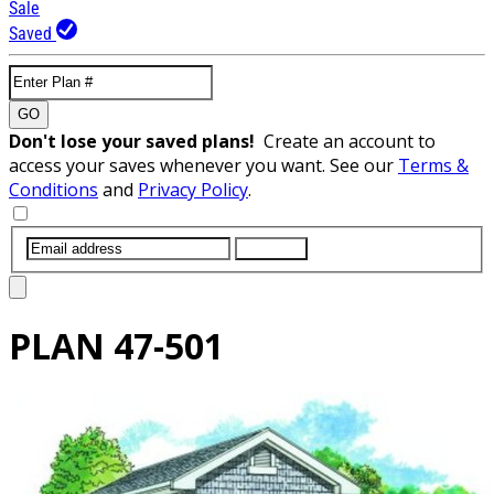
Sale
Saved
GO
Don't lose your saved plans!
Create an account to
access your saves whenever you want. See our
Terms &
Conditions
and
Privacy Policy
.
SUBMIT
PLAN
47-501