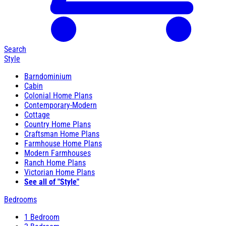
Search
Style
Barndominium
Cabin
Colonial Home Plans
Contemporary-Modern
Cottage
Country Home Plans
Craftsman Home Plans
Farmhouse Home Plans
Modern Farmhouses
Ranch Home Plans
Victorian Home Plans
See all of "Style"
Bedrooms
1 Bedroom