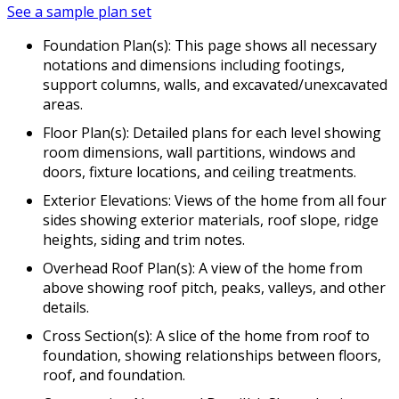
See a sample plan set
Foundation Plan(s): This page shows all necessary
notations and dimensions including footings,
support columns, walls, and excavated/unexcavated
areas.
Floor Plan(s): Detailed plans for each level showing
room dimensions, wall partitions, windows and
doors, fixture locations, and ceiling treatments.
Exterior Elevations: Views of the home from all four
sides showing exterior materials, roof slope, ridge
heights, siding and trim notes.
Overhead Roof Plan(s): A view of the home from
above showing roof pitch, peaks, valleys, and other
details.
Cross Section(s): A slice of the home from roof to
foundation, showing relationships between floors,
roof, and foundation.