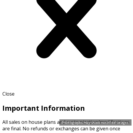
Close
Important Information
All sales on house plans and customization/modifications
Photographs may show modified designs.
are final. No refunds or exchanges can be given once