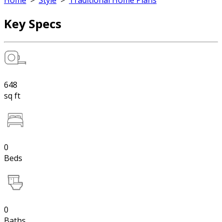
Home
>
Style
>
Traditional Home Plans
Key Specs
648
sq ft
0
Beds
0
Baths