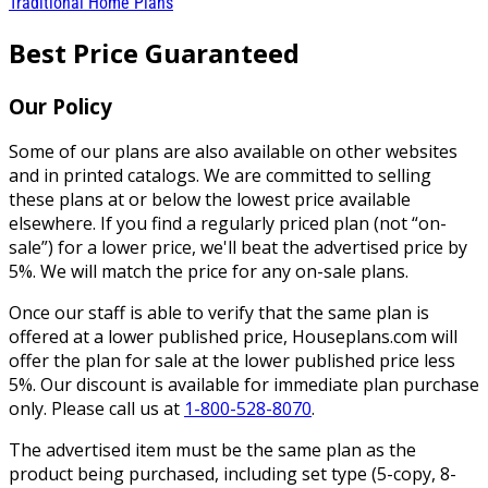
Traditional Home Plans
Best Price Guaranteed
Our Policy
Some of our plans are also available on other websites
and in printed catalogs. We are committed to selling
these plans at or below the lowest price available
elsewhere. If you find a regularly priced plan (not “on-
sale”) for a lower price, we'll beat the advertised price by
5%. We will match the price for any on-sale plans.
Once our staff is able to verify that the same plan is
offered at a lower published price, Houseplans.com will
offer the plan for sale at the lower published price less
5%. Our discount is available for immediate plan purchase
only. Please call us at
1-800-528-8070
.
The advertised item must be the same plan as the
product being purchased, including set type (5-copy, 8-