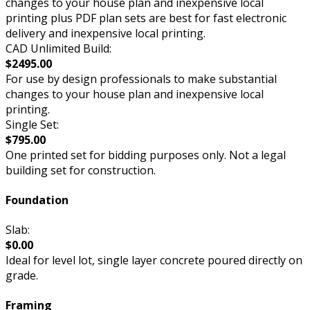
changes to your house plan and inexpensive local
printing plus PDF plan sets are best for fast electronic
delivery and inexpensive local printing.
CAD Unlimited Build:
$2495.00
For use by design professionals to make substantial
changes to your house plan and inexpensive local
printing.
Single Set:
$795.00
One printed set for bidding purposes only. Not a legal
building set for construction.
Foundation
Slab:
$0.00
Ideal for level lot, single layer concrete poured directly on
grade.
Framing