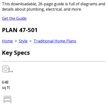
This downloadable, 26-page guide is full of diagrams and
details about plumbing, electrical, and more.
Get the Guide
PLAN 47-501
Home
>
Style
>
Traditional Home Plans
Key Specs
648
sq ft