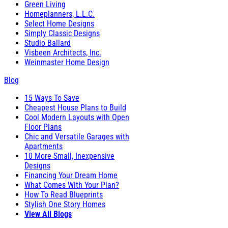
Green Living
Homeplanners, L.L.C.
Select Home Designs
Simply Classic Designs
Studio Ballard
Visbeen Architects, Inc.
Weinmaster Home Design
Blog
15 Ways To Save
Cheapest House Plans to Build
Cool Modern Layouts with Open
Floor Plans
Chic and Versatile Garages with
Apartments
10 More Small, Inexpensive
Designs
Financing Your Dream Home
What Comes With Your Plan?
How To Read Blueprints
Stylish One Story Homes
View All Blogs