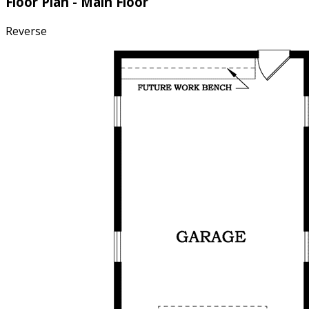
Floor Plan - Main Floor
Reverse