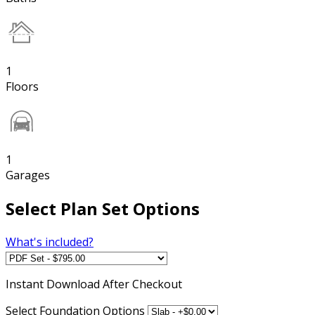
1
Floors
1
Garages
Select Plan Set Options
What's included?
Instant
Download After Checkout
Select Foundation Options