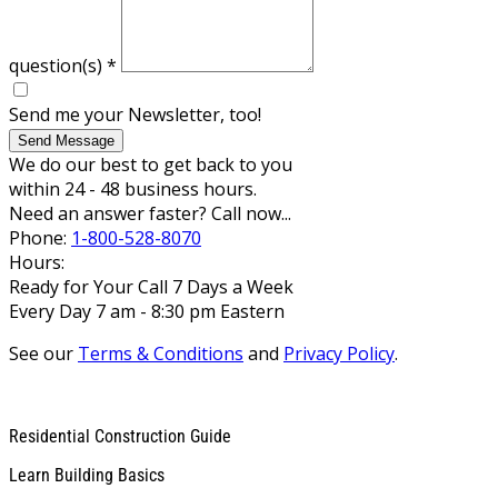
question(s)
*
Send me your Newsletter, too!
Send Message
We do our best to get back to you
within 24 - 48 business hours.
Need an answer faster? Call now...
Phone:
1-800-528-8070
Hours:
Ready for Your Call 7 Days a Week
Every Day 7 am - 8:30 pm Eastern
See our
Terms & Conditions
and
Privacy Policy
.
Residential Construction Guide
Learn Building Basics