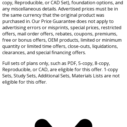
copy, Reproducible, or CAD Set), foundation options, and
any miscellaneous details. Advertised prices must be in
the same currency that the original product was
purchased in. Our Price Guarantee does not apply to
advertising errors or misprints, special prices, restricted
offers, mail order offers, rebates, coupons, premiums,
free or bonus offers, OEM products, limited or minimum
quantity or limited time offers, close-outs, liquidations,
clearances, and special financing offers.
Full sets of plans only, such as PDF, 5-copy, 8-copy,
Reproducible, or CAD, are eligible for this offer. 1-copy
Sets, Study Sets, Additional Sets, Materials Lists are not
eligible for this offer.