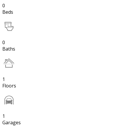
0
Beds
0
Baths
1
Floors
1
Garages