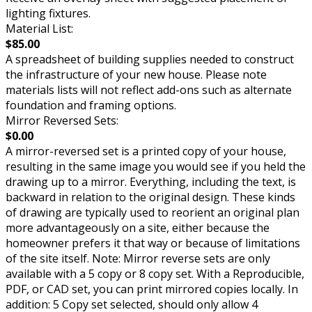
lighting fixtures.
Material List:
$85.00
A spreadsheet of building supplies needed to construct
the infrastructure of your new house. Please note
materials lists will not reflect add-ons such as alternate
foundation and framing options.
Mirror Reversed Sets:
$0.00
A mirror-reversed set is a printed copy of your house,
resulting in the same image you would see if you held the
drawing up to a mirror. Everything, including the text, is
backward in relation to the original design. These kinds
of drawing are typically used to reorient an original plan
more advantageously on a site, either because the
homeowner prefers it that way or because of limitations
of the site itself. Note: Mirror reverse sets are only
available with a 5 copy or 8 copy set. With a Reproducible,
PDF, or CAD set, you can print mirrored copies locally. In
addition: 5 Copy set selected, should only allow 4