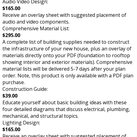
Audio Video Design:
$165.00
Receive an overlay sheet with suggested placement of
audio and video components.
Comprehensive Material List:
$295.00
A complete list of building supplies needed to construct
the infrastructure of your new house, plus an overlay of
materials directly onto your PDF (foundation to rooftop
showing interior and exterior materials). Comprehensive
material lists will be delivered 5-7 days after your plan
order. Note, this product is only available with a PDF plan
purchase.
Construction Guide:
$39.00
Educate yourself about basic building ideas with these
four detailed diagrams that discuss electrical, plumbing,
mechanical, and structural topics.
Lighting Design:
$165.00
Receive an overlay sheet with suggested placement of