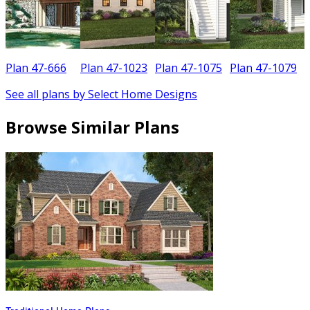
Plan 47-666
Plan 47-1023
Plan 47-1075
Plan 47-1079
See all plans by Select Home Designs
Browse Similar Plans