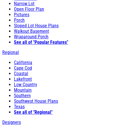
Narrow Lot
Open Floor Plan
Pictures
Porch
Sloped Lot House Plans
Walkout Basement
Wraparound Porch
See all of "Popular Features"
Regional
California
Cape Cod
Coastal
Lakefront
Low Country
Mountain
Southern
Southwest House Plans
Texas
See all of "Regional"
Designers