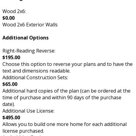
Wood 2x6:
$0.00
Wood 2x6 Exterior Walls
Additional Options
Right-Reading Reverse:
$195.00
Choose this option to reverse your plans and to have the
text and dimensions readable.
Additional Construction Sets:
$65.00
Additional hard copies of the plan (can be ordered at the
time of purchase and within 90 days of the purchase
date).
Additional Use License:
$495.00
Allows you to build one more home for each additional
license purchased.