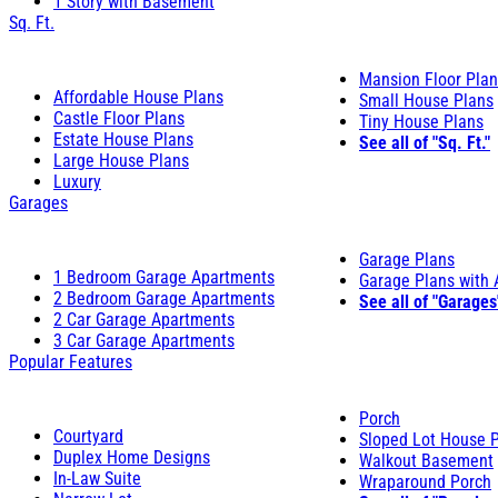
1 Story with Basement
Sq. Ft.
Mansion Floor Pla
Affordable House Plans
Small House Plans
Castle Floor Plans
Tiny House Plans
Estate House Plans
See all of "Sq. Ft."
Large House Plans
Luxury
Garages
Garage Plans
1 Bedroom Garage Apartments
Garage Plans with
2 Bedroom Garage Apartments
See all of "Garages
2 Car Garage Apartments
3 Car Garage Apartments
Popular Features
Porch
Courtyard
Sloped Lot House 
Duplex Home Designs
Walkout Basement
In-Law Suite
Wraparound Porch