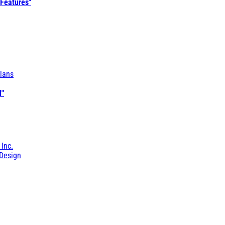
 Features"
lans
l"
 Inc.
Design