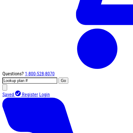
Questions?
1-800-528-8070
Go
Saved
Register
Login