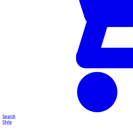
Search
Style