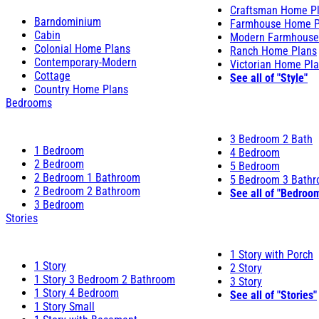
Craftsman Home P
Barndominium
Farmhouse Home P
Cabin
Modern Farmhouse
Colonial Home Plans
Ranch Home Plans
Contemporary-Modern
Victorian Home Pl
Cottage
See all of "Style"
Country Home Plans
Bedrooms
3 Bedroom 2 Bath
1 Bedroom
4 Bedroom
2 Bedroom
5 Bedroom
2 Bedroom 1 Bathroom
5 Bedroom 3 Bath
2 Bedroom 2 Bathroom
See all of "Bedroo
3 Bedroom
Stories
1 Story with Porch
1 Story
2 Story
1 Story 3 Bedroom 2 Bathroom
3 Story
1 Story 4 Bedroom
See all of "Stories"
1 Story Small