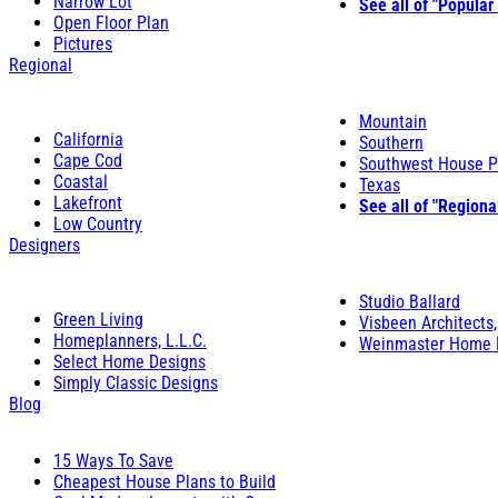
Narrow Lot
See all of "Popular
Open Floor Plan
Pictures
Regional
Mountain
California
Southern
Cape Cod
Southwest House P
Coastal
Texas
Lakefront
See all of "Regiona
Low Country
Designers
Studio Ballard
Green Living
Visbeen Architects,
Homeplanners, L.L.C.
Weinmaster Home 
Select Home Designs
Simply Classic Designs
Blog
15 Ways To Save
Cheapest House Plans to Build