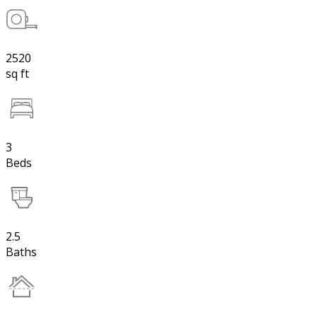
2520
sq ft
3
Beds
2.5
Baths