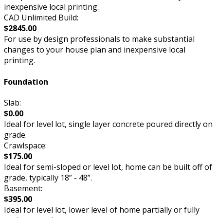
inexpensive local printing.
CAD Unlimited Build:
$2845.00
For use by design professionals to make substantial
changes to your house plan and inexpensive local
printing.
Foundation
Slab:
$0.00
Ideal for level lot, single layer concrete poured directly on
grade.
Crawlspace:
$175.00
Ideal for semi-sloped or level lot, home can be built off of
grade, typically 18” - 48”.
Basement:
$395.00
Ideal for level lot, lower level of home partially or fully