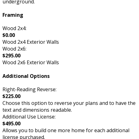
underground.
Framing
Wood 2x4:
$0.00
Wood 2x4 Exterior Walls
Wood 2x6:
$295.00
Wood 2x6 Exterior Walls
Additional Options
Right-Reading Reverse:
$225.00
Choose this option to reverse your plans and to have the
text and dimensions readable.
Additional Use License:
$495.00
Allows you to build one more home for each additional
license purchased.