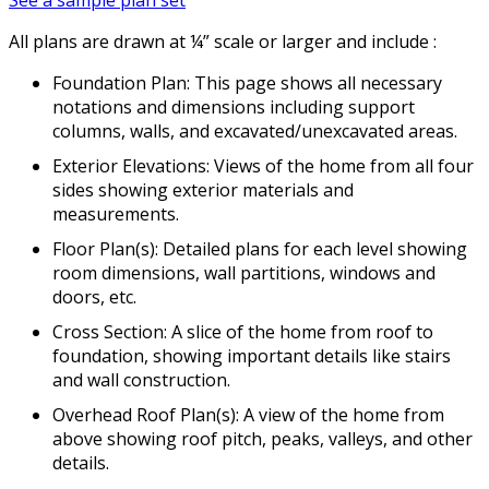
All plans are drawn at ¼” scale or larger and include :
Foundation Plan: This page shows all necessary
notations and dimensions including support
columns, walls, and excavated/unexcavated areas.
Exterior Elevations: Views of the home from all four
sides showing exterior materials and
measurements.
Floor Plan(s): Detailed plans for each level showing
room dimensions, wall partitions, windows and
doors, etc.
Cross Section: A slice of the home from roof to
foundation, showing important details like stairs
and wall construction.
Overhead Roof Plan(s): A view of the home from
above showing roof pitch, peaks, valleys, and other
details.