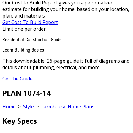
Our Cost to Build Report gives you a personalized
estimate for building your home, based on your location,
plan, and materials.
Get Cost To Build Report
Limit one per order.
Residential Construction Guide
Learn Building Basics
This downloadable, 26-page guide is full of diagrams and
details about plumbing, electrical, and more.
Get the Guide
PLAN 1074-14
Home
>
Style
>
Farmhouse Home Plans
Key Specs