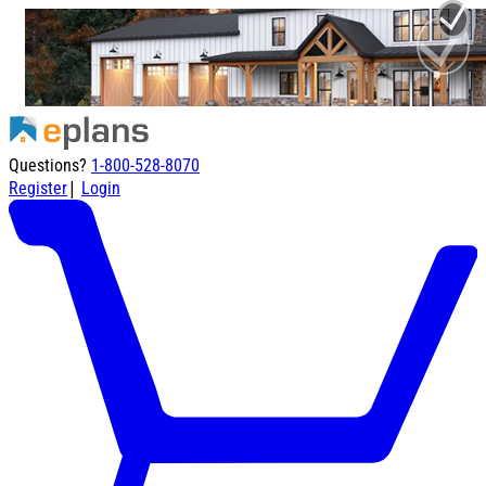
Questions?
1-800-528-8070
|
Register
Login