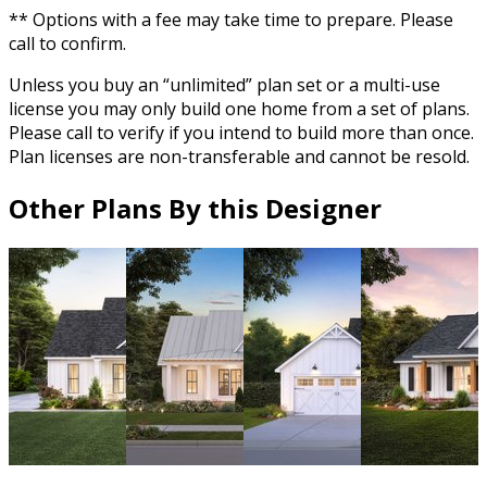
** Options with a fee may take time to prepare. Please
call to confirm.
Unless you buy an “unlimited” plan set or a multi-use
license you may only build one home from a set of plans.
Please call to verify if you intend to build more than once.
Plan licenses are non-transferable and cannot be resold.
Other Plans By this Designer