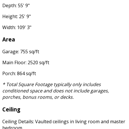
Depth: 55' 9"
Height: 25' 9"
Width: 109' 3"
Area
Garage: 755 sq/ft
Main Floor: 2520 sq/ft
Porch: 864 sq/ft
* Total Square Footage typically only includes
conditioned space and does not include garages,
porches, bonus rooms, or decks.
Ceiling
Ceiling Details: Vaulted ceilings in living room and master
bedroom