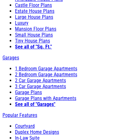
Castle Floor Plans
Estate House Plans
Large House Plans
Luxury
Mansion Floor Plans
Small House Plans
Tiny House Plans
See all of "Sq. Ft."
Garages
1 Bedroom Garage Apartments
2 Bedroom Garage Apartments
2 Car Garage Apartments
3 Car Garage Apartments
Garage Plans
Garage Plans with Apartments
See all of "Garages"
Popular Features
Courtyard
Duplex Home Designs
In-Law Suite