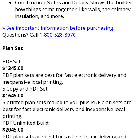
Construction Notes and Details: Shows the builder
how things come together, like walls, the chimney,
insulation, and more.
» See important information before purchasing.
Questions? Call
1-800-528-8070
Plan Set
PDF Set:
$1345.00
PDF plan sets are best for fast electronic delivery and
inexpensive local printing.
5 Copy and PDF Set:
$1645.00
5 printed plan sets mailed to you plus PDF plan sets are
best for fast electronic delivery and inexpensive local
printing.
PDF Unlimited Build:
$2045.00
PDF plan sets are best for fast electronic delivery and