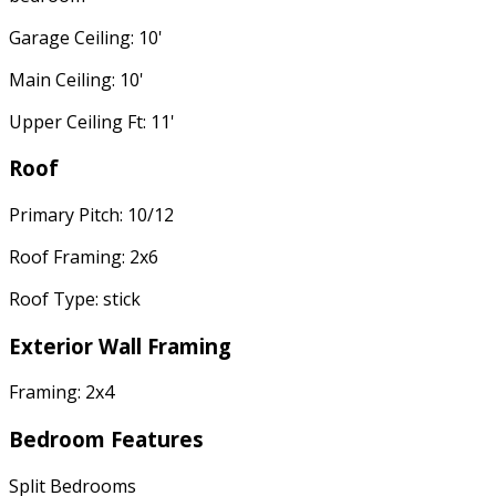
Garage Ceiling: 10'
Main Ceiling: 10'
Upper Ceiling Ft: 11'
Roof
Primary Pitch: 10/12
Roof Framing: 2x6
Roof Type: stick
Exterior Wall Framing
Framing: 2x4
Bedroom Features
Split Bedrooms