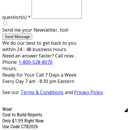
question(s)
*
Send me your Newsletter, too!
Send Message
We do our best to get back to you
within 24 - 48 business hours.
Need an answer faster? Call now...
Phone:
1-800-528-8070
Hours:
Ready for Your Call 7 Days a Week
Every Day 7 am - 8:30 pm Eastern
See our
Terms & Conditions
and
Privacy Policy
.
Wow!
Cost to Build Reports
$1.99
Only
Right Now
Use Code CTB2026