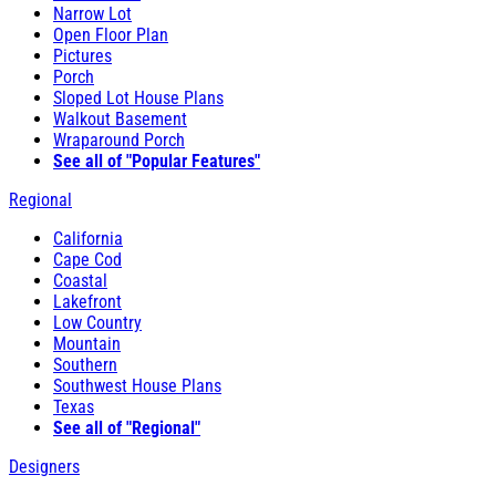
Narrow Lot
Open Floor Plan
Pictures
Porch
Sloped Lot House Plans
Walkout Basement
Wraparound Porch
See all of "Popular Features"
Regional
California
Cape Cod
Coastal
Lakefront
Low Country
Mountain
Southern
Southwest House Plans
Texas
See all of "Regional"
Designers