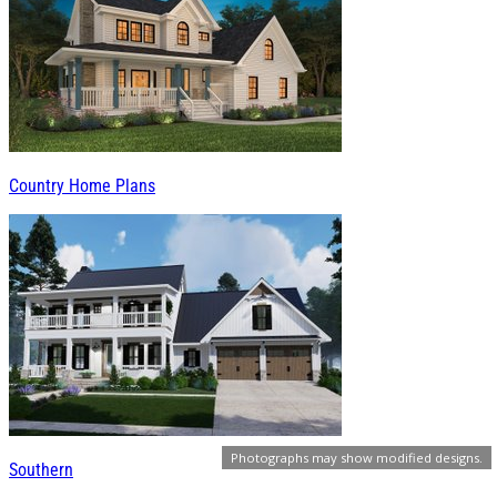
Country Home Plans
Photographs may show modified designs.
Southern