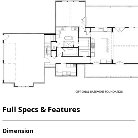
Full Specs & Features
Dimension