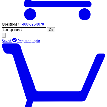
Questions?
1-800-528-8070
Go
Saved
Register
Login