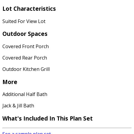
Lot Characteristics
Suited For View Lot
Outdoor Spaces
Covered Front Porch
Covered Rear Porch
Outdoor Kitchen Grill
More
Additional Half Bath
Jack & Jill Bath
What's Included
In This Plan Set
See a sample plan set