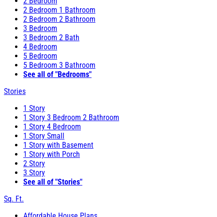
2 Bedroom
2 Bedroom 1 Bathroom
2 Bedroom 2 Bathroom
3 Bedroom
3 Bedroom 2 Bath
4 Bedroom
5 Bedroom
5 Bedroom 3 Bathroom
See all of "Bedrooms"
Stories
1 Story
1 Story 3 Bedroom 2 Bathroom
1 Story 4 Bedroom
1 Story Small
1 Story with Basement
1 Story with Porch
2 Story
3 Story
See all of "Stories"
Sq. Ft.
Affordable House Plans