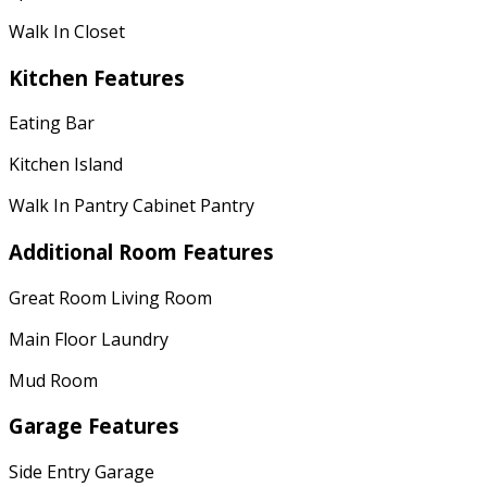
Walk In Closet
Kitchen Features
Eating Bar
Kitchen Island
Walk In Pantry Cabinet Pantry
Additional Room Features
Great Room Living Room
Main Floor Laundry
Mud Room
Garage Features
Side Entry Garage