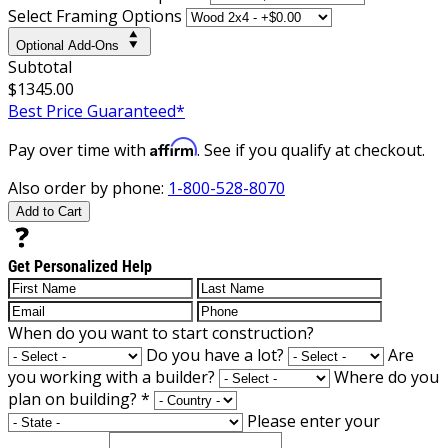
Select Framing Options
Optional Add-Ons
Subtotal
$1345.00
Best Price Guaranteed*
Affirm
Pay over time with
. See if you qualify at checkout.
Also order by phone:
1-800-528-8070
Add to Cart
Get Personalized Help
When do you want to start construction?
Do you have a lot?
Are
you working with a builder?
Where do you
plan on building?
*
Please enter your