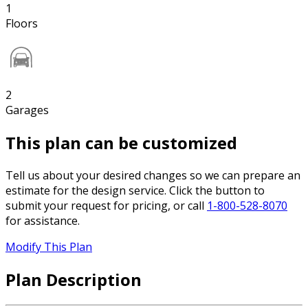
1
Floors
2
Garages
This plan can be customized
Tell us about your desired changes so we can prepare an
estimate for the design service. Click the button to
submit your request for pricing, or call
1-800-528-8070
for assistance.
Modify This Plan
Plan Description