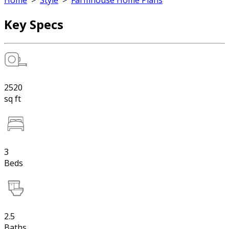
Home
>
Style
>
Farmhouse Home Plans
Key Specs
2520
sq ft
3
Beds
2.5
Baths