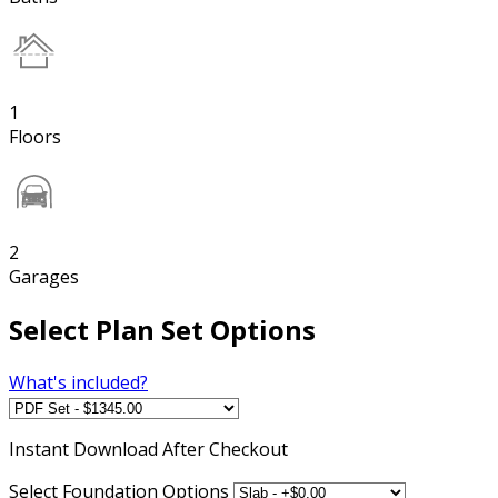
1
Floors
2
Garages
Select Plan Set Options
What's included?
Instant
Download After Checkout
Select Foundation Options