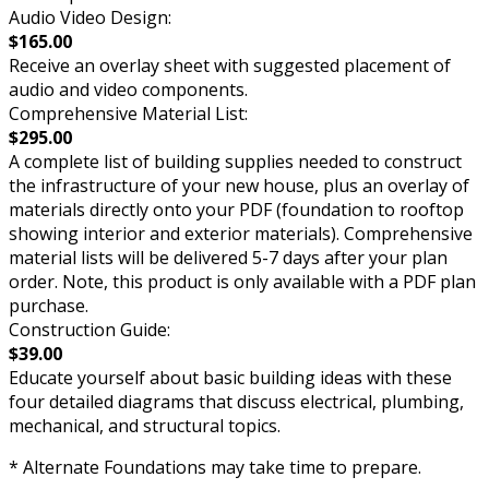
Audio Video Design:
$165.00
Receive an overlay sheet with suggested placement of
audio and video components.
Comprehensive Material List:
$295.00
A complete list of building supplies needed to construct
the infrastructure of your new house, plus an overlay of
materials directly onto your PDF (foundation to rooftop
showing interior and exterior materials). Comprehensive
material lists will be delivered 5-7 days after your plan
order. Note, this product is only available with a PDF plan
purchase.
Construction Guide:
$39.00
Educate yourself about basic building ideas with these
four detailed diagrams that discuss electrical, plumbing,
mechanical, and structural topics.
* Alternate Foundations may take time to prepare.