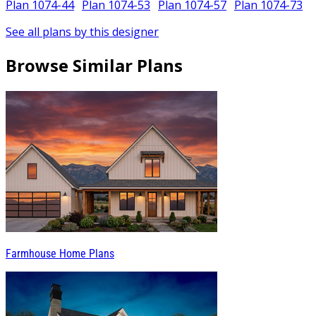
Plan 1074-44
Plan 1074-53
Plan 1074-57
Plan 1074-73
See all plans by this designer
Browse Similar Plans
Farmhouse Home Plans