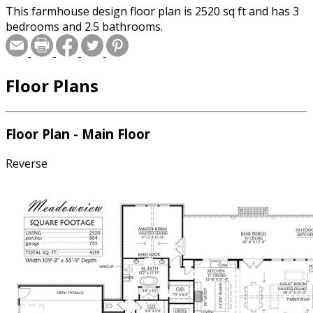
This farmhouse design floor plan is 2520 sq ft and has 3
bedrooms and 2.5 bathrooms.
Floor Plans
Floor Plan - Main Floor
Reverse