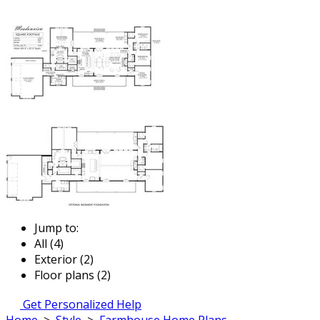
Jump to:
All (4)
Exterior (2)
Floor plans (2)
Get Personalized Help