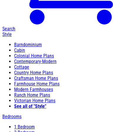
Search
Style
Barndominium
Cabin
Colonial Home Plans
Contemporary-Modern
Cottage
Country Home Plans
Craftsman Home Plans
Farmhouse Home Plans
Modern Farmhouses
Ranch Home Plans
Victorian Home Plans
See all of "Style"
Bedrooms
1 Bedroom