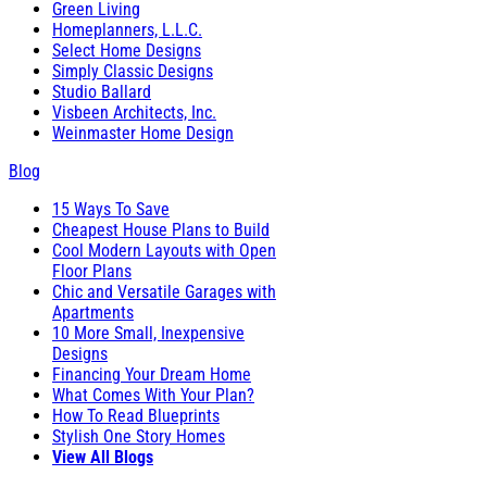
Green Living
Homeplanners, L.L.C.
Select Home Designs
Simply Classic Designs
Studio Ballard
Visbeen Architects, Inc.
Weinmaster Home Design
Blog
15 Ways To Save
Cheapest House Plans to Build
Cool Modern Layouts with Open
Floor Plans
Chic and Versatile Garages with
Apartments
10 More Small, Inexpensive
Designs
Financing Your Dream Home
What Comes With Your Plan?
How To Read Blueprints
Stylish One Story Homes
View All Blogs