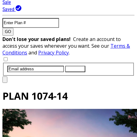
Sale
Saved
GO
Don't lose your saved plans!
Create an account to
access your saves whenever you want. See our
Terms &
Conditions
and
Privacy Policy
.
SUBMIT
PLAN
1074-14