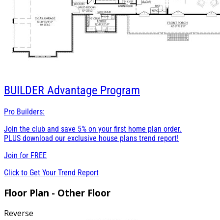
BUILDER
Advantage Program
Pro Builders:
Join the club and save 5% on your first home plan order.
PLUS download our exclusive house plans trend report!
Join for
FREE
Click to Get Your Trend Report
Floor Plan - Other Floor
Reverse