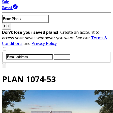
Sale
Saved
GO
Don't lose your saved plans!
Create an account to
access your saves whenever you want. See our
Terms &
Conditions
and
Privacy Policy
.
SUBMIT
PLAN
1074-53