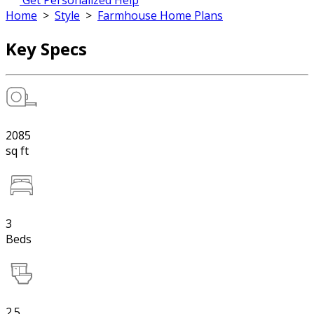
Get Personalized Help
Home
>
Style
>
Farmhouse Home Plans
Key Specs
2085
sq ft
3
Beds
2.5