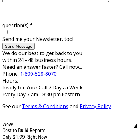
question(s)
*
Send me your Newsletter, too!
Send Message
We do our best to get back to you
within 24 - 48 business hours.
Need an answer faster? Call now...
Phone:
1-800-528-8070
Hours:
Ready for Your Call 7 Days a Week
Every Day 7 am - 8:30 pm Eastern
See our
Terms & Conditions
and
Privacy Policy
.
Wow!
Cost to Build Reports
$1.99
Only
Right Now