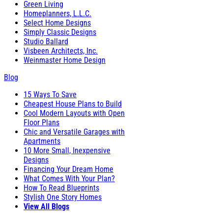
Green Living
Homeplanners, L.L.C.
Select Home Designs
Simply Classic Designs
Studio Ballard
Visbeen Architects, Inc.
Weinmaster Home Design
Blog
15 Ways To Save
Cheapest House Plans to Build
Cool Modern Layouts with Open
Floor Plans
Chic and Versatile Garages with
Apartments
10 More Small, Inexpensive
Designs
Financing Your Dream Home
What Comes With Your Plan?
How To Read Blueprints
Stylish One Story Homes
View All Blogs