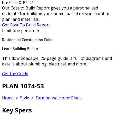
Use Code CTB2026
Our Cost to Build Report gives you a personalized
estimate for building your home, based on your location,
plan, and materials.
Get Cost To Build Report
Limit one per order.
Residential Construction Guide
Learn Building Basics
This downloadable, 26-page guide is full of diagrams and
details about plumbing, electrical, and more.
Get the Guide
PLAN 1074-53
Home
>
Style
>
Farmhouse Home Plans
Key Specs