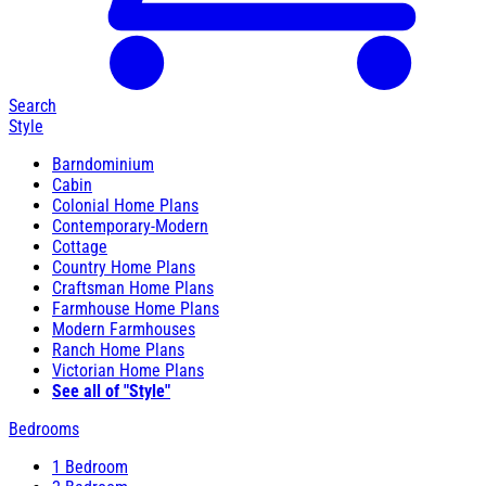
Search
Style
Barndominium
Cabin
Colonial Home Plans
Contemporary-Modern
Cottage
Country Home Plans
Craftsman Home Plans
Farmhouse Home Plans
Modern Farmhouses
Ranch Home Plans
Victorian Home Plans
See all of "Style"
Bedrooms
1 Bedroom