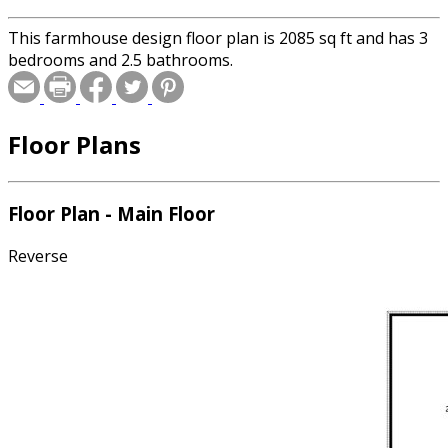
This farmhouse design floor plan is 2085 sq ft and has 3
bedrooms and 2.5 bathrooms.
Floor Plans
Floor Plan - Main Floor
Reverse