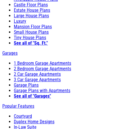
Castle Floor Plans
Estate House Plans
Large House Plans
Luxury
Mansion Floor Plans
Small House Plans
Tiny House Plans
See all of "Sq. Ft."
Garages
1 Bedroom Garage Apartments
2 Bedroom Garage Apartments
2 Car Garage Apartments
3 Car Garage Apartments
Garage Plans
Garage Plans with Apartments
See all of "Garages"
Popular Features
Courtyard
Duplex Home Designs
In-Law Suite