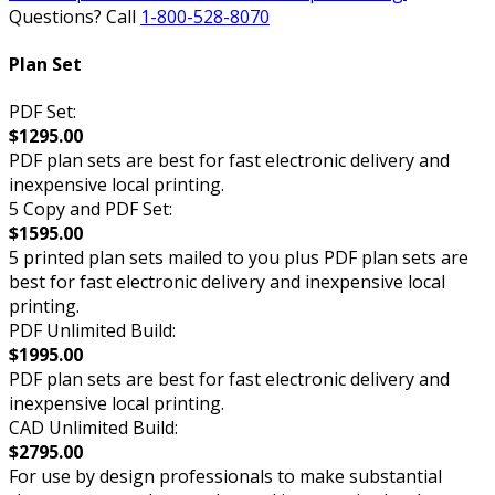
Questions? Call
1-800-528-8070
Plan Set
PDF Set:
$1295.00
PDF plan sets are best for fast electronic delivery and
inexpensive local printing.
5 Copy and PDF Set:
$1595.00
5 printed plan sets mailed to you plus PDF plan sets are
best for fast electronic delivery and inexpensive local
printing.
PDF Unlimited Build:
$1995.00
PDF plan sets are best for fast electronic delivery and
inexpensive local printing.
CAD Unlimited Build:
$2795.00
For use by design professionals to make substantial