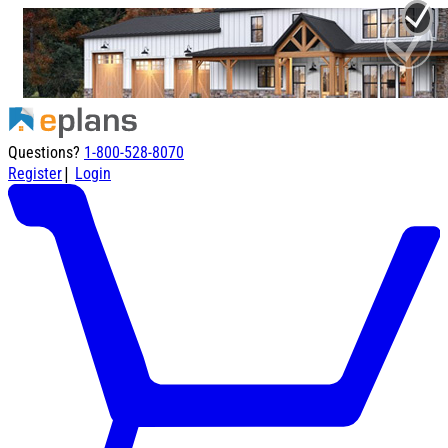
Questions?
1-800-528-8070
|
Register
Login