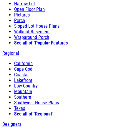
Narrow Lot
Open Floor Plan
Pictures
Porch
Sloped Lot House Plans
Walkout Basement
Wraparound Porch
See all of "Popular Features"
Regional
California
Cape Cod
Coastal
Lakefront
Low Country
Mountain
Southern
Southwest House Plans
Texas
See all of "Regional"
Designers