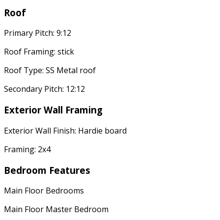
Roof
Primary Pitch: 9:12
Roof Framing: stick
Roof Type: SS Metal roof
Secondary Pitch: 12:12
Exterior Wall Framing
Exterior Wall Finish: Hardie board
Framing: 2x4
Bedroom Features
Main Floor Bedrooms
Main Floor Master Bedroom