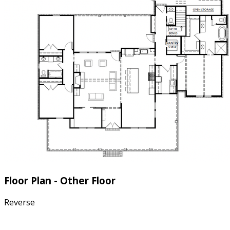
Floor Plan - Other Floor
Reverse