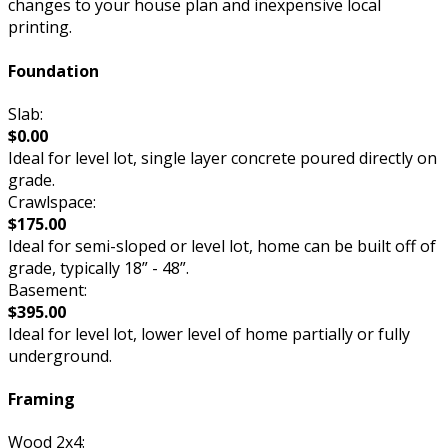
changes to your house plan and inexpensive local
printing.
Foundation
Slab:
$0.00
Ideal for level lot, single layer concrete poured directly on
grade.
Crawlspace:
$175.00
Ideal for semi-sloped or level lot, home can be built off of
grade, typically 18” - 48”.
Basement:
$395.00
Ideal for level lot, lower level of home partially or fully
underground.
Framing
Wood 2x4: