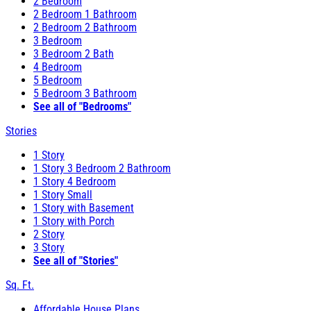
2 Bedroom
2 Bedroom 1 Bathroom
2 Bedroom 2 Bathroom
3 Bedroom
3 Bedroom 2 Bath
4 Bedroom
5 Bedroom
5 Bedroom 3 Bathroom
See all of "Bedrooms"
Stories
1 Story
1 Story 3 Bedroom 2 Bathroom
1 Story 4 Bedroom
1 Story Small
1 Story with Basement
1 Story with Porch
2 Story
3 Story
See all of "Stories"
Sq. Ft.
Affordable House Plans