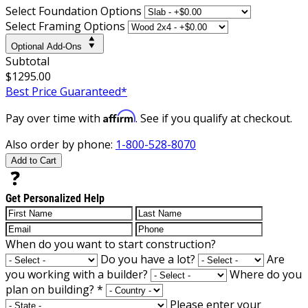
Select Foundation Options
Select Framing Options
Optional Add-Ons
Subtotal
$1295.00
Best Price Guaranteed*
Affirm
Pay over time with
. See if you qualify at checkout.
Also order by phone:
1-800-528-8070
Add to Cart
Get Personalized Help
When do you want to start construction?
Do you have a lot?
Are
you working with a builder?
Where do you
plan on building?
*
Please enter your