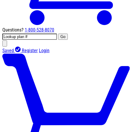
Questions?
1-800-528-8070
Go
Saved
Register
Login