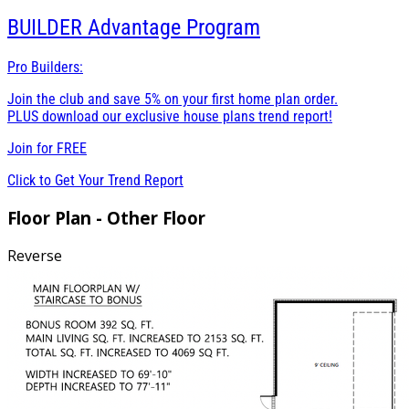
BUILDER
Advantage Program
Pro Builders:
Join the club and save 5% on your first home plan order.
PLUS download our exclusive house plans trend report!
Join for
FREE
Click to Get Your Trend Report
Floor Plan - Other Floor
Reverse