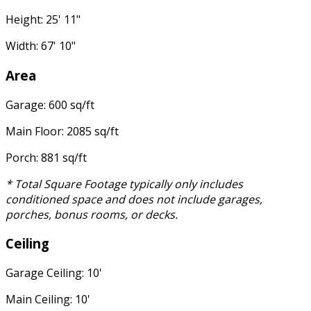
Height: 25' 11"
Width: 67' 10"
Area
Garage: 600 sq/ft
Main Floor: 2085 sq/ft
Porch: 881 sq/ft
* Total Square Footage typically only includes
conditioned space and does not include garages,
porches, bonus rooms, or decks.
Ceiling
Garage Ceiling: 10'
Main Ceiling: 10'