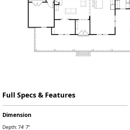
Full Specs & Features
Dimension
Depth: 74' 7"