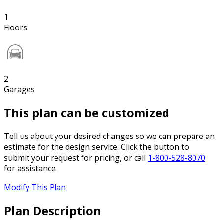
1
Floors
2
Garages
This plan can be customized
Tell us about your desired changes so we can prepare an
estimate for the design service. Click the button to
submit your request for pricing, or call
1-800-528-8070
for assistance.
Modify This Plan
Plan Description