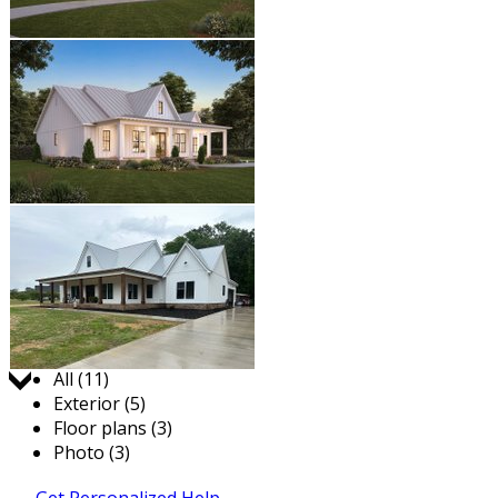
Jump to:
All (11)
Exterior (5)
Floor plans (3)
Photo (3)