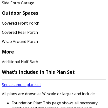
Side Entry Garage
Outdoor Spaces
Covered Front Porch
Covered Rear Porch
Wrap Around Porch
More
Additional Half Bath
What's Included
In This Plan Set
See a sample plan set
All plans are drawn at ¼” scale or larger and include :
Foundation Plan: This page shows all necessary