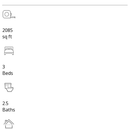
2085
sq ft
3
Beds
2.5
Baths