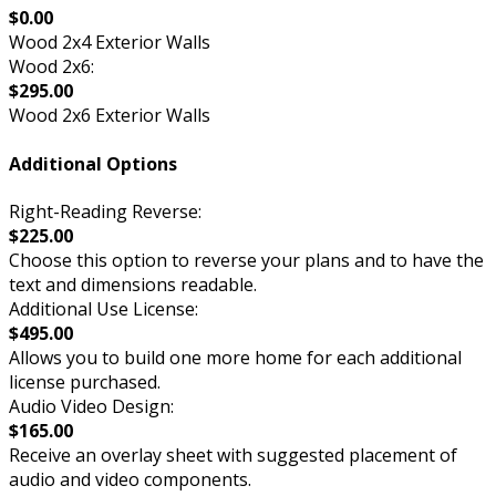
$0.00
Wood 2x4 Exterior Walls
Wood 2x6:
$295.00
Wood 2x6 Exterior Walls
Additional Options
Right-Reading Reverse:
$225.00
Choose this option to reverse your plans and to have the
text and dimensions readable.
Additional Use License:
$495.00
Allows you to build one more home for each additional
license purchased.
Audio Video Design:
$165.00
Receive an overlay sheet with suggested placement of
audio and video components.