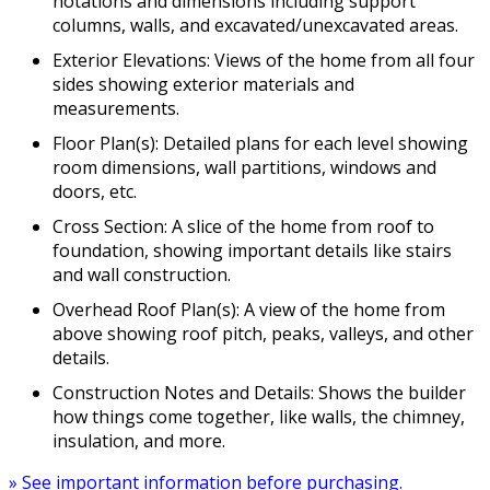
notations and dimensions including support
columns, walls, and excavated/unexcavated areas.
Exterior Elevations: Views of the home from all four
sides showing exterior materials and
measurements.
Floor Plan(s): Detailed plans for each level showing
room dimensions, wall partitions, windows and
doors, etc.
Cross Section: A slice of the home from roof to
foundation, showing important details like stairs
and wall construction.
Overhead Roof Plan(s): A view of the home from
above showing roof pitch, peaks, valleys, and other
details.
Construction Notes and Details: Shows the builder
how things come together, like walls, the chimney,
insulation, and more.
» See important information before purchasing.