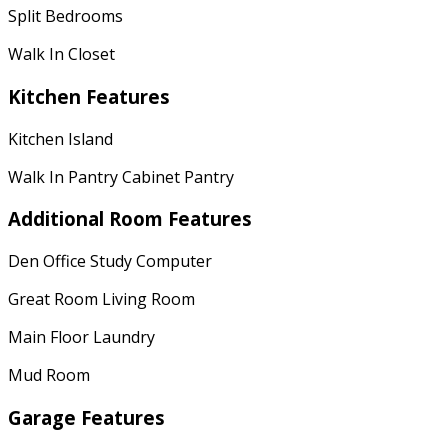
Split Bedrooms
Walk In Closet
Kitchen Features
Kitchen Island
Walk In Pantry Cabinet Pantry
Additional Room Features
Den Office Study Computer
Great Room Living Room
Main Floor Laundry
Mud Room
Garage Features