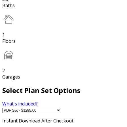
Baths
1
Floors
2
Garages
Select Plan Set Options
What's included?
Instant
Download After Checkout