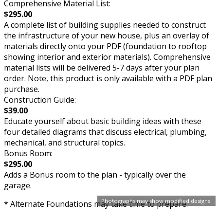
Comprehensive Material List:
$295.00
A complete list of building supplies needed to construct
the infrastructure of your new house, plus an overlay of
materials directly onto your PDF (foundation to rooftop
showing interior and exterior materials). Comprehensive
material lists will be delivered 5-7 days after your plan
order. Note, this product is only available with a PDF plan
purchase.
Construction Guide:
$39.00
Educate yourself about basic building ideas with these
four detailed diagrams that discuss electrical, plumbing,
mechanical, and structural topics.
Bonus Room:
$295.00
Adds a Bonus room to the plan - typically over the
garage.
Photographs may show modified designs.
* Alternate Foundations may take time to prepare.