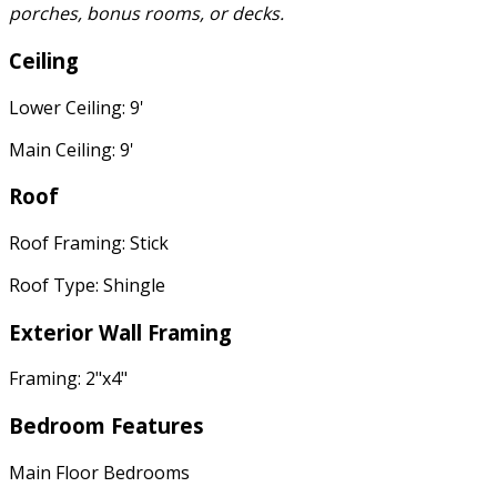
porches, bonus rooms, or decks.
Ceiling
Lower Ceiling: 9'
Main Ceiling: 9'
Roof
Roof Framing: Stick
Roof Type: Shingle
Exterior Wall Framing
Framing: 2"x4"
Bedroom Features
Main Floor Bedrooms