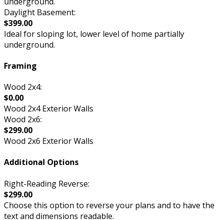
underground.
Daylight Basement:
$399.00
Ideal for sloping lot, lower level of home partially
underground.
Framing
Wood 2x4:
$0.00
Wood 2x4 Exterior Walls
Wood 2x6:
$299.00
Wood 2x6 Exterior Walls
Additional Options
Right-Reading Reverse:
$299.00
Choose this option to reverse your plans and to have the
text and dimensions readable.