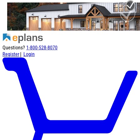
Questions?
1-800-528-8070
|
Register
Login