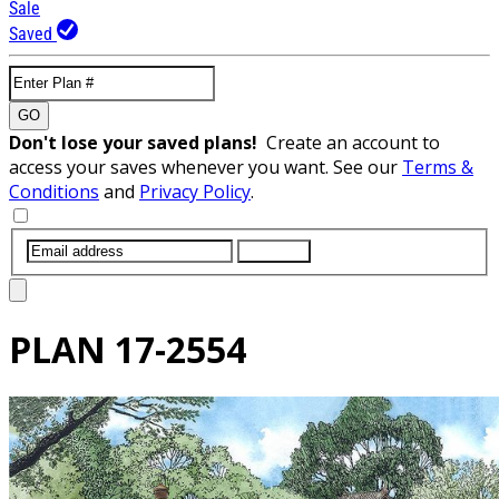
Sale
Saved
GO
Don't lose your saved plans!
Create an account to
access your saves whenever you want. See our
Terms &
Conditions
and
Privacy Policy
.
SUBMIT
PLAN
17-2554