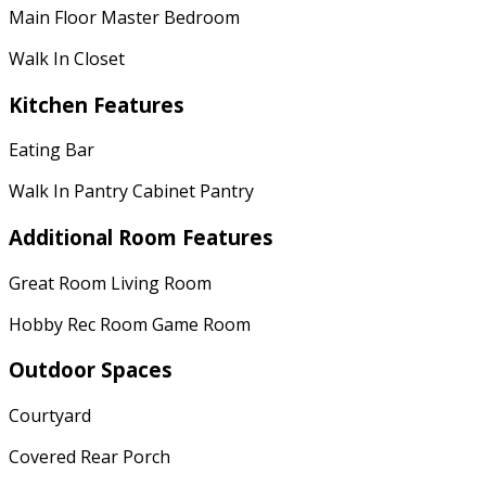
Main Floor Master Bedroom
Walk In Closet
Kitchen Features
Eating Bar
Walk In Pantry Cabinet Pantry
Additional Room Features
Great Room Living Room
Hobby Rec Room Game Room
Outdoor Spaces
Courtyard
Covered Rear Porch