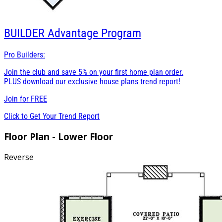
BUILDER
Advantage Program
Pro Builders:
Join the club and save 5% on your first home plan order.
PLUS download our exclusive house plans trend report!
Join for
FREE
Click to Get Your Trend Report
Floor Plan - Lower Floor
Reverse