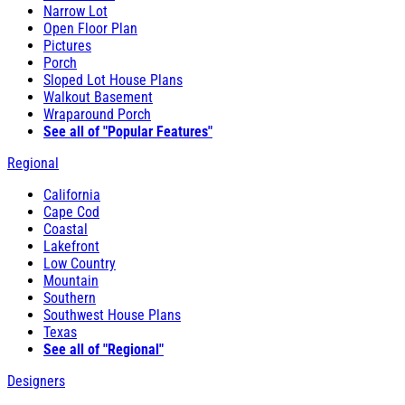
Narrow Lot
Open Floor Plan
Pictures
Porch
Sloped Lot House Plans
Walkout Basement
Wraparound Porch
See all of "Popular Features"
Regional
California
Cape Cod
Coastal
Lakefront
Low Country
Mountain
Southern
Southwest House Plans
Texas
See all of "Regional"
Designers