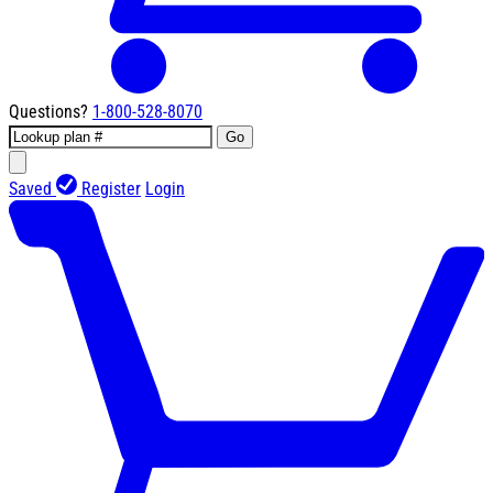
Questions?
1-800-528-8070
Go
Saved
Register
Login