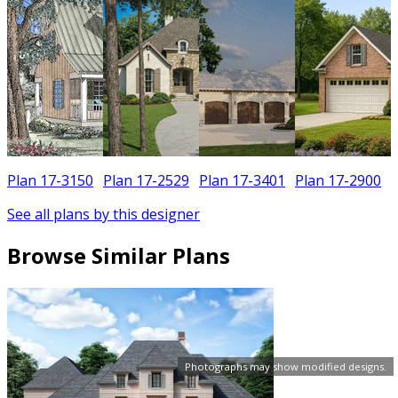
Plan 17-3150
Plan 17-2529
Plan 17-3401
Plan 17-2900
See all plans by this designer
Browse Similar Plans
Photographs may show modified designs.