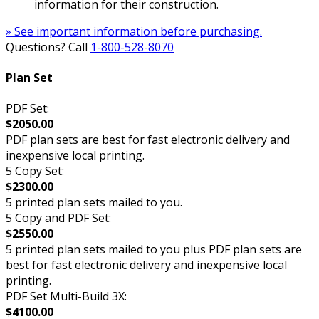
information for their construction.
» See important information before purchasing.
Questions? Call
1-800-528-8070
Plan Set
PDF Set:
$2050.00
PDF plan sets are best for fast electronic delivery and
inexpensive local printing.
5 Copy Set:
$2300.00
5 printed plan sets mailed to you.
5 Copy and PDF Set:
$2550.00
5 printed plan sets mailed to you plus PDF plan sets are
best for fast electronic delivery and inexpensive local
printing.
PDF Set Multi-Build 3X:
$4100.00