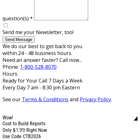
question(s)
*
Send me your Newsletter, too!
Send Message
We do our best to get back to you
within 24 - 48 business hours.
Need an answer faster? Call now...
Phone:
1-800-528-8070
Hours:
Ready for Your Call 7 Days a Week
Every Day 7 am - 8:30 pm Eastern
See our
Terms & Conditions
and
Privacy Policy
.
Wow!
Cost to Build Reports
$1.99
Only
Right Now
Use Code CTB2026