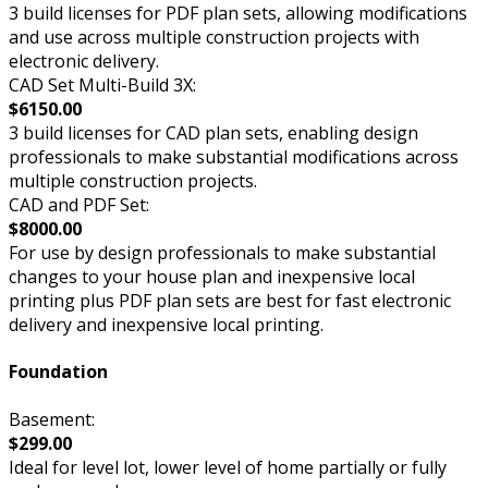
3 build licenses for PDF plan sets, allowing modifications
and use across multiple construction projects with
electronic delivery.
CAD Set Multi-Build 3X:
$6150.00
3 build licenses for CAD plan sets, enabling design
professionals to make substantial modifications across
multiple construction projects.
CAD and PDF Set:
$8000.00
For use by design professionals to make substantial
changes to your house plan and inexpensive local
printing plus PDF plan sets are best for fast electronic
delivery and inexpensive local printing.
Foundation
Basement:
$299.00
Ideal for level lot, lower level of home partially or fully