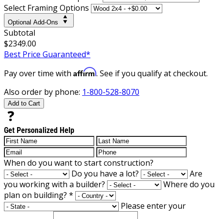
Select Framing Options
Optional Add-Ons
Subtotal
$2349.00
Best Price Guaranteed*
Affirm
Pay over time with
. See if you qualify at checkout.
Also order by phone:
1-800-528-8070
Add to Cart
Get Personalized Help
When do you want to start construction?
Do you have a lot?
Are
you working with a builder?
Where do you
plan on building?
*
Please enter your