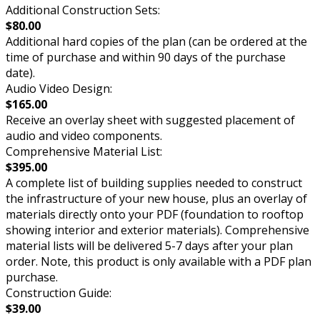
Additional Construction Sets:
$80.00
Additional hard copies of the plan (can be ordered at the
time of purchase and within 90 days of the purchase
date).
Audio Video Design:
$165.00
Receive an overlay sheet with suggested placement of
audio and video components.
Comprehensive Material List:
$395.00
A complete list of building supplies needed to construct
the infrastructure of your new house, plus an overlay of
materials directly onto your PDF (foundation to rooftop
showing interior and exterior materials). Comprehensive
material lists will be delivered 5-7 days after your plan
order. Note, this product is only available with a PDF plan
purchase.
Construction Guide:
$39.00