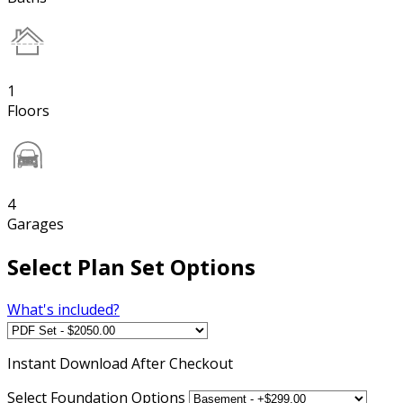
1
Floors
4
Garages
Select Plan Set Options
What's included?
Instant
Download After Checkout
Select Foundation Options