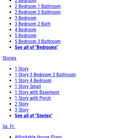
2 Bedroom
2 Bedroom 1 Bathroom
2 Bedroom 2 Bathroom
3 Bedroom
3 Bedroom 2 Bath
4 Bedroom
5 Bedroom
5 Bedroom 3 Bathroom
See all of "Bedrooms"
Stories
1 Story
1 Story 3 Bedroom 2 Bathroom
1 Story 4 Bedroom
1 Story Small
1 Story with Basement
1 Story with Porch
2 Story
3 Story
See all of "Stories"
Sq. Ft.
Affordable House Plans