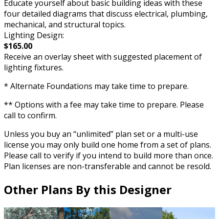
Educate yourself about basic building ideas with these
four detailed diagrams that discuss electrical, plumbing,
mechanical, and structural topics.
Lighting Design:
$165.00
Receive an overlay sheet with suggested placement of
lighting fixtures.
* Alternate Foundations may take time to prepare.
** Options with a fee may take time to prepare. Please
call to confirm.
Unless you buy an “unlimited” plan set or a multi-use
license you may only build one home from a set of plans.
Please call to verify if you intend to build more than once.
Plan licenses are non-transferable and cannot be resold.
Other Plans By this Designer