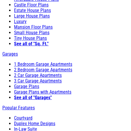
Castle Floor Plans
Estate House Plans
Large House Plans
Luxury
Mansion Floor Plans
Small House Plans
Tiny House Plans
See all of "Sq. Ft."
Garages
1 Bedroom Garage Apartments
2 Bedroom Garage Apartments
2 Car Garage Apartments
3 Car Garage Apartments
Garage Plans
Garage Plans with Apartments
See all of "Garages"
Popular Features
Courtyard
Duplex Home Designs
In-Law Suite