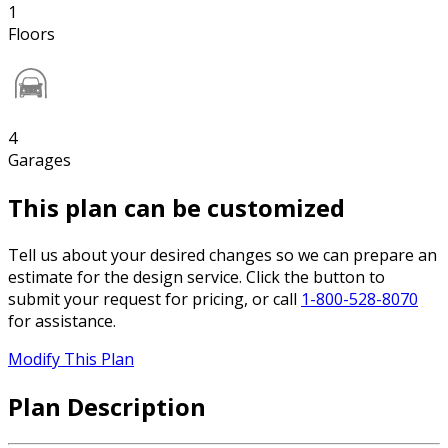
1
Floors
4
Garages
This plan can be customized
Tell us about your desired changes so we can prepare an
estimate for the design service. Click the button to
submit your request for pricing, or call
1-800-528-8070
for assistance.
Modify This Plan
Plan Description