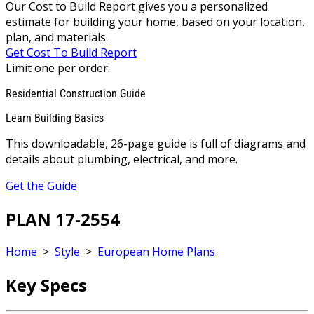
Our Cost to Build Report gives you a personalized
estimate for building your home, based on your location,
plan, and materials.
Get Cost To Build Report
Limit one per order.
Residential Construction Guide
Learn Building Basics
This downloadable, 26-page guide is full of diagrams and
details about plumbing, electrical, and more.
Get the Guide
PLAN 17-2554
Home
>
Style
>
European Home Plans
Key Specs