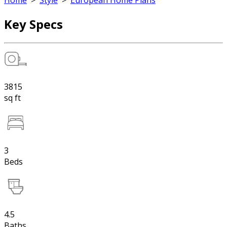
Home
>
Style
>
European Home Plans
Key Specs
3815
sq ft
3
Beds
4.5
Baths