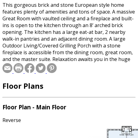
This gorgeous brick and stone European style home
features plenty of amenities and tons of space. A massive
Great Room with vaulted ceiling and a fireplace and built-
ins is open to the kitchen through an 8’ arched brick
opening. The kitchen has a large eat-at bar, 2 nearby
walk-in pantries and an adjacent dining room. A large
Outdoor Living/Covered Grilling Porch with a stone
fireplace is accessible from the dining room, great room,
and the master suite. Relaxation awaits you in the huge
Master Suite with a 10’ boxed ceiling and a spacious
bathroom that features 2 walk-in closets, separate
vanities, a whirlpool tub, and a corner glass shower with
Floor Plans
seats. Another bedroom is at the front of the home with
a walk-in closet and full bath. Downstairs you’ll find a
huge game room with a full kitchen in the corner and
access to a covered patio. A 3rd bedroom is also
Floor Plan - Main Floor
downstairs with a walk-in closet and full bath. And there’s
a theater room, an exercise room and tons of unfinished
Reverse
storage space.