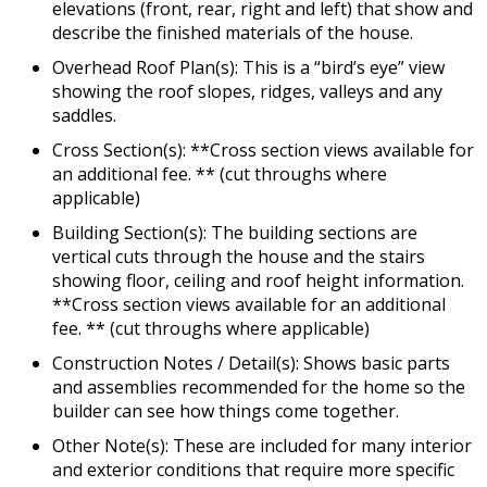
elevations (front, rear, right and left) that show and
describe the finished materials of the house.
Overhead Roof Plan(s): This is a “bird’s eye” view
showing the roof slopes, ridges, valleys and any
saddles.
Cross Section(s): **Cross section views available for
an additional fee. ** (cut throughs where
applicable)
Building Section(s): The building sections are
vertical cuts through the house and the stairs
showing floor, ceiling and roof height information.
**Cross section views available for an additional
fee. ** (cut throughs where applicable)
Construction Notes / Detail(s): Shows basic parts
and assemblies recommended for the home so the
builder can see how things come together.
Other Note(s): These are included for many interior
and exterior conditions that require more specific