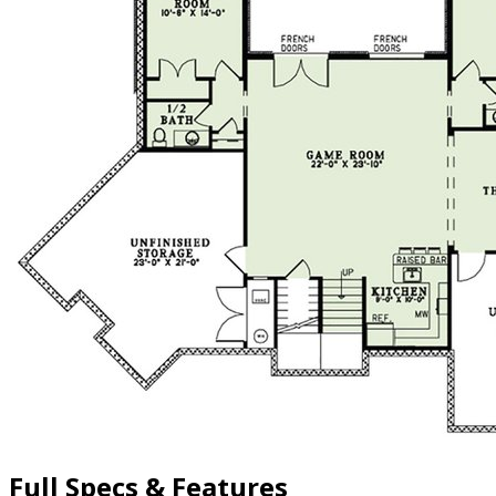
Full Specs & Features