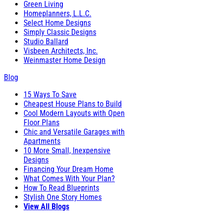
Green Living
Homeplanners, L.L.C.
Select Home Designs
Simply Classic Designs
Studio Ballard
Visbeen Architects, Inc.
Weinmaster Home Design
Blog
15 Ways To Save
Cheapest House Plans to Build
Cool Modern Layouts with Open
Floor Plans
Chic and Versatile Garages with
Apartments
10 More Small, Inexpensive
Designs
Financing Your Dream Home
What Comes With Your Plan?
How To Read Blueprints
Stylish One Story Homes
View All Blogs