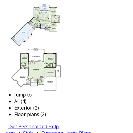
Jump to:
All (4)
Exterior (2)
Floor plans (2)
Get Personalized Help