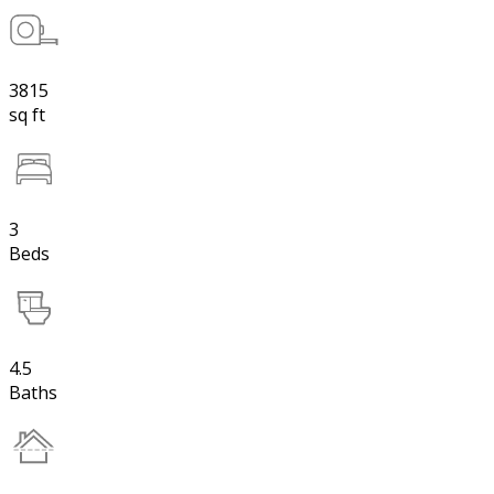
3815
sq ft
3
Beds
4.5
Baths