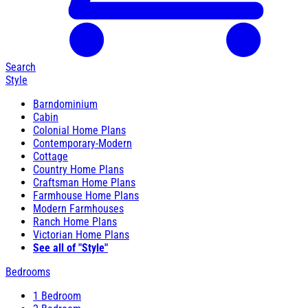
Search
Style
Barndominium
Cabin
Colonial Home Plans
Contemporary-Modern
Cottage
Country Home Plans
Craftsman Home Plans
Farmhouse Home Plans
Modern Farmhouses
Ranch Home Plans
Victorian Home Plans
See all of "Style"
Bedrooms
1 Bedroom