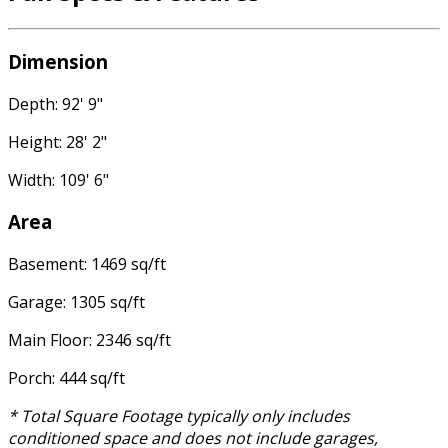
Dimension
Depth: 92' 9"
Height: 28' 2"
Width: 109' 6"
Area
Basement: 1469 sq/ft
Garage: 1305 sq/ft
Main Floor: 2346 sq/ft
Porch: 444 sq/ft
* Total Square Footage typically only includes
conditioned space and does not include garages,