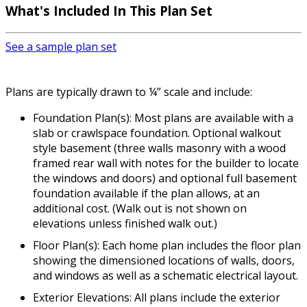
What's Included
In This Plan Set
See a sample plan set
Plans are typically drawn to ¼” scale and include:
Foundation Plan(s): Most plans are available with a
slab or crawlspace foundation. Optional walkout
style basement (three walls masonry with a wood
framed rear wall with notes for the builder to locate
the windows and doors) and optional full basement
foundation available if the plan allows, at an
additional cost. (Walk out is not shown on
elevations unless finished walk out.)
Floor Plan(s): Each home plan includes the floor plan
showing the dimensioned locations of walls, doors,
and windows as well as a schematic electrical layout.
Exterior Elevations: All plans include the exterior