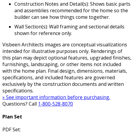
Construction Notes and Detail(s): Shows basic parts
and assemblies recommended for the home so the
builder can see how things come together.
Wall Section(s): Wall framing and sectional details
shown for reference only.
Visbeen Architects images are conceptual visualizations
intended for illustrative purposes only. Renderings of
this plan may depict optional features, upgraded finishes,
furnishings, landscaping, or other items not included
with the home plan. Final design, dimensions, materials,
specifications, and included features are governed
exclusively by the construction documents and written
specifications.
» See important information before purchasing.
Questions? Call
1-800-528-8070
Plan Set
PDF Set: