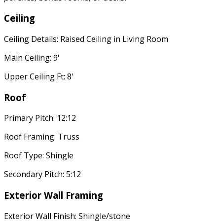
Ceiling
Ceiling Details: Raised Ceiling in Living Room
Main Ceiling: 9'
Upper Ceiling Ft: 8'
Roof
Primary Pitch: 12:12
Roof Framing: Truss
Roof Type: Shingle
Secondary Pitch: 5:12
Exterior Wall Framing
Exterior Wall Finish: Shingle/stone