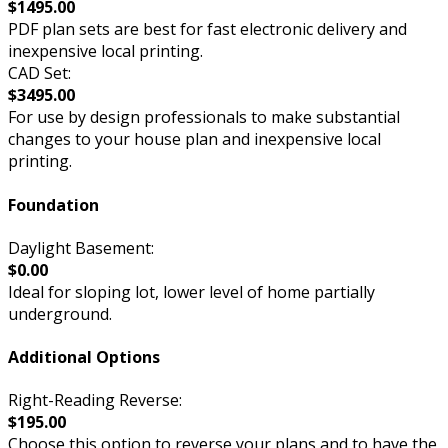
$1495.00
PDF plan sets are best for fast electronic delivery and
inexpensive local printing.
CAD Set:
$3495.00
For use by design professionals to make substantial
changes to your house plan and inexpensive local
printing.
Foundation
Daylight Basement:
$0.00
Ideal for sloping lot, lower level of home partially
underground.
Additional Options
Right-Reading Reverse:
$195.00
Choose this option to reverse your plans and to have the