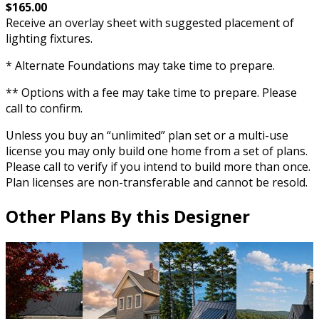
$165.00
Receive an overlay sheet with suggested placement of
lighting fixtures.
* Alternate Foundations may take time to prepare.
** Options with a fee may take time to prepare. Please
call to confirm.
Unless you buy an “unlimited” plan set or a multi-use
license you may only build one home from a set of plans.
Please call to verify if you intend to build more than once.
Plan licenses are non-transferable and cannot be resold.
Other Plans By this Designer