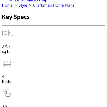
Get Personalized Help
Home
>
Style
>
Craftsman Home Plans
Key Specs
3797
sq ft
4
Beds
3.5