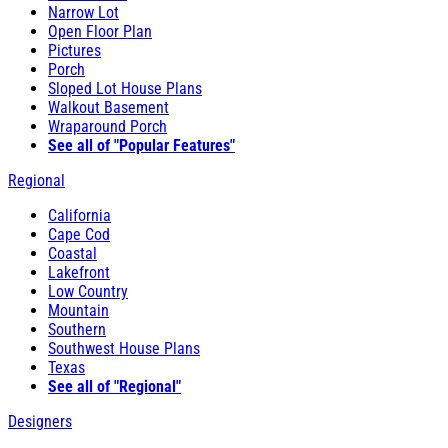
Narrow Lot
Open Floor Plan
Pictures
Porch
Sloped Lot House Plans
Walkout Basement
Wraparound Porch
See all of "Popular Features"
Regional
California
Cape Cod
Coastal
Lakefront
Low Country
Mountain
Southern
Southwest House Plans
Texas
See all of "Regional"
Designers