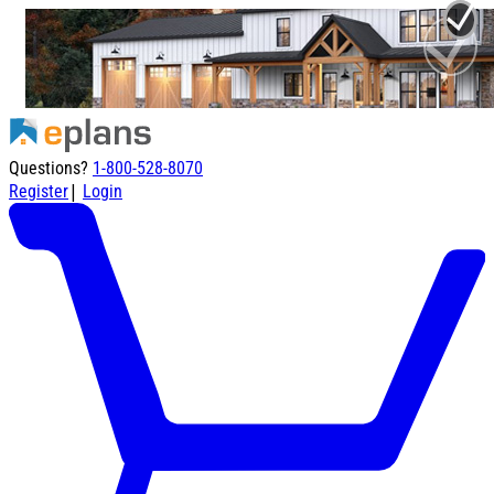
Questions?
1-800-528-8070
|
Register
Login