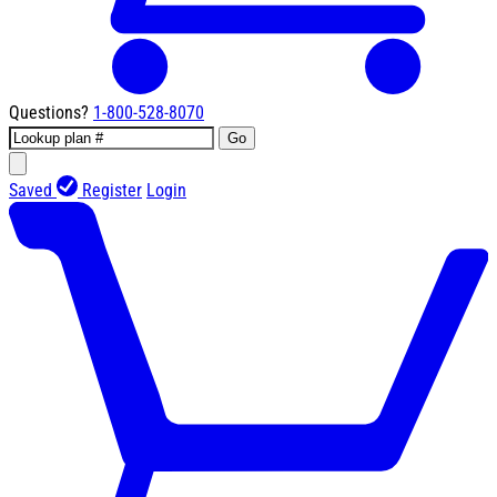
Questions?
1-800-528-8070
Go
Saved
Register
Login