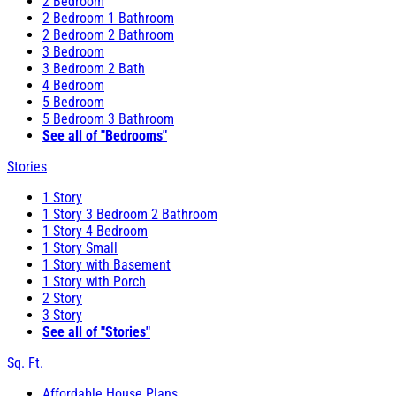
2 Bedroom
2 Bedroom 1 Bathroom
2 Bedroom 2 Bathroom
3 Bedroom
3 Bedroom 2 Bath
4 Bedroom
5 Bedroom
5 Bedroom 3 Bathroom
See all of "Bedrooms"
Stories
1 Story
1 Story 3 Bedroom 2 Bathroom
1 Story 4 Bedroom
1 Story Small
1 Story with Basement
1 Story with Porch
2 Story
3 Story
See all of "Stories"
Sq. Ft.
Affordable House Plans