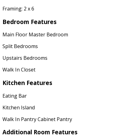
Framing: 2 x 6
Bedroom Features
Main Floor Master Bedroom
Split Bedrooms
Upstairs Bedrooms
Walk In Closet
Kitchen Features
Eating Bar
Kitchen Island
Walk In Pantry Cabinet Pantry
Additional Room Features