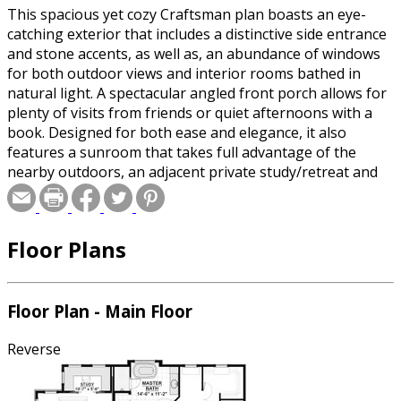
This spacious yet cozy Craftsman plan boasts an eye-
catching exterior that includes a distinctive side entrance
and stone accents, as well as, an abundance of windows
for both outdoor views and interior rooms bathed in
natural light. A spectacular angled front porch allows for
plenty of visits from friends or quiet afternoons with a
book. Designed for both ease and elegance, it also
features a sunroom that takes full advantage of the
nearby outdoors, an adjacent private study/retreat and
an open plan kitchen and dining area with a handy walk-
in pantry filled with convenient storage. Not far away is
the private master suite with its own large bathroom and
Floor Plans
closet, a laundry area and a three-car garage. When day
is done, the family can head upstairs to the upper level,
where three cozy bedrooms and two baths await. Both
the unfinished basement and the bonus area over the
Floor Plan - Main Floor
garage provide plenty of potential for expansion or
storage.
Reverse