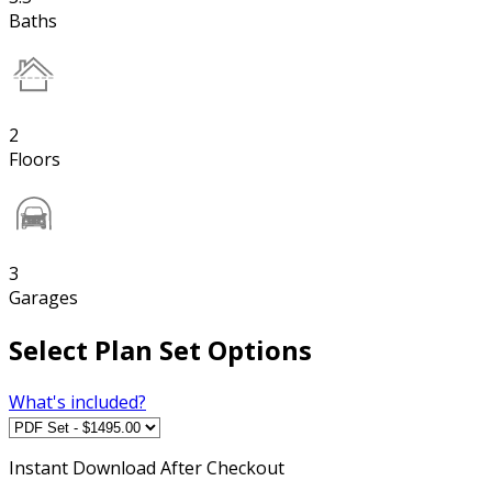
Baths
2
Floors
3
Garages
Select Plan Set Options
What's included?
Instant
Download After Checkout