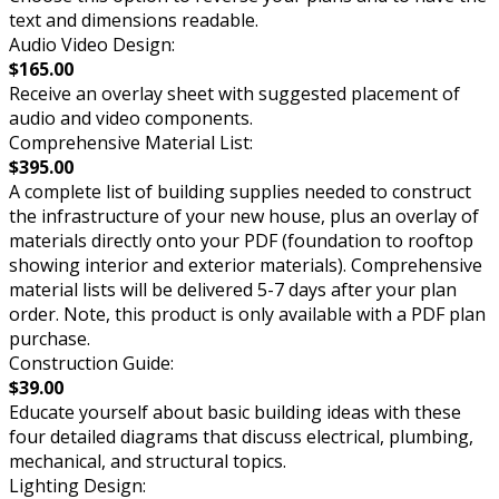
text and dimensions readable.
Audio Video Design:
$165.00
Receive an overlay sheet with suggested placement of
audio and video components.
Comprehensive Material List:
$395.00
A complete list of building supplies needed to construct
the infrastructure of your new house, plus an overlay of
materials directly onto your PDF (foundation to rooftop
showing interior and exterior materials). Comprehensive
material lists will be delivered 5-7 days after your plan
order. Note, this product is only available with a PDF plan
purchase.
Construction Guide:
$39.00
Educate yourself about basic building ideas with these
four detailed diagrams that discuss electrical, plumbing,
mechanical, and structural topics.
Lighting Design: