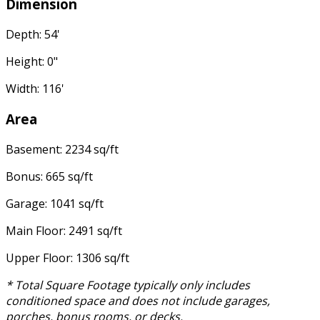
Dimension
Depth: 54'
Height: 0"
Width: 116'
Area
Basement: 2234 sq/ft
Bonus: 665 sq/ft
Garage: 1041 sq/ft
Main Floor: 2491 sq/ft
Upper Floor: 1306 sq/ft
* Total Square Footage typically only includes
conditioned space and does not include garages,
porches, bonus rooms, or decks.