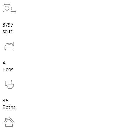
3797
sq ft
4
Beds
3.5
Baths