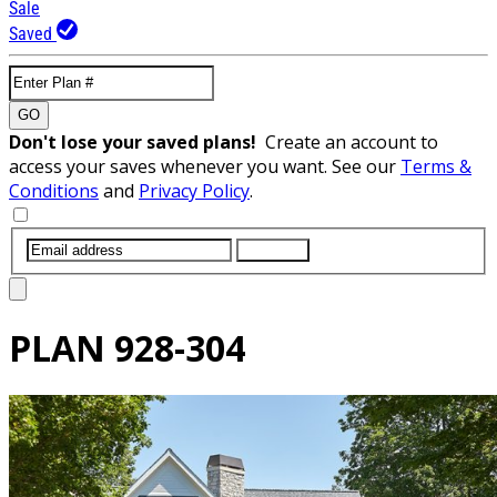
Sale
Saved
GO
Don't lose your saved plans!
Create an account to
access your saves whenever you want. See our
Terms &
Conditions
and
Privacy Policy
.
SUBMIT
PLAN
928-304