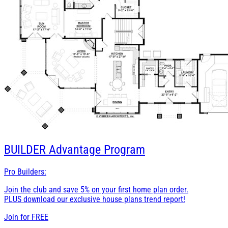
BUILDER
Advantage Program
Pro Builders:
Join the club and save 5% on your first home plan order.
PLUS download our exclusive house plans trend report!
Join for
FREE