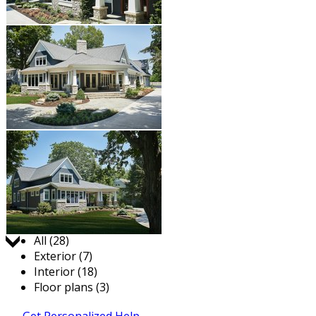
Jump to:
All (28)
Exterior (7)
Interior (18)
Floor plans (3)