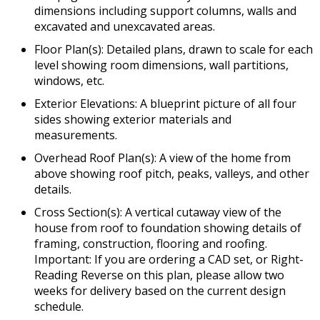
dimensions including support columns, walls and
excavated and unexcavated areas.
Floor Plan(s): Detailed plans, drawn to scale for each
level showing room dimensions, wall partitions,
windows, etc.
Exterior Elevations: A blueprint picture of all four
sides showing exterior materials and
measurements.
Overhead Roof Plan(s): A view of the home from
above showing roof pitch, peaks, valleys, and other
details.
Cross Section(s): A vertical cutaway view of the
house from roof to foundation showing details of
framing, construction, flooring and roofing.
Important: If you are ordering a CAD set, or Right-
Reading Reverse on this plan, please allow two
weeks for delivery based on the current design
schedule.