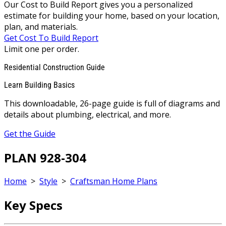
Our Cost to Build Report gives you a personalized
estimate for building your home, based on your location,
plan, and materials.
Get Cost To Build Report
Limit one per order.
Residential Construction Guide
Learn Building Basics
This downloadable, 26-page guide is full of diagrams and
details about plumbing, electrical, and more.
Get the Guide
PLAN 928-304
Home
>
Style
>
Craftsman Home Plans
Key Specs