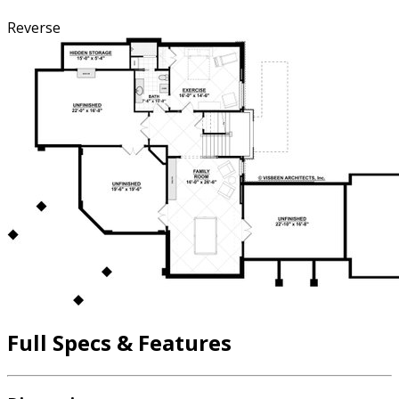
Reverse
Full Specs & Features