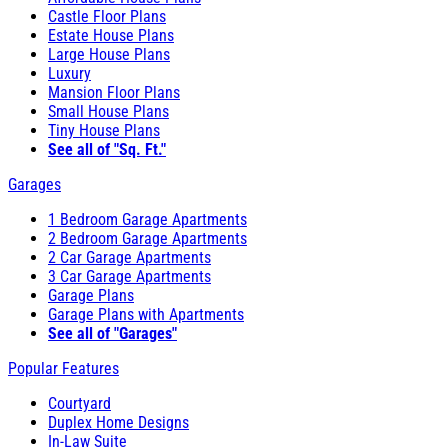
Castle Floor Plans
Estate House Plans
Large House Plans
Luxury
Mansion Floor Plans
Small House Plans
Tiny House Plans
See all of "Sq. Ft."
Garages
1 Bedroom Garage Apartments
2 Bedroom Garage Apartments
2 Car Garage Apartments
3 Car Garage Apartments
Garage Plans
Garage Plans with Apartments
See all of "Garages"
Popular Features
Courtyard
Duplex Home Designs
In-Law Suite