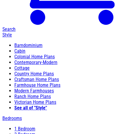
Search
Style
Barndominium
Cabin
Colonial Home Plans
Contemporary-Modern
Cottage
Country Home Plans
Craftsman Home Plans
Farmhouse Home Plans
Modern Farmhouses
Ranch Home Plans
Victorian Home Plans
See all of "Style"
Bedrooms
1 Bedroom