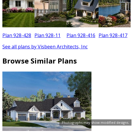
Plan 928-428
Plan 928-11
Plan 928-416
Plan 928-417
See all plans by Visbeen Architects, Inc
Browse Similar Plans
Photographs may show modified designs.