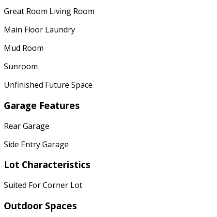
Great Room Living Room
Main Floor Laundry
Mud Room
Sunroom
Unfinished Future Space
Garage Features
Rear Garage
Side Entry Garage
Lot Characteristics
Suited For Corner Lot
Outdoor Spaces