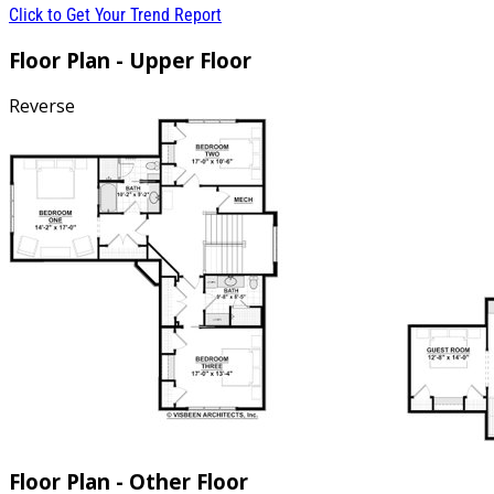
Click to Get Your Trend Report
Floor Plan - Upper Floor
Reverse
Floor Plan - Other Floor