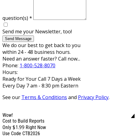
question(s)
*
Send me your Newsletter, too!
Send Message
We do our best to get back to you
within 24 - 48 business hours.
Need an answer faster? Call now...
Phone:
1-800-528-8070
Hours:
Ready for Your Call 7 Days a Week
Every Day 7 am - 8:30 pm Eastern
See our
Terms & Conditions
and
Privacy Policy
.
Wow!
Cost to Build Reports
$1.99
Only
Right Now
Use Code CTB2026