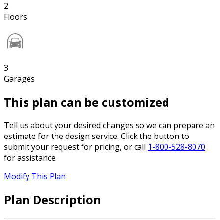
2
Floors
3
Garages
This plan can be customized
Tell us about your desired changes so we can prepare an
estimate for the design service. Click the button to
submit your request for pricing, or call
1-800-528-8070
for assistance.
Modify This Plan
Plan Description