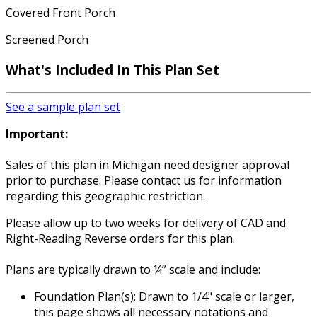
Covered Front Porch
Screened Porch
What's Included
In This Plan Set
See a sample plan set
Important:
Sales of this plan in Michigan need designer approval
prior to purchase. Please contact us for information
regarding this geographic restriction.
Please allow up to two weeks for delivery of CAD and
Right-Reading Reverse orders for this plan.
Plans are typically drawn to ¼” scale and include:
Foundation Plan(s): Drawn to 1/4" scale or larger,
this page shows all necessary notations and