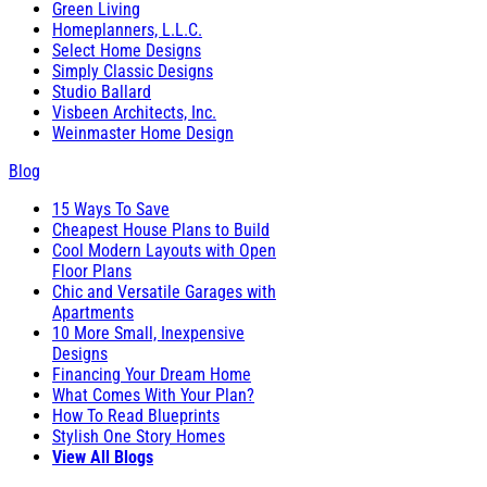
Green Living
Homeplanners, L.L.C.
Select Home Designs
Simply Classic Designs
Studio Ballard
Visbeen Architects, Inc.
Weinmaster Home Design
Blog
15 Ways To Save
Cheapest House Plans to Build
Cool Modern Layouts with Open
Floor Plans
Chic and Versatile Garages with
Apartments
10 More Small, Inexpensive
Designs
Financing Your Dream Home
What Comes With Your Plan?
How To Read Blueprints
Stylish One Story Homes
View All Blogs