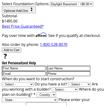
Select Foundation Options
Optional Add-Ons
Subtotal
$1495.00
Best Price Guaranteed*
Affirm
Pay over time with
. See if you qualify at checkout.
Also order by phone:
1-800-528-8070
Add to Cart
Get Personalized Help
When do you want to start construction?
Do you have a lot?
Are
you working with a builder?
Where do you
plan on building?
*
Please enter your