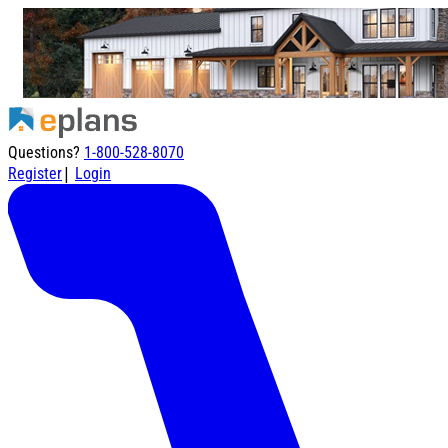
Questions?
1-800-528-8070
|
Register
Login