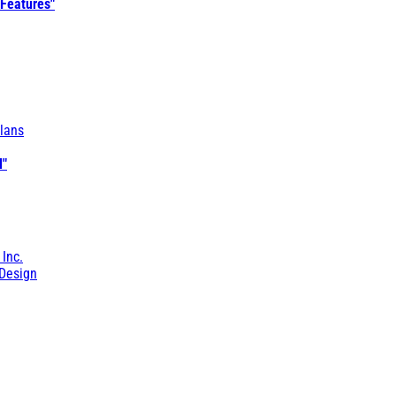
 Features"
lans
l"
 Inc.
Design