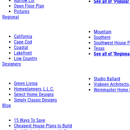
Narrow Lot
See all of "Popular
Open Floor Plan
Pictures
Regional
Mountain
California
Southern
Cape Cod
Southwest House P
Coastal
Texas
Lakefront
See all of "Regiona
Low Country
Designers
Studio Ballard
Green Living
Visbeen Architects,
Homeplanners, L.L.C.
Weinmaster Home 
Select Home Designs
Simply Classic Designs
Blog
15 Ways To Save
Cheapest House Plans to Build