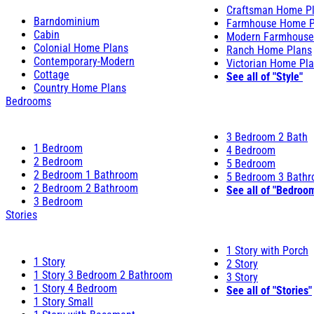
Craftsman Home P
Barndominium
Farmhouse Home P
Cabin
Modern Farmhouse
Colonial Home Plans
Ranch Home Plans
Contemporary-Modern
Victorian Home Pl
Cottage
See all of "Style"
Country Home Plans
Bedrooms
3 Bedroom 2 Bath
1 Bedroom
4 Bedroom
2 Bedroom
5 Bedroom
2 Bedroom 1 Bathroom
5 Bedroom 3 Bath
2 Bedroom 2 Bathroom
See all of "Bedroo
3 Bedroom
Stories
1 Story with Porch
1 Story
2 Story
1 Story 3 Bedroom 2 Bathroom
3 Story
1 Story 4 Bedroom
See all of "Stories"
1 Story Small