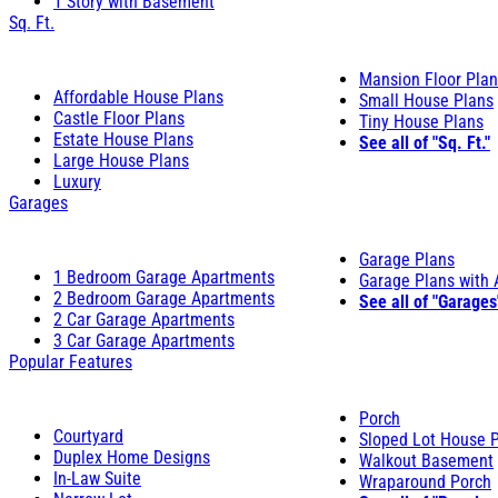
1 Story with Basement
Sq. Ft.
Mansion Floor Pla
Affordable House Plans
Small House Plans
Castle Floor Plans
Tiny House Plans
Estate House Plans
See all of "Sq. Ft."
Large House Plans
Luxury
Garages
Garage Plans
1 Bedroom Garage Apartments
Garage Plans with
2 Bedroom Garage Apartments
See all of "Garages
2 Car Garage Apartments
3 Car Garage Apartments
Popular Features
Porch
Courtyard
Sloped Lot House 
Duplex Home Designs
Walkout Basement
In-Law Suite
Wraparound Porch