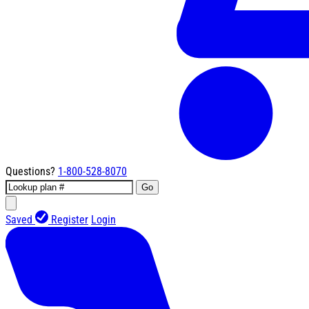
Questions?
1-800-528-8070
Go
Saved
Register
Login