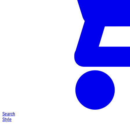
Search
Style