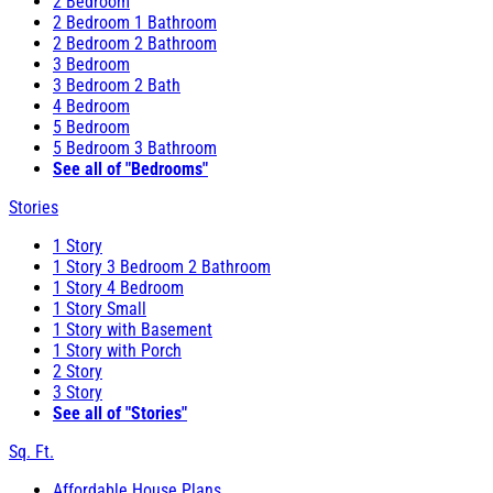
2 Bedroom
2 Bedroom 1 Bathroom
2 Bedroom 2 Bathroom
3 Bedroom
3 Bedroom 2 Bath
4 Bedroom
5 Bedroom
5 Bedroom 3 Bathroom
See all of "Bedrooms"
Stories
1 Story
1 Story 3 Bedroom 2 Bathroom
1 Story 4 Bedroom
1 Story Small
1 Story with Basement
1 Story with Porch
2 Story
3 Story
See all of "Stories"
Sq. Ft.
Affordable House Plans