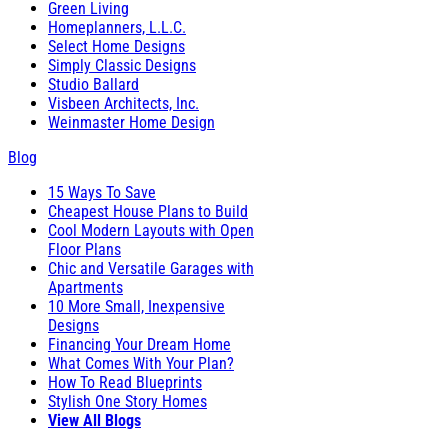
Green Living
Homeplanners, L.L.C.
Select Home Designs
Simply Classic Designs
Studio Ballard
Visbeen Architects, Inc.
Weinmaster Home Design
Blog
15 Ways To Save
Cheapest House Plans to Build
Cool Modern Layouts with Open
Floor Plans
Chic and Versatile Garages with
Apartments
10 More Small, Inexpensive
Designs
Financing Your Dream Home
What Comes With Your Plan?
How To Read Blueprints
Stylish One Story Homes
View All Blogs