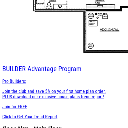
BUILDER
Advantage Program
Pro Builders:
Join the club and save 5% on your first home plan order.
PLUS download our exclusive house plans trend report!
Join for
FREE
Click to Get Your Trend Report