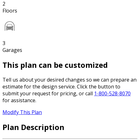
2
Floors
3
Garages
This plan can be customized
Tell us about your desired changes so we can prepare an
estimate for the design service. Click the button to
submit your request for pricing, or call
1-800-528-8070
for assistance.
Modify This Plan
Plan Description