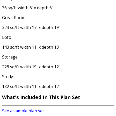
36 sq/ft width 6' x depth 6'
Great Room:
323 sq/ft width 17' x depth 19'
Loft:
143 sq/ft width 11' x depth 13'
Storage:
228 sq/ft width 19' x depth 12'
Study:
132 sq/ft width 11' x depth 12'
What's Included
In This Plan Set
See a sample plan set