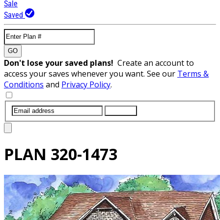
Sale
Saved
GO
Don't lose your saved plans!
Create an account to
access your saves whenever you want. See our
Terms &
Conditions
and
Privacy Policy
.
SUBMIT
PLAN
320-1473