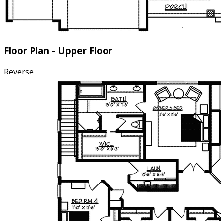
Floor Plan - Upper Floor
Reverse