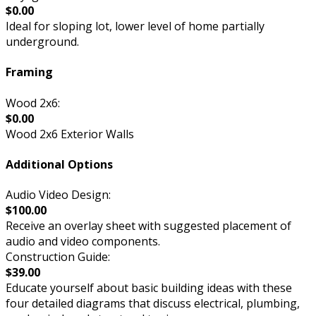
$0.00
Ideal for sloping lot, lower level of home partially
underground.
Framing
Wood 2x6:
$0.00
Wood 2x6 Exterior Walls
Additional Options
Audio Video Design:
$100.00
Receive an overlay sheet with suggested placement of
audio and video components.
Construction Guide:
$39.00
Educate yourself about basic building ideas with these
four detailed diagrams that discuss electrical, plumbing,