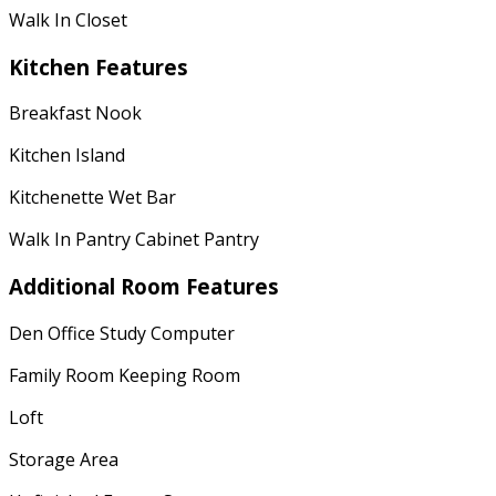
Walk In Closet
Kitchen Features
Breakfast Nook
Kitchen Island
Kitchenette Wet Bar
Walk In Pantry Cabinet Pantry
Additional Room Features
Den Office Study Computer
Family Room Keeping Room
Loft
Storage Area