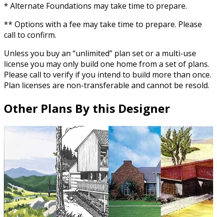
* Alternate Foundations may take time to prepare.
** Options with a fee may take time to prepare. Please
call to confirm.
Unless you buy an “unlimited” plan set or a multi-use
license you may only build one home from a set of plans.
Please call to verify if you intend to build more than once.
Plan licenses are non-transferable and cannot be resold.
Other Plans By this Designer