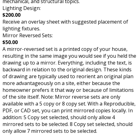
mechanical, and structural topics.
Lighting Design:
$200.00
Receive an overlay sheet with suggested placement of
lighting fixtures.
Mirror Reversed Sets:
$50.00
A mirror-reversed set is a printed copy of your house,
resulting in the same image you would see if you held the
drawing up to a mirror. Everything, including the text, is
backward in relation to the original design. These kinds
of drawing are typically used to reorient an original plan
more advantageously on a site, either because the
homeowner prefers it that way or because of limitations
of the site itself. Note: Mirror reverse sets are only
available with a 5 copy or 8 copy set. With a Reproducible,
PDF, or CAD set, you can print mirrored copies locally. In
addition: 5 Copy set selected, should only allow 4
mirrored sets to be selected. 8 Copy set selected, should
only allow 7 mirrored sets to be selected.