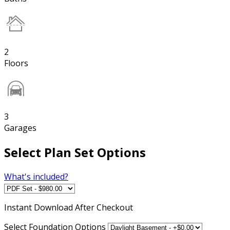
2
Floors
3
Garages
Select Plan Set Options
What's included?
Instant
Download After Checkout
Select Foundation Options