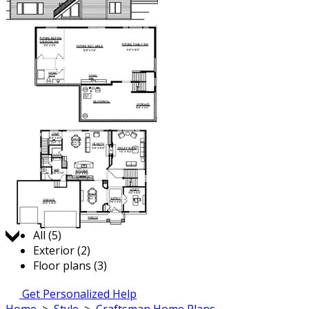
Jump to:
All (5)
Exterior (2)
Floor plans (3)
Get Personalized Help