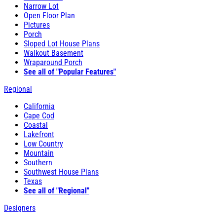
Narrow Lot
Open Floor Plan
Pictures
Porch
Sloped Lot House Plans
Walkout Basement
Wraparound Porch
See all of "Popular Features"
Regional
California
Cape Cod
Coastal
Lakefront
Low Country
Mountain
Southern
Southwest House Plans
Texas
See all of "Regional"
Designers