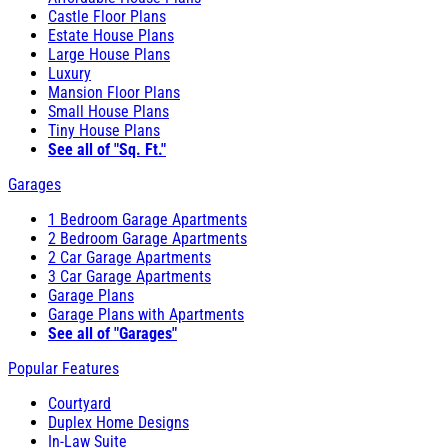
Castle Floor Plans
Estate House Plans
Large House Plans
Luxury
Mansion Floor Plans
Small House Plans
Tiny House Plans
See all of "Sq. Ft."
Garages
1 Bedroom Garage Apartments
2 Bedroom Garage Apartments
2 Car Garage Apartments
3 Car Garage Apartments
Garage Plans
Garage Plans with Apartments
See all of "Garages"
Popular Features
Courtyard
Duplex Home Designs
In-Law Suite