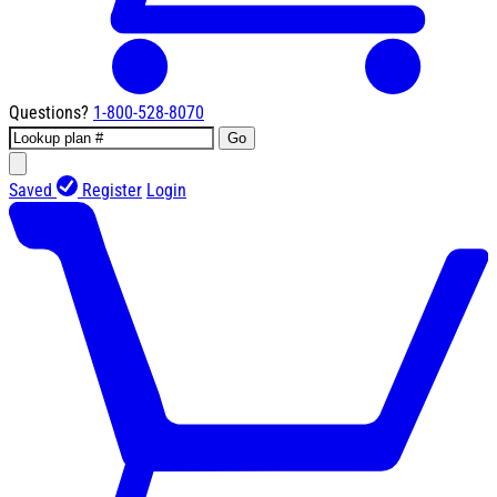
Questions?
1-800-528-8070
Go
Saved
Register
Login