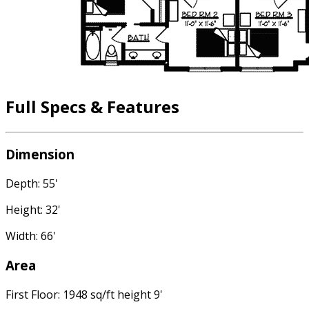
Full Specs & Features
Dimension
Depth: 55'
Height: 32'
Width: 66'
Area
First Floor: 1948 sq/ft height 9'