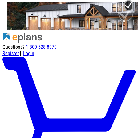
Questions?
1-800-528-8070
|
Register
Login