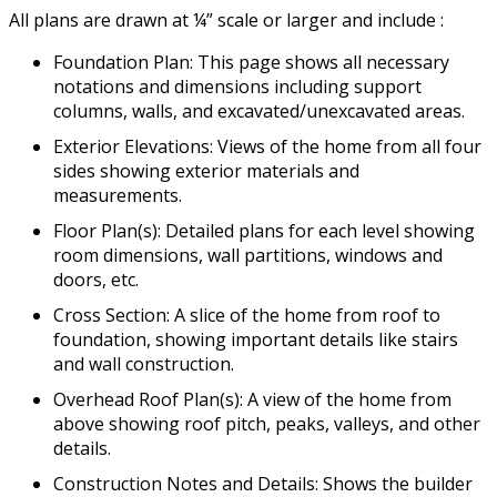
All plans are drawn at ¼” scale or larger and include :
Foundation Plan: This page shows all necessary
notations and dimensions including support
columns, walls, and excavated/unexcavated areas.
Exterior Elevations: Views of the home from all four
sides showing exterior materials and
measurements.
Floor Plan(s): Detailed plans for each level showing
room dimensions, wall partitions, windows and
doors, etc.
Cross Section: A slice of the home from roof to
foundation, showing important details like stairs
and wall construction.
Overhead Roof Plan(s): A view of the home from
above showing roof pitch, peaks, valleys, and other
details.
Construction Notes and Details: Shows the builder