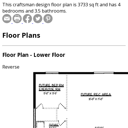
This craftsman design floor plan is 3733 sq ft and has 4
bedrooms and 3.5 bathrooms.
Floor Plans
Floor Plan - Lower Floor
Reverse