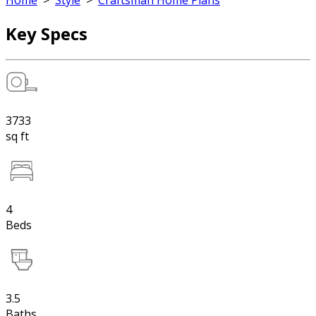
Home
>
Style
>
Craftsman Home Plans
Key Specs
3733
sq ft
4
Beds
3.5
Baths