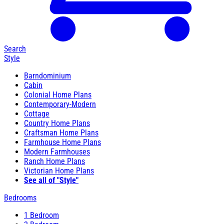
Search
Style
Barndominium
Cabin
Colonial Home Plans
Contemporary-Modern
Cottage
Country Home Plans
Craftsman Home Plans
Farmhouse Home Plans
Modern Farmhouses
Ranch Home Plans
Victorian Home Plans
See all of "Style"
Bedrooms
1 Bedroom