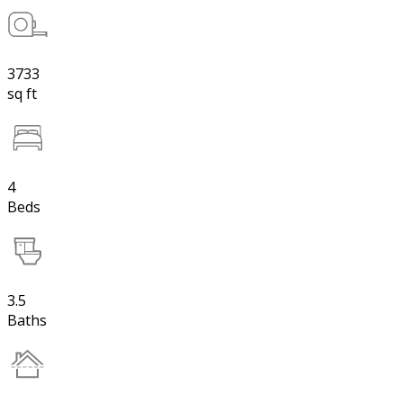
3733
sq ft
4
Beds
3.5
Baths