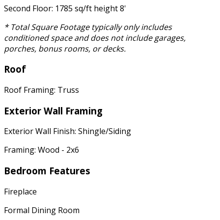
Second Floor: 1785 sq/ft height 8'
* Total Square Footage typically only includes
conditioned space and does not include garages,
porches, bonus rooms, or decks.
Roof
Roof Framing: Truss
Exterior Wall Framing
Exterior Wall Finish: Shingle/Siding
Framing: Wood - 2x6
Bedroom Features
Fireplace
Formal Dining Room