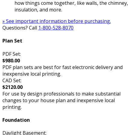
how things come together, like walls, the chimney,
insulation, and more.
» See important information before purchasing.
Questions? Call
1-800-528-8070
Plan Set
PDF Set:
$980.00
PDF plan sets are best for fast electronic delivery and
inexpensive local printing.
CAD Set:
$2120.00
For use by design professionals to make substantial
changes to your house plan and inexpensive local
printing.
Foundation
Daylight Basement: