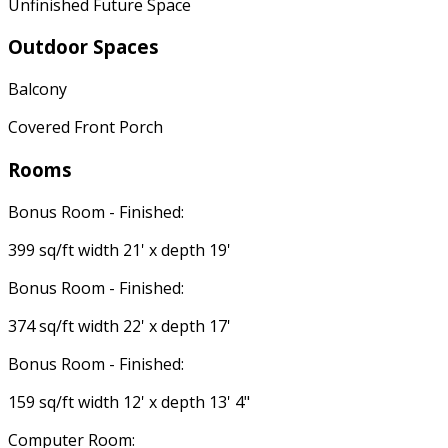
Unfinished Future Space
Outdoor Spaces
Balcony
Covered Front Porch
Rooms
Bonus Room - Finished:
399 sq/ft width 21' x depth 19'
Bonus Room - Finished:
374 sq/ft width 22' x depth 17'
Bonus Room - Finished:
159 sq/ft width 12' x depth 13' 4"
Computer Room: