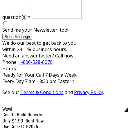
question(s)
*
Send me your Newsletter, too!
Send Message
We do our best to get back to you
within 24 - 48 business hours.
Need an answer faster? Call now...
Phone:
1-800-528-8070
Hours:
Ready for Your Call 7 Days a Week
Every Day 7 am - 8:30 pm Eastern
See our
Terms & Conditions
and
Privacy Policy
.
Wow!
Cost to Build Reports
$1.99
Only
Right Now
Use Code CTB2026