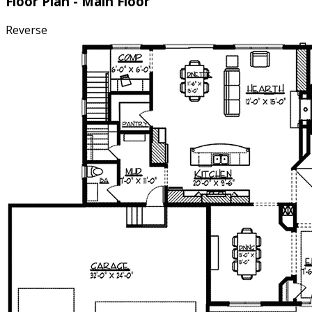
Floor Plan - Main Floor
Reverse