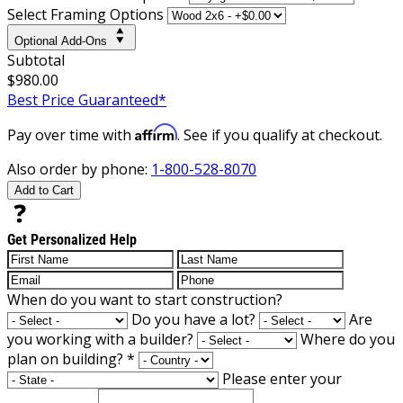
Select Framing Options
Optional Add-Ons
Subtotal
$980.00
Best Price Guaranteed*
Affirm
Pay over time with
. See if you qualify at checkout.
Also order by phone:
1-800-528-8070
Add to Cart
Get Personalized Help
When do you want to start construction?
Do you have a lot?
Are
you working with a builder?
Where do you
plan on building?
*
Please enter your