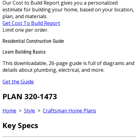
Our Cost to Build Report gives you a personalized
estimate for building your home, based on your location,
plan, and materials.
Get Cost To Build Report
Limit one per order.
Residential Construction Guide
Learn Building Basics
This downloadable, 26-page guide is full of diagrams and
details about plumbing, electrical, and more.
Get the Guide
PLAN 320-1473
Home
>
Style
>
Craftsman Home Plans
Key Specs