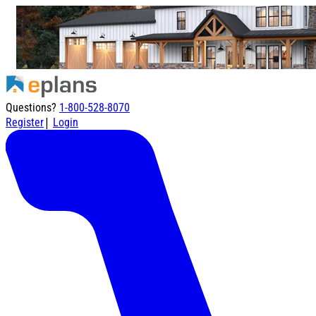
Questions?
1-800-528-8070
|
Register
Login