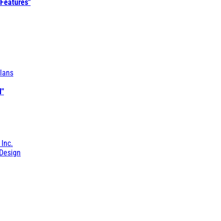
 Features"
lans
l"
 Inc.
Design