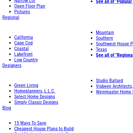
Narrow Lot
See all of "Popular
Open Floor Plan
Pictures
Regional
Mountain
California
Southern
Cape Cod
Southwest House P
Coastal
Texas
Lakefront
See all of "Regiona
Low Country
Designers
Studio Ballard
Green Living
Visbeen Architects,
Homeplanners, L.L.C.
Weinmaster Home 
Select Home Designs
Simply Classic Designs
Blog
15 Ways To Save
Cheapest House Plans to Build