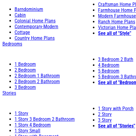
Craftsman Home P
Barndominium
Farmhouse Home P
Cabin
Modern Farmhouse
Colonial Home Plans
Ranch Home Plans
Contemporary-Modern
Victorian Home Pl
Cottage
See all of "Style"
Country Home Plans
Bedrooms
3 Bedroom 2 Bath
1 Bedroom
4 Bedroom
2 Bedroom
5 Bedroom
2 Bedroom 1 Bathroom
5 Bedroom 3 Bath
2 Bedroom 2 Bathroom
See all of "Bedroo
3 Bedroom
Stories
1 Story with Porch
1 Story
2 Story
1 Story 3 Bedroom 2 Bathroom
3 Story
1 Story 4 Bedroom
See all of "Stories"
1 Story Small