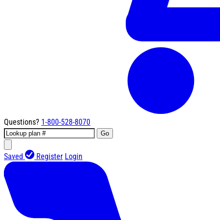
Questions?
1-800-528-8070
Go
Saved
Register
Login