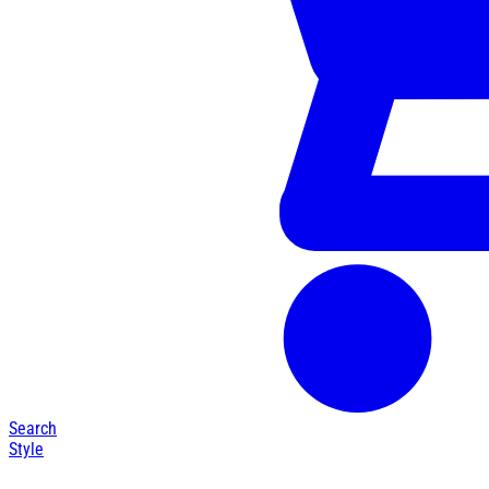
Search
Style