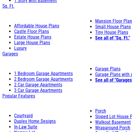
1 Story with Basement
Sq. Ft.
Mansion Floor Pla
Affordable House Plans
Small House Plans
Castle Floor Plans
Tiny House Plans
Estate House Plans
See all of "Sq. Ft."
Large House Plans
Luxury
Garages
Garage Plans
1 Bedroom Garage Apartments
Garage Plans with
2 Bedroom Garage Apartments
See all of "Garages
2 Car Garage Apartments
3 Car Garage Apartments
Popular Features
Porch
Courtyard
Sloped Lot House 
Duplex Home Designs
Walkout Basement
In-Law Suite
Wraparound Porch