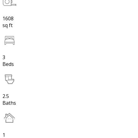
1608
sq ft
3
Beds
2.5
Baths
1