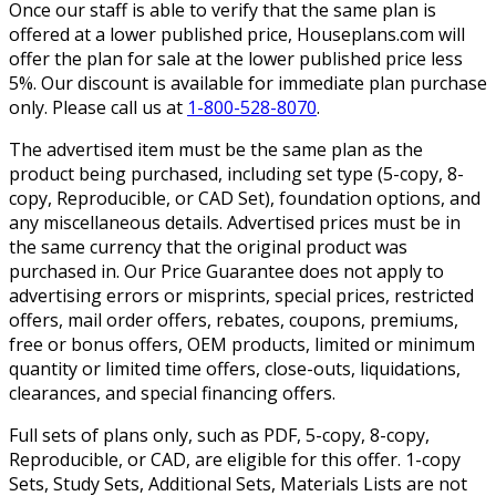
Once our staff is able to verify that the same plan is
offered at a lower published price, Houseplans.com will
offer the plan for sale at the lower published price less
5%. Our discount is available for immediate plan purchase
only. Please call us at
1-800-528-8070
.
The advertised item must be the same plan as the
product being purchased, including set type (5-copy, 8-
copy, Reproducible, or CAD Set), foundation options, and
any miscellaneous details. Advertised prices must be in
the same currency that the original product was
purchased in. Our Price Guarantee does not apply to
advertising errors or misprints, special prices, restricted
offers, mail order offers, rebates, coupons, premiums,
free or bonus offers, OEM products, limited or minimum
quantity or limited time offers, close-outs, liquidations,
clearances, and special financing offers.
Full sets of plans only, such as PDF, 5-copy, 8-copy,
Reproducible, or CAD, are eligible for this offer. 1-copy
Sets, Study Sets, Additional Sets, Materials Lists are not