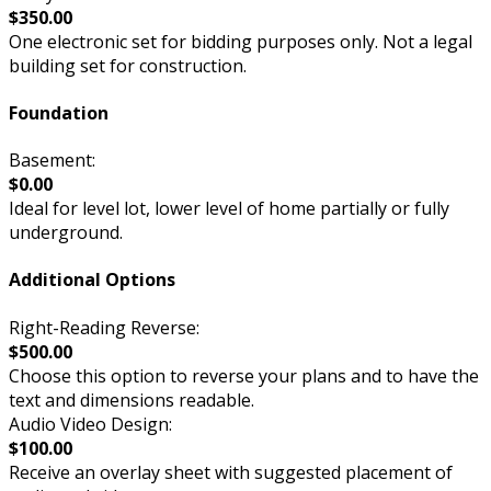
$350.00
One electronic set for bidding purposes only. Not a legal
building set for construction.
Foundation
Basement:
$0.00
Ideal for level lot, lower level of home partially or fully
underground.
Additional Options
Right-Reading Reverse:
$500.00
Choose this option to reverse your plans and to have the
text and dimensions readable.
Audio Video Design:
$100.00
Receive an overlay sheet with suggested placement of