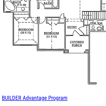
BUILDER
Advantage Program