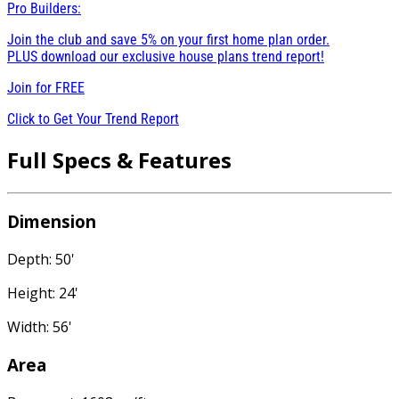
Pro Builders:
Join the club and save 5% on your first home plan order.
PLUS download our exclusive house plans trend report!
Join for
FREE
Click to Get Your Trend Report
Full Specs & Features
Dimension
Depth: 50'
Height: 24'
Width: 56'
Area