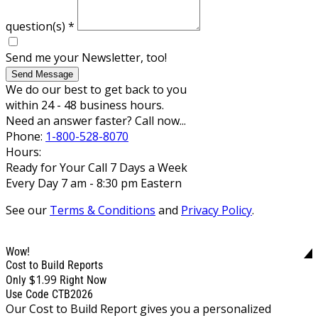
question(s)
*
Send me your Newsletter, too!
Send Message
We do our best to get back to you
within 24 - 48 business hours.
Need an answer faster? Call now...
Phone:
1-800-528-8070
Hours:
Ready for Your Call 7 Days a Week
Every Day 7 am - 8:30 pm Eastern
See our
Terms & Conditions
and
Privacy Policy
.
Wow!
Cost to Build Reports
$1.99
Only
Right Now
Use Code CTB2026
Our Cost to Build Report gives you a personalized