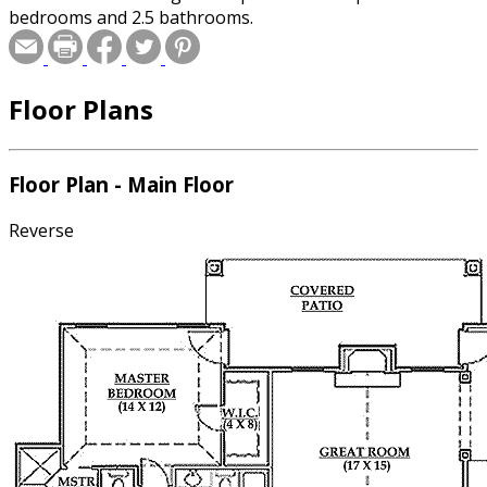
bedrooms and 2.5 bathrooms.
Floor Plans
Floor Plan - Main Floor
Reverse