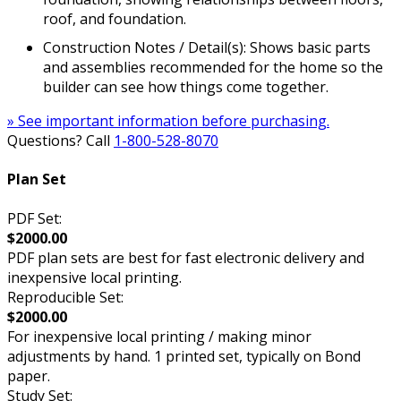
roof, and foundation.
Construction Notes / Detail(s): Shows basic parts
and assemblies recommended for the home so the
builder can see how things come together.
» See important information before purchasing.
Questions? Call
1-800-528-8070
Plan Set
PDF Set:
$2000.00
PDF plan sets are best for fast electronic delivery and
inexpensive local printing.
Reproducible Set:
$2000.00
For inexpensive local printing / making minor
adjustments by hand. 1 printed set, typically on Bond
paper.
Study Set: