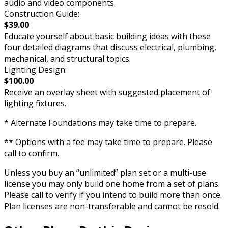
audio and video components.
Construction Guide:
$39.00
Educate yourself about basic building ideas with these
four detailed diagrams that discuss electrical, plumbing,
mechanical, and structural topics.
Lighting Design:
$100.00
Receive an overlay sheet with suggested placement of
lighting fixtures.
* Alternate Foundations may take time to prepare.
** Options with a fee may take time to prepare. Please
call to confirm.
Unless you buy an “unlimited” plan set or a multi-use
license you may only build one home from a set of plans.
Please call to verify if you intend to build more than once.
Plan licenses are non-transferable and cannot be resold.