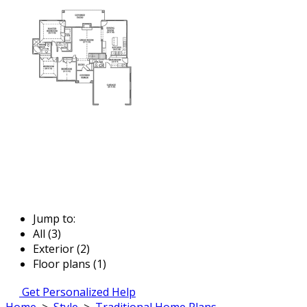
Jump to:
All (3)
Exterior (2)
Floor plans (1)
Get Personalized Help