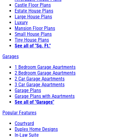
Castle Floor Plans
Estate House Plans
Large House Plans
Luxury
Mansion Floor Plans
Small House Plans
Tiny House Plans
See all of "Sq. Ft."
Garages
1 Bedroom Garage Apartments
2 Bedroom Garage Apartments
2 Car Garage Apartments
3 Car Garage Apartments
Garage Plans
Garage Plans with Apartments
See all of "Garages"
Popular Features
Courtyard
Duplex Home Designs
In-Law Suite