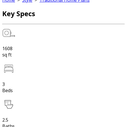
Home
>
Style
>
Traditional Home Plans
Key Specs
1608
sq ft
3
Beds
2.5
Baths