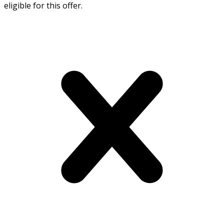
eligible for this offer.