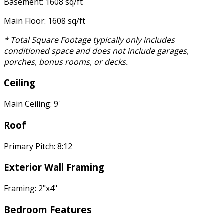
Basement: 1608 sq/ft
Main Floor: 1608 sq/ft
* Total Square Footage typically only includes
conditioned space and does not include garages,
porches, bonus rooms, or decks.
Ceiling
Main Ceiling: 9'
Roof
Primary Pitch: 8:12
Exterior Wall Framing
Framing: 2"x4"
Bedroom Features