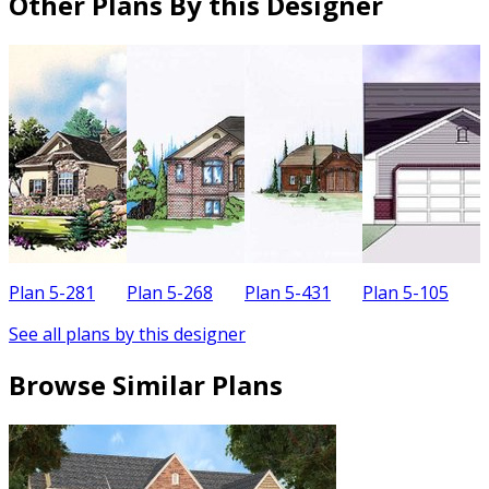
Other Plans By this Designer
Plan 5-281
Plan 5-268
Plan 5-431
Plan 5-105
P
See all plans by this designer
Browse Similar Plans