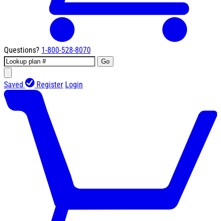
Questions?
1-800-528-8070
Go
Saved
Register
Login