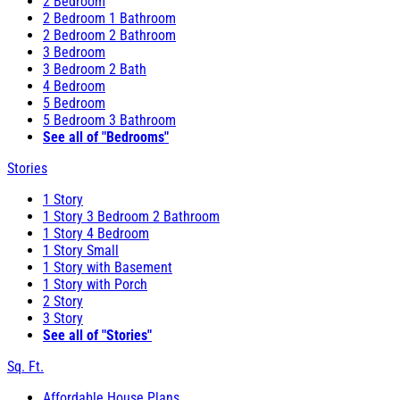
2 Bedroom
2 Bedroom 1 Bathroom
2 Bedroom 2 Bathroom
3 Bedroom
3 Bedroom 2 Bath
4 Bedroom
5 Bedroom
5 Bedroom 3 Bathroom
See all of "Bedrooms"
Stories
1 Story
1 Story 3 Bedroom 2 Bathroom
1 Story 4 Bedroom
1 Story Small
1 Story with Basement
1 Story with Porch
2 Story
3 Story
See all of "Stories"
Sq. Ft.
Affordable House Plans