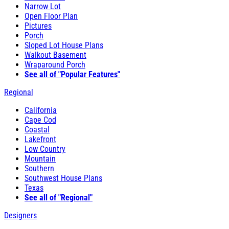
Narrow Lot
Open Floor Plan
Pictures
Porch
Sloped Lot House Plans
Walkout Basement
Wraparound Porch
See all of "Popular Features"
Regional
California
Cape Cod
Coastal
Lakefront
Low Country
Mountain
Southern
Southwest House Plans
Texas
See all of "Regional"
Designers