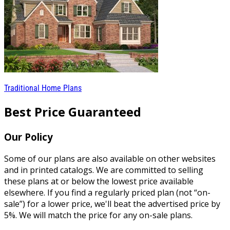
Traditional Home Plans
Best Price Guaranteed
Our Policy
Some of our plans are also available on other websites
and in printed catalogs. We are committed to selling
these plans at or below the lowest price available
elsewhere. If you find a regularly priced plan (not “on-
sale”) for a lower price, we'll beat the advertised price by
5%. We will match the price for any on-sale plans.