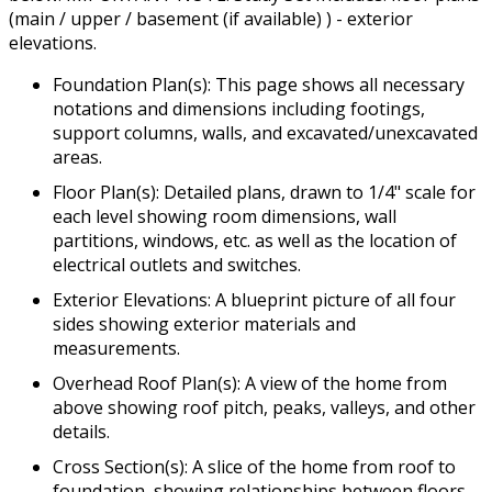
(main / upper / basement (if available) ) - exterior
elevations.
Foundation Plan(s): This page shows all necessary
notations and dimensions including footings,
support columns, walls, and excavated/unexcavated
areas.
Floor Plan(s): Detailed plans, drawn to 1/4" scale for
each level showing room dimensions, wall
partitions, windows, etc. as well as the location of
electrical outlets and switches.
Exterior Elevations: A blueprint picture of all four
sides showing exterior materials and
measurements.
Overhead Roof Plan(s): A view of the home from
above showing roof pitch, peaks, valleys, and other
details.
Cross Section(s): A slice of the home from roof to
foundation, showing relationships between floors,