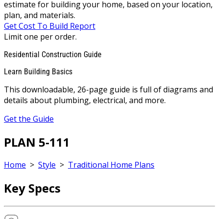
estimate for building your home, based on your location,
plan, and materials.
Get Cost To Build Report
Limit one per order.
Residential Construction Guide
Learn Building Basics
This downloadable, 26-page guide is full of diagrams and
details about plumbing, electrical, and more.
Get the Guide
PLAN 5-111
Home
>
Style
>
Traditional Home Plans
Key Specs