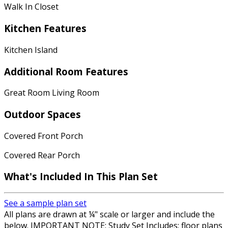
Walk In Closet
Kitchen Features
Kitchen Island
Additional Room Features
Great Room Living Room
Outdoor Spaces
Covered Front Porch
Covered Rear Porch
What's Included
In This Plan Set
See a sample plan set
All plans are drawn at ¼" scale or larger and include the
below. IMPORTANT NOTE: Study Set Includes: floor plans