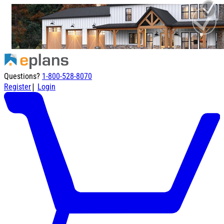
Questions?
1-800-528-8070
|
Register
Login