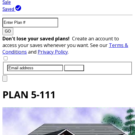
Sale
Saved
GO
Don't lose your saved plans!
Create an account to
access your saves whenever you want. See our
Terms &
Conditions
and
Privacy Policy
.
SUBMIT
PLAN
5-111