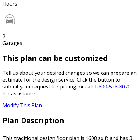
Floors
2
Garages
This plan can be customized
Tell us about your desired changes so we can prepare an
estimate for the design service. Click the button to
submit your request for pricing, or call
1-800-528-8070
for assistance.
Modify This Plan
Plan Description
This traditional design floor plan is 1608 sq ft and has 3