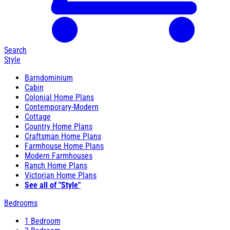
Search
Style
Barndominium
Cabin
Colonial Home Plans
Contemporary-Modern
Cottage
Country Home Plans
Craftsman Home Plans
Farmhouse Home Plans
Modern Farmhouses
Ranch Home Plans
Victorian Home Plans
See all of "Style"
Bedrooms
1 Bedroom