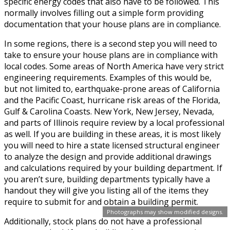
specific energy codes that also have to be followed. This
normally involves filling out a simple form providing
documentation that your house plans are in compliance.
In some regions, there is a second step you will need to
take to ensure your house plans are in compliance with
local codes. Some areas of North America have very strict
engineering requirements. Examples of this would be,
but not limited to, earthquake-prone areas of California
and the Pacific Coast, hurricane risk areas of the Florida,
Gulf & Carolina Coasts. New York, New Jersey, Nevada,
and parts of Illinois require review by a local professional
as well. If you are building in these areas, it is most likely
you will need to hire a state licensed structural engineer
to analyze the design and provide additional drawings
and calculations required by your building department. If
you aren’t sure, building departments typically have a
handout they will give you listing all of the items they
require to submit for and obtain a building permit.
Photographs may show modified designs.
Additionally, stock plans do not have a professional