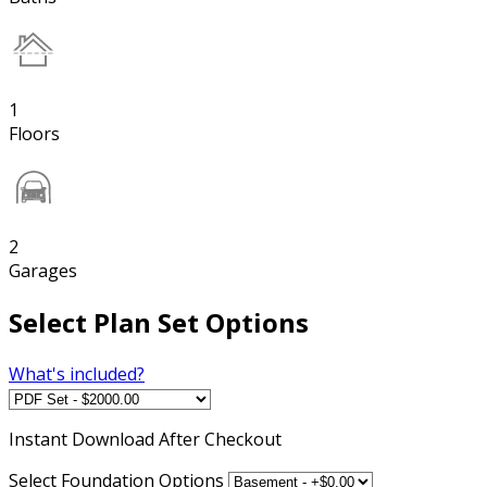
1
Floors
2
Garages
Select Plan Set Options
What's included?
Instant
Download After Checkout
Select Foundation Options