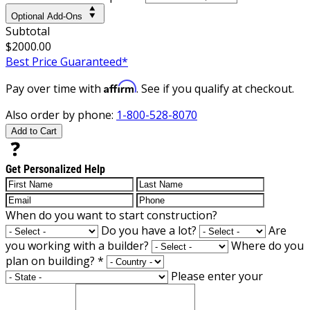
Optional Add-Ons
Subtotal
$2000.00
Best Price Guaranteed*
Affirm
Pay over time with
. See if you qualify at checkout.
Also order by phone:
1-800-528-8070
Add to Cart
Get Personalized Help
When do you want to start construction?
Do you have a lot?
Are
you working with a builder?
Where do you
plan on building?
*
Please enter your