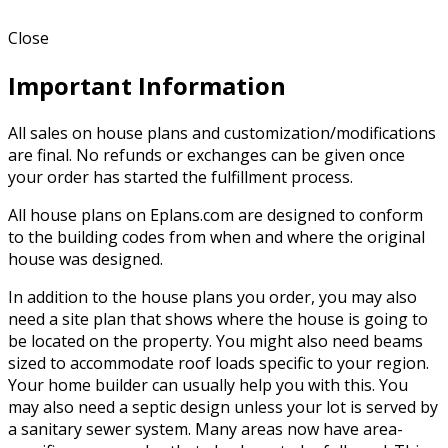
Close
Important Information
All sales on house plans and customization/modifications
are final. No refunds or exchanges can be given once
your order has started the fulfillment process.
All house plans on Eplans.com are designed to conform
to the building codes from when and where the original
house was designed.
In addition to the house plans you order, you may also
need a site plan that shows where the house is going to
be located on the property. You might also need beams
sized to accommodate roof loads specific to your region.
Your home builder can usually help you with this. You
may also need a septic design unless your lot is served by
a sanitary sewer system. Many areas now have area-