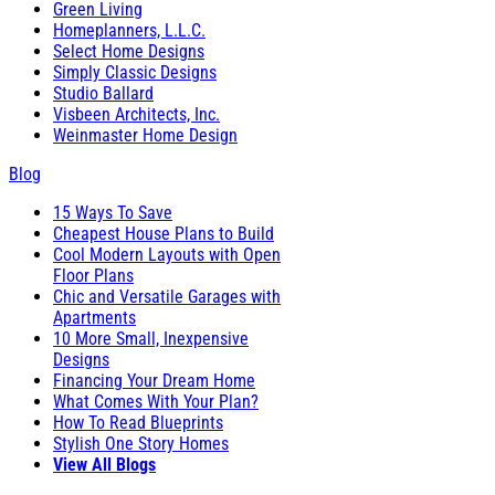
Green Living
Homeplanners, L.L.C.
Select Home Designs
Simply Classic Designs
Studio Ballard
Visbeen Architects, Inc.
Weinmaster Home Design
Blog
15 Ways To Save
Cheapest House Plans to Build
Cool Modern Layouts with Open
Floor Plans
Chic and Versatile Garages with
Apartments
10 More Small, Inexpensive
Designs
Financing Your Dream Home
What Comes With Your Plan?
How To Read Blueprints
Stylish One Story Homes
View All Blogs