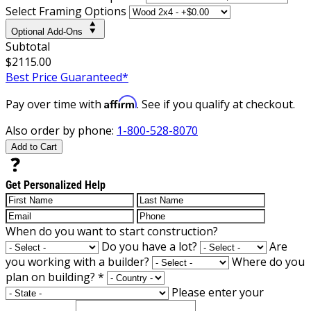
Select Framing Options
Optional Add-Ons
Subtotal
$2115.00
Best Price Guaranteed*
Affirm
Pay over time with
. See if you qualify at checkout.
Also order by phone:
1-800-528-8070
Add to Cart
Get Personalized Help
When do you want to start construction?
Do you have a lot?
Are
you working with a builder?
Where do you
plan on building?
*
Please enter your