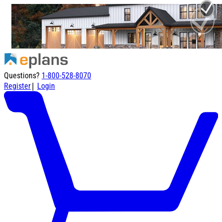
Questions?
1-800-528-8070
|
Register
Login