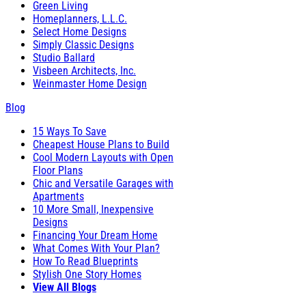
Green Living
Homeplanners, L.L.C.
Select Home Designs
Simply Classic Designs
Studio Ballard
Visbeen Architects, Inc.
Weinmaster Home Design
Blog
15 Ways To Save
Cheapest House Plans to Build
Cool Modern Layouts with Open
Floor Plans
Chic and Versatile Garages with
Apartments
10 More Small, Inexpensive
Designs
Financing Your Dream Home
What Comes With Your Plan?
How To Read Blueprints
Stylish One Story Homes
View All Blogs