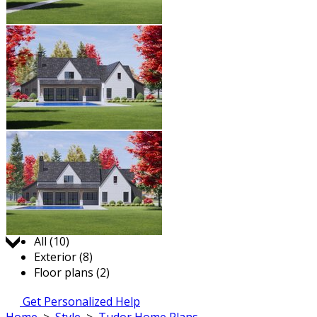
Jump to:
All (10)
Exterior (8)
Floor plans (2)
Get Personalized Help