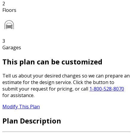
2
Floors
3
Garages
This plan can be customized
Tell us about your desired changes so we can prepare an
estimate for the design service. Click the button to
submit your request for pricing, or call
1-800-528-8070
for assistance.
Modify This Plan
Plan Description