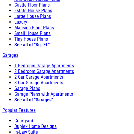
Castle Floor Plans
Estate House Plans
Large House Plans
Luxury
Mansion Floor Plans
Small House Plans
Tiny House Plans
See all of "Sq. Ft."
Garages
1 Bedroom Garage Apartments
2 Bedroom Garage Apartments
2 Car Garage Apartments
3 Car Garage Apartments
Garage Plans
Garage Plans with Apartments
See all of "Garages"
Popular Features
Courtyard
Duplex Home Designs
In-Law Suite