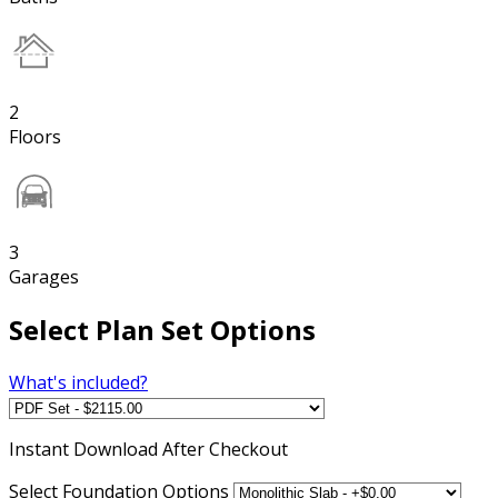
2
Floors
3
Garages
Select Plan Set Options
What's included?
Instant
Download After Checkout
Select Foundation Options