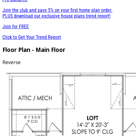
Join the club and save 5% on your first home plan order.
PLUS download our exclusive house plans trend report!
Join for
FREE
Click to Get Your Trend Report
Floor Plan - Main Floor
Reverse