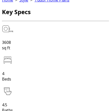
Home
>
Style
>
Tudor Home Plans
Key Specs
3608
sq ft
4
Beds
4.5
Baths