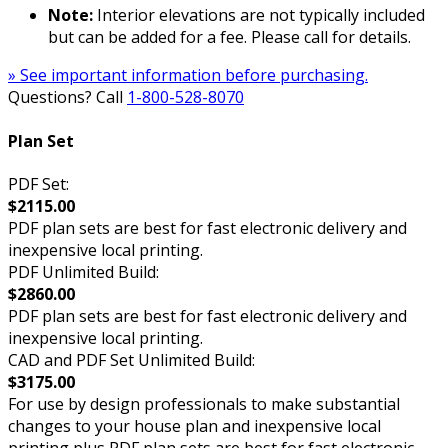
Note:
Interior elevations are not typically included
but can be added for a fee. Please call for details.
» See important information before purchasing.
Questions? Call
1-800-528-8070
Plan Set
PDF Set:
$2115.00
PDF plan sets are best for fast electronic delivery and
inexpensive local printing.
PDF Unlimited Build:
$2860.00
PDF plan sets are best for fast electronic delivery and
inexpensive local printing.
CAD and PDF Set Unlimited Build:
$3175.00
For use by design professionals to make substantial
changes to your house plan and inexpensive local
printing plus PDF plan sets are best for fast electronic