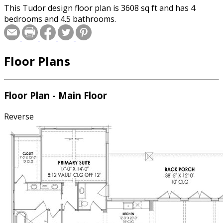
This Tudor design floor plan is 3608 sq ft and has 4
bedrooms and 4.5 bathrooms.
Floor Plans
Floor Plan - Main Floor
Reverse