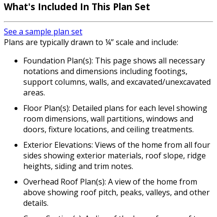
What's Included
In This Plan Set
See a sample plan set
Plans are typically drawn to ¼” scale and include:
Foundation Plan(s): This page shows all necessary
notations and dimensions including footings,
support columns, walls, and excavated/unexcavated
areas.
Floor Plan(s): Detailed plans for each level showing
room dimensions, wall partitions, windows and
doors, fixture locations, and ceiling treatments.
Exterior Elevations: Views of the home from all four
sides showing exterior materials, roof slope, ridge
heights, siding and trim notes.
Overhead Roof Plan(s): A view of the home from
above showing roof pitch, peaks, valleys, and other
details.