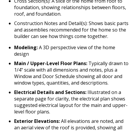
Cross Section(s): A slice of the home from roof to
foundation, showing relationships between floors,
roof, and foundation.
Construction Notes and Detail(s): Shows basic parts
and assemblies recommended for the home so the
builder can see how things come together.
Modeling:
A 3D perspective view of the home
design
Main / Upper-Level Floor Plans:
Typically drawn to
1/4" scale with all dimensions and notes, plus a
Window and Door Schedule showing all door and
window types, quantities, and descriptions.
Electrical Details and Sections:
Illustrated on a
separate page for clarity, the electrical plan shows
suggested electrical layout for the main and upper-
level floor plans.
Exterior Elevations:
All elevations are noted, and
an aerial view of the roof is provided, showing all