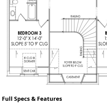
Full Specs & Features