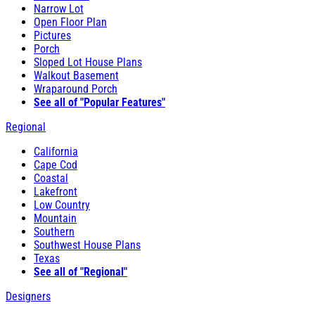
Narrow Lot
Open Floor Plan
Pictures
Porch
Sloped Lot House Plans
Walkout Basement
Wraparound Porch
See all of "Popular Features"
Regional
California
Cape Cod
Coastal
Lakefront
Low Country
Mountain
Southern
Southwest House Plans
Texas
See all of "Regional"
Designers