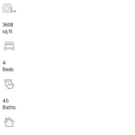
3608
sq ft
4
Beds
4.5
Baths