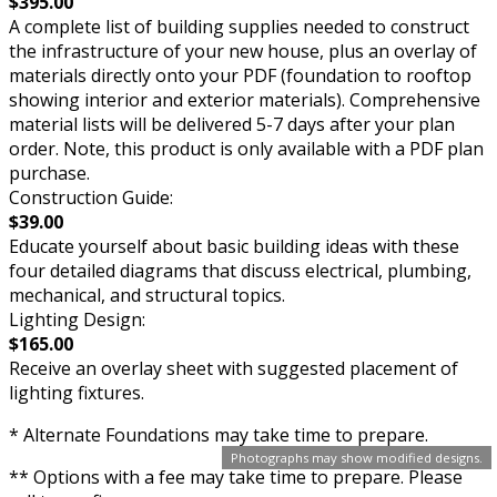
$395.00
A complete list of building supplies needed to construct
the infrastructure of your new house, plus an overlay of
materials directly onto your PDF (foundation to rooftop
showing interior and exterior materials). Comprehensive
material lists will be delivered 5-7 days after your plan
order. Note, this product is only available with a PDF plan
purchase.
Construction Guide:
$39.00
Educate yourself about basic building ideas with these
four detailed diagrams that discuss electrical, plumbing,
mechanical, and structural topics.
Lighting Design:
$165.00
Receive an overlay sheet with suggested placement of
lighting fixtures.
* Alternate Foundations may take time to prepare.
Photographs may show modified designs.
** Options with a fee may take time to prepare. Please