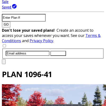
Sale
Saved
GO
Don't lose your saved plans!
Create an account to
access your saves whenever you want. See our
Terms &
Conditions
and
Privacy Policy
.
SUBMIT
PLAN
1096-41