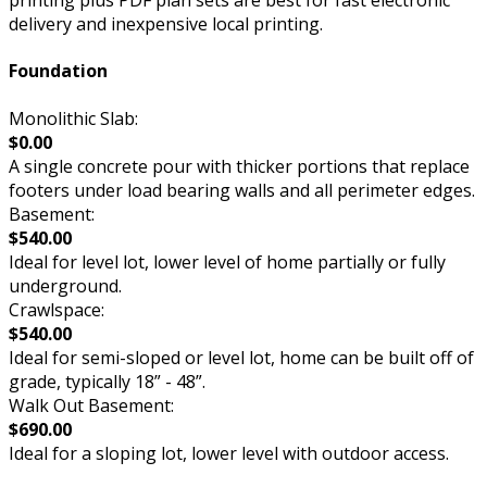
delivery and inexpensive local printing.
Foundation
Monolithic Slab:
$0.00
A single concrete pour with thicker portions that replace
footers under load bearing walls and all perimeter edges.
Basement:
$540.00
Ideal for level lot, lower level of home partially or fully
underground.
Crawlspace:
$540.00
Ideal for semi-sloped or level lot, home can be built off of
grade, typically 18” - 48”.
Walk Out Basement:
$690.00
Ideal for a sloping lot, lower level with outdoor access.