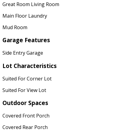
Great Room Living Room
Main Floor Laundry
Mud Room
Garage Features
Side Entry Garage
Lot Characteristics
Suited For Corner Lot
Suited For View Lot
Outdoor Spaces
Covered Front Porch
Covered Rear Porch