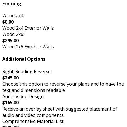
Framing
Wood 2x4:
$0.00
Wood 2x4 Exterior Walls
Wood 2x6:
$295.00
Wood 2x6 Exterior Walls
Additional Options
Right-Reading Reverse:
$245.00
Choose this option to reverse your plans and to have the
text and dimensions readable.
Audio Video Design:
$165.00
Receive an overlay sheet with suggested placement of
audio and video components.
Comprehensive Material List: