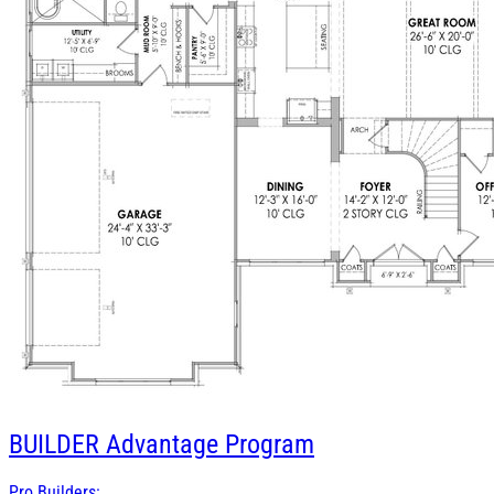
BUILDER
Advantage Program
Pro Builders: