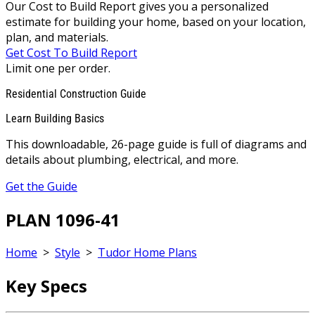
Our Cost to Build Report gives you a personalized
estimate for building your home, based on your location,
plan, and materials.
Get Cost To Build Report
Limit one per order.
Residential Construction Guide
Learn Building Basics
This downloadable, 26-page guide is full of diagrams and
details about plumbing, electrical, and more.
Get the Guide
PLAN 1096-41
Home
>
Style
>
Tudor Home Plans
Key Specs