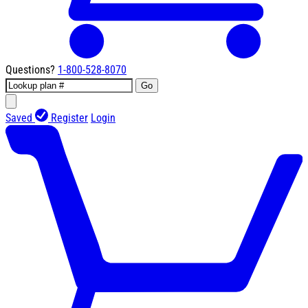
Questions?
1-800-528-8070
Go
Saved
Register
Login