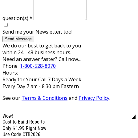
question(s)
*
Send me your Newsletter, too!
Send Message
We do our best to get back to you
within 24 - 48 business hours.
Need an answer faster? Call now...
Phone:
1-800-528-8070
Hours:
Ready for Your Call 7 Days a Week
Every Day 7 am - 8:30 pm Eastern
See our
Terms & Conditions
and
Privacy Policy
.
Wow!
Cost to Build Reports
$1.99
Only
Right Now
Use Code CTB2026