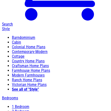
Search
Style
Barndominium
Cabin
Colonial Home Plans
Contemporary-Modern
Cottage
Country Home Plans
Craftsman Home Plans
Farmhouse Home Plans
Modern Farmhouses
Ranch Home Plans
Victorian Home Plans
See all of "Style"
Bedrooms
1 Bedroom