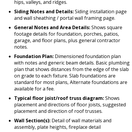
hips, valleys, and ridges.
Siding Notes and Details:
Siding installation page
and wall sheathing / portal wall framing page.
General Notes and Area Details:
Shows square
footage details for foundation, porches, patios,
garage, and floor plans, plus general contractor
notes.
Foundation Plan:
Dimensioned foundation plan
with notes and generic beam details. Basic plumbing
plan that shows distances from the edge of the slab
on grade to each fixture. Slab foundations are
standard for most plans, Alternate foundations are
available for a fee.
Typical floor joist/roof truss diagram:
Shows
placement and directions of floor joists, suggested
placement and direction of roof trusses.
Wall Section(s):
Detail of wall materials and
assembly, plate heights, fireplace detail