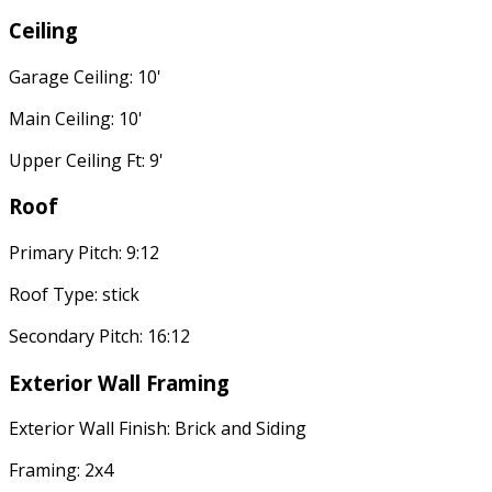
Ceiling
Garage Ceiling: 10'
Main Ceiling: 10'
Upper Ceiling Ft: 9'
Roof
Primary Pitch: 9:12
Roof Type: stick
Secondary Pitch: 16:12
Exterior Wall Framing
Exterior Wall Finish: Brick and Siding
Framing: 2x4