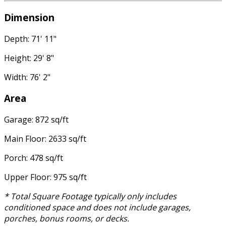
Dimension
Depth: 71' 11"
Height: 29' 8"
Width: 76' 2"
Area
Garage: 872 sq/ft
Main Floor: 2633 sq/ft
Porch: 478 sq/ft
Upper Floor: 975 sq/ft
* Total Square Footage typically only includes
conditioned space and does not include garages,
porches, bonus rooms, or decks.