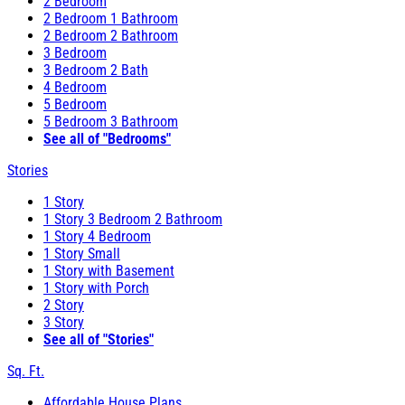
2 Bedroom
2 Bedroom 1 Bathroom
2 Bedroom 2 Bathroom
3 Bedroom
3 Bedroom 2 Bath
4 Bedroom
5 Bedroom
5 Bedroom 3 Bathroom
See all of "Bedrooms"
Stories
1 Story
1 Story 3 Bedroom 2 Bathroom
1 Story 4 Bedroom
1 Story Small
1 Story with Basement
1 Story with Porch
2 Story
3 Story
See all of "Stories"
Sq. Ft.
Affordable House Plans