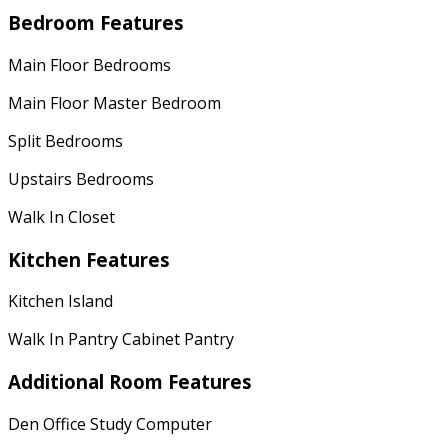
Bedroom Features
Main Floor Bedrooms
Main Floor Master Bedroom
Split Bedrooms
Upstairs Bedrooms
Walk In Closet
Kitchen Features
Kitchen Island
Walk In Pantry Cabinet Pantry
Additional Room Features
Den Office Study Computer