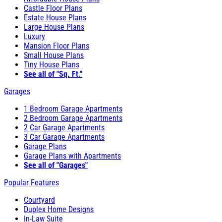
Castle Floor Plans
Estate House Plans
Large House Plans
Luxury
Mansion Floor Plans
Small House Plans
Tiny House Plans
See all of "Sq. Ft."
Garages
1 Bedroom Garage Apartments
2 Bedroom Garage Apartments
2 Car Garage Apartments
3 Car Garage Apartments
Garage Plans
Garage Plans with Apartments
See all of "Garages"
Popular Features
Courtyard
Duplex Home Designs
In-Law Suite