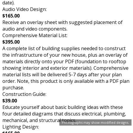
date).
Audio Video Design:
$165.00
Receive an overlay sheet with suggested placement of
audio and video components.
Comprehensive Material List:
$395.00
A complete list of building supplies needed to construct
the infrastructure of your new house, plus an overlay of
materials directly onto your PDF (foundation to rooftop
showing interior and exterior materials). Comprehensive
material lists will be delivered 5-7 days after your plan
order. Note, this product is only available with a PDF plan
purchase.
Construction Guide:
$39.00
Educate yourself about basic building ideas with these
four detailed diagrams that discuss electrical, plumbing,
mechanical, and structural topics.
Photographs may show modified designs.
Lighting Design: