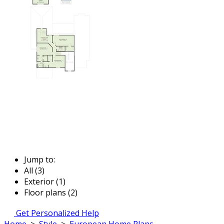
Jump to:
All (3)
Exterior (1)
Floor plans (2)
Get Personalized Help