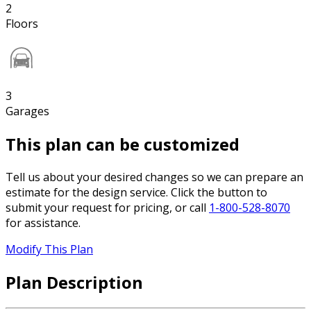
2
Floors
3
Garages
This plan can be customized
Tell us about your desired changes so we can prepare an
estimate for the design service. Click the button to
submit your request for pricing, or call
1-800-528-8070
for assistance.
Modify This Plan
Plan Description