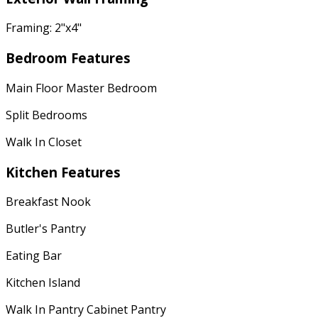
Framing: 2"x4"
Bedroom Features
Main Floor Master Bedroom
Split Bedrooms
Walk In Closet
Kitchen Features
Breakfast Nook
Butler's Pantry
Eating Bar
Kitchen Island
Walk In Pantry Cabinet Pantry