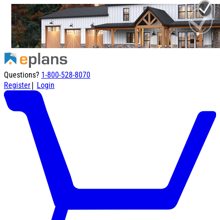
Questions?
1-800-528-8070
|
Register
Login