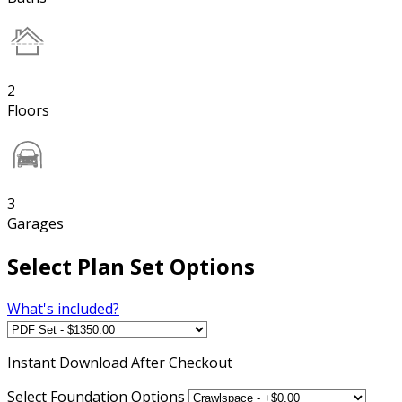
2
Floors
3
Garages
Select Plan Set Options
What's included?
Instant
Download After Checkout
Select Foundation Options