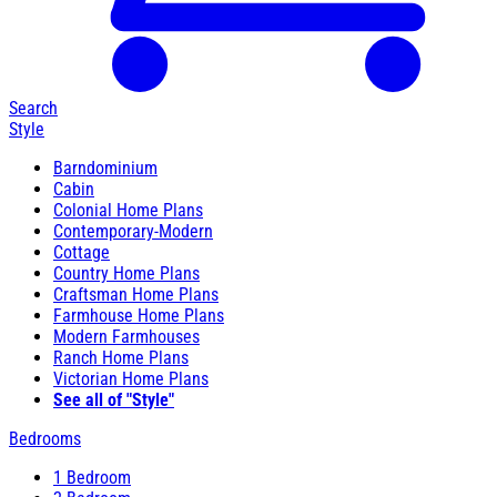
Search
Style
Barndominium
Cabin
Colonial Home Plans
Contemporary-Modern
Cottage
Country Home Plans
Craftsman Home Plans
Farmhouse Home Plans
Modern Farmhouses
Ranch Home Plans
Victorian Home Plans
See all of "Style"
Bedrooms
1 Bedroom