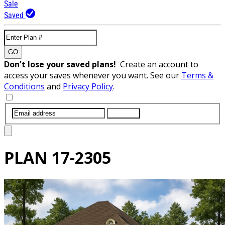
Sale
Saved
GO
Don't lose your saved plans!
Create an account to
access your saves whenever you want. See our
Terms &
Conditions
and
Privacy Policy
.
SUBMIT
PLAN
17-2305