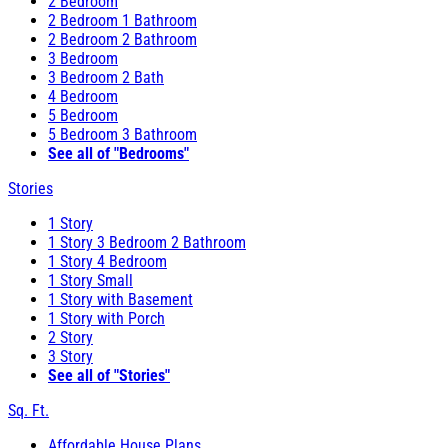
2 Bedroom
2 Bedroom 1 Bathroom
2 Bedroom 2 Bathroom
3 Bedroom
3 Bedroom 2 Bath
4 Bedroom
5 Bedroom
5 Bedroom 3 Bathroom
See all of "Bedrooms"
Stories
1 Story
1 Story 3 Bedroom 2 Bathroom
1 Story 4 Bedroom
1 Story Small
1 Story with Basement
1 Story with Porch
2 Story
3 Story
See all of "Stories"
Sq. Ft.
Affordable House Plans