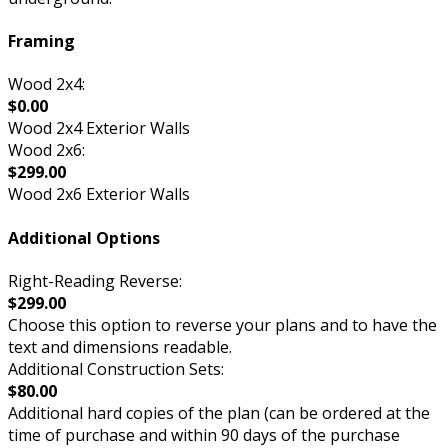
Framing
Wood 2x4:
$0.00
Wood 2x4 Exterior Walls
Wood 2x6:
$299.00
Wood 2x6 Exterior Walls
Additional Options
Right-Reading Reverse:
$299.00
Choose this option to reverse your plans and to have the
text and dimensions readable.
Additional Construction Sets:
$80.00
Additional hard copies of the plan (can be ordered at the
time of purchase and within 90 days of the purchase