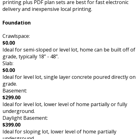
printing plus PDF plan sets are best for fast electronic
delivery and inexpensive local printing.
Foundation
Crawlspace:
$0.00
Ideal for semi-sloped or level lot, home can be built off of
grade, typically 18” - 48”.
Slab:
$0.00
Ideal for level lot, single layer concrete poured directly on
grade.
Basement:
$299.00
Ideal for level lot, lower level of home partially or fully
underground.
Daylight Basement:
$399.00
Ideal for sloping lot, lower level of home partially
underground.