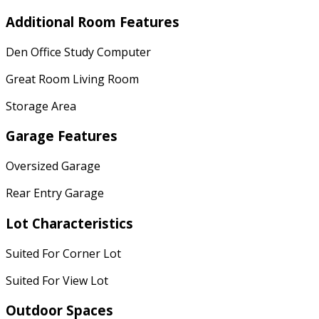
Additional Room Features
Den Office Study Computer
Great Room Living Room
Storage Area
Garage Features
Oversized Garage
Rear Entry Garage
Lot Characteristics
Suited For Corner Lot
Suited For View Lot
Outdoor Spaces