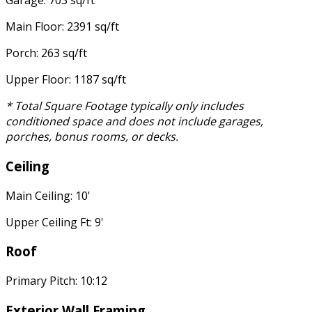
Garage: 703 sq/ft
Main Floor: 2391 sq/ft
Porch: 263 sq/ft
Upper Floor: 1187 sq/ft
* Total Square Footage typically only includes
conditioned space and does not include garages,
porches, bonus rooms, or decks.
Ceiling
Main Ceiling: 10'
Upper Ceiling Ft: 9'
Roof
Primary Pitch: 10:12
Exterior Wall Framing