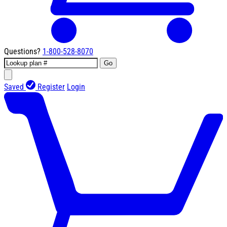
Questions?
1-800-528-8070
Go
Saved
Register
Login