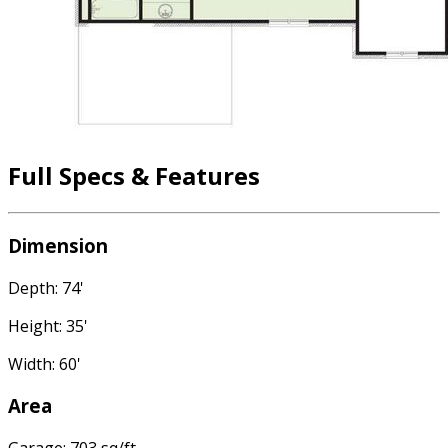
Full Specs & Features
Dimension
Depth: 74'
Height: 35'
Width: 60'
Area