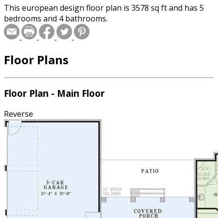
This european design floor plan is 3578 sq ft and has 5
bedrooms and 4 bathrooms.
Floor Plans
Floor Plan - Main Floor
Reverse