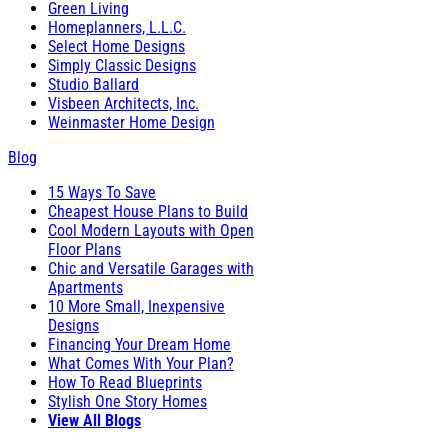
Green Living
Homeplanners, L.L.C.
Select Home Designs
Simply Classic Designs
Studio Ballard
Visbeen Architects, Inc.
Weinmaster Home Design
Blog
15 Ways To Save
Cheapest House Plans to Build
Cool Modern Layouts with Open
Floor Plans
Chic and Versatile Garages with
Apartments
10 More Small, Inexpensive
Designs
Financing Your Dream Home
What Comes With Your Plan?
How To Read Blueprints
Stylish One Story Homes
View All Blogs