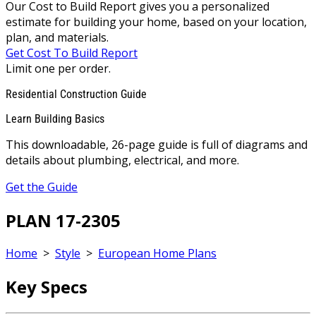
Our Cost to Build Report gives you a personalized
estimate for building your home, based on your location,
plan, and materials.
Get Cost To Build Report
Limit one per order.
Residential Construction Guide
Learn Building Basics
This downloadable, 26-page guide is full of diagrams and
details about plumbing, electrical, and more.
Get the Guide
PLAN 17-2305
Home
>
Style
>
European Home Plans
Key Specs