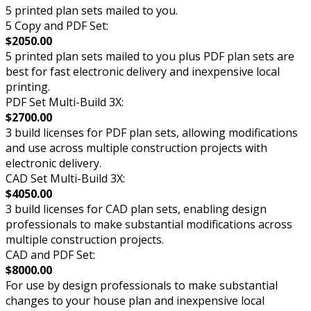
5 printed plan sets mailed to you.
5 Copy and PDF Set:
$2050.00
5 printed plan sets mailed to you plus PDF plan sets are
best for fast electronic delivery and inexpensive local
printing.
PDF Set Multi-Build 3X:
$2700.00
3 build licenses for PDF plan sets, allowing modifications
and use across multiple construction projects with
electronic delivery.
CAD Set Multi-Build 3X:
$4050.00
3 build licenses for CAD plan sets, enabling design
professionals to make substantial modifications across
multiple construction projects.
CAD and PDF Set:
$8000.00
For use by design professionals to make substantial
changes to your house plan and inexpensive local