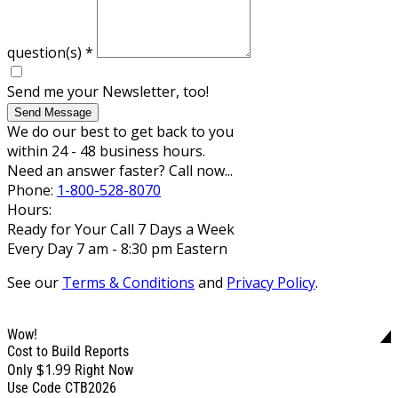
question(s)
*
Send me your Newsletter, too!
Send Message
We do our best to get back to you
within 24 - 48 business hours.
Need an answer faster? Call now...
Phone:
1-800-528-8070
Hours:
Ready for Your Call 7 Days a Week
Every Day 7 am - 8:30 pm Eastern
See our
Terms & Conditions
and
Privacy Policy
.
Wow!
Cost to Build Reports
$1.99
Only
Right Now
Use Code CTB2026