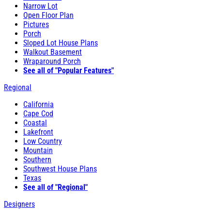
Narrow Lot
Open Floor Plan
Pictures
Porch
Sloped Lot House Plans
Walkout Basement
Wraparound Porch
See all of "Popular Features"
Regional
California
Cape Cod
Coastal
Lakefront
Low Country
Mountain
Southern
Southwest House Plans
Texas
See all of "Regional"
Designers