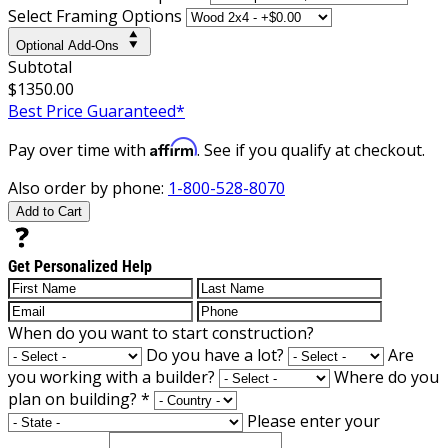
Select Framing Options
Optional Add-Ons
Subtotal
$1350.00
Best Price Guaranteed*
Affirm
Pay over time with
. See if you qualify at checkout.
Also order by phone:
1-800-528-8070
Add to Cart
Get Personalized Help
When do you want to start construction?
Do you have a lot?
Are
you working with a builder?
Where do you
plan on building?
*
Please enter your