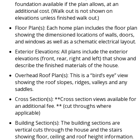
foundation available if the plan allows, at an
additional cost. (Walk out is not shown on
elevations unless finished walk out.)
Floor Plan(s): Each home plan includes the floor plan
showing the dimensioned locations of walls, doors,
and windows as well as a schematic electrical layout.
Exterior Elevations: All plans include the exterior
elevations (front, rear, right and left) that show and
describe the finished materials of the house.
Overhead Roof Plan(s): This is a “bird’s eye” view
showing the roof slopes, ridges, valleys and any
saddles.
Cross Section(s): **Cross section views available for
an additional fee. ** (cut throughs where
applicable)
Building Section(s): The building sections are
vertical cuts through the house and the stairs
showing floor, ceiling and roof height information.