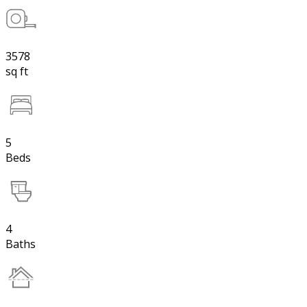
3578
sq ft
5
Beds
4
Baths