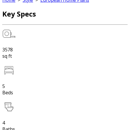
Home
>
Style
>
European Home Plans
Key Specs
3578
sq ft
5
Beds
4
Baths