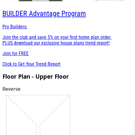
BUILDER
Advantage Program
Pro Builders:
Join the club and save 5% on your first home plan order.
PLUS download our exclusive house plans trend report!
Join for
FREE
Click to Get Your Trend Report
Floor Plan - Upper Floor
Reverse