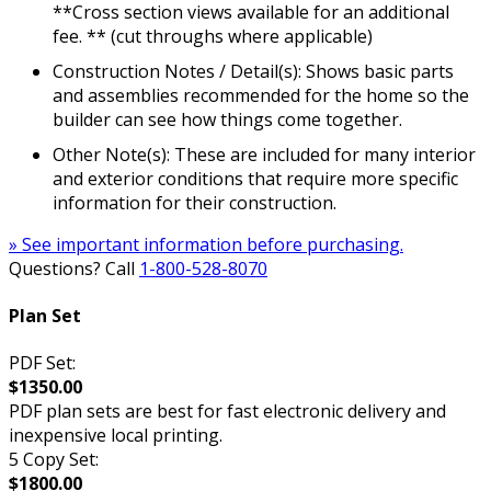
**Cross section views available for an additional
fee. ** (cut throughs where applicable)
Construction Notes / Detail(s): Shows basic parts
and assemblies recommended for the home so the
builder can see how things come together.
Other Note(s): These are included for many interior
and exterior conditions that require more specific
information for their construction.
» See important information before purchasing.
Questions? Call
1-800-528-8070
Plan Set
PDF Set:
$1350.00
PDF plan sets are best for fast electronic delivery and
inexpensive local printing.
5 Copy Set:
$1800.00