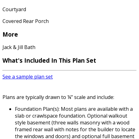
Courtyard
Covered Rear Porch
More
Jack & Jill Bath
What's Included
In This Plan Set
See a sample plan set
Plans are typically drawn to ¼” scale and include:
Foundation Plan(s): Most plans are available with a
slab or crawlspace foundation. Optional walkout
style basement (three walls masonry with a wood
framed rear wall with notes for the builder to locate
the windows and doors) and optional full basement