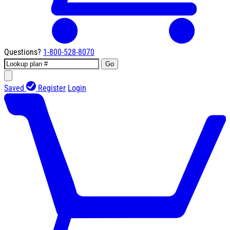
Questions?
1-800-528-8070
Go
Saved
Register
Login