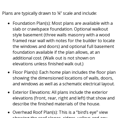
Plans are typically drawn to ¼” scale and include:
Foundation Plan(s): Most plans are available with a
slab or crawlspace foundation. Optional walkout
style basement (three walls masonry with a wood
framed rear wall with notes for the builder to locate
the windows and doors) and optional full basement
foundation available if the plan allows, at an
additional cost. (Walk out is not shown on
elevations unless finished walk out.)
Floor Plan(s): Each home plan includes the floor plan
showing the dimensioned locations of walls, doors,
and windows as well as a schematic electrical layout.
Exterior Elevations: All plans include the exterior
elevations (front, rear, right and left) that show and
describe the finished materials of the house.
Overhead Roof Plan(s): This is a “bird’s eye” view