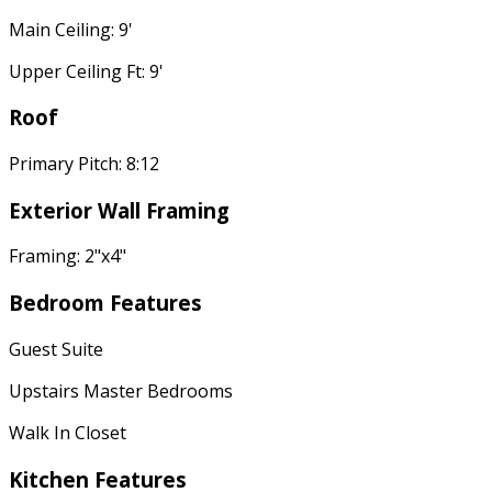
Main Ceiling: 9'
Upper Ceiling Ft: 9'
Roof
Primary Pitch: 8:12
Exterior Wall Framing
Framing: 2"x4"
Bedroom Features
Guest Suite
Upstairs Master Bedrooms
Walk In Closet
Kitchen Features