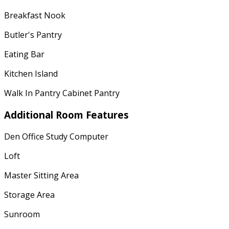
Breakfast Nook
Butler's Pantry
Eating Bar
Kitchen Island
Walk In Pantry Cabinet Pantry
Additional Room Features
Den Office Study Computer
Loft
Master Sitting Area
Storage Area
Sunroom