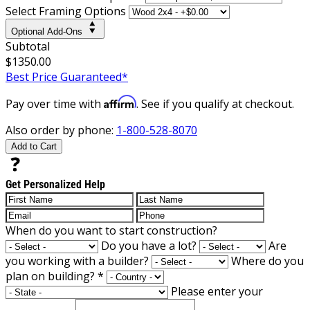
Select Framing Options
Optional Add-Ons
Subtotal
$1350.00
Best Price Guaranteed*
Affirm
Pay over time with
. See if you qualify at checkout.
Also order by phone:
1-800-528-8070
Add to Cart
Get Personalized Help
When do you want to start construction?
Do you have a lot?
Are
you working with a builder?
Where do you
plan on building?
*
Please enter your