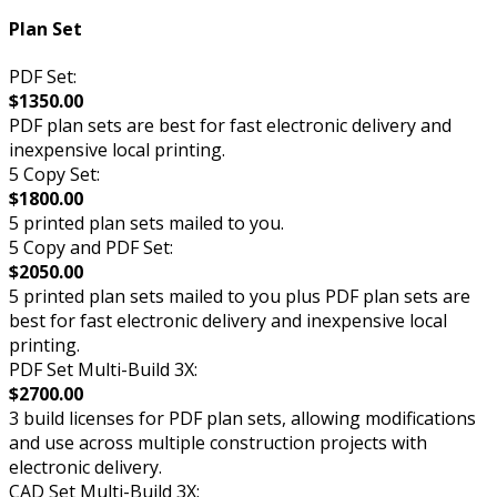
Plan Set
PDF Set:
$1350.00
PDF plan sets are best for fast electronic delivery and
inexpensive local printing.
5 Copy Set:
$1800.00
5 printed plan sets mailed to you.
5 Copy and PDF Set:
$2050.00
5 printed plan sets mailed to you plus PDF plan sets are
best for fast electronic delivery and inexpensive local
printing.
PDF Set Multi-Build 3X:
$2700.00
3 build licenses for PDF plan sets, allowing modifications
and use across multiple construction projects with
electronic delivery.
CAD Set Multi-Build 3X: