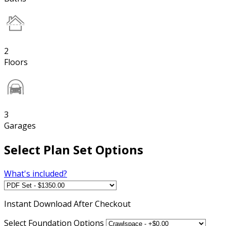
2
Floors
3
Garages
Select Plan Set Options
What's included?
Instant
Download After Checkout
Select Foundation Options