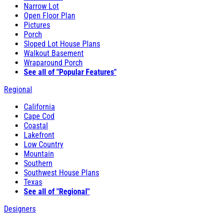
Narrow Lot
Open Floor Plan
Pictures
Porch
Sloped Lot House Plans
Walkout Basement
Wraparound Porch
See all of "Popular Features"
Regional
California
Cape Cod
Coastal
Lakefront
Low Country
Mountain
Southern
Southwest House Plans
Texas
See all of "Regional"
Designers