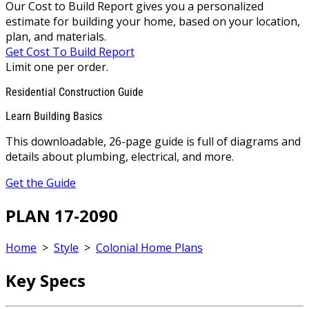
Our Cost to Build Report gives you a personalized
estimate for building your home, based on your location,
plan, and materials.
Get Cost To Build Report
Limit one per order.
Residential Construction Guide
Learn Building Basics
This downloadable, 26-page guide is full of diagrams and
details about plumbing, electrical, and more.
Get the Guide
PLAN 17-2090
Home
>
Style
>
Colonial Home Plans
Key Specs