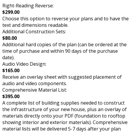
Right-Reading Reverse:
$299.00
Choose this option to reverse your plans and to have the
text and dimensions readable.
Additional Construction Sets:
$80.00
Additional hard copies of the plan (can be ordered at the
time of purchase and within 90 days of the purchase
date).
Audio Video Design:
$165.00
Receive an overlay sheet with suggested placement of
audio and video components.
Comprehensive Material List:
$395.00
A complete list of building supplies needed to construct
the infrastructure of your new house, plus an overlay of
materials directly onto your PDF (foundation to rooftop
showing interior and exterior materials). Comprehensive
material lists will be delivered 5-7 days after your plan