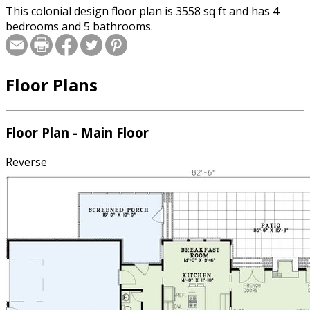
This colonial design floor plan is 3558 sq ft and has 4
bedrooms and 5 bathrooms.
Floor Plans
Floor Plan - Main Floor
Reverse