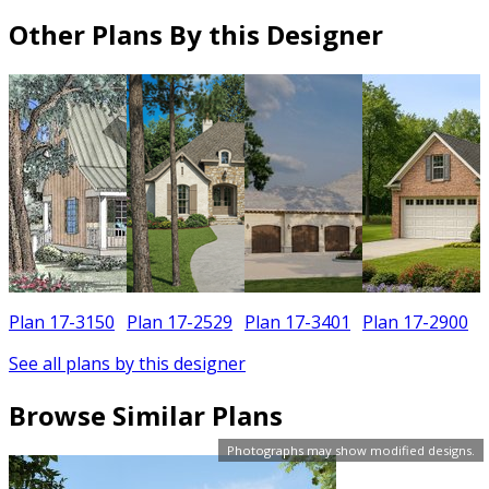
Other Plans By this Designer
Plan 17-3150
Plan 17-2529
Plan 17-3401
Plan 17-2900
See all plans by this designer
Browse Similar Plans
Photographs may show modified designs.