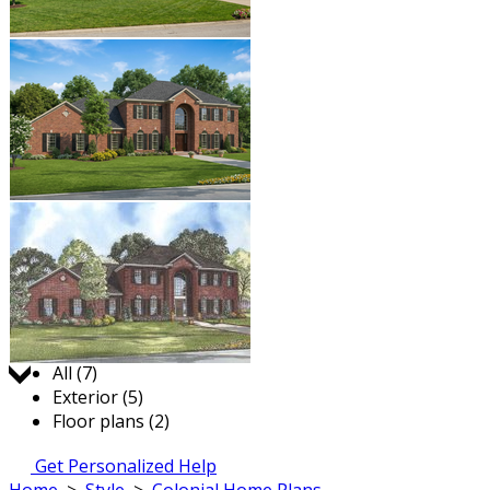
Jump to:
All (7)
Exterior (5)
Floor plans (2)
Get Personalized Help