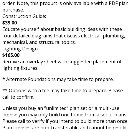
order. Note, this product is only available with a PDF plan
purchase.
Construction Guide:
$39.00
Educate yourself about basic building ideas with these
four detailed diagrams that discuss electrical, plumbing,
mechanical, and structural topics.
Lighting Design:
$165.00
Receive an overlay sheet with suggested placement of
lighting fixtures.
* Alternate Foundations may take time to prepare.
** Options with a fee may take time to prepare. Please
call to confirm.
Unless you buy an “unlimited” plan set or a multi-use
license you may only build one home from a set of plans.
Please call to verify if you intend to build more than once.
Plan licenses are non-transferable and cannot be resold.