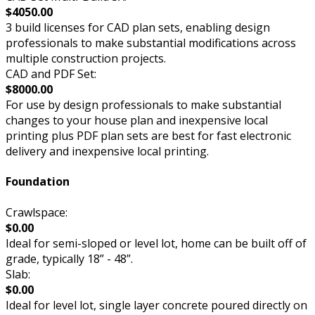
$4050.00
3 build licenses for CAD plan sets, enabling design
professionals to make substantial modifications across
multiple construction projects.
CAD and PDF Set:
$8000.00
For use by design professionals to make substantial
changes to your house plan and inexpensive local
printing plus PDF plan sets are best for fast electronic
delivery and inexpensive local printing.
Foundation
Crawlspace:
$0.00
Ideal for semi-sloped or level lot, home can be built off of
grade, typically 18” - 48”.
Slab:
$0.00
Ideal for level lot, single layer concrete poured directly on