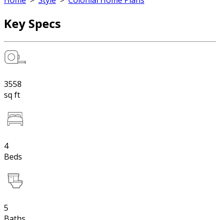
Home
>
Style
>
Colonial Home Plans
Key Specs
3558
sq ft
4
Beds
5
Baths