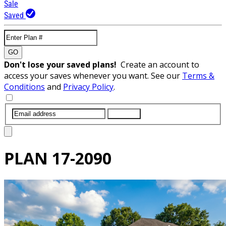
Sale
Saved
GO
Don't lose your saved plans!
Create an account to
access your saves whenever you want. See our
Terms &
Conditions
and
Privacy Policy
.
SUBMIT
PLAN
17-2090