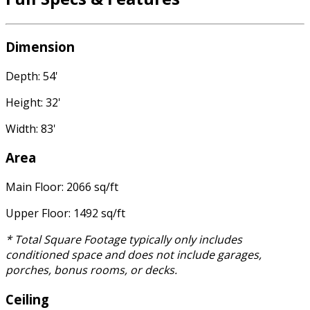
Dimension
Depth: 54'
Height: 32'
Width: 83'
Area
Main Floor: 2066 sq/ft
Upper Floor: 1492 sq/ft
* Total Square Footage typically only includes
conditioned space and does not include garages,
porches, bonus rooms, or decks.
Ceiling