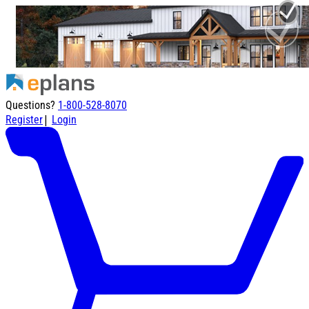
Questions?
1-800-528-8070
|
Register
Login