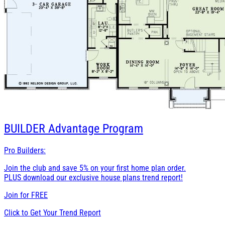
BUILDER
Advantage Program
Pro Builders:
Join the club and save 5% on your first home plan order.
PLUS download our exclusive house plans trend report!
Join for
FREE
Click to Get Your Trend Report