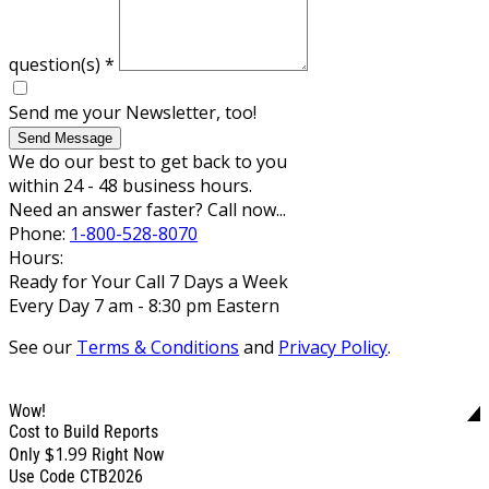
question(s)
*
Send me your Newsletter, too!
Send Message
We do our best to get back to you
within 24 - 48 business hours.
Need an answer faster? Call now...
Phone:
1-800-528-8070
Hours:
Ready for Your Call 7 Days a Week
Every Day 7 am - 8:30 pm Eastern
See our
Terms & Conditions
and
Privacy Policy
.
Wow!
Cost to Build Reports
$1.99
Only
Right Now
Use Code CTB2026