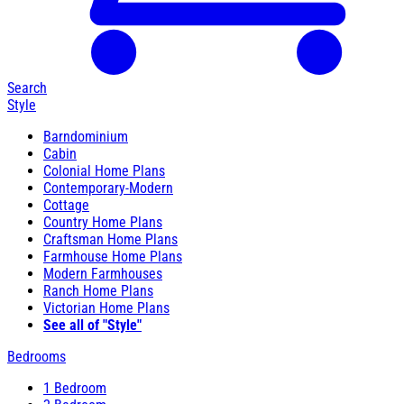
Search
Style
Barndominium
Cabin
Colonial Home Plans
Contemporary-Modern
Cottage
Country Home Plans
Craftsman Home Plans
Farmhouse Home Plans
Modern Farmhouses
Ranch Home Plans
Victorian Home Plans
See all of "Style"
Bedrooms
1 Bedroom