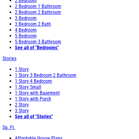
2 Bedroom
2 Bedroom 1 Bathroom
2 Bedroom 2 Bathroom
3 Bedroom
3 Bedroom 2 Bath
4 Bedroom
5 Bedroom
5 Bedroom 3 Bathroom
See all of "Bedrooms"
Stories
1 Story
1 Story 3 Bedroom 2 Bathroom
1 Story 4 Bedroom
1 Story Small
1 Story with Basement
1 Story with Porch
2 Story
3 Story
See all of "Stories"
Sq. Ft.
Affordable House Plans