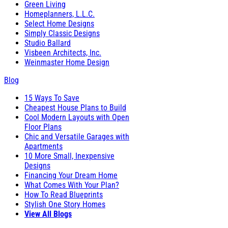
Green Living
Homeplanners, L.L.C.
Select Home Designs
Simply Classic Designs
Studio Ballard
Visbeen Architects, Inc.
Weinmaster Home Design
Blog
15 Ways To Save
Cheapest House Plans to Build
Cool Modern Layouts with Open
Floor Plans
Chic and Versatile Garages with
Apartments
10 More Small, Inexpensive
Designs
Financing Your Dream Home
What Comes With Your Plan?
How To Read Blueprints
Stylish One Story Homes
View All Blogs