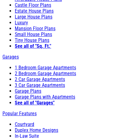
Castle Floor Plans
Estate House Plans
Large House Plans
Luxury
Mansion Floor Plans
Small House Plans
Tiny House Plans
See all of "Sq. Ft."
Garages
1 Bedroom Garage Apartments
2 Bedroom Garage Apartments
2 Car Garage Apartments
3 Car Garage Apartments
Garage Plans
Garage Plans with Apartments
See all of "Garages"
Popular Features
Courtyard
Duplex Home Designs
In-Law Suite