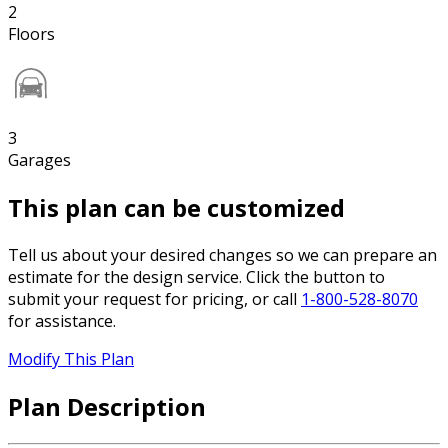
2
Floors
3
Garages
This plan can be customized
Tell us about your desired changes so we can prepare an
estimate for the design service. Click the button to
submit your request for pricing, or call
1-800-528-8070
for assistance.
Modify This Plan
Plan Description