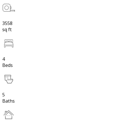
3558
sq ft
4
Beds
5
Baths