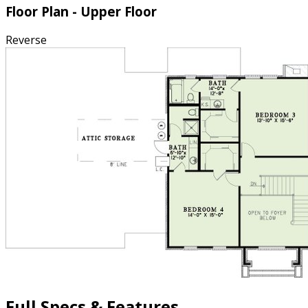
Floor Plan - Upper Floor
Reverse
Full Specs & Features