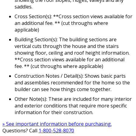
showing the roof slopes, ridges, valleys and any
saddles.
Cross Section(s): **Cross section views available for
an additional fee. ** (cut throughs where
applicable)
Building Section(s): The building sections are
vertical cuts through the house and the stairs
showing floor, ceiling and roof height information.
**Cross section views available for an additional
fee. ** (cut throughs where applicable)
Construction Notes / Detail(s): Shows basic parts
and assemblies recommended for the home so the
builder can see how things come together.
Other Note(s): These are included for many interior
and exterior conditions that require more specific
information for their construction.
» See important information before purchasing.
Questions? Call
1-800-528-8070