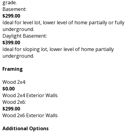
grade.
Basement:
$299.00
Ideal for level lot, lower level of home partially or fully
underground.
Daylight Basement:
$399.00
Ideal for sloping lot, lower level of home partially
underground.
Framing
Wood 2x4:
$0.00
Wood 2x4 Exterior Walls
Wood 2x6:
$299.00
Wood 2x6 Exterior Walls
Additional Options