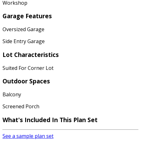
Workshop
Garage Features
Oversized Garage
Side Entry Garage
Lot Characteristics
Suited For Corner Lot
Outdoor Spaces
Balcony
Screened Porch
What's Included
In This Plan Set
See a sample plan set