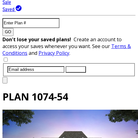
Sale
Saved
GO
Don't lose your saved plans!
Create an account to
access your saves whenever you want. See our
Terms &
Conditions
and
Privacy Policy
.
SUBMIT
PLAN
1074-54