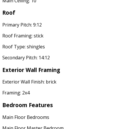
Main Ceiling: 10'
Roof
Primary Pitch: 9:12
Roof Framing: stick
Roof Type: shingles
Secondary Pitch: 14:12
Exterior Wall Framing
Exterior Wall Finish: brick
Framing: 2x4
Bedroom Features
Main Floor Bedrooms
Main Floor Master Bedroom