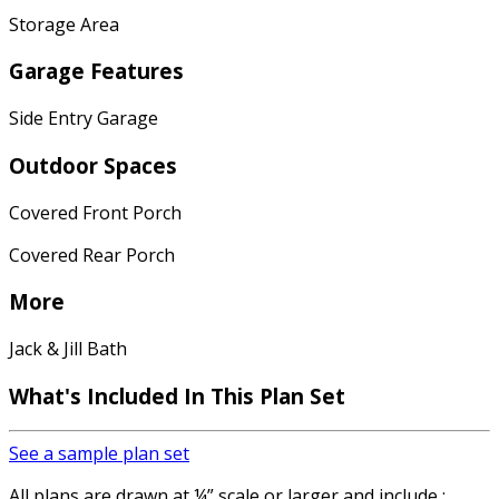
Storage Area
Garage Features
Side Entry Garage
Outdoor Spaces
Covered Front Porch
Covered Rear Porch
More
Jack & Jill Bath
What's Included
In This Plan Set
See a sample plan set
All plans are drawn at ¼” scale or larger and include :