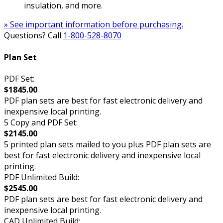
insulation, and more.
» See important information before purchasing.
Questions? Call
1-800-528-8070
Plan Set
PDF Set:
$1845.00
PDF plan sets are best for fast electronic delivery and
inexpensive local printing.
5 Copy and PDF Set:
$2145.00
5 printed plan sets mailed to you plus PDF plan sets are
best for fast electronic delivery and inexpensive local
printing.
PDF Unlimited Build:
$2545.00
PDF plan sets are best for fast electronic delivery and
inexpensive local printing.
CAD Unlimited Build: