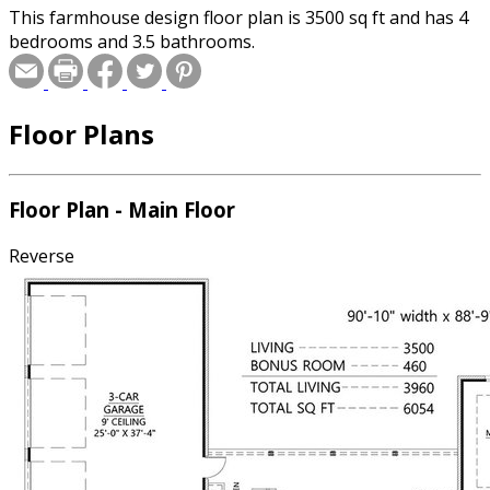
This farmhouse design floor plan is 3500 sq ft and has 4
bedrooms and 3.5 bathrooms.
Floor Plans
Floor Plan - Main Floor
Reverse