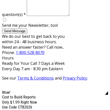
question(s)
*
Send me your Newsletter, too!
Send Message
We do our best to get back to you
within 24 - 48 business hours.
Need an answer faster? Call now...
Phone:
1-800-528-8070
Hours:
Ready for Your Call 7 Days a Week
Every Day 7 am - 8:30 pm Eastern
See our
Terms & Conditions
and
Privacy Policy
.
Wow!
Cost to Build Reports
$1.99
Only
Right Now
Use Code CTB2026