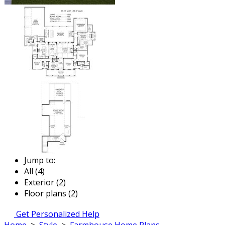
Jump to:
All (4)
Exterior (2)
Floor plans (2)
Get Personalized Help