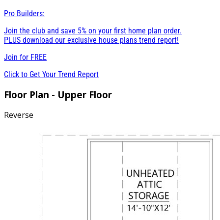
Pro Builders:
Join the club and save 5% on your first home plan order.
PLUS download our exclusive house plans trend report!
Join for
FREE
Click to Get Your Trend Report
Floor Plan - Upper Floor
Reverse