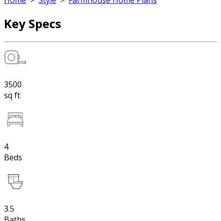
Home
>
Style
>
Farmhouse Home Plans
Key Specs
3500
sq ft
4
Beds
3.5
Baths