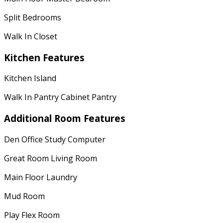
Split Bedrooms
Walk In Closet
Kitchen Features
Kitchen Island
Walk In Pantry Cabinet Pantry
Additional Room Features
Den Office Study Computer
Great Room Living Room
Main Floor Laundry
Mud Room
Play Flex Room