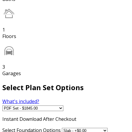
1
Floors
3
Garages
Select Plan Set Options
What's included?
Instant
Download After Checkout
Select Foundation Options