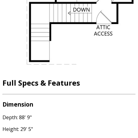
Full Specs & Features
Dimension
Depth: 88' 9"
Height: 29' 5"