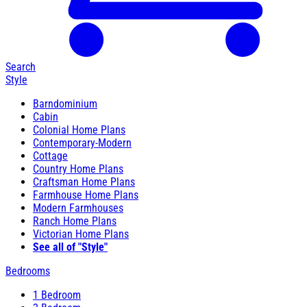
Search
Style
Barndominium
Cabin
Colonial Home Plans
Contemporary-Modern
Cottage
Country Home Plans
Craftsman Home Plans
Farmhouse Home Plans
Modern Farmhouses
Ranch Home Plans
Victorian Home Plans
See all of "Style"
Bedrooms
1 Bedroom