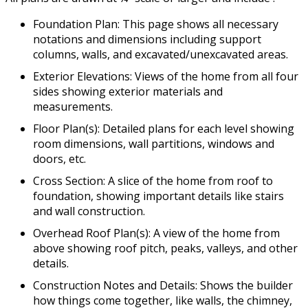
Foundation Plan: This page shows all necessary
notations and dimensions including support
columns, walls, and excavated/unexcavated areas.
Exterior Elevations: Views of the home from all four
sides showing exterior materials and
measurements.
Floor Plan(s): Detailed plans for each level showing
room dimensions, wall partitions, windows and
doors, etc.
Cross Section: A slice of the home from roof to
foundation, showing important details like stairs
and wall construction.
Overhead Roof Plan(s): A view of the home from
above showing roof pitch, peaks, valleys, and other
details.
Construction Notes and Details: Shows the builder
how things come together, like walls, the chimney,