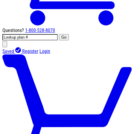
Questions?
1-800-528-8070
Go
Saved
Register
Login