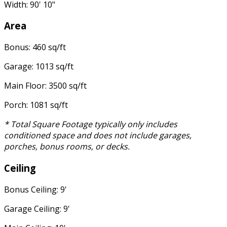
Width: 90' 10"
Area
Bonus: 460 sq/ft
Garage: 1013 sq/ft
Main Floor: 3500 sq/ft
Porch: 1081 sq/ft
* Total Square Footage typically only includes
conditioned space and does not include garages,
porches, bonus rooms, or decks.
Ceiling
Bonus Ceiling: 9'
Garage Ceiling: 9'