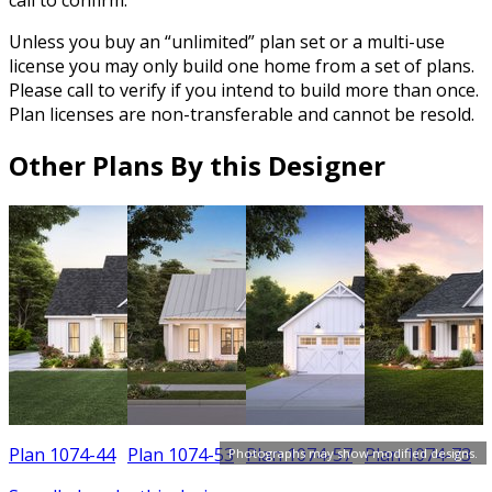
Unless you buy an “unlimited” plan set or a multi-use
license you may only build one home from a set of plans.
Please call to verify if you intend to build more than once.
Plan licenses are non-transferable and cannot be resold.
Other Plans By this Designer
Plan 1074-44
Plan 1074-53
Plan 1074-57
Plan 1074-73
Photographs may show modified designs.