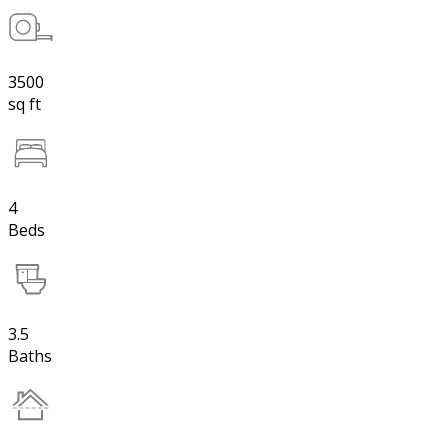
3500
sq ft
4
Beds
3.5
Baths