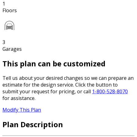
1
Floors
3
Garages
This plan can be customized
Tell us about your desired changes so we can prepare an
estimate for the design service. Click the button to
submit your request for pricing, or call
1-800-528-8070
for assistance.
Modify This Plan
Plan Description