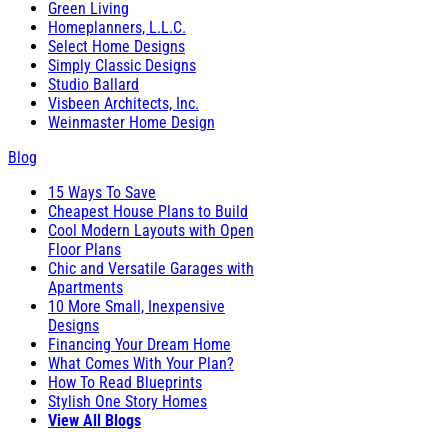
Green Living
Homeplanners, L.L.C.
Select Home Designs
Simply Classic Designs
Studio Ballard
Visbeen Architects, Inc.
Weinmaster Home Design
Blog
15 Ways To Save
Cheapest House Plans to Build
Cool Modern Layouts with Open
Floor Plans
Chic and Versatile Garages with
Apartments
10 More Small, Inexpensive
Designs
Financing Your Dream Home
What Comes With Your Plan?
How To Read Blueprints
Stylish One Story Homes
View All Blogs