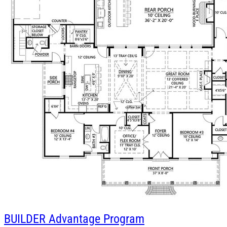
BUILDER
Advantage Program