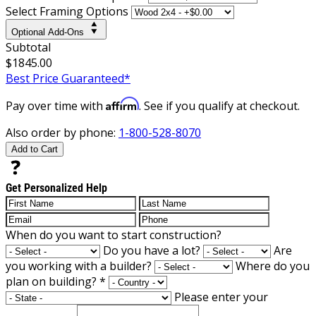
Select Framing Options
Optional Add-Ons
Subtotal
$1845.00
Best Price Guaranteed*
Affirm
Pay over time with
. See if you qualify at checkout.
Also order by phone:
1-800-528-8070
Add to Cart
Get Personalized Help
When do you want to start construction?
Do you have a lot?
Are
you working with a builder?
Where do you
plan on building?
*
Please enter your