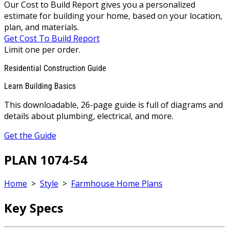
Our Cost to Build Report gives you a personalized
estimate for building your home, based on your location,
plan, and materials.
Get Cost To Build Report
Limit one per order.
Residential Construction Guide
Learn Building Basics
This downloadable, 26-page guide is full of diagrams and
details about plumbing, electrical, and more.
Get the Guide
PLAN 1074-54
Home
>
Style
>
Farmhouse Home Plans
Key Specs