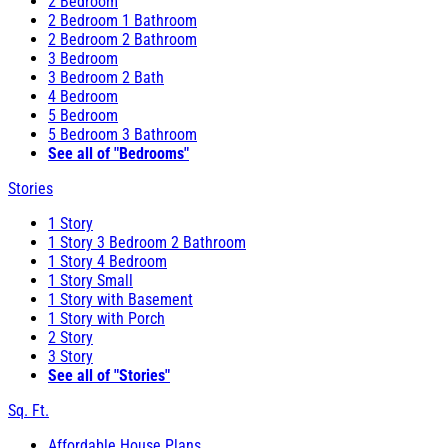
2 Bedroom
2 Bedroom 1 Bathroom
2 Bedroom 2 Bathroom
3 Bedroom
3 Bedroom 2 Bath
4 Bedroom
5 Bedroom
5 Bedroom 3 Bathroom
See all of "Bedrooms"
Stories
1 Story
1 Story 3 Bedroom 2 Bathroom
1 Story 4 Bedroom
1 Story Small
1 Story with Basement
1 Story with Porch
2 Story
3 Story
See all of "Stories"
Sq. Ft.
Affordable House Plans