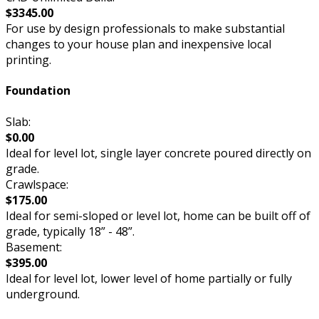
$3345.00
For use by design professionals to make substantial
changes to your house plan and inexpensive local
printing.
Foundation
Slab:
$0.00
Ideal for level lot, single layer concrete poured directly on
grade.
Crawlspace:
$175.00
Ideal for semi-sloped or level lot, home can be built off of
grade, typically 18” - 48”.
Basement:
$395.00
Ideal for level lot, lower level of home partially or fully
underground.