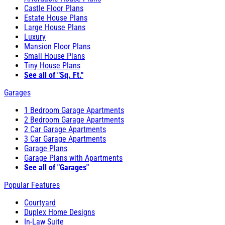
Castle Floor Plans
Estate House Plans
Large House Plans
Luxury
Mansion Floor Plans
Small House Plans
Tiny House Plans
See all of "Sq. Ft."
Garages
1 Bedroom Garage Apartments
2 Bedroom Garage Apartments
2 Car Garage Apartments
3 Car Garage Apartments
Garage Plans
Garage Plans with Apartments
See all of "Garages"
Popular Features
Courtyard
Duplex Home Designs
In-Law Suite