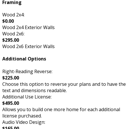
Framing
Wood 2x4:
$0.00
Wood 2x4 Exterior Walls
Wood 2x6:
$295.00
Wood 2x6 Exterior Walls
Additional Options
Right-Reading Reverse:
$225.00
Choose this option to reverse your plans and to have the
text and dimensions readable.
Additional Use License:
$495.00
Allows you to build one more home for each additional
license purchased.
Audio Video Design:
$165.00