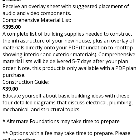
Receive an overlay sheet with suggested placement of
audio and video components.
Comprehensive Material List:
$395.00
A complete list of building supplies needed to construct
the infrastructure of your new house, plus an overlay of
materials directly onto your PDF (foundation to rooftop
showing interior and exterior materials). Comprehensive
material lists will be delivered 5-7 days after your plan
order. Note, this product is only available with a PDF plan
purchase.
Construction Guide:
$39.00
Educate yourself about basic building ideas with these
four detailed diagrams that discuss electrical, plumbing,
mechanical, and structural topics.
* Alternate Foundations may take time to prepare.
** Options with a fee may take time to prepare. Please
call to confirm.