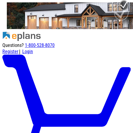
Questions?
1-800-528-8070
|
Register
Login