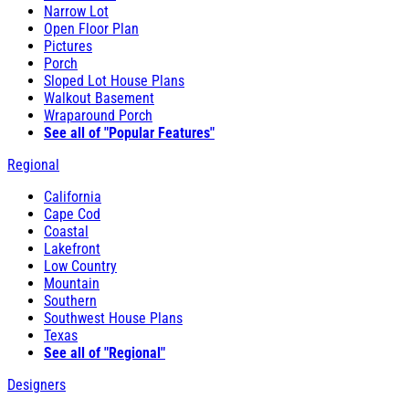
Narrow Lot
Open Floor Plan
Pictures
Porch
Sloped Lot House Plans
Walkout Basement
Wraparound Porch
See all of "Popular Features"
Regional
California
Cape Cod
Coastal
Lakefront
Low Country
Mountain
Southern
Southwest House Plans
Texas
See all of "Regional"
Designers