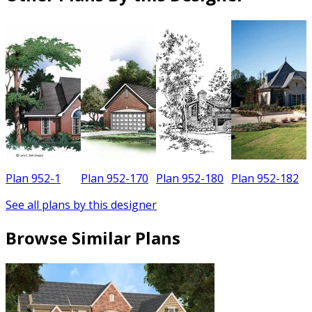
Plan 952-1
Plan 952-170
Plan 952-180
Plan 952-182
See all plans by this designer
Browse Similar Plans