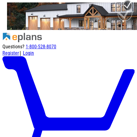
Questions?
1-800-528-8070
|
Register
Login