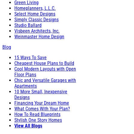
Green Living
Homeplanners, L.L.C.
Select Home Designs
Simply Classic Designs
Studio Ballard
Visbeen Architects, Inc.
Weinmaster Home Design
Blog
15 Ways To Save
Cheapest House Plans to Build
Cool Modern Layouts with Open
Floor Plans
Chic and Versatile Garages with
Apartments
10 More Small, Inexpensive
Designs
Financing Your Dream Home
What Comes With Your Plan?
How To Read Blueprints
Stylish One Story Homes
View All Blogs