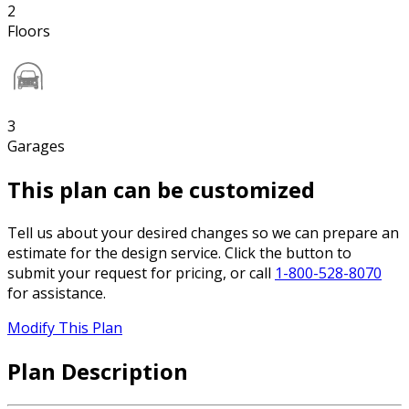
2
Floors
3
Garages
This plan can be customized
Tell us about your desired changes so we can prepare an
estimate for the design service. Click the button to
submit your request for pricing, or call
1-800-528-8070
for assistance.
Modify This Plan
Plan Description