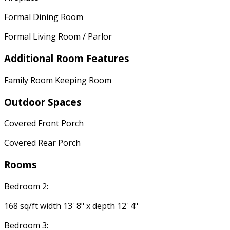
Formal Dining Room
Formal Living Room / Parlor
Additional Room Features
Family Room Keeping Room
Outdoor Spaces
Covered Front Porch
Covered Rear Porch
Rooms
Bedroom 2:
168 sq/ft width 13' 8" x depth 12' 4"
Bedroom 3: