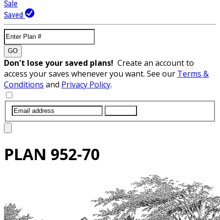
Sale
Saved
GO
Don't lose your saved plans!
Create an account to
access your saves whenever you want. See our
Terms &
Conditions
and
Privacy Policy
.
SUBMIT
PLAN
952-70