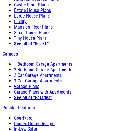
Castle Floor Plans
Estate House Plans
Large House Plans
Luxury
Mansion Floor Plans
Small House Plans
Tiny House Plans
See all of "Sq. Ft."
Garages
1 Bedroom Garage Apartments
2 Bedroom Garage Apartments
2 Car Garage Apartments
3 Car Garage Apartments
Garage Plans
Garage Plans with Apartments
See all of "Garages"
Popular Features
Courtyard
Duplex Home Designs
In-Law Suite