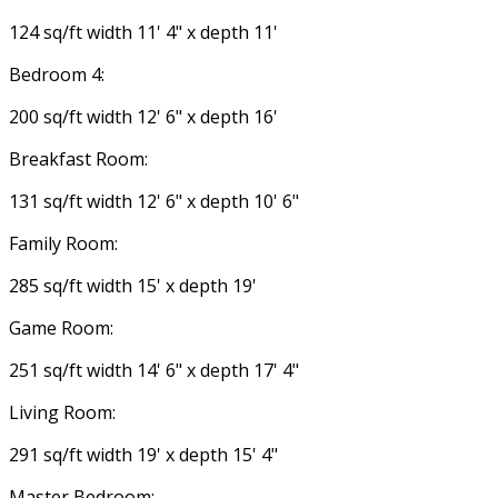
124 sq/ft width 11' 4" x depth 11'
Bedroom 4:
200 sq/ft width 12' 6" x depth 16'
Breakfast Room:
131 sq/ft width 12' 6" x depth 10' 6"
Family Room:
285 sq/ft width 15' x depth 19'
Game Room:
251 sq/ft width 14' 6" x depth 17' 4"
Living Room:
291 sq/ft width 19' x depth 15' 4"
Master Bedroom: