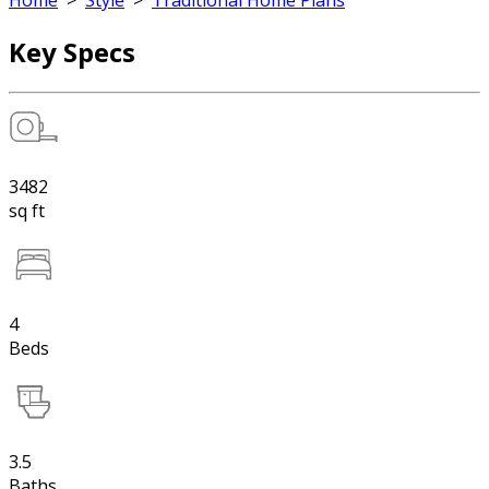
Home
>
Style
>
Traditional Home Plans
Key Specs
3482
sq ft
4
Beds
3.5
Baths