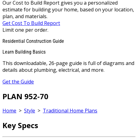
Our Cost to Build Report gives you a personalized
estimate for building your home, based on your location,
plan, and materials.
Get Cost To Build Report
Limit one per order.
Residential Construction Guide
Learn Building Basics
This downloadable, 26-page guide is full of diagrams and
details about plumbing, electrical, and more.
Get the Guide
PLAN 952-70
Home
>
Style
>
Traditional Home Plans
Key Specs