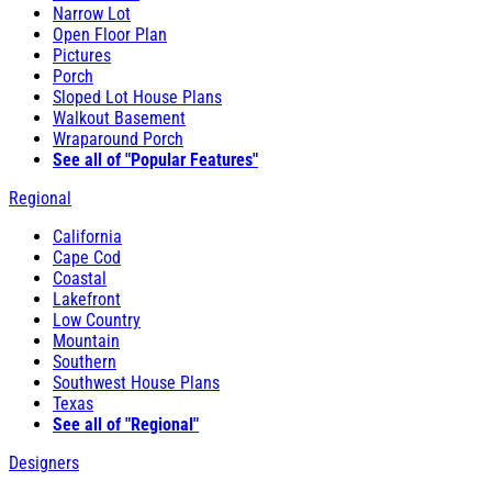
Narrow Lot
Open Floor Plan
Pictures
Porch
Sloped Lot House Plans
Walkout Basement
Wraparound Porch
See all of "Popular Features"
Regional
California
Cape Cod
Coastal
Lakefront
Low Country
Mountain
Southern
Southwest House Plans
Texas
See all of "Regional"
Designers