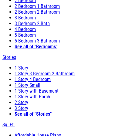
2 Bedroom
2 Bedroom 1 Bathroom
2 Bedroom 2 Bathroom
3 Bedroom
3 Bedroom 2 Bath
4 Bedroom
5 Bedroom
5 Bedroom 3 Bathroom
See all of "Bedrooms"
Stories
1 Story
1 Story 3 Bedroom 2 Bathroom
1 Story 4 Bedroom
1 Story Small
1 Story with Basement
1 Story with Porch
2 Story
3 Story
See all of "Stories"
Sq. Ft.
Affordable House Plans