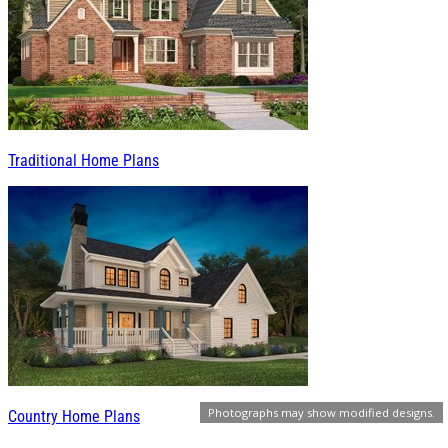
Traditional Home Plans
Photographs may show modified designs.
Country Home Plans