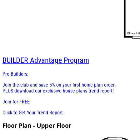
BUILDER
Advantage Program
Pro Builders:
Join the club and save 5% on your first home plan order.
PLUS download our exclusive house plans trend report!
Join for
FREE
Click to Get Your Trend Report
Floor Plan - Upper Floor