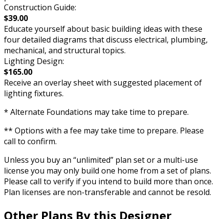
Construction Guide:
$39.00
Educate yourself about basic building ideas with these
four detailed diagrams that discuss electrical, plumbing,
mechanical, and structural topics.
Lighting Design:
$165.00
Receive an overlay sheet with suggested placement of
lighting fixtures.
* Alternate Foundations may take time to prepare.
** Options with a fee may take time to prepare. Please
call to confirm.
Unless you buy an “unlimited” plan set or a multi-use
license you may only build one home from a set of plans.
Please call to verify if you intend to build more than once.
Plan licenses are non-transferable and cannot be resold.
Other Plans By this Designer