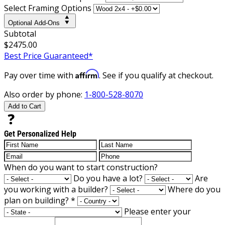
Select Framing Options
Optional Add-Ons
Subtotal
$2475.00
Best Price Guaranteed*
Affirm
Pay over time with
. See if you qualify at checkout.
Also order by phone:
1-800-528-8070
Add to Cart
Get Personalized Help
When do you want to start construction?
Do you have a lot?
Are
you working with a builder?
Where do you
plan on building?
*
Please enter your