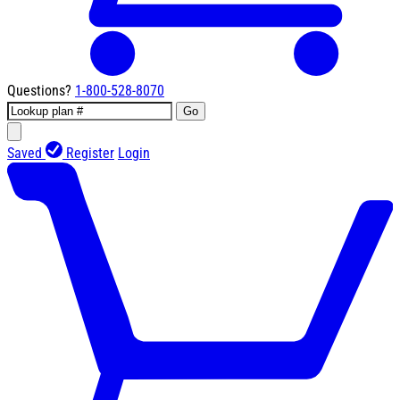
Questions?
1-800-528-8070
Go
Saved
Register
Login