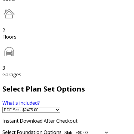
2
Floors
3
Garages
Select Plan Set Options
What's included?
Instant
Download After Checkout
Select Foundation Options