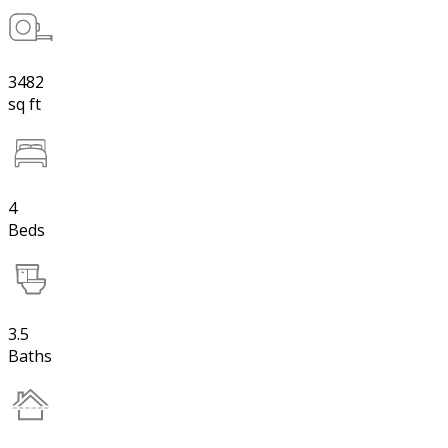
3482
sq ft
4
Beds
3.5
Baths