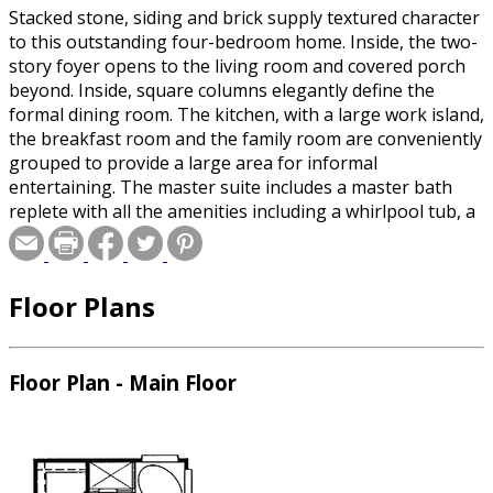
Stacked stone, siding and brick supply textured character
to this outstanding four-bedroom home. Inside, the two-
story foyer opens to the living room and covered porch
beyond. Inside, square columns elegantly define the
formal dining room. The kitchen, with a large work island,
the breakfast room and the family room are conveniently
grouped to provide a large area for informal
entertaining. The master suite includes a master bath
replete with all the amenities including a whirlpool tub, a
shower, His and Hers vanities and walk-in closets. A
second bedroom is located nearby and is perfect for a
nursery, a guest bedroom or a study. Upstairs, two
Floor Plans
additional bedrooms share a bath designed with a private
vanity area for each bedroom. A large game room
completes this lovely home. The expandable area over
the three-car garage provides a great opportunity to add
Floor Plan - Main Floor
an in-home office, exercise room or hobby room.