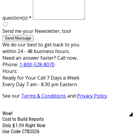
question(s)
*
Send me your Newsletter, too!
Send Message
We do our best to get back to you
within 24 - 48 business hours.
Need an answer faster? Call now...
Phone:
1-800-528-8070
Hours:
Ready for Your Call 7 Days a Week
Every Day 7 am - 8:30 pm Eastern
See our
Terms & Conditions
and
Privacy Policy
.
Wow!
Cost to Build Reports
$1.99
Only
Right Now
Use Code CTB2026