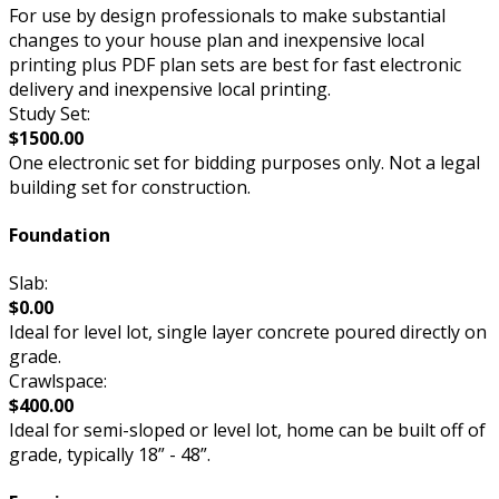
For use by design professionals to make substantial
changes to your house plan and inexpensive local
printing plus PDF plan sets are best for fast electronic
delivery and inexpensive local printing.
Study Set:
$1500.00
One electronic set for bidding purposes only. Not a legal
building set for construction.
Foundation
Slab:
$0.00
Ideal for level lot, single layer concrete poured directly on
grade.
Crawlspace:
$400.00
Ideal for semi-sloped or level lot, home can be built off of
grade, typically 18” - 48”.