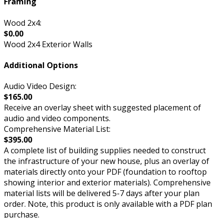
Framing
Wood 2x4:
$0.00
Wood 2x4 Exterior Walls
Additional Options
Audio Video Design:
$165.00
Receive an overlay sheet with suggested placement of
audio and video components.
Comprehensive Material List:
$395.00
A complete list of building supplies needed to construct
the infrastructure of your new house, plus an overlay of
materials directly onto your PDF (foundation to rooftop
showing interior and exterior materials). Comprehensive
material lists will be delivered 5-7 days after your plan
order. Note, this product is only available with a PDF plan
purchase.