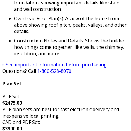
foundation, showing important details like stairs
and wall construction.
Overhead Roof Plan(s): A view of the home from
above showing roof pitch, peaks, valleys, and other
details.
Construction Notes and Details: Shows the builder
how things come together, like walls, the chimney,
insulation, and more.
» See important information before purchasing.
Questions? Call
1-800-528-8070
Plan Set
PDF Set:
$2475.00
PDF plan sets are best for fast electronic delivery and
inexpensive local printing.
CAD and PDF Set:
$3900.00