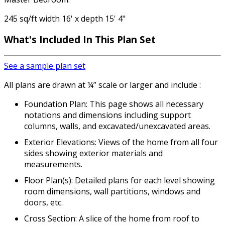
245 sq/ft width 16' x depth 15' 4"
What's Included
In This Plan Set
See a sample plan set
All plans are drawn at ¼” scale or larger and include :
Foundation Plan: This page shows all necessary
notations and dimensions including support
columns, walls, and excavated/unexcavated areas.
Exterior Elevations: Views of the home from all four
sides showing exterior materials and
measurements.
Floor Plan(s): Detailed plans for each level showing
room dimensions, wall partitions, windows and
doors, etc.
Cross Section: A slice of the home from roof to