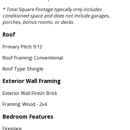
* Total Square Footage typically only includes
conditioned space and does not include garages,
porches, bonus rooms, or decks.
Roof
Primary Pitch: 9:12
Roof Framing: Conventional
Roof Type: Shingle
Exterior Wall Framing
Exterior Wall Finish: Brick
Framing: Wood - 2x4
Bedroom Features
Fireplace