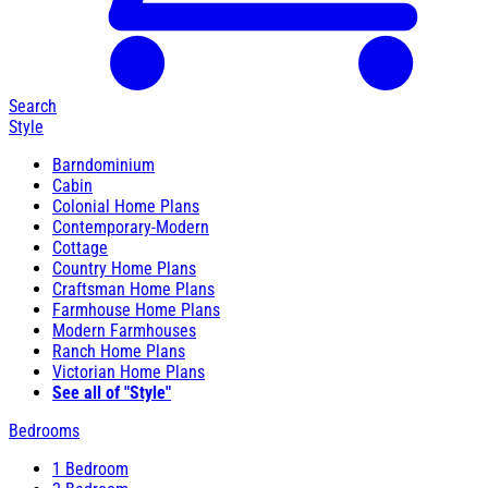
Search
Style
Barndominium
Cabin
Colonial Home Plans
Contemporary-Modern
Cottage
Country Home Plans
Craftsman Home Plans
Farmhouse Home Plans
Modern Farmhouses
Ranch Home Plans
Victorian Home Plans
See all of "Style"
Bedrooms
1 Bedroom