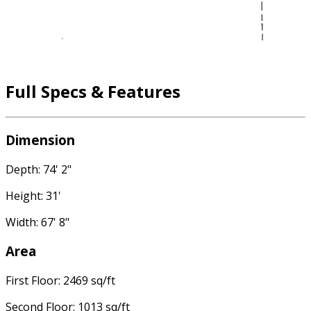
Full Specs & Features
Dimension
Depth: 74' 2"
Height: 31'
Width: 67' 8"
Area
First Floor: 2469 sq/ft
Second Floor: 1013 sq/ft