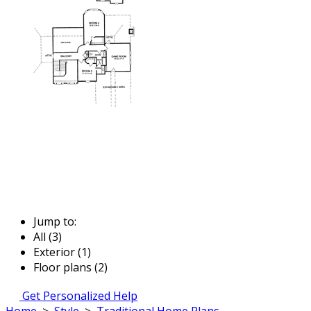
Jump to:
All (3)
Exterior (1)
Floor plans (2)
Get Personalized Help