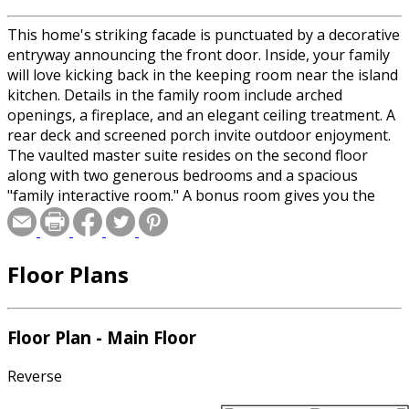
This home's striking facade is punctuated by a decorative
entryway announcing the front door. Inside, your family
will love kicking back in the keeping room near the island
kitchen. Details in the family room include arched
openings, a fireplace, and an elegant ceiling treatment. A
rear deck and screened porch invite outdoor enjoyment.
The vaulted master suite resides on the second floor
along with two generous bedrooms and a spacious
"family interactive room." A bonus room gives you the
opportunity to expand later. Don't miss the well-outfitted
laundry room or the dining room's gorgeous bay
window. The version of the home built here has been
Floor Plans
modified to include an extra garage bay and dormer.
Special offer for builders! Select a CAD, PDF, or
Floor Plan - Main Floor
Reproducible format, and you will receive an unlimited
use license at no additional cost. Build as many times as
Reverse
you like with no re-use fees! This offer only applies to