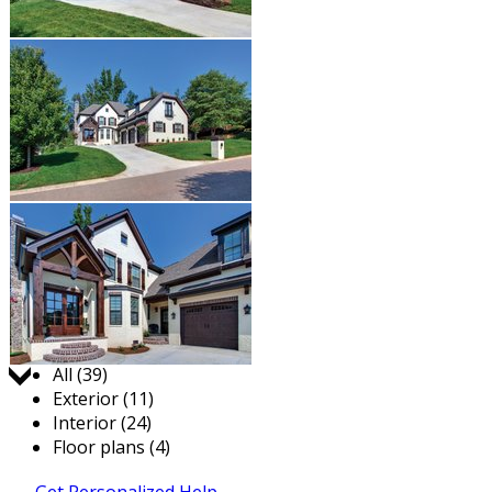
Jump to:
All (39)
Exterior (11)
Interior (24)
Floor plans (4)