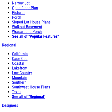
Narrow Lot
Open Floor Plan
Pictures
Porch
Sloped Lot House Plans
Walkout Basement
Wraparound Porch
See all of "Popular Features"
Regional
California
Cape Cod
Coastal
Lakefront
Low Country
Mountain
Southern
Southwest House Plans
Texas
See all of "Regional"
Designers