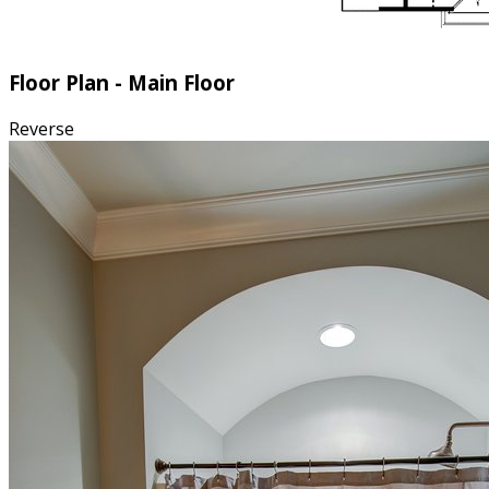
Floor Plan - Main Floor
Reverse