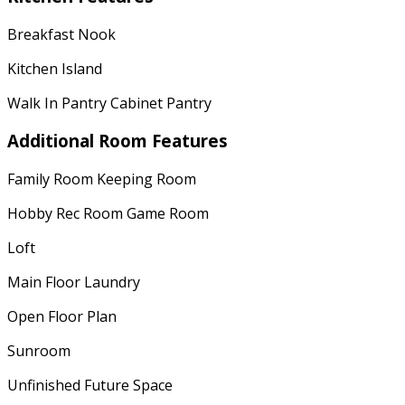
Breakfast Nook
Kitchen Island
Walk In Pantry Cabinet Pantry
Additional Room Features
Family Room Keeping Room
Hobby Rec Room Game Room
Loft
Main Floor Laundry
Open Floor Plan
Sunroom
Unfinished Future Space