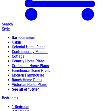
Search
Style
Barndominium
Cabin
Colonial Home Plans
Contemporary-Modern
Cottage
Country Home Plans
Craftsman Home Plans
Farmhouse Home Plans
Modern Farmhouses
Ranch Home Plans
Victorian Home Plans
See all of "Style"
Bedrooms
1 Bedroom