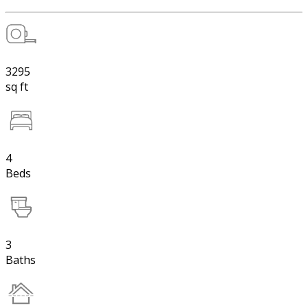
3295
sq ft
4
Beds
3
Baths