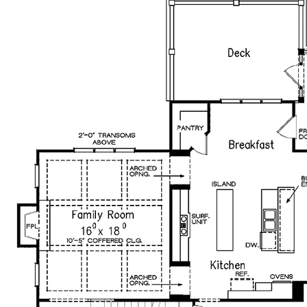
plans bearing this note. Unless explicitly noted, a
purchased plan may only be built once. An unlimited use
license is not transferable.