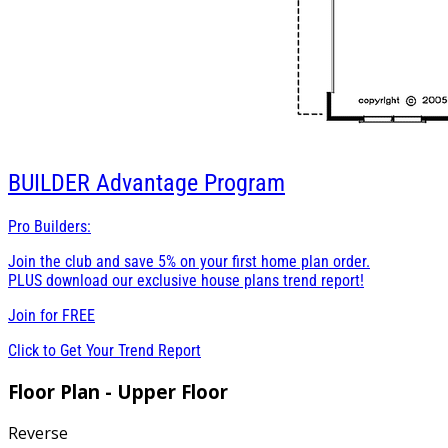
BUILDER
Advantage Program
Pro Builders:
Join the club and save 5% on your first home plan order.
PLUS download our exclusive house plans trend report!
Join for
FREE
Click to Get Your Trend Report
Floor Plan - Upper Floor
Reverse