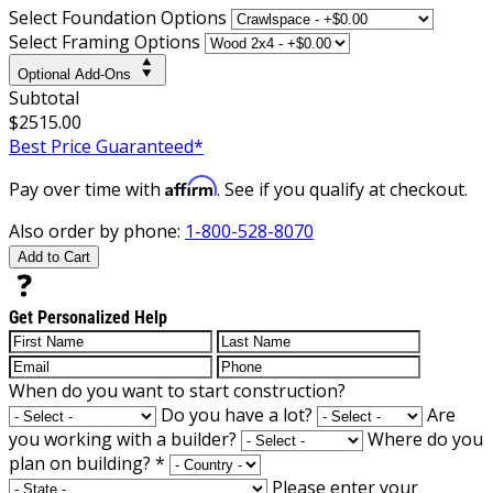
Select Foundation Options
Select Framing Options
Optional Add-Ons
Subtotal
$2515.00
Best Price Guaranteed*
Affirm
Pay over time with
. See if you qualify at checkout.
Also order by phone:
1-800-528-8070
Add to Cart
Get Personalized Help
When do you want to start construction?
Do you have a lot?
Are
you working with a builder?
Where do you
plan on building?
*
Please enter your