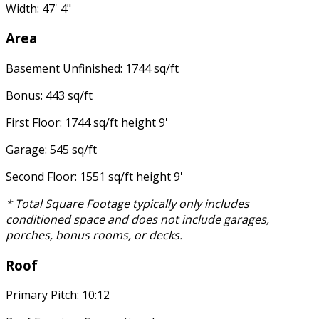
Width: 47' 4"
Area
Basement Unfinished: 1744 sq/ft
Bonus: 443 sq/ft
First Floor: 1744 sq/ft height 9'
Garage: 545 sq/ft
Second Floor: 1551 sq/ft height 9'
* Total Square Footage typically only includes
conditioned space and does not include garages,
porches, bonus rooms, or decks.
Roof
Primary Pitch: 10:12