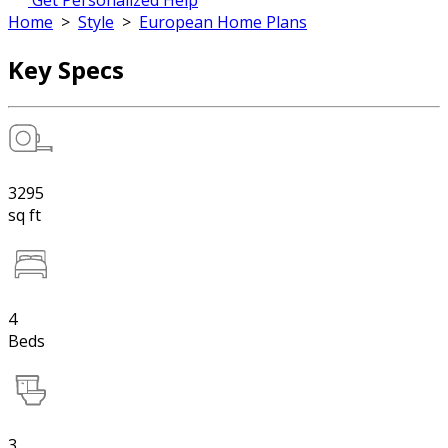
Get Personalized Help
Home
>
Style
>
European Home Plans
Key Specs
3295
sq ft
4
Beds
3