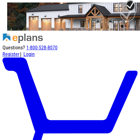
Questions?
1-800-528-8070
|
Register
Login