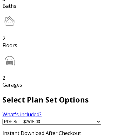
Baths
2
Floors
2
Garages
Select Plan Set Options
What's included?
Instant
Download After Checkout