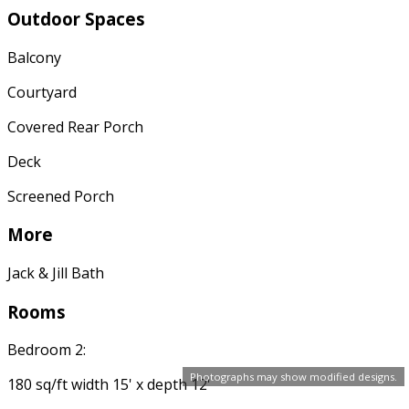
Outdoor Spaces
Balcony
Courtyard
Covered Rear Porch
Deck
Screened Porch
More
Jack & Jill Bath
Rooms
Bedroom 2:
Photographs may show modified designs.
180 sq/ft width 15' x depth 12'