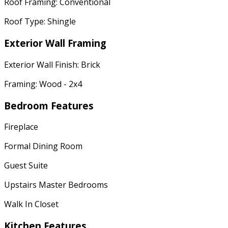
Roof Framing: Conventional
Roof Type: Shingle
Exterior Wall Framing
Exterior Wall Finish: Brick
Framing: Wood - 2x4
Bedroom Features
Fireplace
Formal Dining Room
Guest Suite
Upstairs Master Bedrooms
Walk In Closet
Kitchen Features