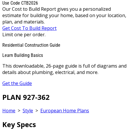
Use Code CTB2026
Our Cost to Build Report gives you a personalized
estimate for building your home, based on your location,
plan, and materials.
Get Cost To Build Report
Limit one per order.
Residential Construction Guide
Learn Building Basics
This downloadable, 26-page guide is full of diagrams and
details about plumbing, electrical, and more.
Get the Guide
PLAN 927-362
Home
>
Style
>
European Home Plans
Key Specs