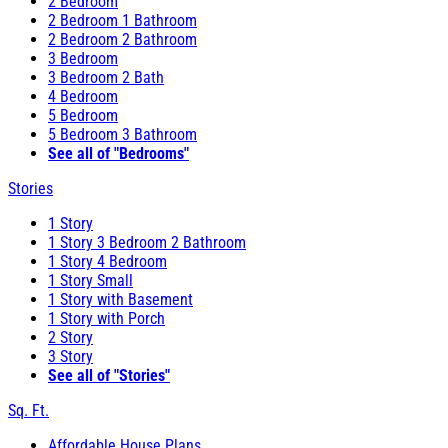
2 Bedroom
2 Bedroom 1 Bathroom
2 Bedroom 2 Bathroom
3 Bedroom
3 Bedroom 2 Bath
4 Bedroom
5 Bedroom
5 Bedroom 3 Bathroom
See all of "Bedrooms"
Stories
1 Story
1 Story 3 Bedroom 2 Bathroom
1 Story 4 Bedroom
1 Story Small
1 Story with Basement
1 Story with Porch
2 Story
3 Story
See all of "Stories"
Sq. Ft.
Affordable House Plans