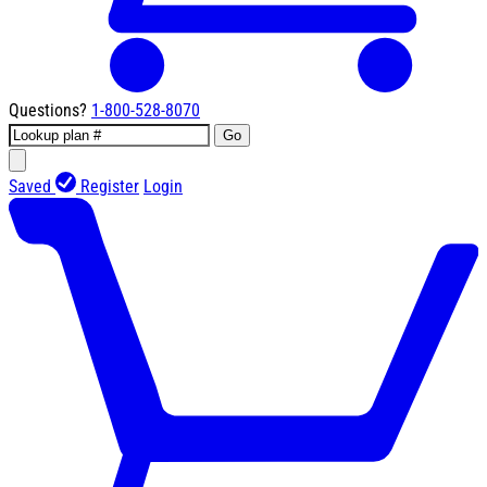
Questions?
1-800-528-8070
Go
Saved
Register
Login