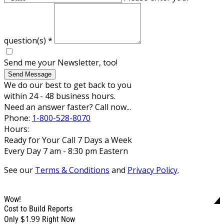
question(s)
*
Send me your Newsletter, too!
Send Message
We do our best to get back to you
within 24 - 48 business hours.
Need an answer faster? Call now...
Phone:
1-800-528-8070
Hours:
Ready for Your Call 7 Days a Week
Every Day 7 am - 8:30 pm Eastern
See our
Terms & Conditions
and
Privacy Policy
.
Wow!
Cost to Build Reports
$1.99
Only
Right Now