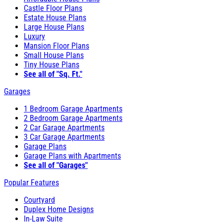
Castle Floor Plans
Estate House Plans
Large House Plans
Luxury
Mansion Floor Plans
Small House Plans
Tiny House Plans
See all of "Sq. Ft."
Garages
1 Bedroom Garage Apartments
2 Bedroom Garage Apartments
2 Car Garage Apartments
3 Car Garage Apartments
Garage Plans
Garage Plans with Apartments
See all of "Garages"
Popular Features
Courtyard
Duplex Home Designs
In-Law Suite