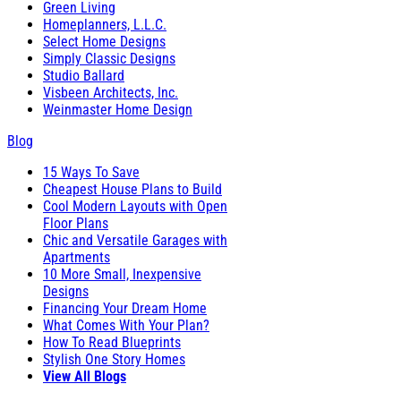
Green Living
Homeplanners, L.L.C.
Select Home Designs
Simply Classic Designs
Studio Ballard
Visbeen Architects, Inc.
Weinmaster Home Design
Blog
15 Ways To Save
Cheapest House Plans to Build
Cool Modern Layouts with Open
Floor Plans
Chic and Versatile Garages with
Apartments
10 More Small, Inexpensive
Designs
Financing Your Dream Home
What Comes With Your Plan?
How To Read Blueprints
Stylish One Story Homes
View All Blogs