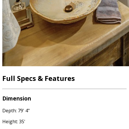
Full Specs & Features
Dimension
Depth: 79' 4"
Height: 35'