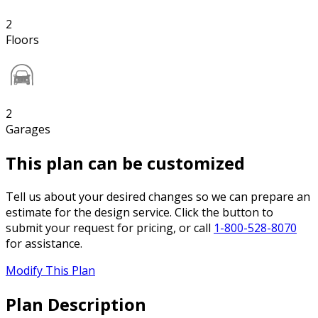
2
Floors
2
Garages
This plan can be customized
Tell us about your desired changes so we can prepare an
estimate for the design service. Click the button to
submit your request for pricing, or call
1-800-528-8070
for assistance.
Modify This Plan
Plan Description