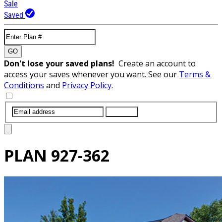
Sale
Saved
GO
Don't lose your saved plans!
Create an account to
access your saves whenever you want. See our
Terms &
Conditions
and
Privacy Policy
.
SUBMIT
PLAN
927-362