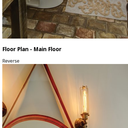
Floor Plan - Main Floor
Reverse