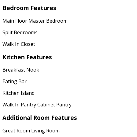
Bedroom Features
Main Floor Master Bedroom
Split Bedrooms
Walk In Closet
Kitchen Features
Breakfast Nook
Eating Bar
Kitchen Island
Walk In Pantry Cabinet Pantry
Additional Room Features
Great Room Living Room