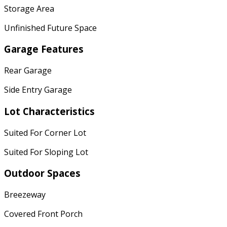
Storage Area
Unfinished Future Space
Garage Features
Rear Garage
Side Entry Garage
Lot Characteristics
Suited For Corner Lot
Suited For Sloping Lot
Outdoor Spaces
Breezeway
Covered Front Porch