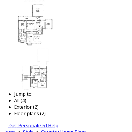
Jump to:
All (4)
Exterior (2)
Floor plans (2)
Get Personalized Help