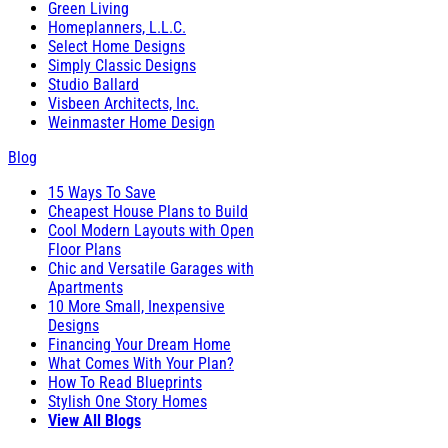
Green Living
Homeplanners, L.L.C.
Select Home Designs
Simply Classic Designs
Studio Ballard
Visbeen Architects, Inc.
Weinmaster Home Design
Blog
15 Ways To Save
Cheapest House Plans to Build
Cool Modern Layouts with Open
Floor Plans
Chic and Versatile Garages with
Apartments
10 More Small, Inexpensive
Designs
Financing Your Dream Home
What Comes With Your Plan?
How To Read Blueprints
Stylish One Story Homes
View All Blogs