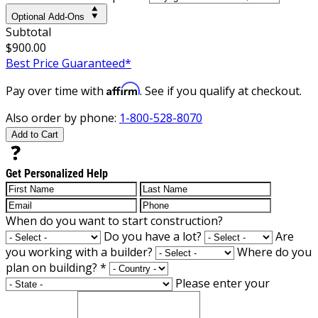
Optional Add-Ons
Subtotal
$900.00
Best Price Guaranteed*
Affirm
Pay over time with
. See if you qualify at checkout.
Also order by phone:
1-800-528-8070
Add to Cart
Get Personalized Help
When do you want to start construction?
Do you have a lot?
Are
you working with a builder?
Where do you
plan on building?
*
Please enter your