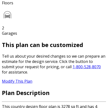
Floors
2
Garages
This plan can be customized
Tell us about your desired changes so we can prepare an
estimate for the design service. Click the button to
submit your request for pricing, or call
1-800-528-8070
for assistance.
Modify This Plan
Plan Description
This country design floor plan is 3278 sq ft and has 4