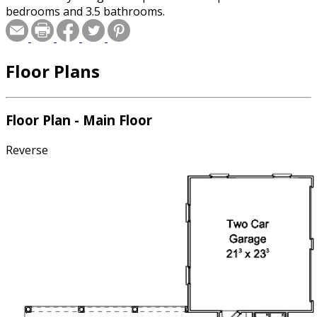
bedrooms and 3.5 bathrooms.
Floor Plans
Floor Plan - Main Floor
Reverse