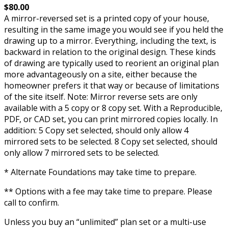
$80.00
A mirror-reversed set is a printed copy of your house,
resulting in the same image you would see if you held the
drawing up to a mirror. Everything, including the text, is
backward in relation to the original design. These kinds
of drawing are typically used to reorient an original plan
more advantageously on a site, either because the
homeowner prefers it that way or because of limitations
of the site itself. Note: Mirror reverse sets are only
available with a 5 copy or 8 copy set. With a Reproducible,
PDF, or CAD set, you can print mirrored copies locally. In
addition: 5 Copy set selected, should only allow 4
mirrored sets to be selected. 8 Copy set selected, should
only allow 7 mirrored sets to be selected.
* Alternate Foundations may take time to prepare.
** Options with a fee may take time to prepare. Please
call to confirm.
Unless you buy an “unlimited” plan set or a multi-use