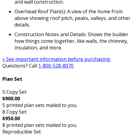
and wall construction.
Overhead Roof Plan(s): A view of the home from
above showing roof pitch, peaks, valleys, and other
details.
Construction Notes and Details: Shows the builder
how things come together, like walls, the chimney,
insulation, and more.
» See important information before purchasing.
Questions? Call
1-800-528-8070
Plan Set
5 Copy Set:
$900.00
5 printed plan sets mailed to you.
8 Copy Set:
$950.00
8 printed plan sets mailed to you.
Reproducible Set: