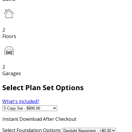
2
Floors
2
Garages
Select Plan Set Options
What's included?
Instant
Download After Checkout
Select Foundation Options