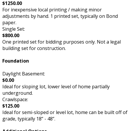
$1250.00
For inexpensive local printing / making minor
adjustments by hand. 1 printed set, typically on Bond
paper.
Single Set:
$800.00
One printed set for bidding purposes only. Not a legal
building set for construction.
Foundation
Daylight Basement:
$0.00
Ideal for sloping lot, lower level of home partially
underground.
Crawlspace:
$125.00
Ideal for semi-sloped or level lot, home can be built off of
grade, typically 18” - 48”.