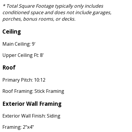
* Total Square Footage typically only includes
conditioned space and does not include garages,
porches, bonus rooms, or decks.
Ceiling
Main Ceiling: 9'
Upper Ceiling Ft: 8'
Roof
Primary Pitch: 10:12
Roof Framing: Stick Framing
Exterior Wall Framing
Exterior Wall Finish: Siding
Framing: 2"x4"