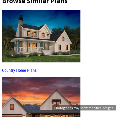
Browse Similar Plans
Country Home Plans
Photographs may show modified designs.