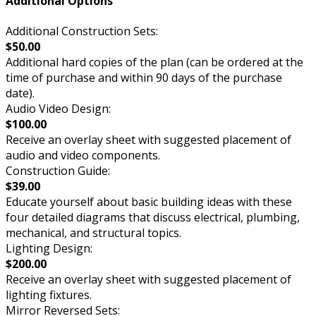
Additional Options
Additional Construction Sets:
$50.00
Additional hard copies of the plan (can be ordered at the
time of purchase and within 90 days of the purchase
date).
Audio Video Design:
$100.00
Receive an overlay sheet with suggested placement of
audio and video components.
Construction Guide:
$39.00
Educate yourself about basic building ideas with these
four detailed diagrams that discuss electrical, plumbing,
mechanical, and structural topics.
Lighting Design:
$200.00
Receive an overlay sheet with suggested placement of
lighting fixtures.
Mirror Reversed Sets: