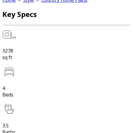
Home
>
Style
>
Country Home Plans
Key Specs
3278
sq ft
4
Beds
3.5
Baths