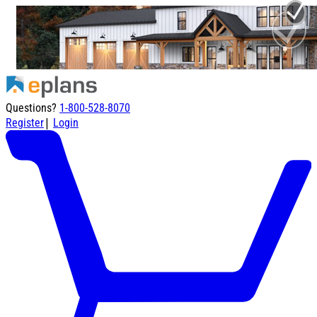
Questions?
1-800-528-8070
|
Register
Login