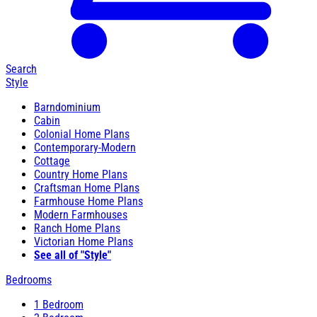
Search
Style
Barndominium
Cabin
Colonial Home Plans
Contemporary-Modern
Cottage
Country Home Plans
Craftsman Home Plans
Farmhouse Home Plans
Modern Farmhouses
Ranch Home Plans
Victorian Home Plans
See all of "Style"
Bedrooms
1 Bedroom