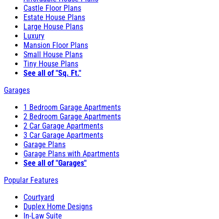
Castle Floor Plans
Estate House Plans
Large House Plans
Luxury
Mansion Floor Plans
Small House Plans
Tiny House Plans
See all of "Sq. Ft."
Garages
1 Bedroom Garage Apartments
2 Bedroom Garage Apartments
2 Car Garage Apartments
3 Car Garage Apartments
Garage Plans
Garage Plans with Apartments
See all of "Garages"
Popular Features
Courtyard
Duplex Home Designs
In-Law Suite