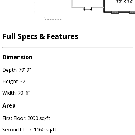
Full Specs & Features
Dimension
Depth: 79' 9"
Height: 32'
Width: 70' 6"
Area
First Floor: 2090 sq/ft
Second Floor: 1160 sq/ft