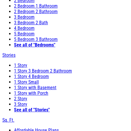
2 Bedroom
2 Bedroom 1 Bathroom
2 Bedroom 2 Bathroom
3 Bedroom
3 Bedroom 2 Bath
4 Bedroom
5 Bedroom
5 Bedroom 3 Bathroom
See all of "Bedrooms"
Stories
1 Story
1 Story 3 Bedroom 2 Bathroom
1 Story 4 Bedroom
1 Story Small
1 Story with Basement
1 Story with Porch
2 Story
3 Story
See all of "Stories"
Sq. Ft.
Affordable House Plans