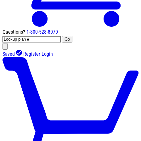
Questions?
1-800-528-8070
Go
Saved
Register
Login