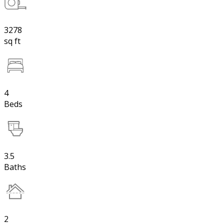
3278
sq ft
4
Beds
3.5
Baths
2