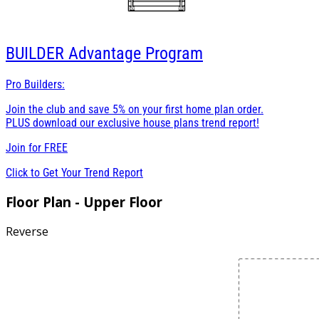
BUILDER
Advantage Program
Pro Builders:
Join the club and save 5% on your first home plan order.
PLUS download our exclusive house plans trend report!
Join for
FREE
Click to Get Your Trend Report
Floor Plan - Upper Floor
Reverse