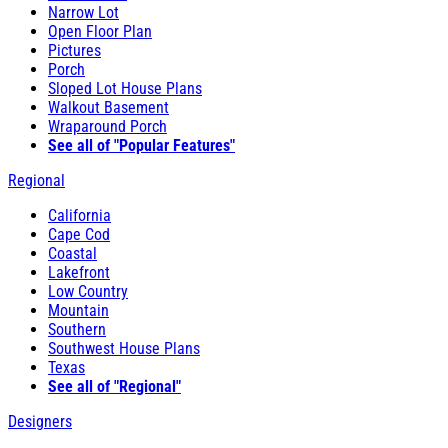
Narrow Lot
Open Floor Plan
Pictures
Porch
Sloped Lot House Plans
Walkout Basement
Wraparound Porch
See all of "Popular Features"
Regional
California
Cape Cod
Coastal
Lakefront
Low Country
Mountain
Southern
Southwest House Plans
Texas
See all of "Regional"
Designers