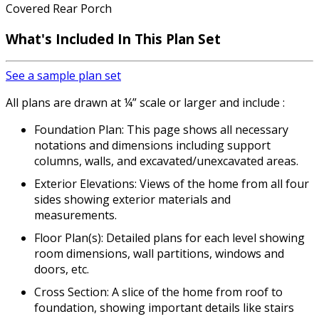
Covered Rear Porch
What's Included
In This Plan Set
See a sample plan set
All plans are drawn at ¼” scale or larger and include :
Foundation Plan: This page shows all necessary
notations and dimensions including support
columns, walls, and excavated/unexcavated areas.
Exterior Elevations: Views of the home from all four
sides showing exterior materials and
measurements.
Floor Plan(s): Detailed plans for each level showing
room dimensions, wall partitions, windows and
doors, etc.
Cross Section: A slice of the home from roof to
foundation, showing important details like stairs