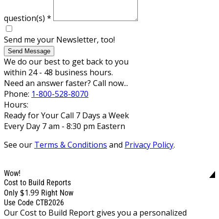
question(s)
*
Send me your Newsletter, too!
Send Message
We do our best to get back to you
within 24 - 48 business hours.
Need an answer faster? Call now...
Phone:
1-800-528-8070
Hours:
Ready for Your Call 7 Days a Week
Every Day 7 am - 8:30 pm Eastern
See our
Terms & Conditions
and
Privacy Policy
.
Wow!
Cost to Build Reports
$1.99
Only
Right Now
Use Code CTB2026
Our Cost to Build Report gives you a personalized