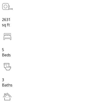
2631
sq ft
5
Beds
3
Baths