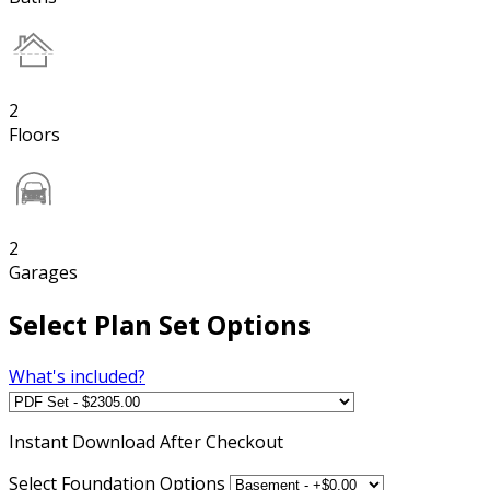
2
Floors
2
Garages
Select Plan Set Options
What's included?
Instant
Download After Checkout
Select Foundation Options