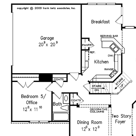
purchased plan may only be built once. An unlimited use
license is not transferable.