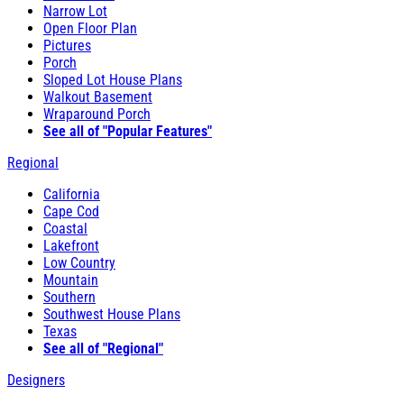
Narrow Lot
Open Floor Plan
Pictures
Porch
Sloped Lot House Plans
Walkout Basement
Wraparound Porch
See all of "Popular Features"
Regional
California
Cape Cod
Coastal
Lakefront
Low Country
Mountain
Southern
Southwest House Plans
Texas
See all of "Regional"
Designers