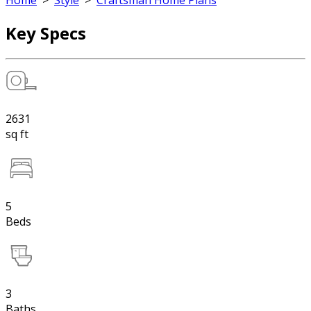
Home
>
Style
>
Craftsman Home Plans
Key Specs
2631
sq ft
5
Beds
3
Baths