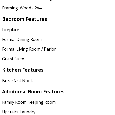
Framing: Wood - 2x4
Bedroom Features
Fireplace
Formal Dining Room
Formal Living Room / Parlor
Guest Suite
Kitchen Features
Breakfast Nook
Additional Room Features
Family Room Keeping Room
Upstairs Laundry