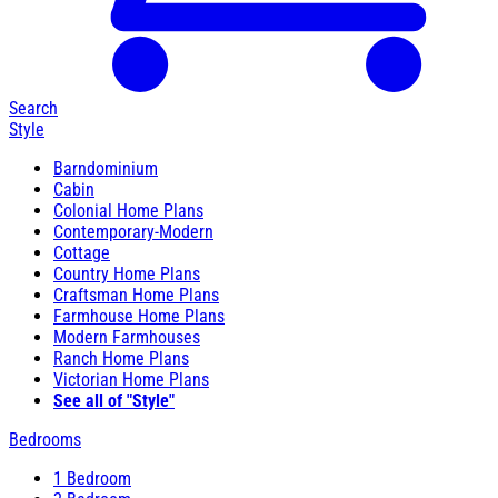
Search
Style
Barndominium
Cabin
Colonial Home Plans
Contemporary-Modern
Cottage
Country Home Plans
Craftsman Home Plans
Farmhouse Home Plans
Modern Farmhouses
Ranch Home Plans
Victorian Home Plans
See all of "Style"
Bedrooms
1 Bedroom