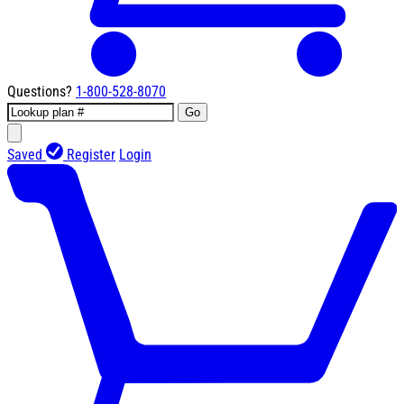
Questions?
1-800-528-8070
Go
Saved
Register
Login