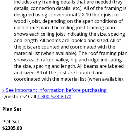
includes any framing details that are needed (tray
details, connection details, etc.). All of the framing is
designed using conventional 2 X 10 floor joist or
wood I-Joist, depending on the span conditions of
each home plan. The ceiling joist framing plan
shows each ceiling joist indicating the size, spacing
and length. All beams are labeled and sized. All of
the joist are counted and coordinated with the
material list (when available). The roof framing plan
shows each rafter, valley, hip and ridge indicating
the size, spacing and length. All beams are labeled
and sized. All of the joist are counted and
coordinated with the material list (when available).
» See important information before purchasing.
Questions? Call
1-800-528-8070
Plan Set
PDF Set:
$2305.00