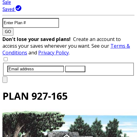
Sale
Saved
GO
Don't lose your saved plans!
Create an account to
access your saves whenever you want. See our
Terms &
Conditions
and
Privacy Policy
.
SUBMIT
PLAN
927-165