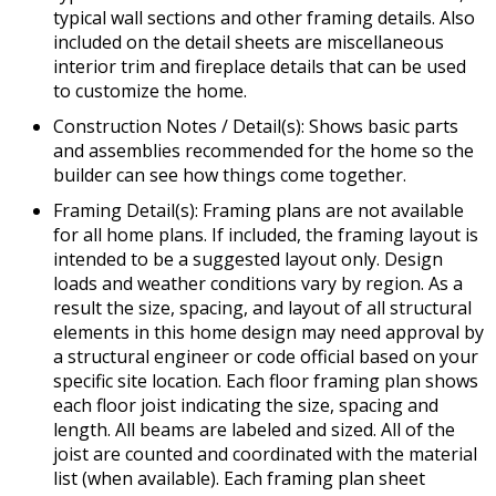
typical wall sections and other framing details. Also
included on the detail sheets are miscellaneous
interior trim and fireplace details that can be used
to customize the home.
Construction Notes / Detail(s): Shows basic parts
and assemblies recommended for the home so the
builder can see how things come together.
Framing Detail(s): Framing plans are not available
for all home plans. If included, the framing layout is
intended to be a suggested layout only. Design
loads and weather conditions vary by region. As a
result the size, spacing, and layout of all structural
elements in this home design may need approval by
a structural engineer or code official based on your
specific site location. Each floor framing plan shows
each floor joist indicating the size, spacing and
length. All beams are labeled and sized. All of the
joist are counted and coordinated with the material
list (when available). Each framing plan sheet