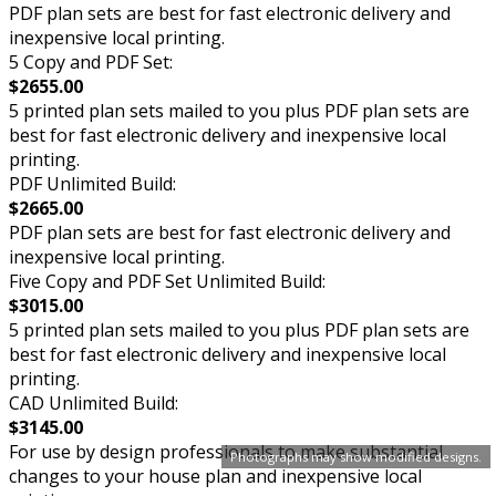
PDF plan sets are best for fast electronic delivery and
inexpensive local printing.
5 Copy and PDF Set:
$2655.00
5 printed plan sets mailed to you plus PDF plan sets are
best for fast electronic delivery and inexpensive local
printing.
PDF Unlimited Build:
$2665.00
PDF plan sets are best for fast electronic delivery and
inexpensive local printing.
Five Copy and PDF Set Unlimited Build:
$3015.00
5 printed plan sets mailed to you plus PDF plan sets are
best for fast electronic delivery and inexpensive local
printing.
CAD Unlimited Build:
$3145.00
For use by design professionals to make substantial
Photographs may show modified designs.
changes to your house plan and inexpensive local