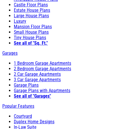
Castle Floor Plans
Estate House Plans
Large House Plans
Luxury
Mansion Floor Plans
Small House Plans
Tiny House Plans
See all of "Sq. Ft."
Garages
1 Bedroom Garage Apartments
2 Bedroom Garage Apartments
2 Car Garage Apartments
3 Car Garage Apartments
Garage Plans
Garage Plans with Apartments
See all of "Garages"
Popular Features
Courtyard
Duplex Home Designs
In-Law Suite