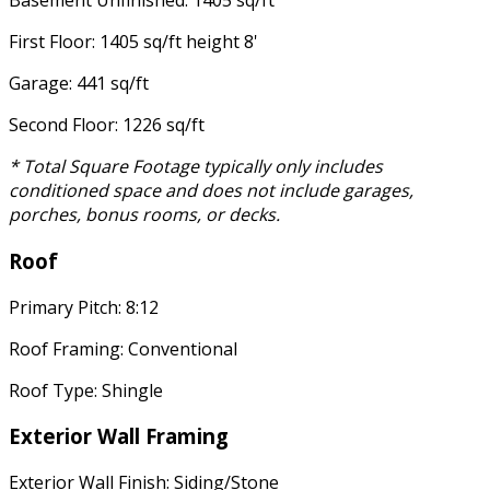
Basement Unfinished: 1405 sq/ft
First Floor: 1405 sq/ft height 8'
Garage: 441 sq/ft
Second Floor: 1226 sq/ft
* Total Square Footage typically only includes
conditioned space and does not include garages,
porches, bonus rooms, or decks.
Roof
Primary Pitch: 8:12
Roof Framing: Conventional
Roof Type: Shingle
Exterior Wall Framing
Exterior Wall Finish: Siding/Stone