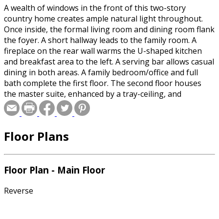
A wealth of windows in the front of this two-story
country home creates ample natural light throughout.
Once inside, the formal living room and dining room flank
the foyer. A short hallway leads to the family room. A
fireplace on the rear wall warms the U-shaped kitchen
and breakfast area to the left. A serving bar allows casual
dining in both areas. A family bedroom/office and full
bath complete the first floor. The second floor houses
the master suite, enhanced by a tray-ceiling, and
boasting a walk-in closet, roomy bath with dual-sink
vanities, separate shower and tub, and a private toilet.
Three additional family bedrooms on this floor share a
Floor Plans
full bath.
Special offer for builders! Select a CAD, PDF, or
Floor Plan - Main Floor
Reproducible format, and you will receive an unlimited
use license at no additional cost. Build as many times as
Reverse
you like with no re-use fees! This offer only applies to
plans bearing this note. Unless explicitly noted, a