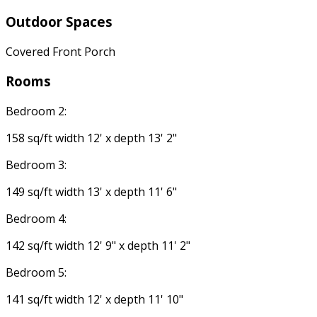
Outdoor Spaces
Covered Front Porch
Rooms
Bedroom 2:
158 sq/ft width 12' x depth 13' 2"
Bedroom 3:
149 sq/ft width 13' x depth 11' 6"
Bedroom 4:
142 sq/ft width 12' 9" x depth 11' 2"
Bedroom 5:
141 sq/ft width 12' x depth 11' 10"