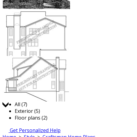
Jump to:
All (7)
Exterior (5)
Floor plans (2)
Get Personalized Help