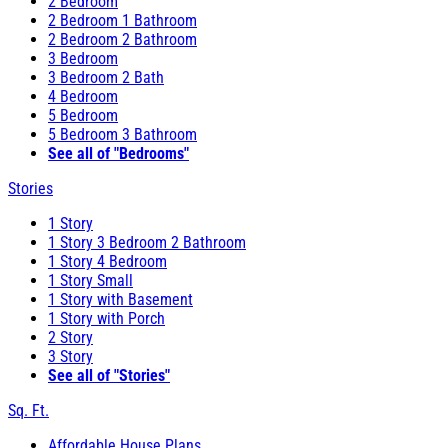
2 Bedroom
2 Bedroom 1 Bathroom
2 Bedroom 2 Bathroom
3 Bedroom
3 Bedroom 2 Bath
4 Bedroom
5 Bedroom
5 Bedroom 3 Bathroom
See all of "Bedrooms"
Stories
1 Story
1 Story 3 Bedroom 2 Bathroom
1 Story 4 Bedroom
1 Story Small
1 Story with Basement
1 Story with Porch
2 Story
3 Story
See all of "Stories"
Sq. Ft.
Affordable House Plans