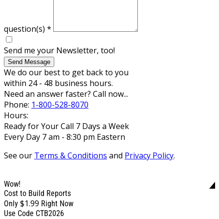
question(s)
*
Send me your Newsletter, too!
Send Message
We do our best to get back to you
within 24 - 48 business hours.
Need an answer faster? Call now...
Phone:
1-800-528-8070
Hours:
Ready for Your Call 7 Days a Week
Every Day 7 am - 8:30 pm Eastern
See our
Terms & Conditions
and
Privacy Policy
.
Wow!
Cost to Build Reports
$1.99
Only
Right Now
Use Code CTB2026