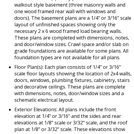
walkout style basement (three masonry walls and
one wood framed rear wall with windows and
doors). The basement plans are a 1/4" or 3/16" scale
layout of unfinished spaces showing only the
necessary 2 x 6 wood framed load bearing walls.
These plans are completed with dimensions, notes,
and door/window sizes. Crawl space and/or slab on
grade foundations are available for some plans. All
foundation types are not available for all plans.
Floor Plan(s): Each plan consists of 1/4" or 3/16"
scale floor layouts showing the location of 2x4 walls,
doors, windows, plumbing fixtures, cabinetry, stairs
and decorative ceilings. These plans are complete
with dimensions, notes, door/window sizes and a
schematic electrical layout.
Exterior Elevations: All plans include the front
elevation at 1/4" or 3/16" and the sides and rear
elevations at 1/8" scale or 3/32" scale, and the roof
plan at 1/8" or 3/32" scale. These elevations show