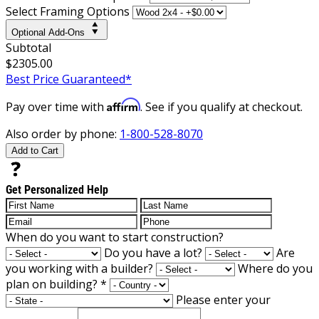
Select Framing Options
Optional Add-Ons
Subtotal
$2305.00
Best Price Guaranteed*
Affirm
Pay over time with
. See if you qualify at checkout.
Also order by phone:
1-800-528-8070
Add to Cart
Get Personalized Help
When do you want to start construction?
Do you have a lot?
Are
you working with a builder?
Where do you
plan on building?
*
Please enter your