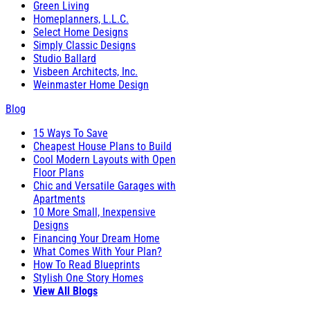
Green Living
Homeplanners, L.L.C.
Select Home Designs
Simply Classic Designs
Studio Ballard
Visbeen Architects, Inc.
Weinmaster Home Design
Blog
15 Ways To Save
Cheapest House Plans to Build
Cool Modern Layouts with Open
Floor Plans
Chic and Versatile Garages with
Apartments
10 More Small, Inexpensive
Designs
Financing Your Dream Home
What Comes With Your Plan?
How To Read Blueprints
Stylish One Story Homes
View All Blogs