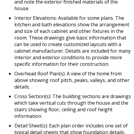
and note the exterior finished materials of the
house.
Interior Elevations: Available for some plans. The
kitchen and bath elevations show the arrangement
and size of each cabinet and other fixtures in the
room. These drawings give basic information that
can be used to create customized layouts with a
cabinet manufacturer. Details are included for many
interior and exterior conditions to provide more
specific information for their construction.
Overhead Roof Plan(s): A view of the home from
above showing roof pitch, peaks, valleys, and other
details.
Cross Section(s): The building sections are drawings
which take vertical cuts through the house and the
stairs showing floor, ceiling and roof height
information.
Detail Sheet(s): Each plan order includes one set of
typical detail sheets that show foundation details,