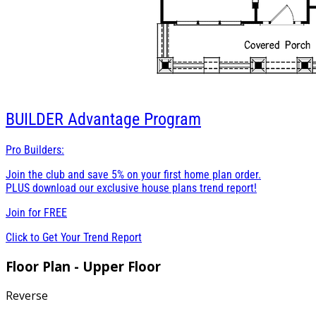
BUILDER
Advantage Program
Pro Builders:
Join the club and save 5% on your first home plan order.
PLUS download our exclusive house plans trend report!
Join for
FREE
Click to Get Your Trend Report
Floor Plan - Upper Floor
Reverse