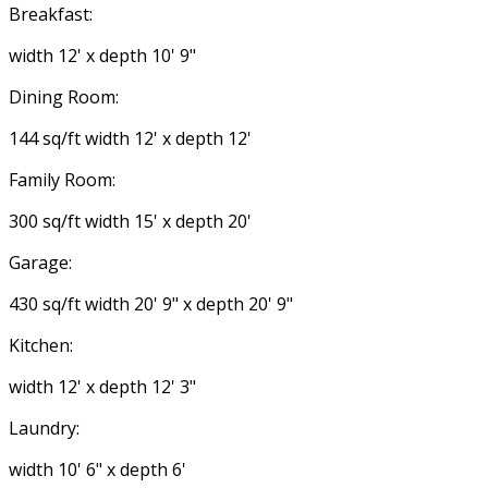
Breakfast:
width 12' x depth 10' 9"
Dining Room:
144 sq/ft width 12' x depth 12'
Family Room:
300 sq/ft width 15' x depth 20'
Garage:
430 sq/ft width 20' 9" x depth 20' 9"
Kitchen:
width 12' x depth 12' 3"
Laundry:
width 10' 6" x depth 6'