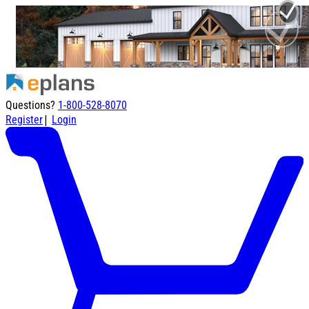
Questions?
1-800-528-8070
|
Register
Login