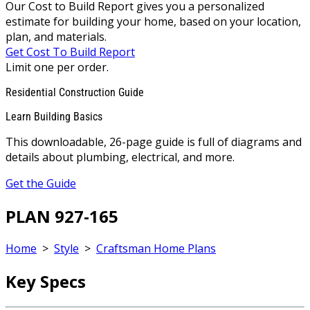
Our Cost to Build Report gives you a personalized
estimate for building your home, based on your location,
plan, and materials.
Get Cost To Build Report
Limit one per order.
Residential Construction Guide
Learn Building Basics
This downloadable, 26-page guide is full of diagrams and
details about plumbing, electrical, and more.
Get the Guide
PLAN 927-165
Home
>
Style
>
Craftsman Home Plans
Key Specs