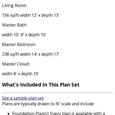
Living Room:
156 sq/ft width 12' x depth 13'
Master Bath:
width 10' 4" x depth 10'
Master Bedroom:
238 sq/ft width 14' x depth 17'
Master Closet:
width 8' x depth 10'
What's Included
In This Plan Set
See a sample plan set
Plans are typically drawn to ¼” scale and include:
Foundation Plan(s): Every plan is available with a