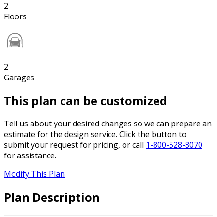
2
Floors
2
Garages
This plan can be customized
Tell us about your desired changes so we can prepare an
estimate for the design service. Click the button to
submit your request for pricing, or call
1-800-528-8070
for assistance.
Modify This Plan
Plan Description