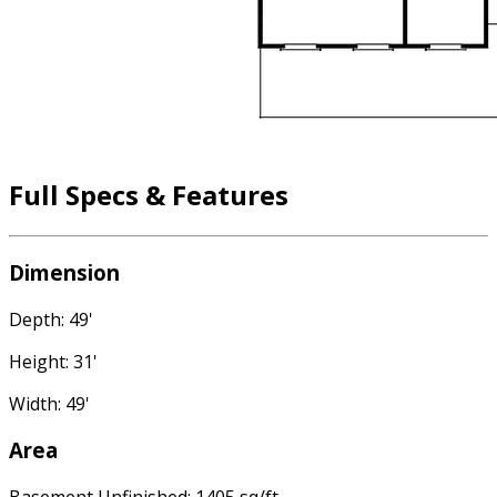
Full Specs & Features
Dimension
Depth: 49'
Height: 31'
Width: 49'
Area