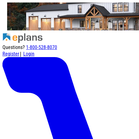
Questions?
1-800-528-8070
|
Register
Login