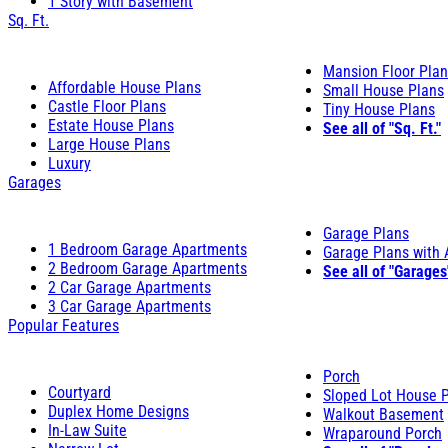
1 Story with Basement
Sq. Ft.
Mansion Floor Pla
Affordable House Plans
Small House Plans
Castle Floor Plans
Tiny House Plans
Estate House Plans
See all of "Sq. Ft."
Large House Plans
Luxury
Garages
Garage Plans
1 Bedroom Garage Apartments
Garage Plans with
2 Bedroom Garage Apartments
See all of "Garages
2 Car Garage Apartments
3 Car Garage Apartments
Popular Features
Porch
Courtyard
Sloped Lot House 
Duplex Home Designs
Walkout Basement
In-Law Suite
Wraparound Porch