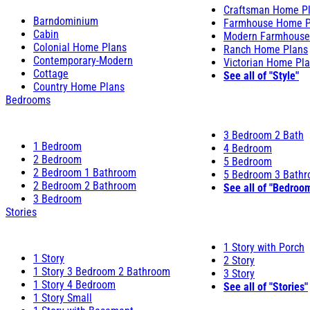
Craftsman Home P
Barndominium
Farmhouse Home P
Cabin
Modern Farmhouse
Colonial Home Plans
Ranch Home Plans
Contemporary-Modern
Victorian Home Pl
Cottage
See all of "Style"
Country Home Plans
Bedrooms
3 Bedroom 2 Bath
1 Bedroom
4 Bedroom
2 Bedroom
5 Bedroom
2 Bedroom 1 Bathroom
5 Bedroom 3 Bath
2 Bedroom 2 Bathroom
See all of "Bedroo
3 Bedroom
Stories
1 Story with Porch
1 Story
2 Story
1 Story 3 Bedroom 2 Bathroom
3 Story
1 Story 4 Bedroom
See all of "Stories"
1 Story Small