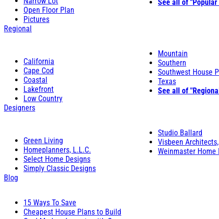
Narrow Lot
See all of "Popular
Open Floor Plan
Pictures
Regional
Mountain
California
Southern
Cape Cod
Southwest House P
Coastal
Texas
Lakefront
See all of "Regiona
Low Country
Designers
Studio Ballard
Green Living
Visbeen Architects,
Homeplanners, L.L.C.
Weinmaster Home 
Select Home Designs
Simply Classic Designs
Blog
15 Ways To Save
Cheapest House Plans to Build