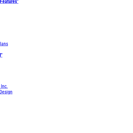
 Features"
lans
l"
 Inc.
Design