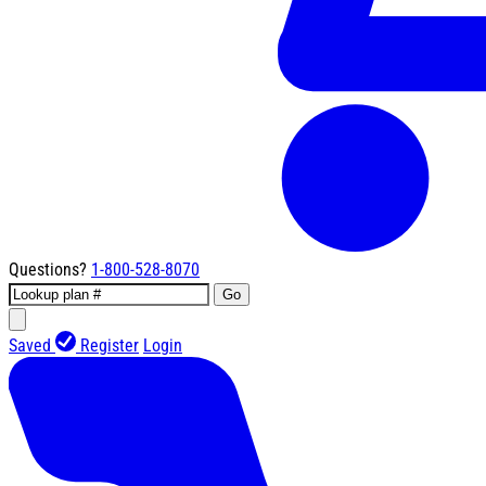
Questions?
1-800-528-8070
Go
Saved
Register
Login