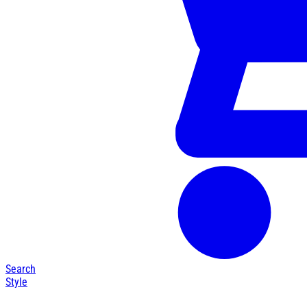
Search
Style