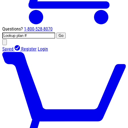
Questions?
1-800-528-8070
Go
Saved
Register
Login