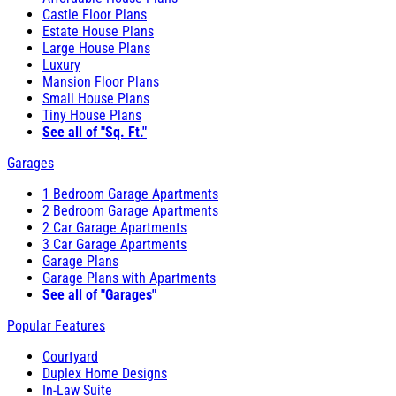
Castle Floor Plans
Estate House Plans
Large House Plans
Luxury
Mansion Floor Plans
Small House Plans
Tiny House Plans
See all of "Sq. Ft."
Garages
1 Bedroom Garage Apartments
2 Bedroom Garage Apartments
2 Car Garage Apartments
3 Car Garage Apartments
Garage Plans
Garage Plans with Apartments
See all of "Garages"
Popular Features
Courtyard
Duplex Home Designs
In-Law Suite