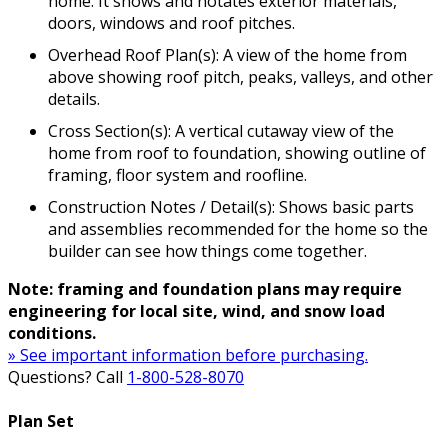
home. It shows and notates exterior materials,
doors, windows and roof pitches.
Overhead Roof Plan(s): A view of the home from
above showing roof pitch, peaks, valleys, and other
details.
Cross Section(s): A vertical cutaway view of the
home from roof to foundation, showing outline of
framing, floor system and roofline.
Construction Notes / Detail(s): Shows basic parts
and assemblies recommended for the home so the
builder can see how things come together.
Note: framing and foundation plans may require
engineering for local site, wind, and snow load
conditions.
» See important information before purchasing.
Questions? Call
1-800-528-8070
Plan Set