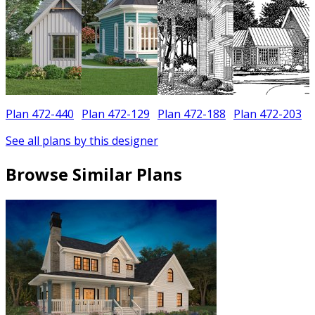
Plan 472-440
Plan 472-129
Plan 472-188
Plan 472-203
See all plans by this designer
Browse Similar Plans