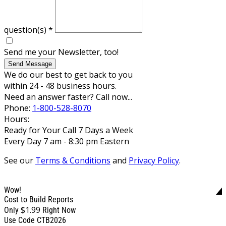
question(s)
*
Send me your Newsletter, too!
Send Message
We do our best to get back to you
within 24 - 48 business hours.
Need an answer faster? Call now...
Phone:
1-800-528-8070
Hours:
Ready for Your Call 7 Days a Week
Every Day 7 am - 8:30 pm Eastern
See our
Terms & Conditions
and
Privacy Policy
.
Wow!
Cost to Build Reports
$1.99
Only
Right Now
Use Code CTB2026