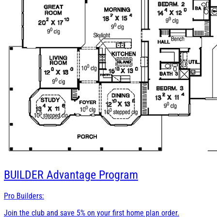
BUILDER
Advantage Program
Pro Builders:
Join the club and save 5% on your first home plan order.