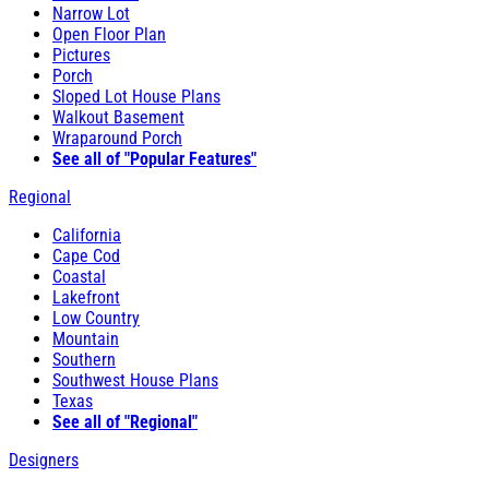
Narrow Lot
Open Floor Plan
Pictures
Porch
Sloped Lot House Plans
Walkout Basement
Wraparound Porch
See all of "Popular Features"
Regional
California
Cape Cod
Coastal
Lakefront
Low Country
Mountain
Southern
Southwest House Plans
Texas
See all of "Regional"
Designers