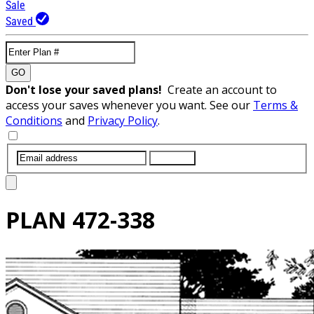
Sale
Saved
GO
Don't lose your saved plans!
Create an account to
access your saves whenever you want. See our
Terms &
Conditions
and
Privacy Policy
.
SUBMIT
PLAN
472-338