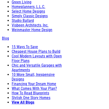
Green Living
Homeplanners, L.L.C.
Select Home Designs
Simply Classic Designs
Studio Ballard
Visbeen Architects, Inc.
Weinmaster Home Design
Blog
15 Ways To Save
Cheapest House Plans to Build
Cool Modern Layouts with Open
Floor Plans
Chic and Versatile Garages with
Apartments
10 More Small, Inexpensive
Designs
Financing Your Dream Home
What Comes With Your Plan?
How To Read Blueprints
Stylish One Story Homes
View All Blogs