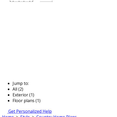
Jump to:
All (2)
Exterior (1)
Floor plans (1)
Get Personalized Help