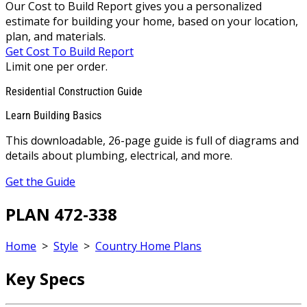
Our Cost to Build Report gives you a personalized
estimate for building your home, based on your location,
plan, and materials.
Get Cost To Build Report
Limit one per order.
Residential Construction Guide
Learn Building Basics
This downloadable, 26-page guide is full of diagrams and
details about plumbing, electrical, and more.
Get the Guide
PLAN 472-338
Home
>
Style
>
Country Home Plans
Key Specs