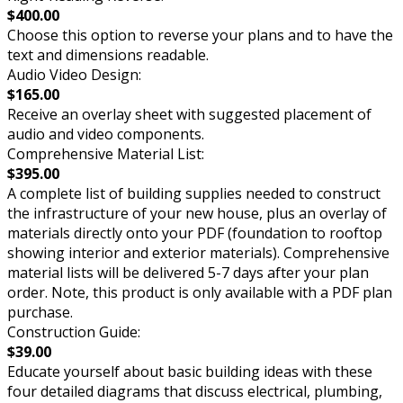
$400.00
Choose this option to reverse your plans and to have the
text and dimensions readable.
Audio Video Design:
$165.00
Receive an overlay sheet with suggested placement of
audio and video components.
Comprehensive Material List:
$395.00
A complete list of building supplies needed to construct
the infrastructure of your new house, plus an overlay of
materials directly onto your PDF (foundation to rooftop
showing interior and exterior materials). Comprehensive
material lists will be delivered 5-7 days after your plan
order. Note, this product is only available with a PDF plan
purchase.
Construction Guide:
$39.00
Educate yourself about basic building ideas with these
four detailed diagrams that discuss electrical, plumbing,