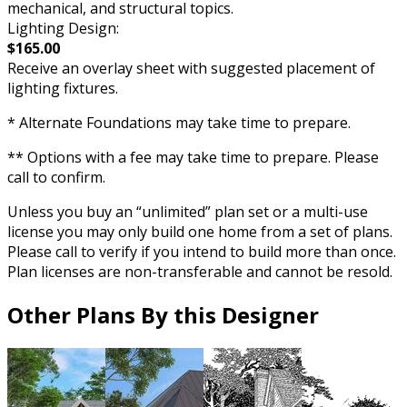
mechanical, and structural topics.
Lighting Design:
$165.00
Receive an overlay sheet with suggested placement of
lighting fixtures.
* Alternate Foundations may take time to prepare.
** Options with a fee may take time to prepare. Please
call to confirm.
Unless you buy an “unlimited” plan set or a multi-use
license you may only build one home from a set of plans.
Please call to verify if you intend to build more than once.
Plan licenses are non-transferable and cannot be resold.
Other Plans By this Designer