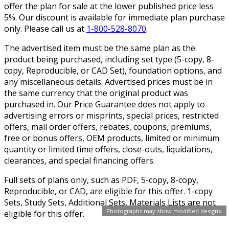
offer the plan for sale at the lower published price less
5%. Our discount is available for immediate plan purchase
only. Please call us at
1-800-528-8070
.
The advertised item must be the same plan as the
product being purchased, including set type (5-copy, 8-
copy, Reproducible, or CAD Set), foundation options, and
any miscellaneous details. Advertised prices must be in
the same currency that the original product was
purchased in. Our Price Guarantee does not apply to
advertising errors or misprints, special prices, restricted
offers, mail order offers, rebates, coupons, premiums,
free or bonus offers, OEM products, limited or minimum
quantity or limited time offers, close-outs, liquidations,
clearances, and special financing offers.
Full sets of plans only, such as PDF, 5-copy, 8-copy,
Reproducible, or CAD, are eligible for this offer. 1-copy
Sets, Study Sets, Additional Sets, Materials Lists are not
Photographs may show modified designs.
eligible for this offer.