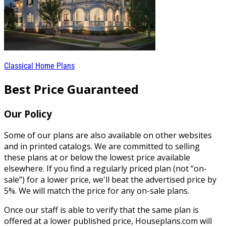
Classical Home Plans
Best Price Guaranteed
Our Policy
Some of our plans are also available on other websites
and in printed catalogs. We are committed to selling
these plans at or below the lowest price available
elsewhere. If you find a regularly priced plan (not “on-
sale”) for a lower price, we'll beat the advertised price by
5%. We will match the price for any on-sale plans.
Once our staff is able to verify that the same plan is
offered at a lower published price, Houseplans.com will