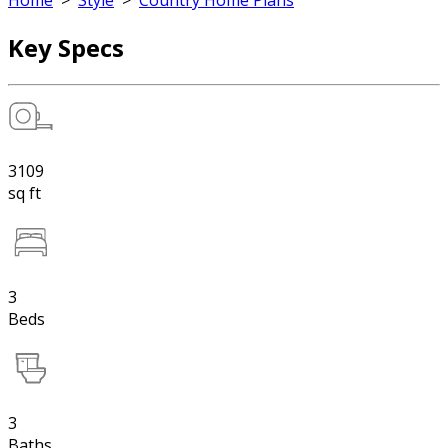
Home
>
Style
>
Country Home Plans
Key Specs
3109
sq ft
3
Beds
3
Baths