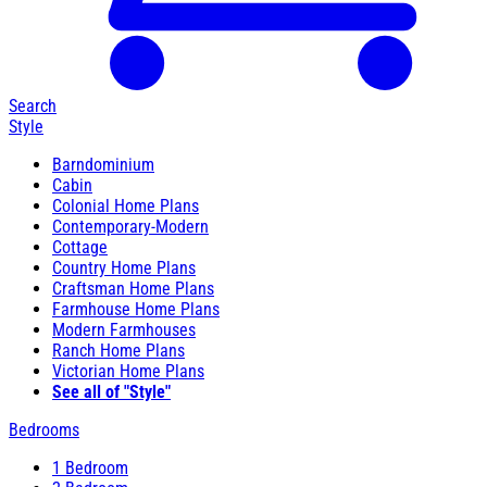
Search
Style
Barndominium
Cabin
Colonial Home Plans
Contemporary-Modern
Cottage
Country Home Plans
Craftsman Home Plans
Farmhouse Home Plans
Modern Farmhouses
Ranch Home Plans
Victorian Home Plans
See all of "Style"
Bedrooms
1 Bedroom