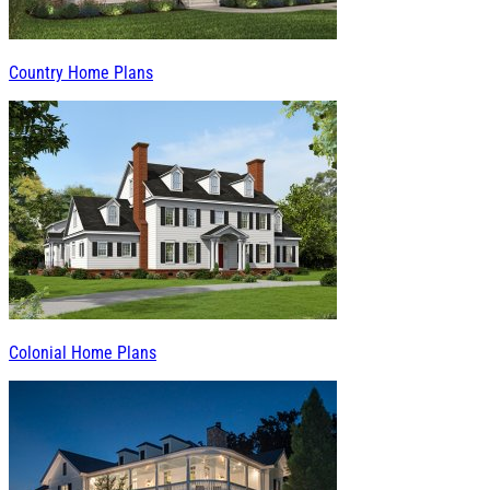
Country Home Plans
Colonial Home Plans