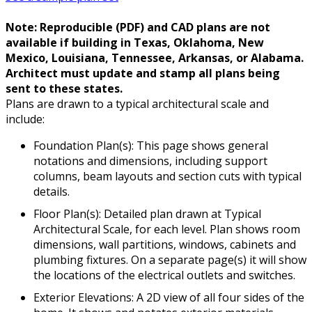
Note: Reproducible (PDF) and CAD plans are not
available if building in Texas, Oklahoma, New
Mexico, Louisiana, Tennessee, Arkansas, or Alabama.
Architect must update and stamp all plans being
sent to these states.
Plans are drawn to a typical architectural scale and
include:
Foundation Plan(s): This page shows general
notations and dimensions, including support
columns, beam layouts and section cuts with typical
details.
Floor Plan(s): Detailed plan drawn at Typical
Architectural Scale, for each level. Plan shows room
dimensions, wall partitions, windows, cabinets and
plumbing fixtures. On a separate page(s) it will show
the locations of the electrical outlets and switches.
Exterior Elevations: A 2D view of all four sides of the