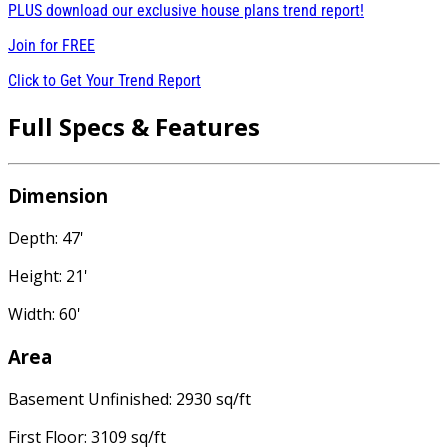
PLUS download our exclusive house plans trend report!
Join for
FREE
Click to Get Your Trend Report
Full Specs & Features
Dimension
Depth: 47'
Height: 21'
Width: 60'
Area
Basement Unfinished: 2930 sq/ft
First Floor: 3109 sq/ft