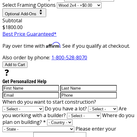
Select Framing Options
Optional Add-Ons
Subtotal
$1800.00
Best Price Guaranteed*
Affirm
Pay over time with
. See if you qualify at checkout.
Also order by phone:
1-800-528-8070
Add to Cart
Get Personalized Help
When do you want to start construction?
Do you have a lot?
Are
you working with a builder?
Where do you
plan on building?
*
Please enter your