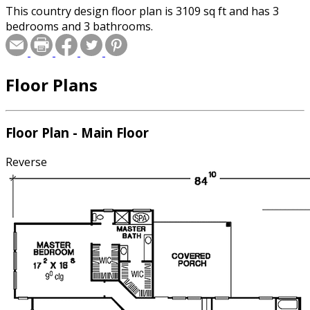
This country design floor plan is 3109 sq ft and has 3
bedrooms and 3 bathrooms.
Floor Plans
Floor Plan - Main Floor
Reverse