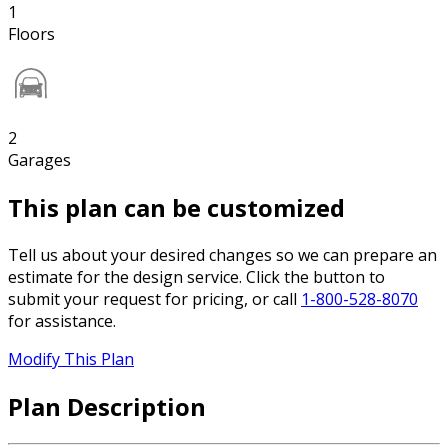
1
Floors
2
Garages
This plan can be customized
Tell us about your desired changes so we can prepare an
estimate for the design service. Click the button to
submit your request for pricing, or call
1-800-528-8070
for assistance.
Modify This Plan
Plan Description