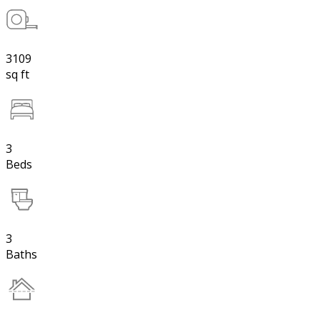
3109
sq ft
3
Beds
3
Baths