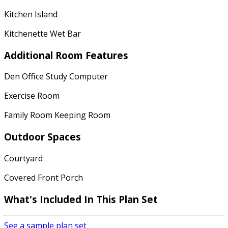
Kitchen Island
Kitchenette Wet Bar
Additional Room Features
Den Office Study Computer
Exercise Room
Family Room Keeping Room
Outdoor Spaces
Courtyard
Covered Front Porch
What's Included
In This Plan Set
See a sample plan set