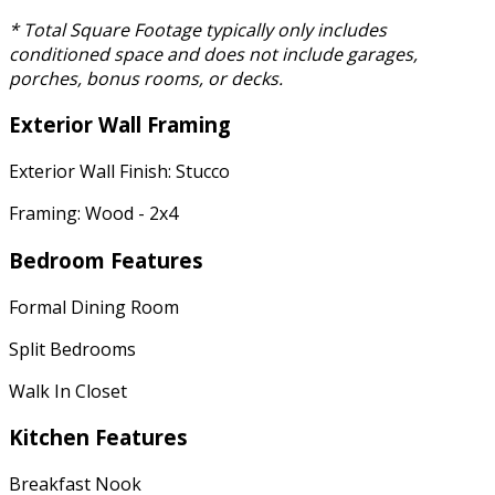
* Total Square Footage typically only includes
conditioned space and does not include garages,
porches, bonus rooms, or decks.
Exterior Wall Framing
Exterior Wall Finish: Stucco
Framing: Wood - 2x4
Bedroom Features
Formal Dining Room
Split Bedrooms
Walk In Closet
Kitchen Features
Breakfast Nook