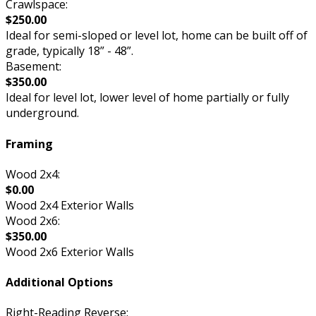
Crawlspace:
$250.00
Ideal for semi-sloped or level lot, home can be built off of
grade, typically 18” - 48”.
Basement:
$350.00
Ideal for level lot, lower level of home partially or fully
underground.
Framing
Wood 2x4:
$0.00
Wood 2x4 Exterior Walls
Wood 2x6:
$350.00
Wood 2x6 Exterior Walls
Additional Options
Right-Reading Reverse: