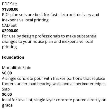
PDF Set:
$1800.00
PDF plan sets are best for fast electronic delivery and
inexpensive local printing.
CAD Set:
$2900.00
For use by design professionals to make substantial
changes to your house plan and inexpensive local
printing.
Foundation
Monolithic Slab:
$0.00
A single concrete pour with thicker portions that replace
footers under load bearing walls and all perimeter edges.
Slab:
$0.00
Ideal for level lot, single layer concrete poured directly on
grade.