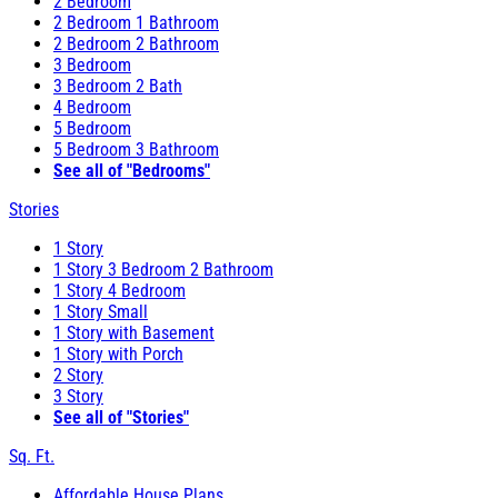
2 Bedroom
2 Bedroom 1 Bathroom
2 Bedroom 2 Bathroom
3 Bedroom
3 Bedroom 2 Bath
4 Bedroom
5 Bedroom
5 Bedroom 3 Bathroom
See all of "Bedrooms"
Stories
1 Story
1 Story 3 Bedroom 2 Bathroom
1 Story 4 Bedroom
1 Story Small
1 Story with Basement
1 Story with Porch
2 Story
3 Story
See all of "Stories"
Sq. Ft.
Affordable House Plans