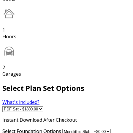
1
Floors
2
Garages
Select Plan Set Options
What's included?
Instant
Download After Checkout
Select Foundation Options