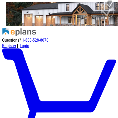
Questions?
1-800-528-8070
|
Register
Login