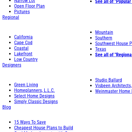
Narrow Lot
See all of "Popular
Open Floor Plan
Pictures
Regional
Mountain
California
Southern
Cape Cod
Southwest House P
Coastal
Texas
Lakefront
See all of "Regiona
Low Country
Designers
Studio Ballard
Green Living
Visbeen Architects,
Homeplanners, L.L.C.
Weinmaster Home 
Select Home Designs
Simply Classic Designs
Blog
15 Ways To Save
Cheapest House Plans to Build