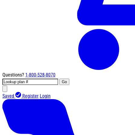
Questions?
1-800-528-8070
Go
Saved
Register
Login