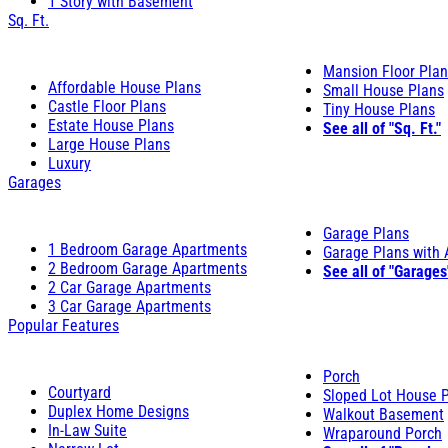
1 Story with Basement
Sq. Ft.
Mansion Floor Pla
Affordable House Plans
Small House Plans
Castle Floor Plans
Tiny House Plans
Estate House Plans
See all of "Sq. Ft."
Large House Plans
Luxury
Garages
Garage Plans
1 Bedroom Garage Apartments
Garage Plans with
2 Bedroom Garage Apartments
See all of "Garages
2 Car Garage Apartments
3 Car Garage Apartments
Popular Features
Porch
Courtyard
Sloped Lot House 
Duplex Home Designs
Walkout Basement
In-Law Suite
Wraparound Porch