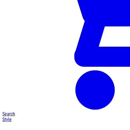
Search
Style