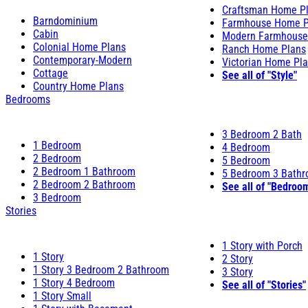
Craftsman Home P
Barndominium
Farmhouse Home P
Cabin
Modern Farmhouse
Colonial Home Plans
Ranch Home Plans
Contemporary-Modern
Victorian Home Pl
Cottage
See all of "Style"
Country Home Plans
Bedrooms
3 Bedroom 2 Bath
1 Bedroom
4 Bedroom
2 Bedroom
5 Bedroom
2 Bedroom 1 Bathroom
5 Bedroom 3 Bath
2 Bedroom 2 Bathroom
See all of "Bedroo
3 Bedroom
Stories
1 Story with Porch
1 Story
2 Story
1 Story 3 Bedroom 2 Bathroom
3 Story
1 Story 4 Bedroom
See all of "Stories"
1 Story Small