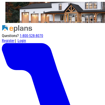
Questions?
1-800-528-8070
|
Register
Login