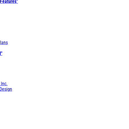
 Features"
lans
l"
 Inc.
Design