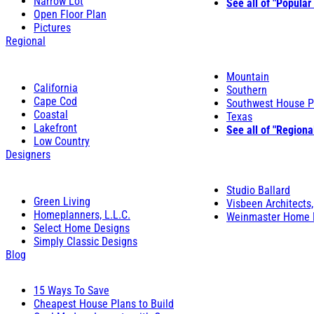
Narrow Lot
See all of "Popular
Open Floor Plan
Pictures
Regional
Mountain
California
Southern
Cape Cod
Southwest House P
Coastal
Texas
Lakefront
See all of "Regiona
Low Country
Designers
Studio Ballard
Green Living
Visbeen Architects,
Homeplanners, L.L.C.
Weinmaster Home 
Select Home Designs
Simply Classic Designs
Blog
15 Ways To Save
Cheapest House Plans to Build