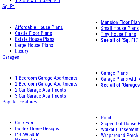
1 Story with Basement
Sq. Ft.
Mansion Floor Pla
Affordable House Plans
Small House Plans
Castle Floor Plans
Tiny House Plans
Estate House Plans
See all of "Sq. Ft."
Large House Plans
Luxury
Garages
Garage Plans
1 Bedroom Garage Apartments
Garage Plans with
2 Bedroom Garage Apartments
See all of "Garages
2 Car Garage Apartments
3 Car Garage Apartments
Popular Features
Porch
Courtyard
Sloped Lot House 
Duplex Home Designs
Walkout Basement
In-Law Suite
Wraparound Porch