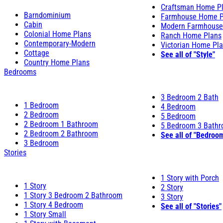
Craftsman Home P
Barndominium
Farmhouse Home P
Cabin
Modern Farmhouse
Colonial Home Plans
Ranch Home Plans
Contemporary-Modern
Victorian Home Pl
Cottage
See all of "Style"
Country Home Plans
Bedrooms
3 Bedroom 2 Bath
1 Bedroom
4 Bedroom
2 Bedroom
5 Bedroom
2 Bedroom 1 Bathroom
5 Bedroom 3 Bath
2 Bedroom 2 Bathroom
See all of "Bedroo
3 Bedroom
Stories
1 Story with Porch
1 Story
2 Story
1 Story 3 Bedroom 2 Bathroom
3 Story
1 Story 4 Bedroom
See all of "Stories"
1 Story Small