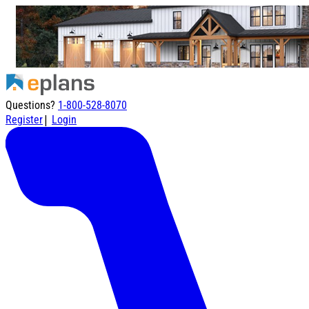
Questions?
1-800-528-8070
|
Register
Login