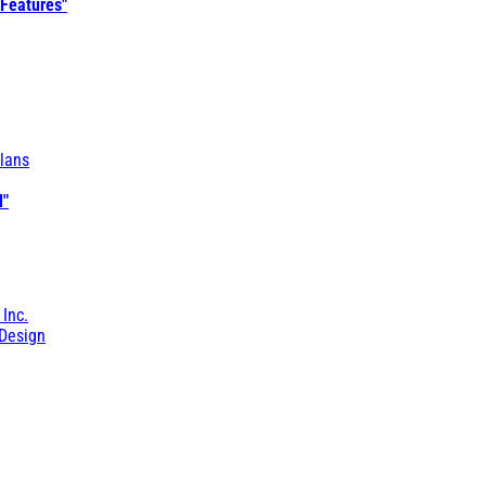
 Features"
lans
l"
 Inc.
Design