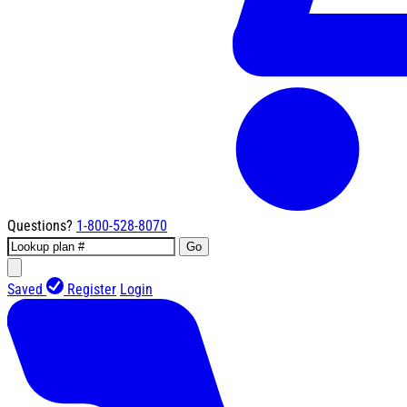
Questions?
1-800-528-8070
Go
Saved
Register
Login