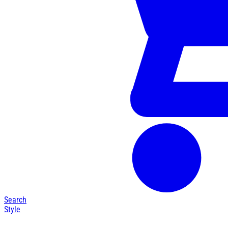
Search
Style