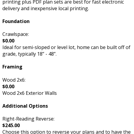
printing plus PDF plan sets are best for fast electronic
delivery and inexpensive local printing.
Foundation
Crawlspace:
$0.00
Ideal for semi-sloped or level lot, home can be built off of
grade, typically 18” - 48”.
Framing
Wood 2x6:
$0.00
Wood 2x6 Exterior Walls
Additional Options
Right-Reading Reverse:
$245.00
Choose this option to reverse your plans and to have the