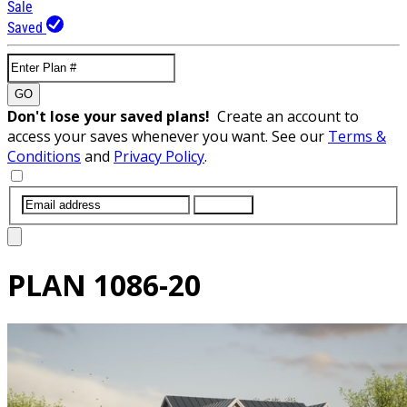
Sale
Saved
GO
Don't lose your saved plans!
Create an account to
access your saves whenever you want. See our
Terms &
Conditions
and
Privacy Policy
.
SUBMIT
PLAN
1086-20