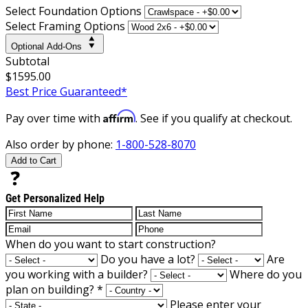
Select Foundation Options
Select Framing Options
Optional Add-Ons
Subtotal
$1595.00
Best Price Guaranteed*
Affirm
Pay over time with
. See if you qualify at checkout.
Also order by phone:
1-800-528-8070
Add to Cart
Get Personalized Help
When do you want to start construction?
Do you have a lot?
Are
you working with a builder?
Where do you
plan on building?
*
Please enter your