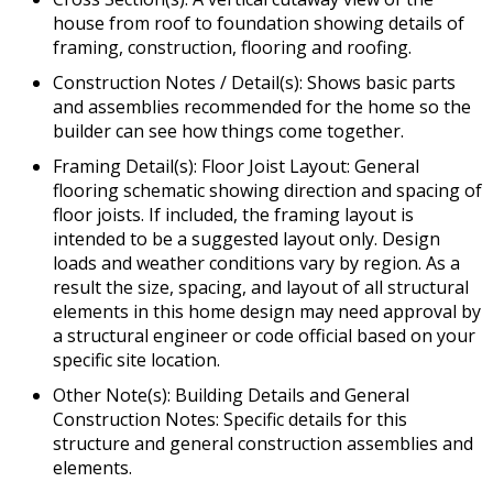
house from roof to foundation showing details of
framing, construction, flooring and roofing.
Construction Notes / Detail(s): Shows basic parts
and assemblies recommended for the home so the
builder can see how things come together.
Framing Detail(s): Floor Joist Layout: General
flooring schematic showing direction and spacing of
floor joists. If included, the framing layout is
intended to be a suggested layout only. Design
loads and weather conditions vary by region. As a
result the size, spacing, and layout of all structural
elements in this home design may need approval by
a structural engineer or code official based on your
specific site location.
Other Note(s): Building Details and General
Construction Notes: Specific details for this
structure and general construction assemblies and
elements.