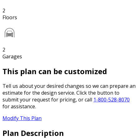
2
Floors
2
Garages
This plan can be customized
Tell us about your desired changes so we can prepare an
estimate for the design service. Click the button to
submit your request for pricing, or call
1-800-528-8070
for assistance.
Modify This Plan
Plan Description