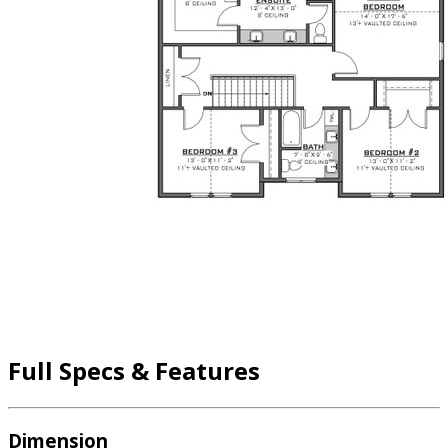
Full Specs & Features
Dimension