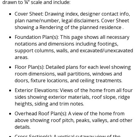
drawn to ¼” scale and include:
Cover Sheet: Drawing index, designer contact info,
plan name/number, legal disclaimers. Cover Sheet
showing a Rendering of the planned residence .
Foundation Plan(s): This page shows all necessary
notations and dimensions including footings,
support columns, walls, and excavated/unexcavated
areas.
Floor Plan(s): Detailed plans for each level showing
room dimensions, wall partitions, windows and
doors, fixture locations, and ceiling treatments.
Exterior Elevations: Views of the home from all four
sides showing exterior materials, roof slope, ridge
heights, siding and trim notes.
Overhead Roof Plan(s): A view of the home from
above showing roof pitch, peaks, valleys, and other
details.
Cross Section(s): A vertical cutaway view of the