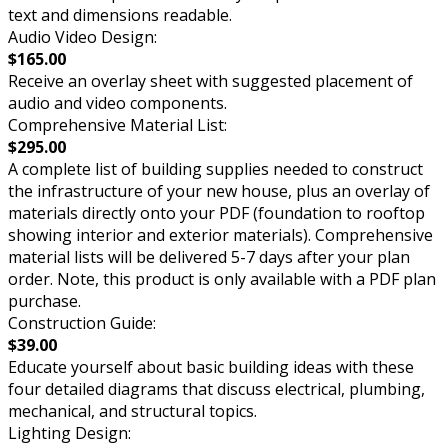
text and dimensions readable.
Audio Video Design:
$165.00
Receive an overlay sheet with suggested placement of
audio and video components.
Comprehensive Material List:
$295.00
A complete list of building supplies needed to construct
the infrastructure of your new house, plus an overlay of
materials directly onto your PDF (foundation to rooftop
showing interior and exterior materials). Comprehensive
material lists will be delivered 5-7 days after your plan
order. Note, this product is only available with a PDF plan
purchase.
Construction Guide:
$39.00
Educate yourself about basic building ideas with these
four detailed diagrams that discuss electrical, plumbing,
mechanical, and structural topics.
Lighting Design: