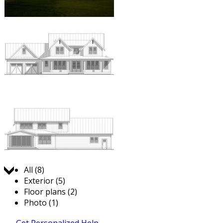
Jump to:
All (8)
Exterior (5)
Floor plans (2)
Photo (1)