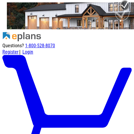
Questions?
1-800-528-8070
|
Register
Login