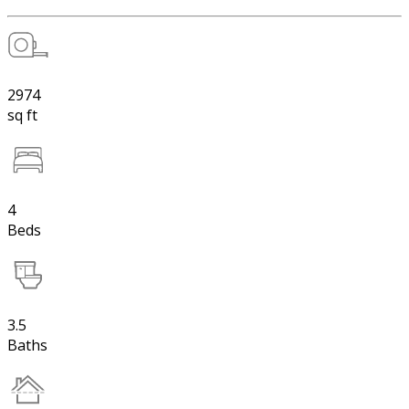
2974
sq ft
4
Beds
3.5
Baths