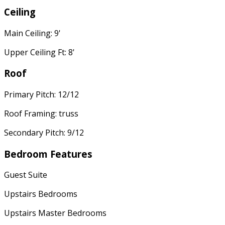
Ceiling
Main Ceiling: 9'
Upper Ceiling Ft: 8'
Roof
Primary Pitch: 12/12
Roof Framing: truss
Secondary Pitch: 9/12
Bedroom Features
Guest Suite
Upstairs Bedrooms
Upstairs Master Bedrooms