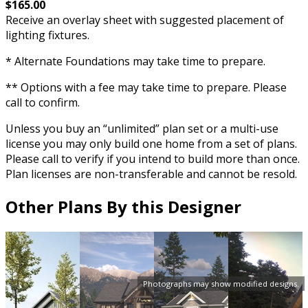
$165.00
Receive an overlay sheet with suggested placement of
lighting fixtures.
* Alternate Foundations may take time to prepare.
** Options with a fee may take time to prepare. Please
call to confirm.
Unless you buy an “unlimited” plan set or a multi-use
license you may only build one home from a set of plans.
Please call to verify if you intend to build more than once.
Plan licenses are non-transferable and cannot be resold.
Other Plans By this Designer
Photographs may show modified designs.