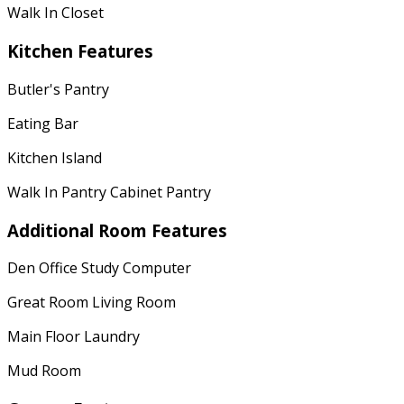
Walk In Closet
Kitchen Features
Butler's Pantry
Eating Bar
Kitchen Island
Walk In Pantry Cabinet Pantry
Additional Room Features
Den Office Study Computer
Great Room Living Room
Main Floor Laundry
Mud Room