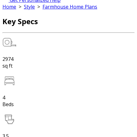
Get Personalized Help
Home
>
Style
>
Farmhouse Home Plans
Key Specs
2974
sq ft
4
Beds
3.5