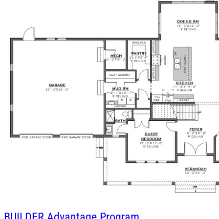
BUILDER
Advantage Program