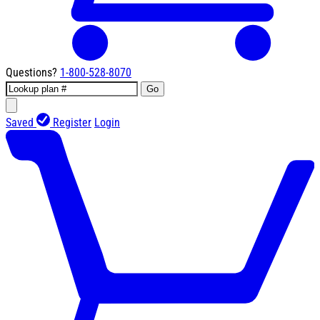
Questions?
1-800-528-8070
Go
Saved
Register
Login