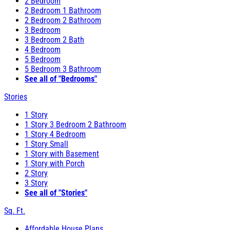
2 Bedroom
2 Bedroom 1 Bathroom
2 Bedroom 2 Bathroom
3 Bedroom
3 Bedroom 2 Bath
4 Bedroom
5 Bedroom
5 Bedroom 3 Bathroom
See all of "Bedrooms"
Stories
1 Story
1 Story 3 Bedroom 2 Bathroom
1 Story 4 Bedroom
1 Story Small
1 Story with Basement
1 Story with Porch
2 Story
3 Story
See all of "Stories"
Sq. Ft.
Affordable House Plans