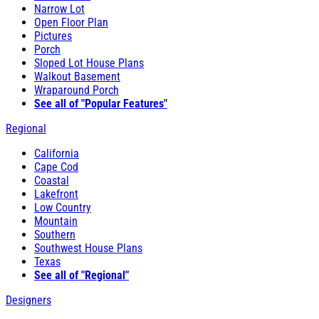
Narrow Lot
Open Floor Plan
Pictures
Porch
Sloped Lot House Plans
Walkout Basement
Wraparound Porch
See all of "Popular Features"
Regional
California
Cape Cod
Coastal
Lakefront
Low Country
Mountain
Southern
Southwest House Plans
Texas
See all of "Regional"
Designers