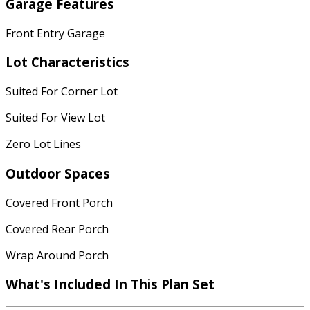
Garage Features
Front Entry Garage
Lot Characteristics
Suited For Corner Lot
Suited For View Lot
Zero Lot Lines
Outdoor Spaces
Covered Front Porch
Covered Rear Porch
Wrap Around Porch
What's Included
In This Plan Set