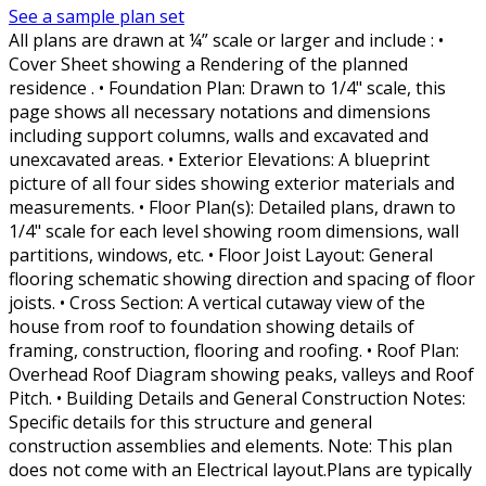
See a sample plan set
All plans are drawn at ¼” scale or larger and include : •
Cover Sheet showing a Rendering of the planned
residence . • Foundation Plan: Drawn to 1/4" scale, this
page shows all necessary notations and dimensions
including support columns, walls and excavated and
unexcavated areas. • Exterior Elevations: A blueprint
picture of all four sides showing exterior materials and
measurements. • Floor Plan(s): Detailed plans, drawn to
1/4" scale for each level showing room dimensions, wall
partitions, windows, etc. • Floor Joist Layout: General
flooring schematic showing direction and spacing of floor
joists. • Cross Section: A vertical cutaway view of the
house from roof to foundation showing details of
framing, construction, flooring and roofing. • Roof Plan:
Overhead Roof Diagram showing peaks, valleys and Roof
Pitch. • Building Details and General Construction Notes:
Specific details for this structure and general
construction assemblies and elements. Note: This plan
does not come with an Electrical layout.Plans are typically