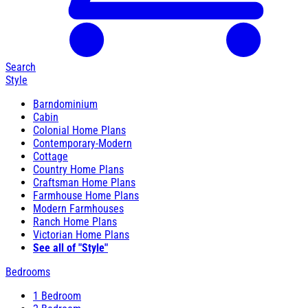
Search
Style
Barndominium
Cabin
Colonial Home Plans
Contemporary-Modern
Cottage
Country Home Plans
Craftsman Home Plans
Farmhouse Home Plans
Modern Farmhouses
Ranch Home Plans
Victorian Home Plans
See all of "Style"
Bedrooms
1 Bedroom