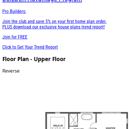
Pro Builders:
Join the club and save 5% on your first home plan order.
PLUS download our exclusive house plans trend report!
Join for
FREE
Click to Get Your Trend Report
Floor Plan - Upper Floor
Reverse