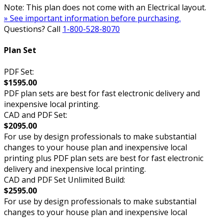
Note: This plan does not come with an Electrical layout.
» See important information before purchasing.
Questions? Call
1-800-528-8070
Plan Set
PDF Set:
$1595.00
PDF plan sets are best for fast electronic delivery and
inexpensive local printing.
CAD and PDF Set:
$2095.00
For use by design professionals to make substantial
changes to your house plan and inexpensive local
printing plus PDF plan sets are best for fast electronic
delivery and inexpensive local printing.
CAD and PDF Set Unlimited Build:
$2595.00
For use by design professionals to make substantial
changes to your house plan and inexpensive local