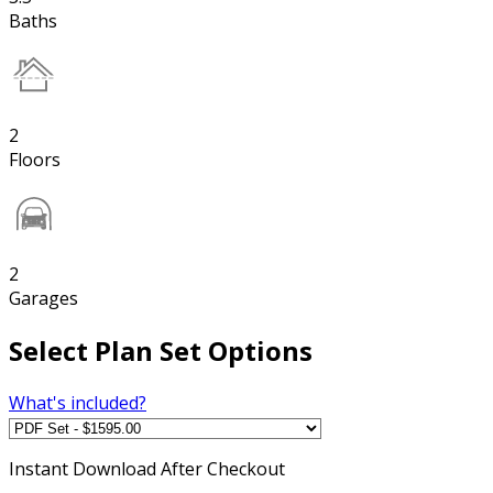
Baths
2
Floors
2
Garages
Select Plan Set Options
What's included?
Instant
Download After Checkout