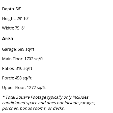
Depth: 56'
Height: 29' 10"
Width: 75' 6"
Area
Garage: 689 sq/ft
Main Floor: 1702 sq/ft
Patios: 310 sq/ft
Porch: 458 sq/ft
Upper Floor: 1272 sq/ft
* Total Square Footage typically only includes
conditioned space and does not include garages,
porches, bonus rooms, or decks.