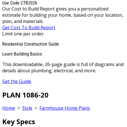
Use Code CTB2026
Our Cost to Build Report gives you a personalized
estimate for building your home, based on your location,
plan, and materials.
Get Cost To Build Report
Limit one per order.
Residential Construction Guide
Learn Building Basics
This downloadable, 26-page guide is full of diagrams and
details about plumbing, electrical, and more.
Get the Guide
PLAN 1086-20
Home
>
Style
>
Farmhouse Home Plans
Key Specs