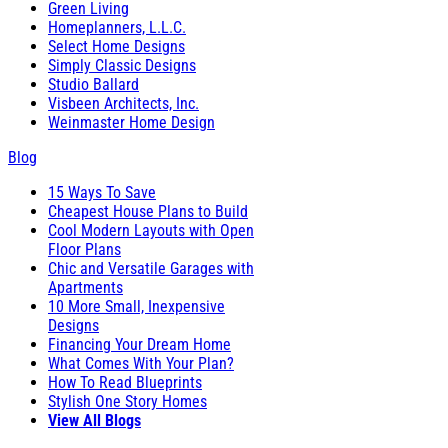
Green Living
Homeplanners, L.L.C.
Select Home Designs
Simply Classic Designs
Studio Ballard
Visbeen Architects, Inc.
Weinmaster Home Design
Blog
15 Ways To Save
Cheapest House Plans to Build
Cool Modern Layouts with Open
Floor Plans
Chic and Versatile Garages with
Apartments
10 More Small, Inexpensive
Designs
Financing Your Dream Home
What Comes With Your Plan?
How To Read Blueprints
Stylish One Story Homes
View All Blogs