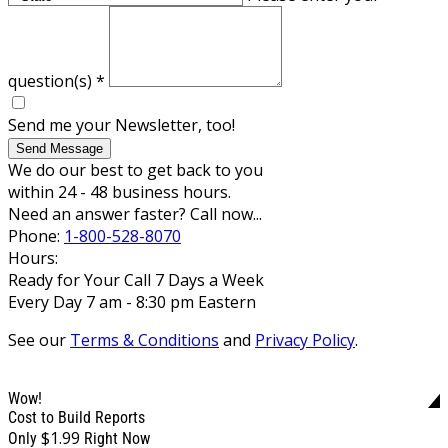
question(s)
*
Send me your Newsletter, too!
Send Message
We do our best to get back to you
within 24 - 48 business hours.
Need an answer faster? Call now...
Phone:
1-800-528-8070
Hours:
Ready for Your Call 7 Days a Week
Every Day 7 am - 8:30 pm Eastern
See our
Terms & Conditions
and
Privacy Policy
.
Wow!
Cost to Build Reports
$1.99
Only
Right Now