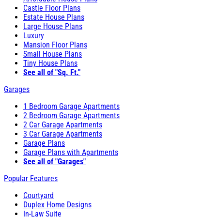
Castle Floor Plans
Estate House Plans
Large House Plans
Luxury
Mansion Floor Plans
Small House Plans
Tiny House Plans
See all of "Sq. Ft."
Garages
1 Bedroom Garage Apartments
2 Bedroom Garage Apartments
2 Car Garage Apartments
3 Car Garage Apartments
Garage Plans
Garage Plans with Apartments
See all of "Garages"
Popular Features
Courtyard
Duplex Home Designs
In-Law Suite