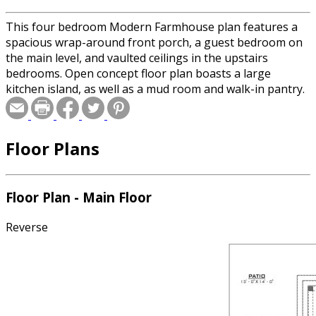
This four bedroom Modern Farmhouse plan features a
spacious wrap-around front porch, a guest bedroom on
the main level, and vaulted ceilings in the upstairs
bedrooms. Open concept floor plan boasts a large
kitchen island, as well as a mud room and walk-in pantry.
Floor Plans
Floor Plan - Main Floor
Reverse