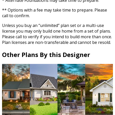
* Alternate Foundations may take time to prepare.
** Options with a fee may take time to prepare. Please
call to confirm.
Unless you buy an “unlimited” plan set or a multi-use
license you may only build one home from a set of plans.
Please call to verify if you intend to build more than once.
Plan licenses are non-transferable and cannot be resold.
Other Plans By this Designer