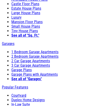
Castle Floor Plans
Estate House Plans
Large House Plans
Luxury
Mansion Floor Plans
Small House Plans
Tiny House Plans
See all of "Sq. Ft."
Garages
1 Bedroom Garage Apartments
2 Bedroom Garage Apartments
2 Car Garage Apartments
3 Car Garage Apartments
Garage Plans
Garage Plans with Apartments
See all of "Garages"
Popular Features
Courtyard
Duplex Home Designs
In-Law Suite