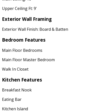
Upper Ceiling Ft: 9'
Exterior Wall Framing
Exterior Wall Finish: Board & Batten
Bedroom Features
Main Floor Bedrooms
Main Floor Master Bedroom
Walk In Closet
Kitchen Features
Breakfast Nook
Eating Bar
Kitchen Island