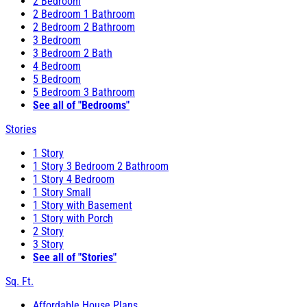
2 Bedroom
2 Bedroom 1 Bathroom
2 Bedroom 2 Bathroom
3 Bedroom
3 Bedroom 2 Bath
4 Bedroom
5 Bedroom
5 Bedroom 3 Bathroom
See all of "Bedrooms"
Stories
1 Story
1 Story 3 Bedroom 2 Bathroom
1 Story 4 Bedroom
1 Story Small
1 Story with Basement
1 Story with Porch
2 Story
3 Story
See all of "Stories"
Sq. Ft.
Affordable House Plans