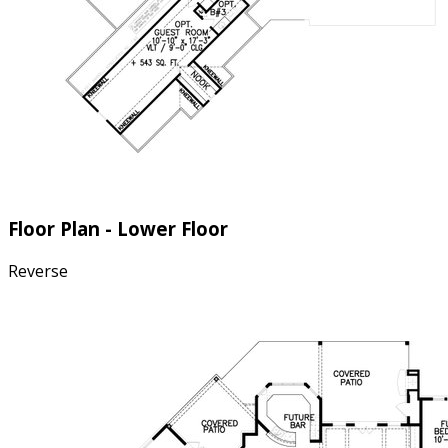
Floor Plan - Lower Floor
Reverse