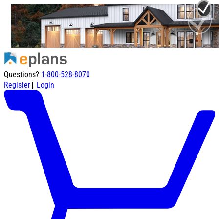
Questions?
1-800-528-8070
|
Register
Login