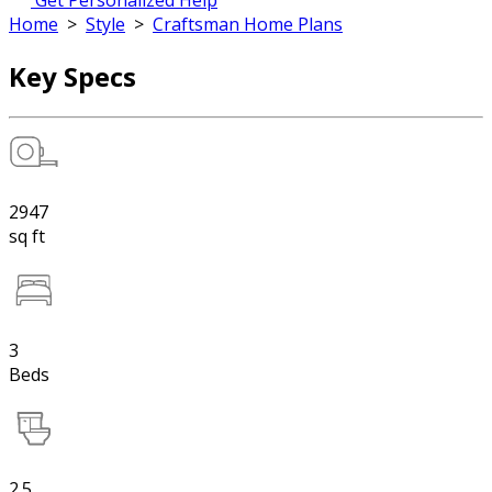
Get Personalized Help
Home
>
Style
>
Craftsman Home Plans
Key Specs
2947
sq ft
3
Beds
2.5