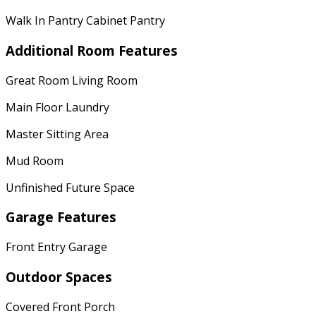
Walk In Pantry Cabinet Pantry
Additional Room Features
Great Room Living Room
Main Floor Laundry
Master Sitting Area
Mud Room
Unfinished Future Space
Garage Features
Front Entry Garage
Outdoor Spaces
Covered Front Porch