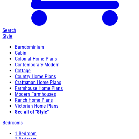
Search
Style
Barndominium
Cabin
Colonial Home Plans
Contemporary-Modern
Cottage
Country Home Plans
Craftsman Home Plans
Farmhouse Home Plans
Modern Farmhouses
Ranch Home Plans
Victorian Home Plans
See all of "Style"
Bedrooms
1 Bedroom