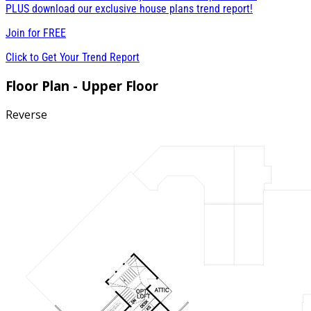
PLUS download our exclusive house plans trend report!
Join for
FREE
Click to Get Your Trend Report
Floor Plan - Upper Floor
Reverse