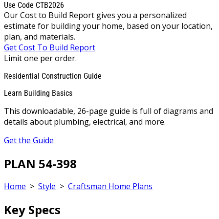
Use Code CTB2026
Our Cost to Build Report gives you a personalized
estimate for building your home, based on your location,
plan, and materials.
Get Cost To Build Report
Limit one per order.
Residential Construction Guide
Learn Building Basics
This downloadable, 26-page guide is full of diagrams and
details about plumbing, electrical, and more.
Get the Guide
PLAN 54-398
Home
>
Style
>
Craftsman Home Plans
Key Specs