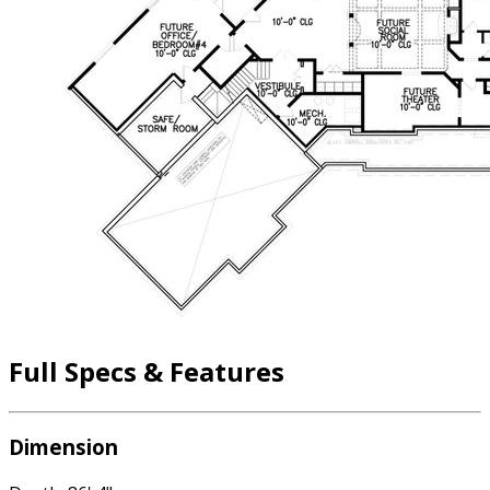
Full Specs & Features
Dimension