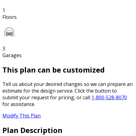
1
Floors
3
Garages
This plan can be customized
Tell us about your desired changes so we can prepare an
estimate for the design service. Click the button to
submit your request for pricing, or call
1-800-528-8070
for assistance.
Modify This Plan
Plan Description