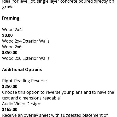
Ideal for level lot, single layer concrete poured directly on
grade.
Framing
Wood 2x4:
$0.00
Wood 2x4 Exterior Walls
Wood 2x6:
$350.00
Wood 2x6 Exterior Walls
Additional Options
Right-Reading Reverse:
$250.00
Choose this option to reverse your plans and to have the
text and dimensions readable.
Audio Video Design:
$165.00
Receive an overlay sheet with suggested placement of