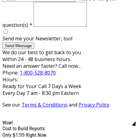
question(s)
*
Send me your Newsletter, too!
Send Message
We do our best to get back to you
within 24 - 48 business hours.
Need an answer faster? Call now...
Phone:
1-800-528-8070
Hours:
Ready for Your Call 7 Days a Week
Every Day 7 am - 8:30 pm Eastern
See our
Terms & Conditions
and
Privacy Policy
.
Wow!
Cost to Build Reports
$1.99
Only
Right Now