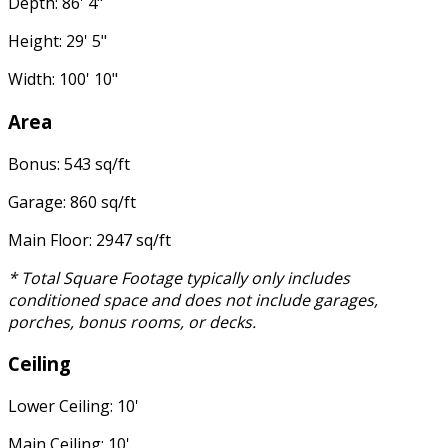
Depth: 86' 4"
Height: 29' 5"
Width: 100' 10"
Area
Bonus: 543 sq/ft
Garage: 860 sq/ft
Main Floor: 2947 sq/ft
* Total Square Footage typically only includes
conditioned space and does not include garages,
porches, bonus rooms, or decks.
Ceiling
Lower Ceiling: 10'
Main Ceiling: 10'