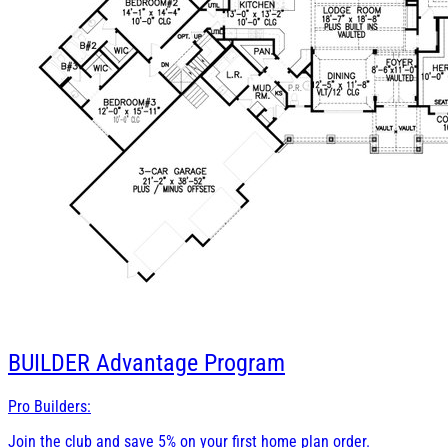
BUILDER
Advantage Program
Pro Builders:
Join the club and save 5% on your first home plan order.