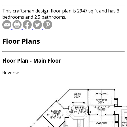
This craftsman design floor plan is 2947 sq ft and has 3
bedrooms and 2.5 bathrooms.
Floor Plans
Floor Plan - Main Floor
Reverse