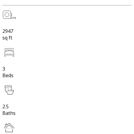
2947
sq ft
3
Beds
2.5
Baths