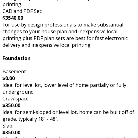
printing.
CAD and PDF Set:
$3540.00
For use by design professionals to make substantial
changes to your house plan and inexpensive local
printing plus PDF plan sets are best for fast electronic
delivery and inexpensive local printing.
Foundation
Basement:
$0.00
Ideal for level lot, lower level of home partially or fully
underground.
Crawlspace:
$350.00
Ideal for semi-sloped or level lot, home can be built off of
grade, typically 18” - 48”.
Slab:
$350.00