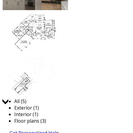
Jump to:
All (5)
Exterior (1)
Interior (1)
Floor plans (3)