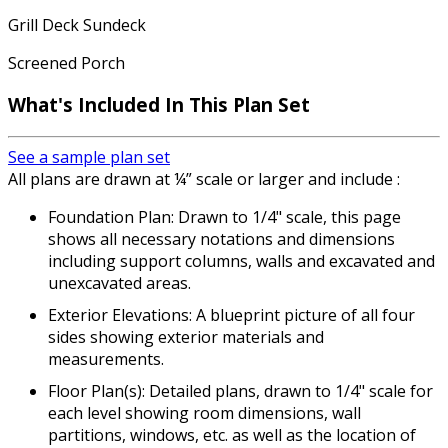
Grill Deck Sundeck
Screened Porch
What's Included
In This Plan Set
See a sample plan set
All plans are drawn at ¼” scale or larger and include :
Foundation Plan: Drawn to 1/4" scale, this page
shows all necessary notations and dimensions
including support columns, walls and excavated and
unexcavated areas.
Exterior Elevations: A blueprint picture of all four
sides showing exterior materials and
measurements.
Floor Plan(s): Detailed plans, drawn to 1/4" scale for
each level showing room dimensions, wall
partitions, windows, etc. as well as the location of