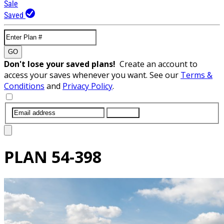
Sale
Saved
GO
Don't lose your saved plans!
Create an account to
access your saves whenever you want. See our
Terms &
Conditions
and
Privacy Policy
.
SUBMIT
PLAN
54-398