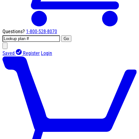
Questions?
1-800-528-8070
Go
Saved
Register
Login