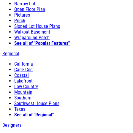
Narrow Lot
Open Floor Plan
Pictures
Porch
Sloped Lot House Plans
Walkout Basement
Wraparound Porch
See all of "Popular Features"
Regional
California
Cape Cod
Coastal
Lakefront
Low Country
Mountain
Southern
Southwest House Plans
Texas
See all of "Regional"
Designers