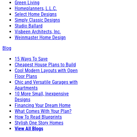
Green Living
Homeplanners, L.L.C.
Select Home Designs
Simply Classic Designs
Studio Ballard
Visbeen Architects, Inc.
Weinmaster Home Design
Blog
15 Ways To Save
Cheapest House Plans to Build
Cool Modern Layouts with Open
Floor Plans
Chic and Versatile Garages with
Apartments
10 More Small, Inexpensive
Designs
Financing Your Dream Home
What Comes With Your Plan?
How To Read Blueprints
Stylish One Story Homes
View All Blogs