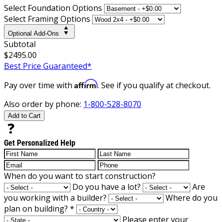
Select Foundation Options
Select Framing Options
Optional Add-Ons
Subtotal
$2495.00
Best Price Guaranteed*
Affirm
Pay over time with
. See if you qualify at checkout.
Also order by phone:
1-800-528-8070
Add to Cart
Get Personalized Help
When do you want to start construction?
Do you have a lot?
Are
you working with a builder?
Where do you
plan on building?
*
Please enter your