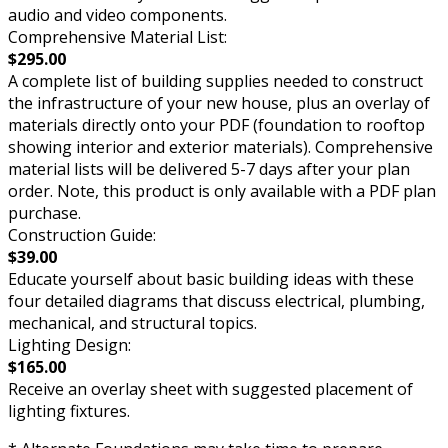
audio and video components.
Comprehensive Material List:
$295.00
A complete list of building supplies needed to construct
the infrastructure of your new house, plus an overlay of
materials directly onto your PDF (foundation to rooftop
showing interior and exterior materials). Comprehensive
material lists will be delivered 5-7 days after your plan
order. Note, this product is only available with a PDF plan
purchase.
Construction Guide:
$39.00
Educate yourself about basic building ideas with these
four detailed diagrams that discuss electrical, plumbing,
mechanical, and structural topics.
Lighting Design:
$165.00
Receive an overlay sheet with suggested placement of
lighting fixtures.