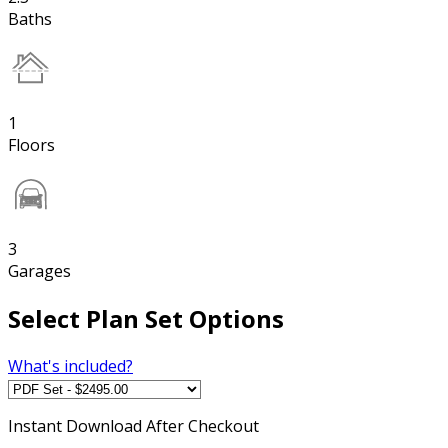
Baths
1
Floors
3
Garages
Select Plan Set Options
What's included?
Instant
Download After Checkout