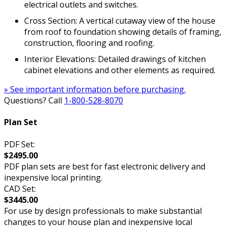
electrical outlets and switches.
Cross Section: A vertical cutaway view of the house
from roof to foundation showing details of framing,
construction, flooring and roofing.
Interior Elevations: Detailed drawings of kitchen
cabinet elevations and other elements as required.
» See important information before purchasing.
Questions? Call
1-800-528-8070
Plan Set
PDF Set:
$2495.00
PDF plan sets are best for fast electronic delivery and
inexpensive local printing.
CAD Set:
$3445.00
For use by design professionals to make substantial
changes to your house plan and inexpensive local