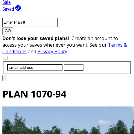
Sale
Saved
GO
Don't lose your saved plans!
Create an account to
access your saves whenever you want. See our
Terms &
Conditions
and
Privacy Policy
.
SUBMIT
PLAN
1070-94