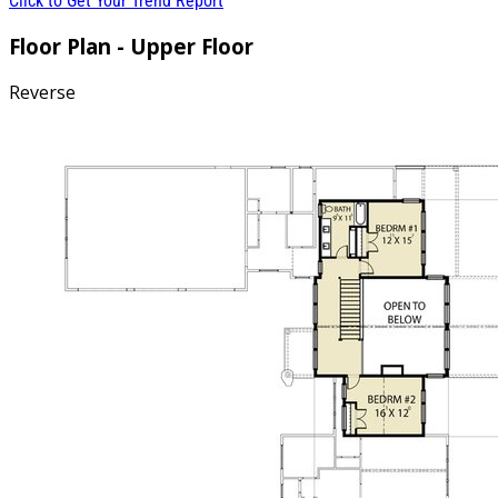
Click to Get Your Trend Report
Floor Plan - Upper Floor
Reverse