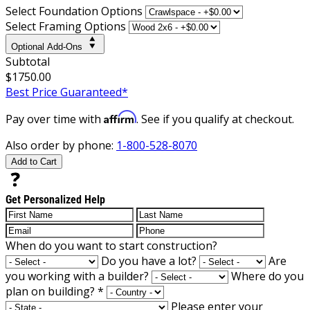
Select Foundation Options
Select Framing Options
Optional Add-Ons
Subtotal
$1750.00
Best Price Guaranteed*
Affirm
Pay over time with
. See if you qualify at checkout.
Also order by phone:
1-800-528-8070
Add to Cart
Get Personalized Help
When do you want to start construction?
Do you have a lot?
Are
you working with a builder?
Where do you
plan on building?
*
Please enter your