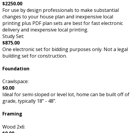
$2250.00
For use by design professionals to make substantial
changes to your house plan and inexpensive local
printing plus PDF plan sets are best for fast electronic
delivery and inexpensive local printing.
Study Set:
$875.00
One electronic set for bidding purposes only. Not a legal
building set for construction.
Foundation
Crawlspace:
$0.00
Ideal for semi-sloped or level lot, home can be built off of
grade, typically 18” - 48”.
Framing
Wood 2x6: