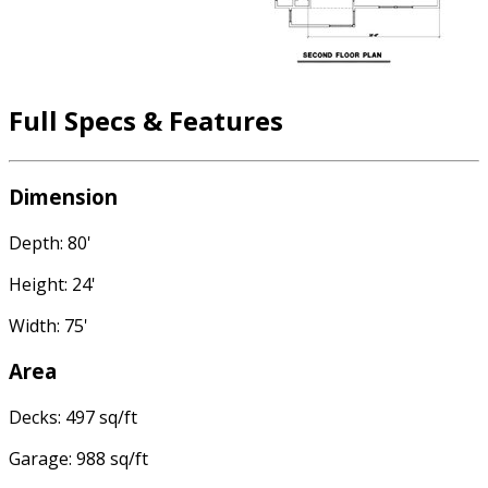
Full Specs & Features
Dimension
Depth: 80'
Height: 24'
Width: 75'
Area
Decks: 497 sq/ft
Garage: 988 sq/ft