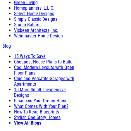
Green Living
Homeplanners, L.L.C.
Select Home Designs
Simply Classic Designs
Studio Ballard
Visbeen Architects, Inc.
Weinmaster Home Design
Blog
15 Ways To Save
Cheapest House Plans to Build
Cool Modern Layouts with Open
Floor Plans
Chic and Versatile Garages with
Apartments
10 More Small, Inexpensive
Designs
Financing Your Dream Home
What Comes With Your Plan?
How To Read Blueprints
Stylish One Story Homes
View All Blogs