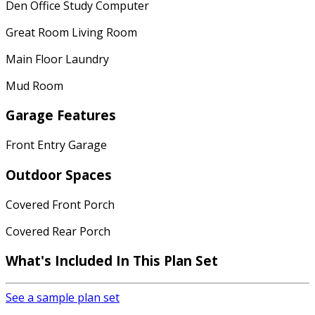
Den Office Study Computer
Great Room Living Room
Main Floor Laundry
Mud Room
Garage Features
Front Entry Garage
Outdoor Spaces
Covered Front Porch
Covered Rear Porch
What's Included
In This Plan Set
See a sample plan set