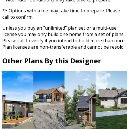
** Options with a fee may take time to prepare. Please
call to confirm.
Unless you buy an “unlimited” plan set or a multi-use
license you may only build one home from a set of plans.
Please call to verify if you intend to build more than once.
Plan licenses are non-transferable and cannot be resold.
Other Plans By this Designer