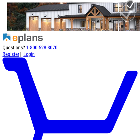
Questions?
1-800-528-8070
|
Register
Login