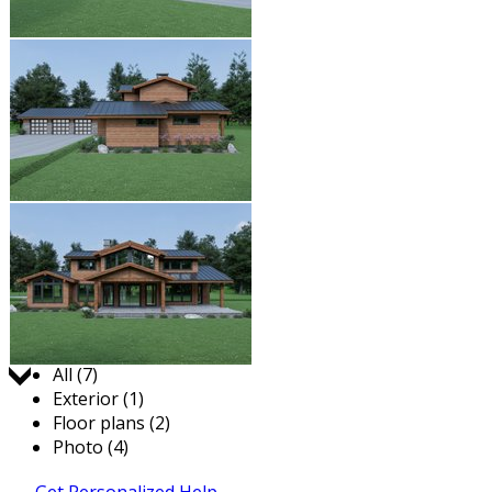
Jump to:
All (7)
Exterior (1)
Floor plans (2)
Photo (4)