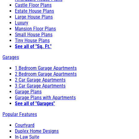
Castle Floor Plans
Estate House Plans
Large House Plans
Luxury
Mansion Floor Plans
Small House Plans
Tiny House Plans
See all of "Sq. Ft."
Garages
1 Bedroom Garage Apartments
2 Bedroom Garage Apartments
2 Car Garage Apartments
3 Car Garage Apartments
Garage Plans
Garage Plans with Apartments
See all of "Garages"
Popular Features
Courtyard
Duplex Home Designs
In-Law Suite