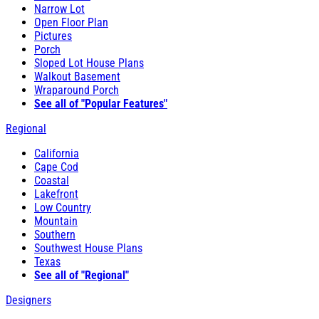
Narrow Lot
Open Floor Plan
Pictures
Porch
Sloped Lot House Plans
Walkout Basement
Wraparound Porch
See all of "Popular Features"
Regional
California
Cape Cod
Coastal
Lakefront
Low Country
Mountain
Southern
Southwest House Plans
Texas
See all of "Regional"
Designers