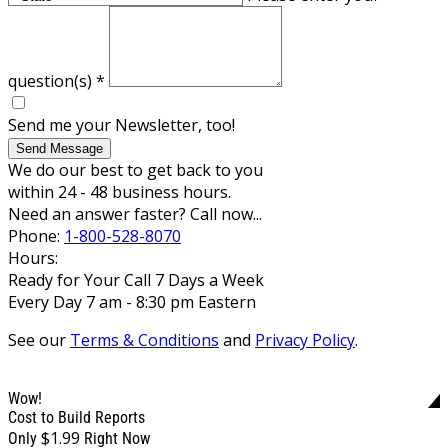
question(s)
*
Send me your Newsletter, too!
Send Message
We do our best to get back to you
within 24 - 48 business hours.
Need an answer faster? Call now...
Phone:
1-800-528-8070
Hours:
Ready for Your Call 7 Days a Week
Every Day 7 am - 8:30 pm Eastern
See our
Terms & Conditions
and
Privacy Policy
.
Wow!
Cost to Build Reports
$1.99
Only
Right Now