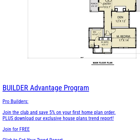
BUILDER
Advantage Program
Pro Builders:
Join the club and save 5% on your first home plan order.
PLUS download our exclusive house plans trend report!
Join for
FREE