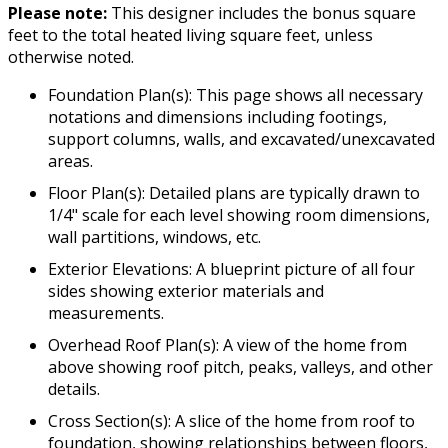
Please note:
This designer includes the bonus square
feet to the total heated living square feet, unless
otherwise noted.
Foundation Plan(s): This page shows all necessary
notations and dimensions including footings,
support columns, walls, and excavated/unexcavated
areas.
Floor Plan(s): Detailed plans are typically drawn to
1/4" scale for each level showing room dimensions,
wall partitions, windows, etc.
Exterior Elevations: A blueprint picture of all four
sides showing exterior materials and
measurements.
Overhead Roof Plan(s): A view of the home from
above showing roof pitch, peaks, valleys, and other
details.
Cross Section(s): A slice of the home from roof to
foundation, showing relationships between floors,