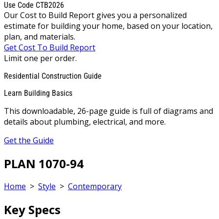
Use Code CTB2026
Our Cost to Build Report gives you a personalized
estimate for building your home, based on your location,
plan, and materials.
Get Cost To Build Report
Limit one per order.
Residential Construction Guide
Learn Building Basics
This downloadable, 26-page guide is full of diagrams and
details about plumbing, electrical, and more.
Get the Guide
PLAN 1070-94
Home
>
Style
>
Contemporary
Key Specs