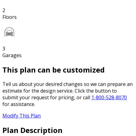
2
Floors
3
Garages
This plan can be customized
Tell us about your desired changes so we can prepare an
estimate for the design service. Click the button to
submit your request for pricing, or call
1-800-528-8070
for assistance.
Modify This Plan
Plan Description