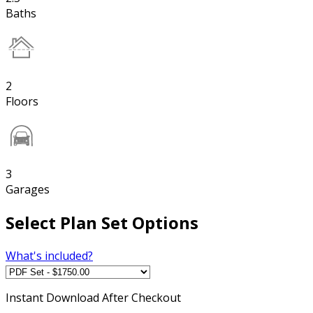
Baths
2
Floors
3
Garages
Select Plan Set Options
What's included?
Instant
Download After Checkout