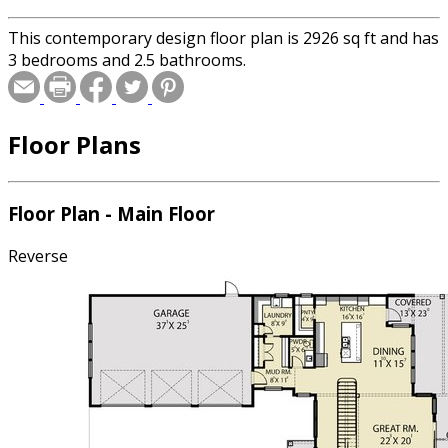
This contemporary design floor plan is 2926 sq ft and has
3 bedrooms and 2.5 bathrooms.
Floor Plans
Floor Plan - Main Floor
Reverse