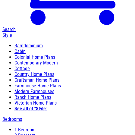
Search
Style
Barndominium
Cabin
Colonial Home Plans
Contemporary-Modern
Cottage
Country Home Plans
Craftsman Home Plans
Farmhouse Home Plans
Modern Farmhouses
Ranch Home Plans
Victorian Home Plans
See all of "Style"
Bedrooms
1 Bedroom