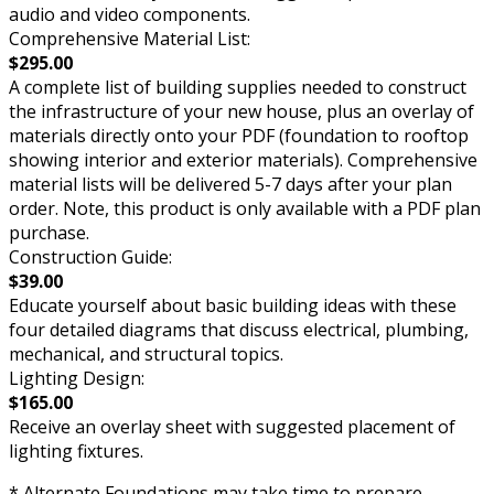
audio and video components.
Comprehensive Material List:
$295.00
A complete list of building supplies needed to construct
the infrastructure of your new house, plus an overlay of
materials directly onto your PDF (foundation to rooftop
showing interior and exterior materials). Comprehensive
material lists will be delivered 5-7 days after your plan
order. Note, this product is only available with a PDF plan
purchase.
Construction Guide:
$39.00
Educate yourself about basic building ideas with these
four detailed diagrams that discuss electrical, plumbing,
mechanical, and structural topics.
Lighting Design:
$165.00
Receive an overlay sheet with suggested placement of
lighting fixtures.
* Alternate Foundations may take time to prepare.