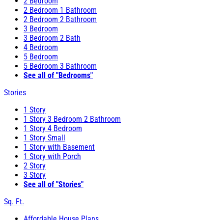
2 Bedroom
2 Bedroom 1 Bathroom
2 Bedroom 2 Bathroom
3 Bedroom
3 Bedroom 2 Bath
4 Bedroom
5 Bedroom
5 Bedroom 3 Bathroom
See all of "Bedrooms"
Stories
1 Story
1 Story 3 Bedroom 2 Bathroom
1 Story 4 Bedroom
1 Story Small
1 Story with Basement
1 Story with Porch
2 Story
3 Story
See all of "Stories"
Sq. Ft.
Affordable House Plans