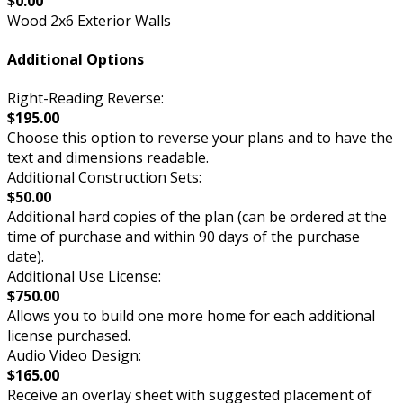
$0.00
Wood 2x6 Exterior Walls
Additional Options
Right-Reading Reverse:
$195.00
Choose this option to reverse your plans and to have the
text and dimensions readable.
Additional Construction Sets:
$50.00
Additional hard copies of the plan (can be ordered at the
time of purchase and within 90 days of the purchase
date).
Additional Use License:
$750.00
Allows you to build one more home for each additional
license purchased.
Audio Video Design:
$165.00
Receive an overlay sheet with suggested placement of