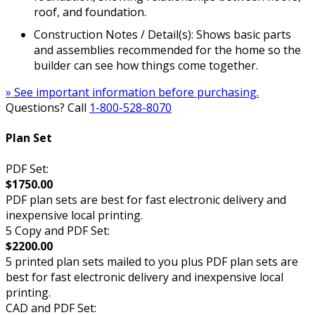
roof, and foundation.
Construction Notes / Detail(s): Shows basic parts
and assemblies recommended for the home so the
builder can see how things come together.
» See important information before purchasing.
Questions? Call
1-800-528-8070
Plan Set
PDF Set:
$1750.00
PDF plan sets are best for fast electronic delivery and
inexpensive local printing.
5 Copy and PDF Set:
$2200.00
5 printed plan sets mailed to you plus PDF plan sets are
best for fast electronic delivery and inexpensive local
printing.
CAD and PDF Set: