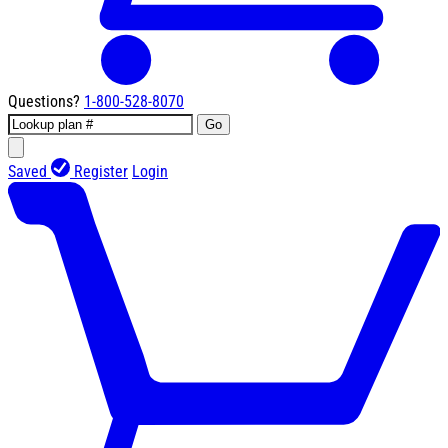
Questions?
1-800-528-8070
Go
Saved
Register
Login