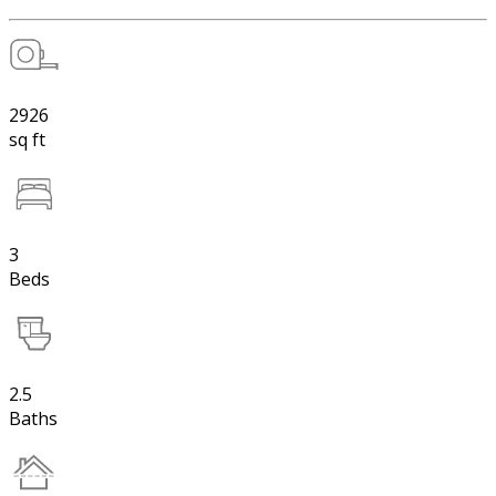
2926
sq ft
3
Beds
2.5
Baths