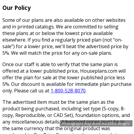
Our Policy
Some of our plans are also available on other websites
and in printed catalogs. We are committed to selling
these plans at or below the lowest price available
elsewhere. If you find a regularly priced plan (not “on-
sale”) for a lower price, we'll beat the advertised price by
5%. We will match the price for any on-sale plans.
Once our staff is able to verify that the same plan is
offered at a lower published price, Houseplans.com will
offer the plan for sale at the lower published price less
5%. Our discount is available for immediate plan purchase
only. Please call us at
1-800-528-8070
.
The advertised item must be the same plan as the
product being purchased, including set type (5-copy, 8-
copy, Reproducible, or CAD Set), foundation options, and
any miscellaneous details. Advertised prices must be in
Photographs may show modified designs.
the same currency that the original product was