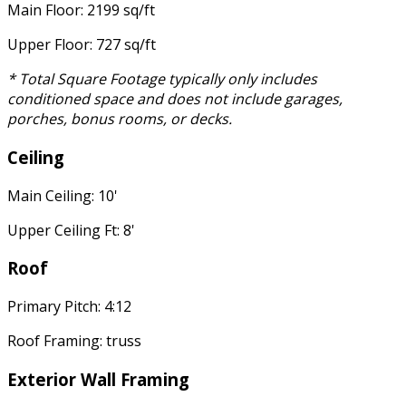
Main Floor: 2199 sq/ft
Upper Floor: 727 sq/ft
* Total Square Footage typically only includes
conditioned space and does not include garages,
porches, bonus rooms, or decks.
Ceiling
Main Ceiling: 10'
Upper Ceiling Ft: 8'
Roof
Primary Pitch: 4:12
Roof Framing: truss
Exterior Wall Framing