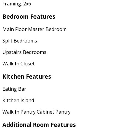
Framing: 2x6
Bedroom Features
Main Floor Master Bedroom
Split Bedrooms
Upstairs Bedrooms
Walk In Closet
Kitchen Features
Eating Bar
Kitchen Island
Walk In Pantry Cabinet Pantry
Additional Room Features