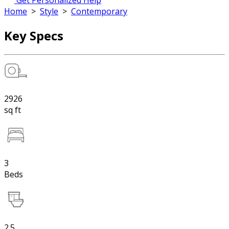
Get Personalized Help
Home
>
Style
>
Contemporary
Key Specs
2926
sq ft
3
Beds
2.5