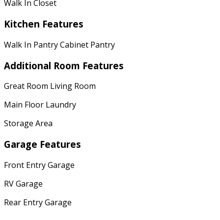
Walk In Closet
Kitchen Features
Walk In Pantry Cabinet Pantry
Additional Room Features
Great Room Living Room
Main Floor Laundry
Storage Area
Garage Features
Front Entry Garage
RV Garage
Rear Entry Garage