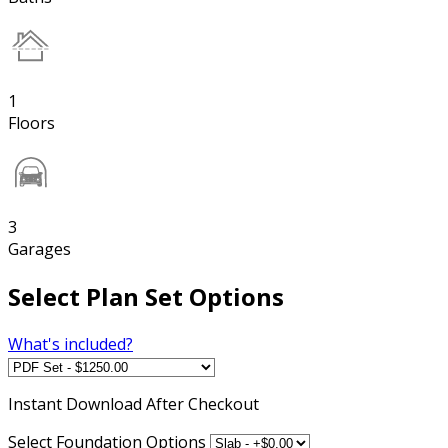
1
Floors
3
Garages
Select Plan Set Options
What's included?
Instant
Download After Checkout
Select Foundation Options