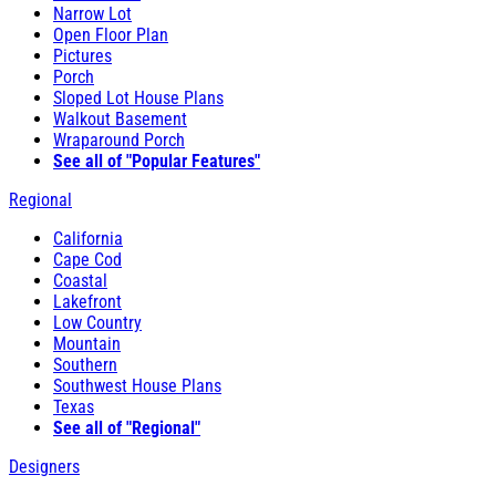
Narrow Lot
Open Floor Plan
Pictures
Porch
Sloped Lot House Plans
Walkout Basement
Wraparound Porch
See all of "Popular Features"
Regional
California
Cape Cod
Coastal
Lakefront
Low Country
Mountain
Southern
Southwest House Plans
Texas
See all of "Regional"
Designers