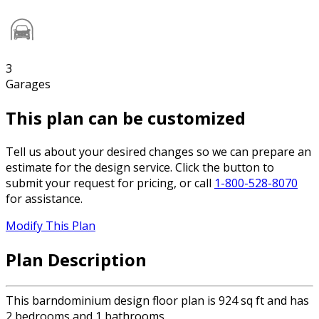
3
Garages
This plan can be customized
Tell us about your desired changes so we can prepare an
estimate for the design service. Click the button to
submit your request for pricing, or call
1-800-528-8070
for assistance.
Modify This Plan
Plan Description
This barndominium design floor plan is 924 sq ft and has
2 bedrooms and 1 bathrooms.