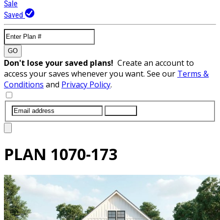
Sale
Saved
GO
Don't lose your saved plans!
Create an account to
access your saves whenever you want. See our
Terms &
Conditions
and
Privacy Policy
.
SUBMIT
PLAN
1070-173