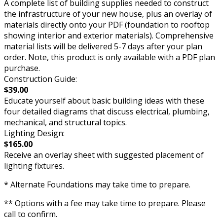
A complete list of building supplies needed to construct
the infrastructure of your new house, plus an overlay of
materials directly onto your PDF (foundation to rooftop
showing interior and exterior materials). Comprehensive
material lists will be delivered 5-7 days after your plan
order. Note, this product is only available with a PDF plan
purchase.
Construction Guide:
$39.00
Educate yourself about basic building ideas with these
four detailed diagrams that discuss electrical, plumbing,
mechanical, and structural topics.
Lighting Design:
$165.00
Receive an overlay sheet with suggested placement of
lighting fixtures.
* Alternate Foundations may take time to prepare.
** Options with a fee may take time to prepare. Please
call to confirm.