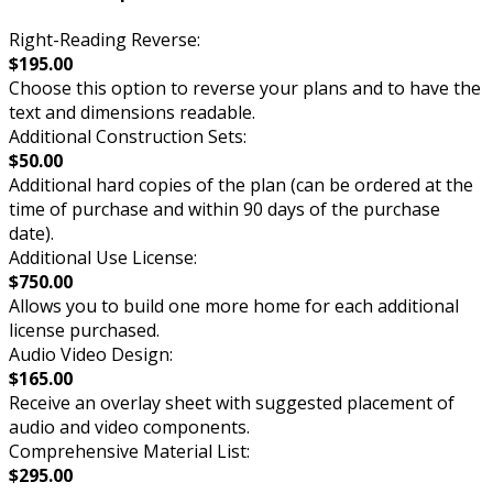
Right-Reading Reverse:
$195.00
Choose this option to reverse your plans and to have the
text and dimensions readable.
Additional Construction Sets:
$50.00
Additional hard copies of the plan (can be ordered at the
time of purchase and within 90 days of the purchase
date).
Additional Use License:
$750.00
Allows you to build one more home for each additional
license purchased.
Audio Video Design:
$165.00
Receive an overlay sheet with suggested placement of
audio and video components.
Comprehensive Material List:
$295.00