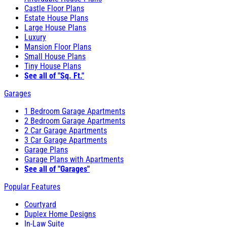
Castle Floor Plans
Estate House Plans
Large House Plans
Luxury
Mansion Floor Plans
Small House Plans
Tiny House Plans
See all of "Sq. Ft."
Garages
1 Bedroom Garage Apartments
2 Bedroom Garage Apartments
2 Car Garage Apartments
3 Car Garage Apartments
Garage Plans
Garage Plans with Apartments
See all of "Garages"
Popular Features
Courtyard
Duplex Home Designs
In-Law Suite