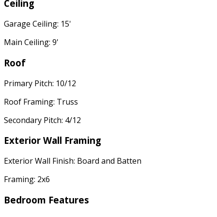
Ceiling
Garage Ceiling: 15'
Main Ceiling: 9'
Roof
Primary Pitch: 10/12
Roof Framing: Truss
Secondary Pitch: 4/12
Exterior Wall Framing
Exterior Wall Finish: Board and Batten
Framing: 2x6
Bedroom Features