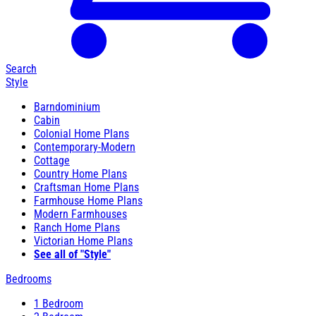
Search
Style
Barndominium
Cabin
Colonial Home Plans
Contemporary-Modern
Cottage
Country Home Plans
Craftsman Home Plans
Farmhouse Home Plans
Modern Farmhouses
Ranch Home Plans
Victorian Home Plans
See all of "Style"
Bedrooms
1 Bedroom