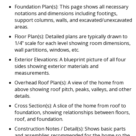
Foundation Plan(s): This page shows all necessary
notations and dimensions including footings,
support columns, walls, and excavated/unexcavated
areas.
Floor Plan(s): Detailed plans are typically drawn to
1/4" scale for each level showing room dimensions,
wall partitions, windows, etc.
Exterior Elevations: A blueprint picture of all four
sides showing exterior materials and
measurements.
Overhead Roof Plan(s): A view of the home from
above showing roof pitch, peaks, valleys, and other
details.
Cross Section(s): A slice of the home from roof to
foundation, showing relationships between floors,
roof, and foundation.
Construction Notes / Detail(s): Shows basic parts
and assemblies recommended for the home so the