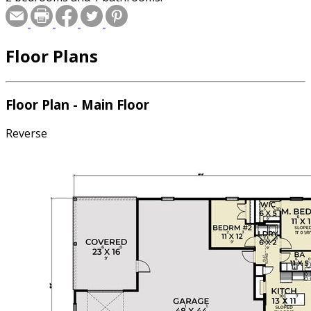
Floor Plans
Floor Plan - Main Floor
Reverse