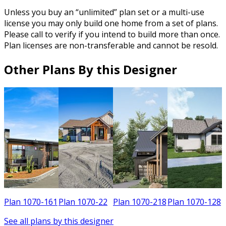
Unless you buy an “unlimited” plan set or a multi-use
license you may only build one home from a set of plans.
Please call to verify if you intend to build more than once.
Plan licenses are non-transferable and cannot be resold.
Other Plans By this Designer
Plan 1070-161
Plan 1070-22
Plan 1070-218
Plan 1070-128
See all plans by this designer