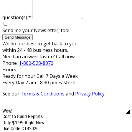
question(s)
*
Send me your Newsletter, too!
Send Message
We do our best to get back to you
within 24 - 48 business hours.
Need an answer faster? Call now...
Phone:
1-800-528-8070
Hours:
Ready for Your Call 7 Days a Week
Every Day 7 am - 8:30 pm Eastern
See our
Terms & Conditions
and
Privacy Policy
.
Wow!
Cost to Build Reports
$1.99
Only
Right Now
Use Code CTB2026