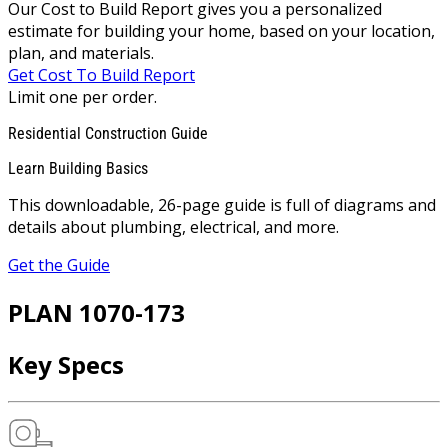
Our Cost to Build Report gives you a personalized
estimate for building your home, based on your location,
plan, and materials.
Get Cost To Build Report
Limit one per order.
Residential Construction Guide
Learn Building Basics
This downloadable, 26-page guide is full of diagrams and
details about plumbing, electrical, and more.
Get the Guide
PLAN 1070-173
Key Specs