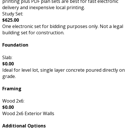
printing plus PDF plan sets are best for fast electronic
delivery and inexpensive local printing.
Study Set:
$625.00
One electronic set for bidding purposes only. Not a legal
building set for construction.
Foundation
Slab:
$0.00
Ideal for level lot, single layer concrete poured directly on
grade.
Framing
Wood 2x6:
$0.00
Wood 2x6 Exterior Walls
Additional Options