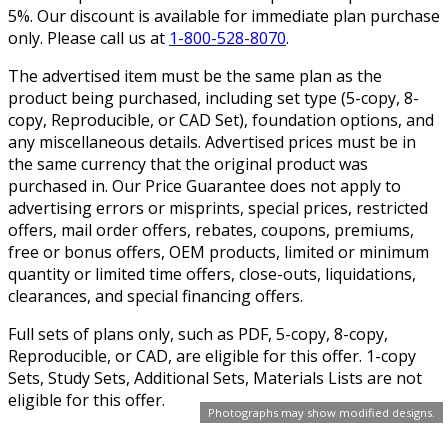
5%. Our discount is available for immediate plan purchase
only. Please call us at
1-800-528-8070
.
The advertised item must be the same plan as the
product being purchased, including set type (5-copy, 8-
copy, Reproducible, or CAD Set), foundation options, and
any miscellaneous details. Advertised prices must be in
the same currency that the original product was
purchased in. Our Price Guarantee does not apply to
advertising errors or misprints, special prices, restricted
offers, mail order offers, rebates, coupons, premiums,
free or bonus offers, OEM products, limited or minimum
quantity or limited time offers, close-outs, liquidations,
clearances, and special financing offers.
Full sets of plans only, such as PDF, 5-copy, 8-copy,
Reproducible, or CAD, are eligible for this offer. 1-copy
Sets, Study Sets, Additional Sets, Materials Lists are not
eligible for this offer.
Photographs may show modified designs.