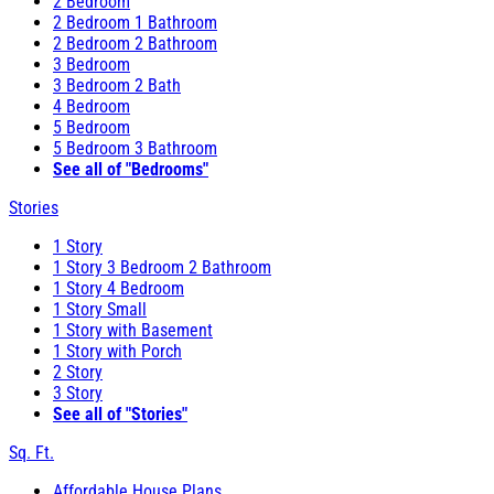
2 Bedroom
2 Bedroom 1 Bathroom
2 Bedroom 2 Bathroom
3 Bedroom
3 Bedroom 2 Bath
4 Bedroom
5 Bedroom
5 Bedroom 3 Bathroom
See all of "Bedrooms"
Stories
1 Story
1 Story 3 Bedroom 2 Bathroom
1 Story 4 Bedroom
1 Story Small
1 Story with Basement
1 Story with Porch
2 Story
3 Story
See all of "Stories"
Sq. Ft.
Affordable House Plans