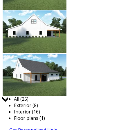
Jump to:
All (25)
Exterior (8)
Interior (16)
Floor plans (1)