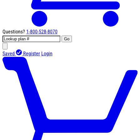
Questions?
1-800-528-8070
Go
Saved
Register
Login