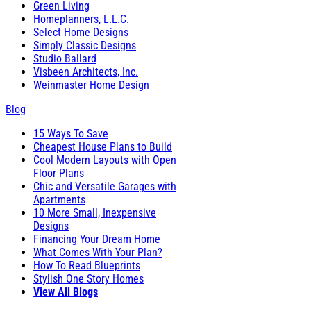
Green Living
Homeplanners, L.L.C.
Select Home Designs
Simply Classic Designs
Studio Ballard
Visbeen Architects, Inc.
Weinmaster Home Design
Blog
15 Ways To Save
Cheapest House Plans to Build
Cool Modern Layouts with Open
Floor Plans
Chic and Versatile Garages with
Apartments
10 More Small, Inexpensive
Designs
Financing Your Dream Home
What Comes With Your Plan?
How To Read Blueprints
Stylish One Story Homes
View All Blogs