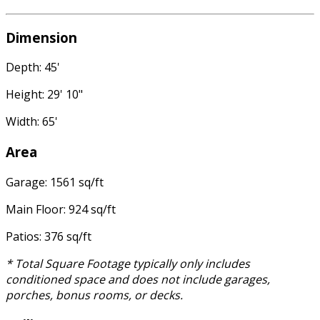
Dimension
Depth: 45'
Height: 29' 10"
Width: 65'
Area
Garage: 1561 sq/ft
Main Floor: 924 sq/ft
Patios: 376 sq/ft
* Total Square Footage typically only includes
conditioned space and does not include garages,
porches, bonus rooms, or decks.