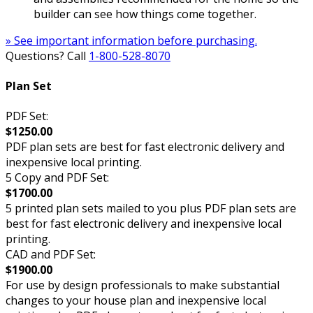
builder can see how things come together.
» See important information before purchasing.
Questions? Call
1-800-528-8070
Plan Set
PDF Set:
$1250.00
PDF plan sets are best for fast electronic delivery and
inexpensive local printing.
5 Copy and PDF Set:
$1700.00
5 printed plan sets mailed to you plus PDF plan sets are
best for fast electronic delivery and inexpensive local
printing.
CAD and PDF Set:
$1900.00
For use by design professionals to make substantial
changes to your house plan and inexpensive local