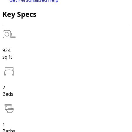
Get Personalized Help
Key Specs
924
sq ft
2
Beds
1
Baths