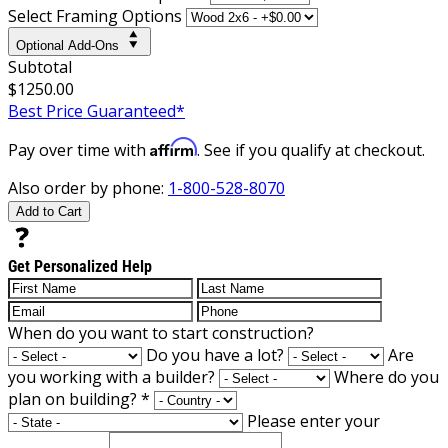
Select Framing Options
Optional Add-Ons
Subtotal
$1250.00
Best Price Guaranteed*
Affirm
Pay over time with
. See if you qualify at checkout.
Also order by phone:
1-800-528-8070
Add to Cart
Get Personalized Help
When do you want to start construction?
Do you have a lot?
Are
you working with a builder?
Where do you
plan on building?
*
Please enter your