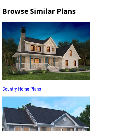
Browse Similar Plans
Country Home Plans