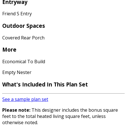
Entryway
Friend S Entry
Outdoor Spaces
Covered Rear Porch
More
Economical To Build
Empty Nester
What's Included
In This Plan Set
See a sample plan set
Please note:
This designer includes the bonus square
feet to the total heated living square feet, unless
otherwise noted.