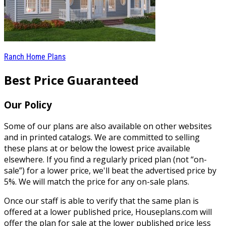
Ranch Home Plans
Best Price Guaranteed
Our Policy
Some of our plans are also available on other websites
and in printed catalogs. We are committed to selling
these plans at or below the lowest price available
elsewhere. If you find a regularly priced plan (not “on-
sale”) for a lower price, we'll beat the advertised price by
5%. We will match the price for any on-sale plans.
Once our staff is able to verify that the same plan is
offered at a lower published price, Houseplans.com will
offer the plan for sale at the lower published price less