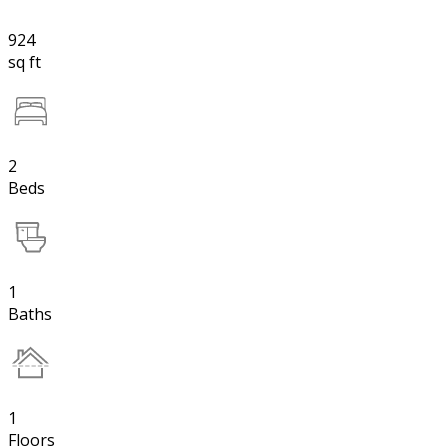
924
sq ft
2
Beds
1
Baths
1
Floors