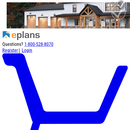
Questions?
1-800-528-8070
|
Register
Login