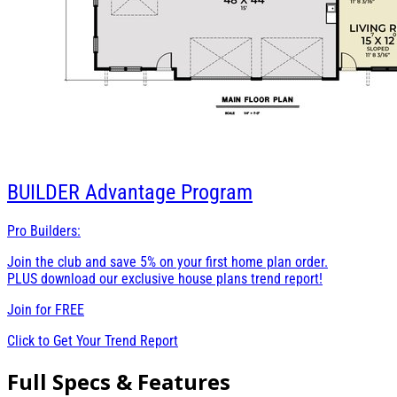
BUILDER
Advantage Program
Pro Builders:
Join the club and save 5% on your first home plan order.
PLUS download our exclusive house plans trend report!
Join for
FREE
Click to Get Your Trend Report
Full Specs & Features