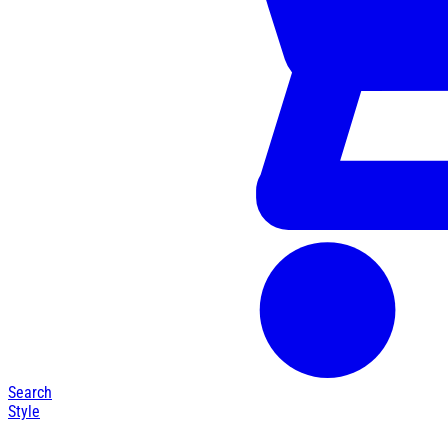
Search
Style