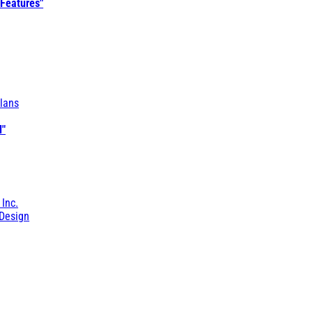
 Features"
lans
l"
 Inc.
Design