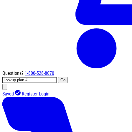
Questions?
1-800-528-8070
Go
Saved
Register
Login