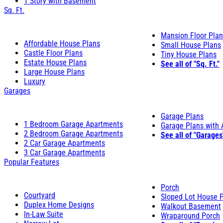
1 Story with Basement
Sq. Ft.
Mansion Floor Pla
Affordable House Plans
Small House Plans
Castle Floor Plans
Tiny House Plans
Estate House Plans
See all of "Sq. Ft."
Large House Plans
Luxury
Garages
Garage Plans
1 Bedroom Garage Apartments
Garage Plans with
2 Bedroom Garage Apartments
See all of "Garages
2 Car Garage Apartments
3 Car Garage Apartments
Popular Features
Porch
Courtyard
Sloped Lot House 
Duplex Home Designs
Walkout Basement
In-Law Suite
Wraparound Porch