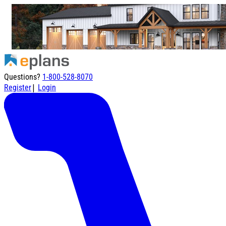
Questions?
1-800-528-8070
|
Register
Login