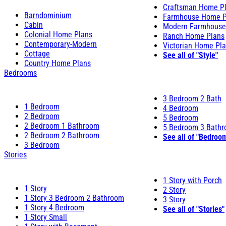
Craftsman Home P
Barndominium
Farmhouse Home P
Cabin
Modern Farmhouse
Colonial Home Plans
Ranch Home Plans
Contemporary-Modern
Victorian Home Pl
Cottage
See all of "Style"
Country Home Plans
Bedrooms
3 Bedroom 2 Bath
1 Bedroom
4 Bedroom
2 Bedroom
5 Bedroom
2 Bedroom 1 Bathroom
5 Bedroom 3 Bath
2 Bedroom 2 Bathroom
See all of "Bedroo
3 Bedroom
Stories
1 Story with Porch
1 Story
2 Story
1 Story 3 Bedroom 2 Bathroom
3 Story
1 Story 4 Bedroom
See all of "Stories"
1 Story Small