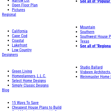
Narrow Lot
See all of "Popular
Open Floor Plan
Pictures
Regional
Mountain
California
Southern
Cape Cod
Southwest House P
Coastal
Texas
Lakefront
See all of "Regiona
Low Country
Designers
Studio Ballard
Green Living
Visbeen Architects,
Homeplanners, L.L.C.
Weinmaster Home 
Select Home Designs
Simply Classic Designs
Blog
15 Ways To Save
Cheapest House Plans to Build