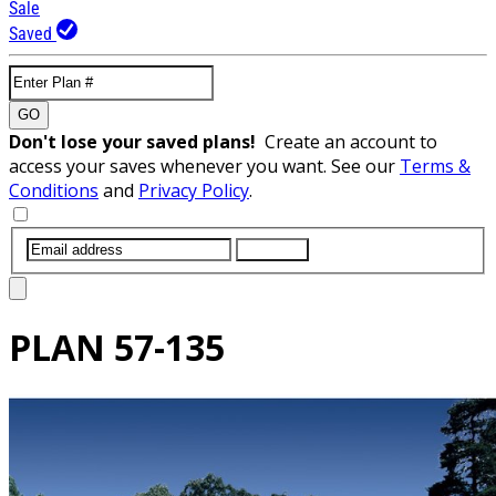
Sale
Saved
GO
Don't lose your saved plans!
Create an account to
access your saves whenever you want. See our
Terms &
Conditions
and
Privacy Policy
.
SUBMIT
PLAN
57-135