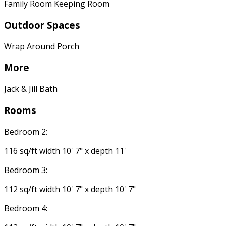
Family Room Keeping Room
Outdoor Spaces
Wrap Around Porch
More
Jack & Jill Bath
Rooms
Bedroom 2:
116 sq/ft width 10' 7" x depth 11'
Bedroom 3:
112 sq/ft width 10' 7" x depth 10' 7"
Bedroom 4: