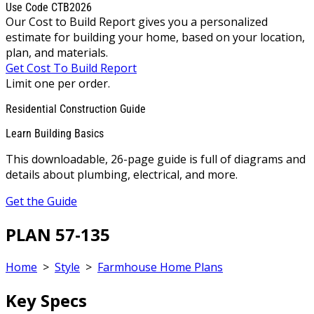
Use Code CTB2026
Our Cost to Build Report gives you a personalized
estimate for building your home, based on your location,
plan, and materials.
Get Cost To Build Report
Limit one per order.
Residential Construction Guide
Learn Building Basics
This downloadable, 26-page guide is full of diagrams and
details about plumbing, electrical, and more.
Get the Guide
PLAN 57-135
Home
>
Style
>
Farmhouse Home Plans
Key Specs