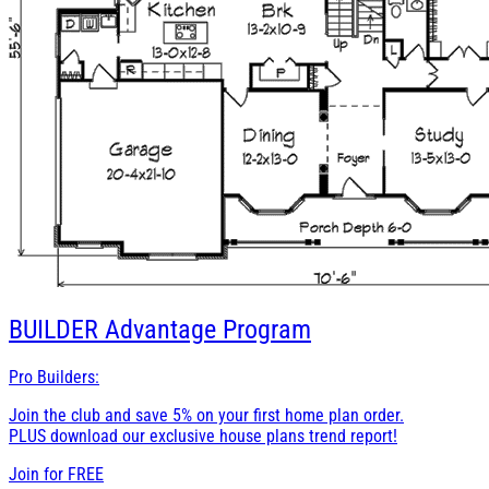
BUILDER
Advantage Program
Pro Builders:
Join the club and save 5% on your first home plan order.
PLUS download our exclusive house plans trend report!
Join for
FREE