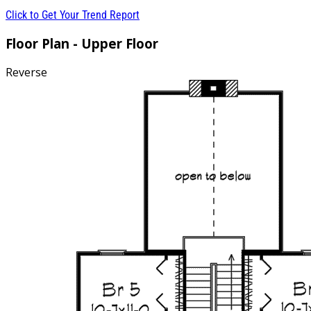
Click to Get Your Trend Report
Floor Plan - Upper Floor
Reverse