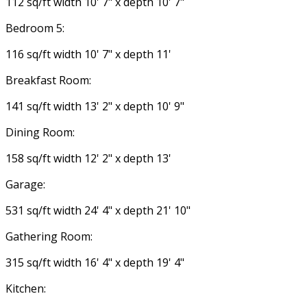
112 sq/ft width 10' 7" x depth 10' 7"
Bedroom 5:
116 sq/ft width 10' 7" x depth 11'
Breakfast Room:
141 sq/ft width 13' 2" x depth 10' 9"
Dining Room:
158 sq/ft width 12' 2" x depth 13'
Garage:
531 sq/ft width 24' 4" x depth 21' 10"
Gathering Room:
315 sq/ft width 16' 4" x depth 19' 4"
Kitchen: