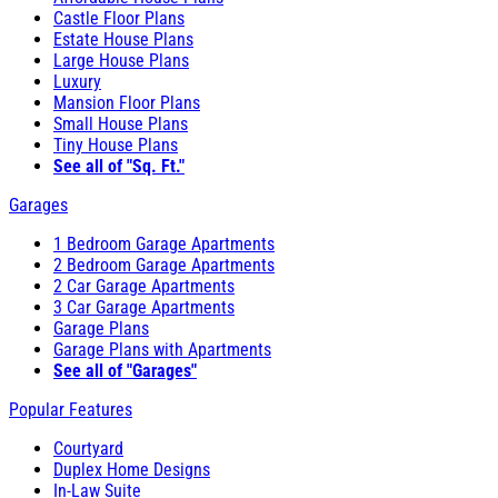
Castle Floor Plans
Estate House Plans
Large House Plans
Luxury
Mansion Floor Plans
Small House Plans
Tiny House Plans
See all of "Sq. Ft."
Garages
1 Bedroom Garage Apartments
2 Bedroom Garage Apartments
2 Car Garage Apartments
3 Car Garage Apartments
Garage Plans
Garage Plans with Apartments
See all of "Garages"
Popular Features
Courtyard
Duplex Home Designs
In-Law Suite