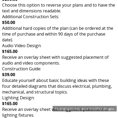
Choose this option to reverse your plans and to have the
text and dimensions readable.
Additional Construction Sets:
$50.00
Additional hard copies of the plan (can be ordered at the
time of purchase and within 90 days of the purchase
date).
Audio Video Design:
$165.00
Receive an overlay sheet with suggested placement of
audio and video components.
Construction Guide:
$39.00
Educate yourself about basic building ideas with these
four detailed diagrams that discuss electrical, plumbing,
mechanical, and structural topics.
Lighting Design:
$165.00
Receive an overlay sheet with suggested placement of
Photographs may show modified designs.
lighting fixtures.