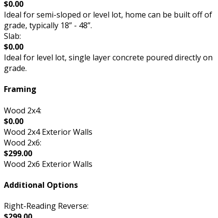
$0.00
Ideal for semi-sloped or level lot, home can be built off of
grade, typically 18” - 48”.
Slab:
$0.00
Ideal for level lot, single layer concrete poured directly on
grade.
Framing
Wood 2x4:
$0.00
Wood 2x4 Exterior Walls
Wood 2x6:
$299.00
Wood 2x6 Exterior Walls
Additional Options
Right-Reading Reverse:
$299.00