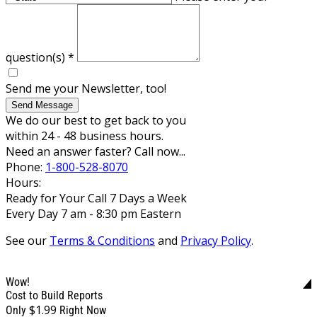
question(s)
*
Send me your Newsletter, too!
Send Message
We do our best to get back to you
within 24 - 48 business hours.
Need an answer faster? Call now...
Phone:
1-800-528-8070
Hours:
Ready for Your Call 7 Days a Week
Every Day 7 am - 8:30 pm Eastern
See our
Terms & Conditions
and
Privacy Policy
.
Wow!
Cost to Build Reports
$1.99
Only
Right Now