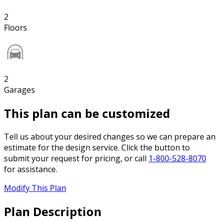
2
Floors
2
Garages
This plan can be customized
Tell us about your desired changes so we can prepare an
estimate for the design service. Click the button to
submit your request for pricing, or call
1-800-528-8070
for assistance.
Modify This Plan
Plan Description