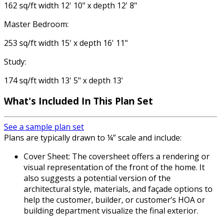
162 sq/ft width 12' 10" x depth 12' 8"
Master Bedroom:
253 sq/ft width 15' x depth 16' 11"
Study:
174 sq/ft width 13' 5" x depth 13'
What's Included
In This Plan Set
See a sample plan set
Plans are typically drawn to ¼” scale and include:
Cover Sheet: The coversheet offers a rendering or
visual representation of the front of the home. It
also suggests a potential version of the
architectural style, materials, and façade options to
help the customer, builder, or customer’s HOA or
building department visualize the final exterior.