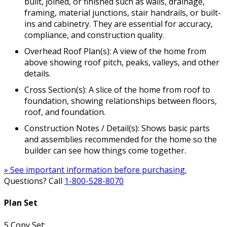
built, joined, or finished such as walls, drainage,
framing, material junctions, stair handrails, or built-
ins and cabinetry. They are essential for accuracy,
compliance, and construction quality.
Overhead Roof Plan(s): A view of the home from
above showing roof pitch, peaks, valleys, and other
details.
Cross Section(s): A slice of the home from roof to
foundation, showing relationships between floors,
roof, and foundation.
Construction Notes / Detail(s): Shows basic parts
and assemblies recommended for the home so the
builder can see how things come together.
» See important information before purchasing.
Questions? Call
1-800-528-8070
Plan Set
5 Copy Set: