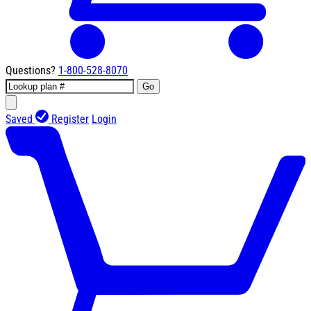
Questions?
1-800-528-8070
Go
Saved
Register
Login