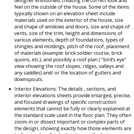
designer envisioned, creating the correct look and
feel on the outside of the house. Some of the items
typically shown on an elevation sheet include
materials used on the exterior of the house, size
and shape of windows and doors, size and shape of
vents, size of the trim, height and dimensions of
various elements, depth of foundations, types of
shingles and moldings, pitch of the roof, placement
of materials (example: brick soldier course, brick
quoins, etc.), and possibly a roof plan ( “bird’s eye”
view showing the roof slopes, ridges, valleys and
any saddles) and/ or the location of gutters and
downspouts.
Interior Elevations: The details , sections, and
interior elevations sheets provide enlarged, precise,
and focused drawings of specific construction
elements that cannot be fully or clearly explained at
the standard scale used in the floor plan. They often
zoom-in or dissect important or complex parts of
the design, showing exactly how those elements are