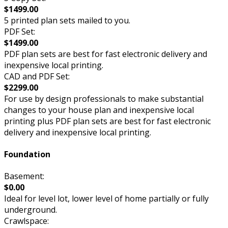
$1499.00
5 printed plan sets mailed to you.
PDF Set:
$1499.00
PDF plan sets are best for fast electronic delivery and
inexpensive local printing.
CAD and PDF Set:
$2299.00
For use by design professionals to make substantial
changes to your house plan and inexpensive local
printing plus PDF plan sets are best for fast electronic
delivery and inexpensive local printing.
Foundation
Basement:
$0.00
Ideal for level lot, lower level of home partially or fully
underground.
Crawlspace: