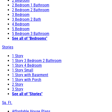
2 Bedroom
2 Bedroom 1 Bathroom
2 Bedroom 2 Bathroom
3 Bedroom
3 Bedroom 2 Bath
4 Bedroom
5 Bedroom
5 Bedroom 3 Bathroom
See all of "Bedrooms"
Stories
1 Story
1 Story 3 Bedroom 2 Bathroom
1 Story 4 Bedroom
1 Story Small
1 Story with Basement
1 Story with Porch
2 Story
3 Story
See all of "Stories"
Sq. Ft.
Affordable House Plans