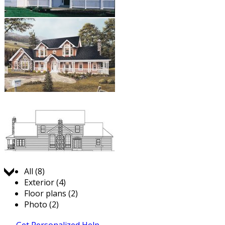
Jump to:
All (8)
Exterior (4)
Floor plans (2)
Photo (2)