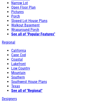
Narrow Lot
Open Floor Plan
Pictures
Porch
Sloped Lot House Plans
Walkout Basement
Wraparound Porch
See all of "Popular Features"
Regional
California
Cape Cod
Coastal
Lakefront
Low Country
Mountain
Southern
Southwest House Plans
Texas
See all of "Regional"
Designers