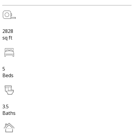
2828
sq ft
5
Beds
3.5
Baths