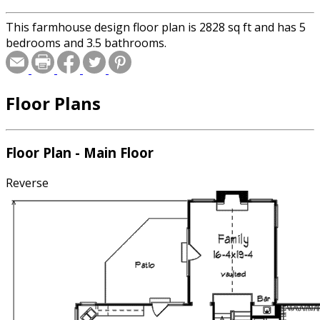
This farmhouse design floor plan is 2828 sq ft and has 5
bedrooms and 3.5 bathrooms.
Floor Plans
Floor Plan - Main Floor
Reverse