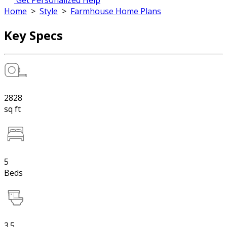
Get Personalized Help
Home
>
Style
>
Farmhouse Home Plans
Key Specs
2828
sq ft
5
Beds
3.5