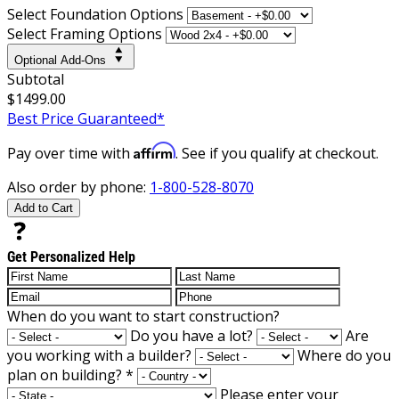
Select Foundation Options
Select Framing Options
Optional Add-Ons
Subtotal
$1499.00
Best Price Guaranteed*
Affirm
Pay over time with
. See if you qualify at checkout.
Also order by phone:
1-800-528-8070
Add to Cart
Get Personalized Help
When do you want to start construction?
Do you have a lot?
Are
you working with a builder?
Where do you
plan on building?
*
Please enter your