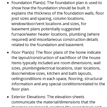
Foundation Plan(s): The foundation plan is used to
show how the foundation should be built. It
explains the thickness of the foundation walls, floor
joist sizes and spacing, column locations,
window/door/vent locations and sizes, for
basement plans potentially suggested
furnace/water heater locations, plumbing (where
required) and miscellaneous construction details
related to the foundation and basement.
Floor Plan(s): The floor plans of the home indicate
the layout/construction of eachfloor of the house.
Items typically included are room dimensions, wall
sizes, plumbingelectrical locations, stair locations,
door/window sizes, kitchen and bath layouts,
ceilingconditions in each space, flooring, structural
information and any special conditionsrelated to the
floor plan.
Exterior Elevations: The elevation sheets
communicate the material/dimensions that the