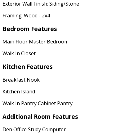
Exterior Wall Finish: Siding/Stone
Framing: Wood - 2x4
Bedroom Features
Main Floor Master Bedroom
Walk In Closet
Kitchen Features
Breakfast Nook
Kitchen Island
Walk In Pantry Cabinet Pantry
Additional Room Features
Den Office Study Computer