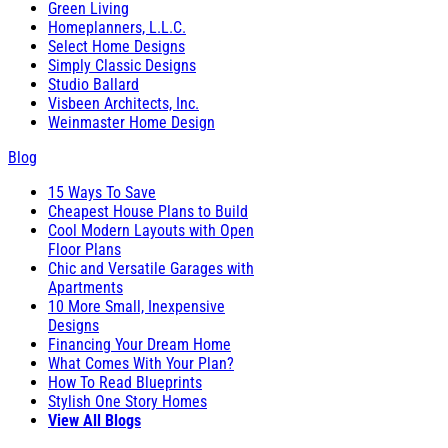
Green Living
Homeplanners, L.L.C.
Select Home Designs
Simply Classic Designs
Studio Ballard
Visbeen Architects, Inc.
Weinmaster Home Design
Blog
15 Ways To Save
Cheapest House Plans to Build
Cool Modern Layouts with Open
Floor Plans
Chic and Versatile Garages with
Apartments
10 More Small, Inexpensive
Designs
Financing Your Dream Home
What Comes With Your Plan?
How To Read Blueprints
Stylish One Story Homes
View All Blogs