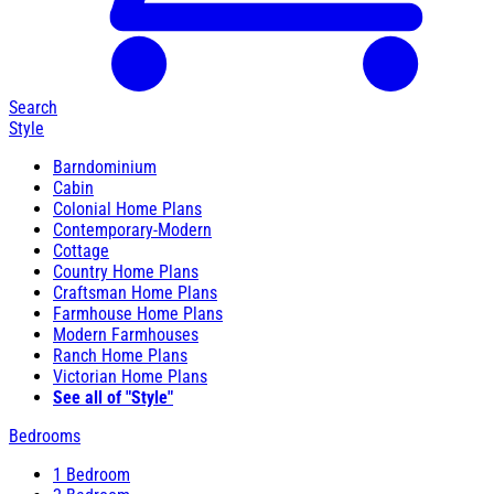
Search
Style
Barndominium
Cabin
Colonial Home Plans
Contemporary-Modern
Cottage
Country Home Plans
Craftsman Home Plans
Farmhouse Home Plans
Modern Farmhouses
Ranch Home Plans
Victorian Home Plans
See all of "Style"
Bedrooms
1 Bedroom