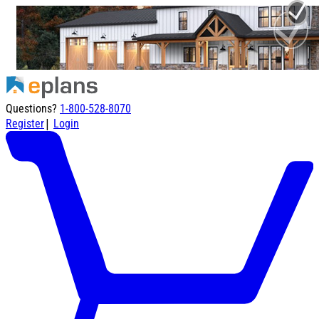
Questions?
1-800-528-8070
|
Register
Login