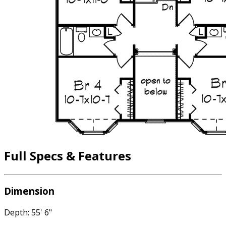
Full Specs & Features
Dimension
Depth: 55' 6"