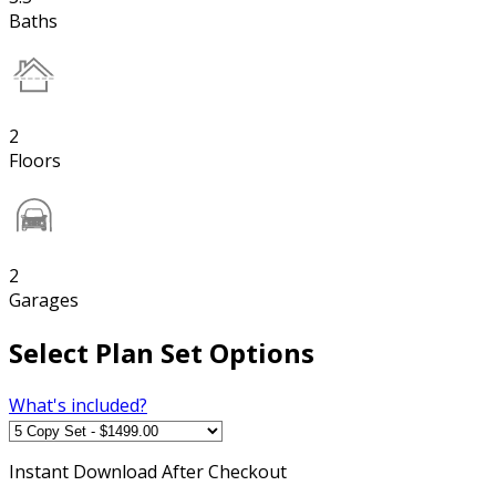
Baths
2
Floors
2
Garages
Select Plan Set Options
What's included?
Instant
Download After Checkout