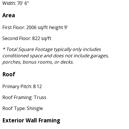
Width: 70' 6"
Area
First Floor: 2006 sq/ft height 9'
Second Floor: 822 sq/ft
* Total Square Footage typically only includes
conditioned space and does not include garages,
porches, bonus rooms, or decks.
Roof
Primary Pitch: 8:12
Roof Framing: Truss
Roof Type: Shingle
Exterior Wall Framing