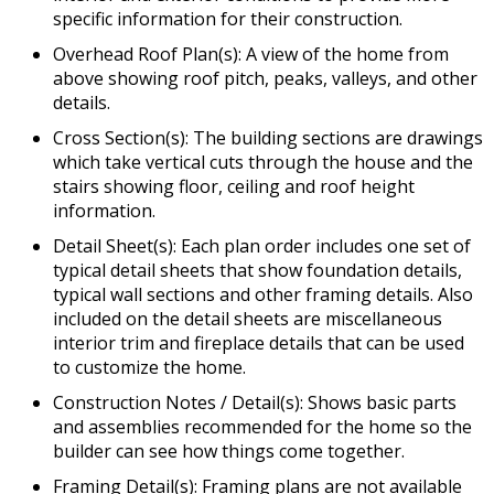
specific information for their construction.
Overhead Roof Plan(s): A view of the home from
above showing roof pitch, peaks, valleys, and other
details.
Cross Section(s): The building sections are drawings
which take vertical cuts through the house and the
stairs showing floor, ceiling and roof height
information.
Detail Sheet(s): Each plan order includes one set of
typical detail sheets that show foundation details,
typical wall sections and other framing details. Also
included on the detail sheets are miscellaneous
interior trim and fireplace details that can be used
to customize the home.
Construction Notes / Detail(s): Shows basic parts
and assemblies recommended for the home so the
builder can see how things come together.
Framing Detail(s): Framing plans are not available