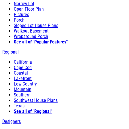
Narrow Lot
Open Floor Plan
Pictures
Porch
Sloped Lot House Plans
Walkout Basement
Wraparound Porch
See all of "Popular Features"
Regional
California
Cape Cod
Coastal
Lakefront
Low Country
Mountain
Southern
Southwest House Plans
Texas
See all of "Regional"
Designers