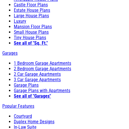
Castle Floor Plans
Estate House Plans
Large House Plans
Luxury
Mansion Floor Plans
Small House Plans
Tiny House Plans
See all of "Sq. Ft."
Garages
1 Bedroom Garage Apartments
2 Bedroom Garage Apartments
2 Car Garage Apartments
3 Car Garage Apartments
Garage Plans
Garage Plans with Apartments
See all of "Garages"
Popular Features
Courtyard
Duplex Home Designs
In-Law Suite