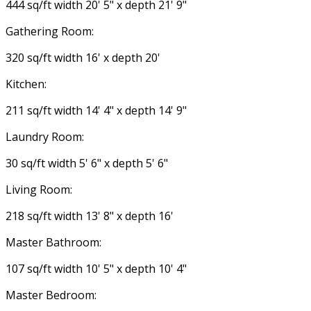
444 sq/ft width 20' 5" x depth 21' 9"
Gathering Room:
320 sq/ft width 16' x depth 20'
Kitchen:
211 sq/ft width 14' 4" x depth 14' 9"
Laundry Room:
30 sq/ft width 5' 6" x depth 5' 6"
Living Room:
218 sq/ft width 13' 8" x depth 16'
Master Bathroom:
107 sq/ft width 10' 5" x depth 10' 4"
Master Bedroom: