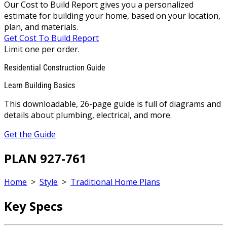
Our Cost to Build Report gives you a personalized
estimate for building your home, based on your location,
plan, and materials.
Get Cost To Build Report
Limit one per order.
Residential Construction Guide
Learn Building Basics
This downloadable, 26-page guide is full of diagrams and
details about plumbing, electrical, and more.
Get the Guide
PLAN 927-761
Home
>
Style
>
Traditional Home Plans
Key Specs