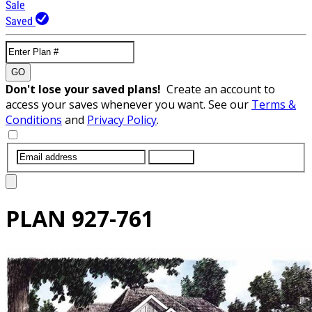
Sale
Saved
GO
Don't lose your saved plans!
Create an account to
access your saves whenever you want. See our
Terms &
Conditions
and
Privacy Policy
.
SUBMIT
PLAN
927-761