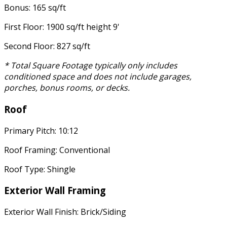
Bonus: 165 sq/ft
First Floor: 1900 sq/ft height 9'
Second Floor: 827 sq/ft
* Total Square Footage typically only includes
conditioned space and does not include garages,
porches, bonus rooms, or decks.
Roof
Primary Pitch: 10:12
Roof Framing: Conventional
Roof Type: Shingle
Exterior Wall Framing
Exterior Wall Finish: Brick/Siding