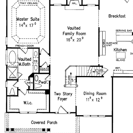
purchased plan may only be built once. An unlimited use
license is not transferable.