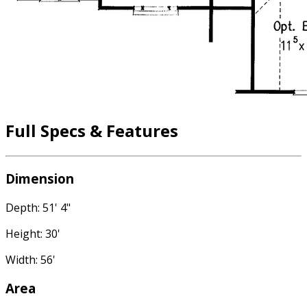
Full Specs & Features
Dimension
Depth: 51' 4"
Height: 30'
Width: 56'
Area