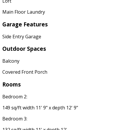
Loft
Main Floor Laundry
Garage Features
Side Entry Garage
Outdoor Spaces
Balcony
Covered Front Porch
Rooms
Bedroom 2:
149 sq/ft width 11' 9" x depth 12' 9"
Bedroom 3:
132 sq/ft width 11' x depth 12'