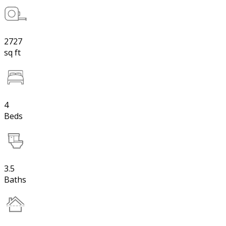
2727
sq ft
4
Beds
3.5
Baths