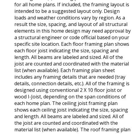
for all home plans. If included, the framing layout is
intended to be a suggested layout only. Design
loads and weather conditions vary by region. As a
result the size, spacing, and layout of all structural
elements in this home design may need approval by
a structural engineer or code official based on your
specific site location. Each floor framing plan shows
each floor joist indicating the size, spacing and
length. All beams are labeled and sized. All of the
joist are counted and coordinated with the material
list (when available). Each framing plan sheet
includes any framing details that are needed (tray
details, connection details, etc.). All of the framing is
designed using conventional 2 X 10 floor joist or
wood I-Joist, depending on the span conditions of
each home plan. The ceiling joist framing plan
shows each ceiling joist indicating the size, spacing
and length. All beams are labeled and sized. All of
the joist are counted and coordinated with the
material list (when available). The roof framing plan