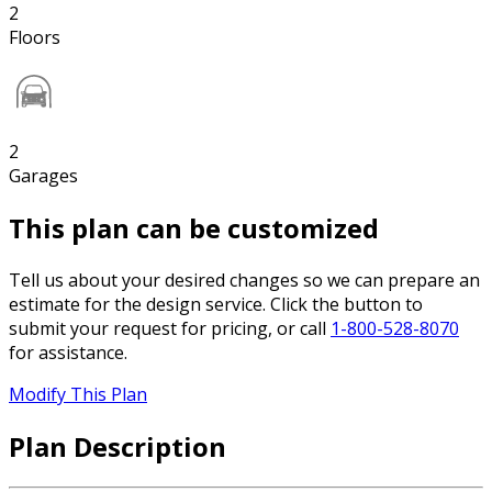
2
Floors
2
Garages
This plan can be customized
Tell us about your desired changes so we can prepare an
estimate for the design service. Click the button to
submit your request for pricing, or call
1-800-528-8070
for assistance.
Modify This Plan
Plan Description