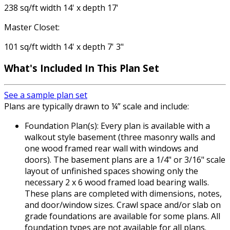
238 sq/ft width 14' x depth 17'
Master Closet:
101 sq/ft width 14' x depth 7' 3"
What's Included
In This Plan Set
See a sample plan set
Plans are typically drawn to ¼” scale and include:
Foundation Plan(s): Every plan is available with a
walkout style basement (three masonry walls and
one wood framed rear wall with windows and
doors). The basement plans are a 1/4" or 3/16" scale
layout of unfinished spaces showing only the
necessary 2 x 6 wood framed load bearing walls.
These plans are completed with dimensions, notes,
and door/window sizes. Crawl space and/or slab on
grade foundations are available for some plans. All
foundation types are not available for all plans.