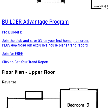
BUILDER
Advantage Program
Pro Builders:
Join the club and save 5% on your first home plan order.
PLUS download our exclusive house plans trend report!
Join for
FREE
Click to Get Your Trend Report
Floor Plan - Upper Floor
Reverse