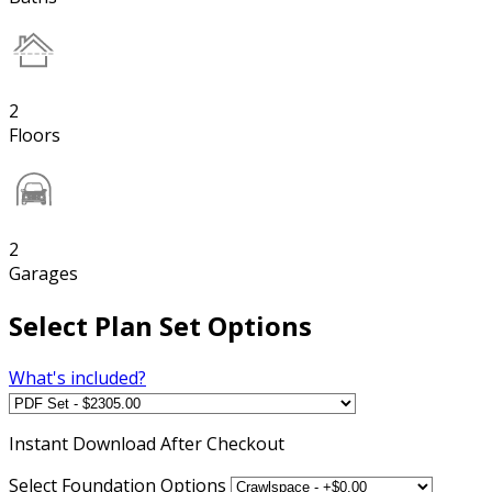
2
Floors
2
Garages
Select Plan Set Options
What's included?
Instant
Download After Checkout
Select Foundation Options