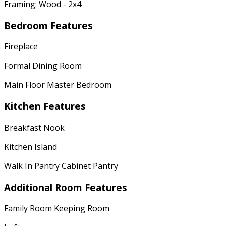
Framing: Wood - 2x4
Bedroom Features
Fireplace
Formal Dining Room
Main Floor Master Bedroom
Kitchen Features
Breakfast Nook
Kitchen Island
Walk In Pantry Cabinet Pantry
Additional Room Features
Family Room Keeping Room