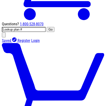
Questions?
1-800-528-8070
Go
Saved
Register
Login