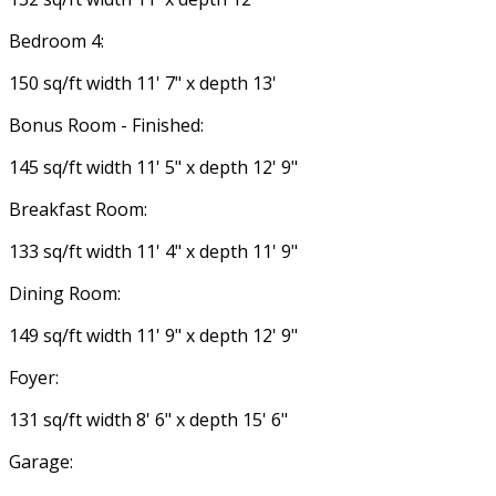
Bedroom 4:
150 sq/ft width 11' 7" x depth 13'
Bonus Room - Finished:
145 sq/ft width 11' 5" x depth 12' 9"
Breakfast Room:
133 sq/ft width 11' 4" x depth 11' 9"
Dining Room:
149 sq/ft width 11' 9" x depth 12' 9"
Foyer:
131 sq/ft width 8' 6" x depth 15' 6"
Garage: