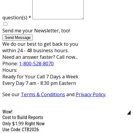
question(s)
*
Send me your Newsletter, too!
Send Message
We do our best to get back to you
within 24 - 48 business hours.
Need an answer faster? Call now...
Phone:
1-800-528-8070
Hours:
Ready for Your Call 7 Days a Week
Every Day 7 am - 8:30 pm Eastern
See our
Terms & Conditions
and
Privacy Policy
.
Wow!
Cost to Build Reports
$1.99
Only
Right Now
Use Code CTB2026