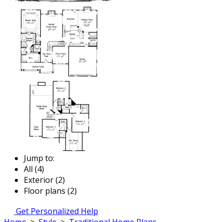
Jump to:
All (4)
Exterior (2)
Floor plans (2)
Get Personalized Help