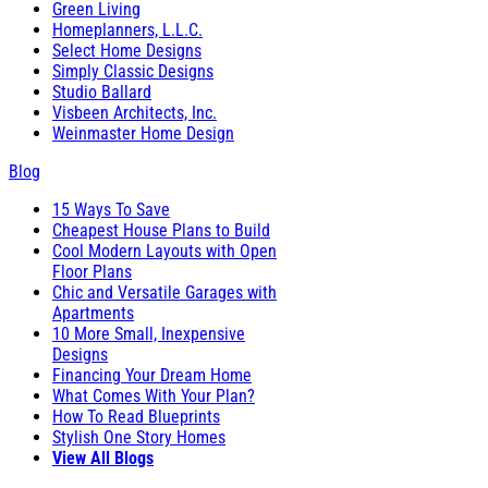
Green Living
Homeplanners, L.L.C.
Select Home Designs
Simply Classic Designs
Studio Ballard
Visbeen Architects, Inc.
Weinmaster Home Design
Blog
15 Ways To Save
Cheapest House Plans to Build
Cool Modern Layouts with Open
Floor Plans
Chic and Versatile Garages with
Apartments
10 More Small, Inexpensive
Designs
Financing Your Dream Home
What Comes With Your Plan?
How To Read Blueprints
Stylish One Story Homes
View All Blogs