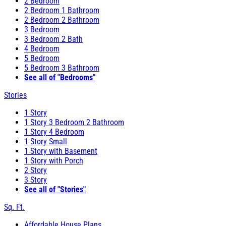
2 Bedroom
2 Bedroom 1 Bathroom
2 Bedroom 2 Bathroom
3 Bedroom
3 Bedroom 2 Bath
4 Bedroom
5 Bedroom
5 Bedroom 3 Bathroom
See all of "Bedrooms"
Stories
1 Story
1 Story 3 Bedroom 2 Bathroom
1 Story 4 Bedroom
1 Story Small
1 Story with Basement
1 Story with Porch
2 Story
3 Story
See all of "Stories"
Sq. Ft.
Affordable House Plans