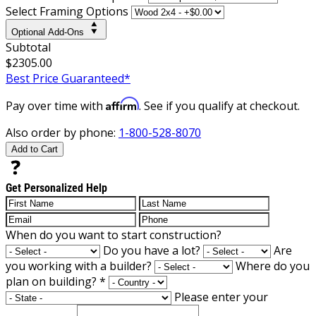
Select Framing Options
Optional Add-Ons
Subtotal
$2305.00
Best Price Guaranteed*
Affirm
Pay over time with
. See if you qualify at checkout.
Also order by phone:
1-800-528-8070
Add to Cart
Get Personalized Help
When do you want to start construction?
Do you have a lot?
Are
you working with a builder?
Where do you
plan on building?
*
Please enter your