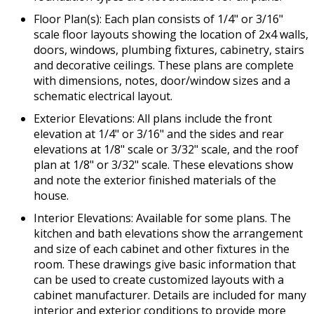
Floor Plan(s): Each plan consists of 1/4" or 3/16"
scale floor layouts showing the location of 2x4 walls,
doors, windows, plumbing fixtures, cabinetry, stairs
and decorative ceilings. These plans are complete
with dimensions, notes, door/window sizes and a
schematic electrical layout.
Exterior Elevations: All plans include the front
elevation at 1/4" or 3/16" and the sides and rear
elevations at 1/8" scale or 3/32" scale, and the roof
plan at 1/8" or 3/32" scale. These elevations show
and note the exterior finished materials of the
house.
Interior Elevations: Available for some plans. The
kitchen and bath elevations show the arrangement
and size of each cabinet and other fixtures in the
room. These drawings give basic information that
can be used to create customized layouts with a
cabinet manufacturer. Details are included for many
interior and exterior conditions to provide more