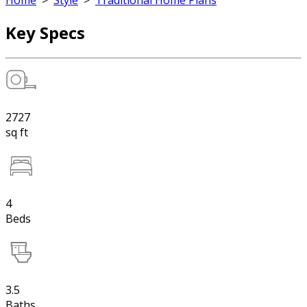
Home
>
Style
>
Traditional Home Plans
Key Specs
2727
sq ft
4
Beds
3.5
Baths