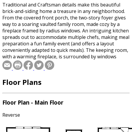
Traditional and Craftsman details make this beautiful
brick-and-siding home a treasure in any neighborhood.
From the covered front porch, the two-story foyer gives
way to a soaring vaulted family room, made cozy by a
fireplace framed by radius windows. An intriguing kitchen
spreads out to accommodate multiple chefs, making meal
preparation a fun family event (and offers a layout
conveniently adapted to quick meals). The keeping room,
with a warming fireplace, is surrounded by windows
topped with transoms, bringing in floods of natural light.
The first-floor master suite is indulgent, providing a
beautiful vaulted bath and an immense walk-in closet.
Floor Plans
Upstairs, three bedrooms share access to bonus space.
Special offer for builders! Select a CAD, PDF, or
Floor Plan - Main Floor
Reproducible format, and you will receive an unlimited
use license at no additional cost. Build as many times as
Reverse
you like with no re-use fees! This offer only applies to
plans bearing this note. Unless explicitly noted, a