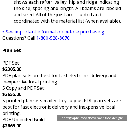
shows each rafter, valley, hip and ridge indicating
the size, spacing and length. All beams are labeled
and sized. All of the joist are counted and
coordinated with the material list (when available).
» See important information before purchasing.
Questions? Call
1-800-528-8070
Plan Set
PDF Set:
$2305.00
PDF plan sets are best for fast electronic delivery and
inexpensive local printing.
5 Copy and PDF Set:
$2655.00
5 printed plan sets mailed to you plus PDF plan sets are
best for fast electronic delivery and inexpensive local
printing.
Photographs may show modified designs.
PDF Unlimited Build:
$2665.00