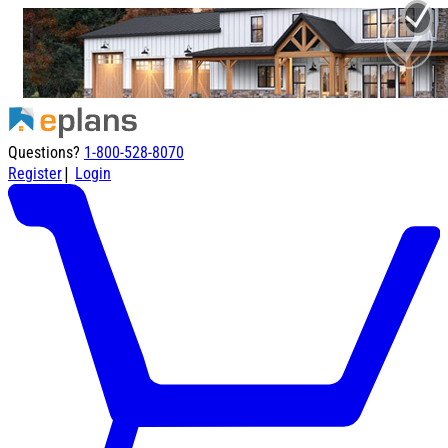
Questions?
1-800-528-8070
|
Register
Login