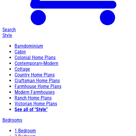
Search
Style
Barndominium
Cabin
Colonial Home Plans
Contemporary-Modern
Cottage
Country Home Plans
Craftsman Home Plans
Farmhouse Home Plans
Modern Farmhouses
Ranch Home Plans
Victorian Home Plans
See all of "Style"
Bedrooms
1 Bedroom