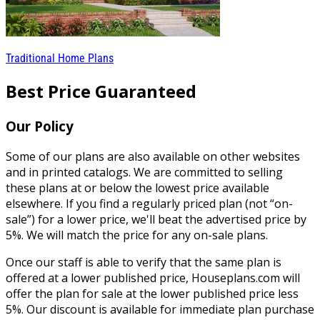
Traditional Home Plans
Best Price Guaranteed
Our Policy
Some of our plans are also available on other websites
and in printed catalogs. We are committed to selling
these plans at or below the lowest price available
elsewhere. If you find a regularly priced plan (not “on-
sale”) for a lower price, we'll beat the advertised price by
5%. We will match the price for any on-sale plans.
Once our staff is able to verify that the same plan is
offered at a lower published price, Houseplans.com will
offer the plan for sale at the lower published price less
5%. Our discount is available for immediate plan purchase