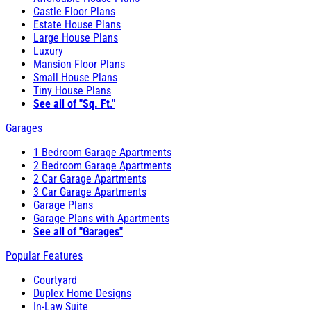
Castle Floor Plans
Estate House Plans
Large House Plans
Luxury
Mansion Floor Plans
Small House Plans
Tiny House Plans
See all of "Sq. Ft."
Garages
1 Bedroom Garage Apartments
2 Bedroom Garage Apartments
2 Car Garage Apartments
3 Car Garage Apartments
Garage Plans
Garage Plans with Apartments
See all of "Garages"
Popular Features
Courtyard
Duplex Home Designs
In-Law Suite