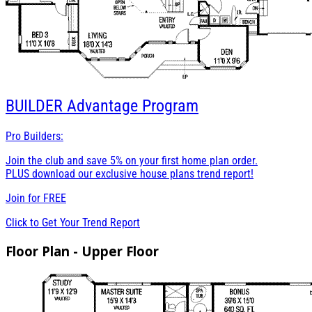
BUILDER
Advantage Program
Pro Builders:
Join the club and save 5% on your first home plan order.
PLUS download our exclusive house plans trend report!
Join for
FREE
Click to Get Your Trend Report
Floor Plan - Upper Floor