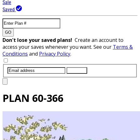
Sale
Saved
GO
Don't lose your saved plans!
Create an account to
access your saves whenever you want. See our
Terms &
Conditions
and
Privacy Policy
.
SUBMIT
PLAN
60-366