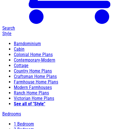
Search
Style
Barndominium
Cabin
Colonial Home Plans
Contemporary-Modern
Cottage
Country Home Plans
Craftsman Home Plans
Farmhouse Home Plans
Modern Farmhouses
Ranch Home Plans
Victorian Home Plans
See all of "Style"
Bedrooms
1 Bedroom