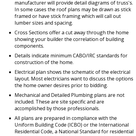
manufacturer will provide detail diagrams of truss's.
In some cases the roof plans may be drawn as stick
framed or have stick framing which will call out
lumber sizes and spacing.
Cross Sections offer a cut away through the home
showing your builder the correlation of building
components.
Details indicate minimum CABO/IRC standards for
construction of the home.
Electrical plan shows the schematic of the electrical
layout. Most electricians want to discuss the options
the home owner desires prior to bidding.
Mechanical and Detailed Plumbing plans are not
included. These are site specific and are
accomplished by those professionals.
All plans are prepared in compliance with the
Uniform Building Code (ICBO) or the International
Residential Code, a National Standard for residential