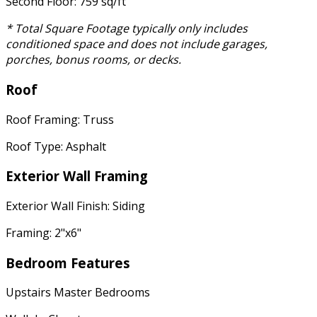
Second Floor: 759 sq/ft
* Total Square Footage typically only includes
conditioned space and does not include garages,
porches, bonus rooms, or decks.
Roof
Roof Framing: Truss
Roof Type: Asphalt
Exterior Wall Framing
Exterior Wall Finish: Siding
Framing: 2"x6"
Bedroom Features
Upstairs Master Bedrooms