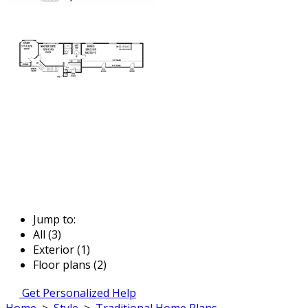
Jump to:
All (3)
Exterior (1)
Floor plans (2)
Get Personalized Help