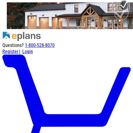
Questions?
1-800-528-8070
|
Register
Login