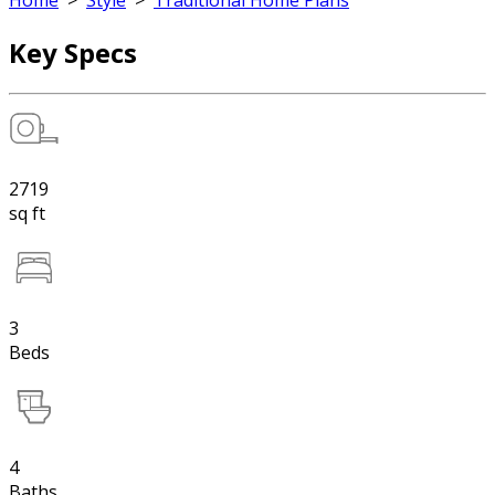
Home
>
Style
>
Traditional Home Plans
Key Specs
2719
sq ft
3
Beds
4
Baths