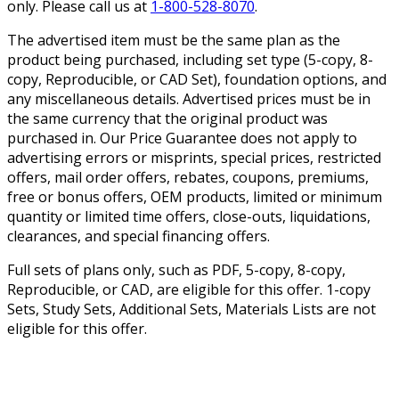
only. Please call us at
1-800-528-8070
.
The advertised item must be the same plan as the
product being purchased, including set type (5-copy, 8-
copy, Reproducible, or CAD Set), foundation options, and
any miscellaneous details. Advertised prices must be in
the same currency that the original product was
purchased in. Our Price Guarantee does not apply to
advertising errors or misprints, special prices, restricted
offers, mail order offers, rebates, coupons, premiums,
free or bonus offers, OEM products, limited or minimum
quantity or limited time offers, close-outs, liquidations,
clearances, and special financing offers.
Full sets of plans only, such as PDF, 5-copy, 8-copy,
Reproducible, or CAD, are eligible for this offer. 1-copy
Sets, Study Sets, Additional Sets, Materials Lists are not
eligible for this offer.