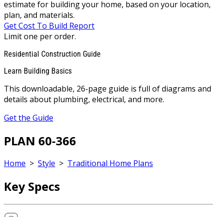
estimate for building your home, based on your location,
plan, and materials.
Get Cost To Build Report
Limit one per order.
Residential Construction Guide
Learn Building Basics
This downloadable, 26-page guide is full of diagrams and
details about plumbing, electrical, and more.
Get the Guide
PLAN 60-366
Home
>
Style
>
Traditional Home Plans
Key Specs