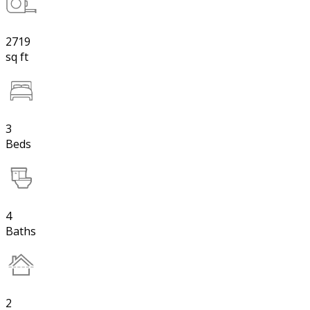
2719
sq ft
3
Beds
4
Baths
2