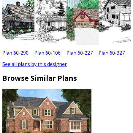
Plan 60-290
Plan 60-106
Plan 60-227
Plan 60-327
P
See all plans by this designer
Browse Similar Plans