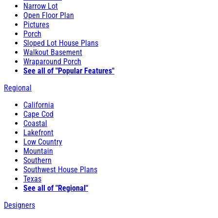
Narrow Lot
Open Floor Plan
Pictures
Porch
Sloped Lot House Plans
Walkout Basement
Wraparound Porch
See all of "Popular Features"
Regional
California
Cape Cod
Coastal
Lakefront
Low Country
Mountain
Southern
Southwest House Plans
Texas
See all of "Regional"
Designers