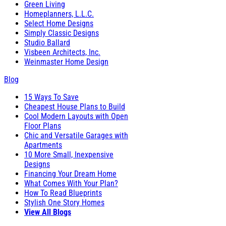
Green Living
Homeplanners, L.L.C.
Select Home Designs
Simply Classic Designs
Studio Ballard
Visbeen Architects, Inc.
Weinmaster Home Design
Blog
15 Ways To Save
Cheapest House Plans to Build
Cool Modern Layouts with Open
Floor Plans
Chic and Versatile Garages with
Apartments
10 More Small, Inexpensive
Designs
Financing Your Dream Home
What Comes With Your Plan?
How To Read Blueprints
Stylish One Story Homes
View All Blogs