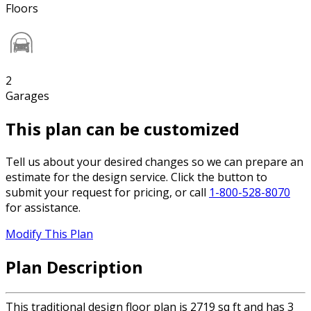
Floors
2
Garages
This plan can be customized
Tell us about your desired changes so we can prepare an
estimate for the design service. Click the button to
submit your request for pricing, or call
1-800-528-8070
for assistance.
Modify This Plan
Plan Description
This traditional design floor plan is 2719 sq ft and has 3