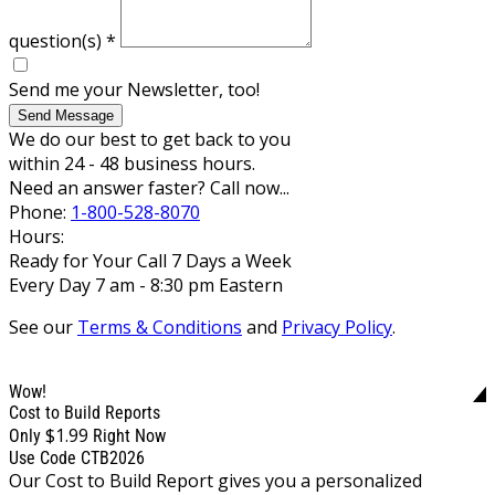
question(s)
*
Send me your Newsletter, too!
Send Message
We do our best to get back to you
within 24 - 48 business hours.
Need an answer faster? Call now...
Phone:
1-800-528-8070
Hours:
Ready for Your Call 7 Days a Week
Every Day 7 am - 8:30 pm Eastern
See our
Terms & Conditions
and
Privacy Policy
.
Wow!
Cost to Build Reports
$1.99
Only
Right Now
Use Code CTB2026
Our Cost to Build Report gives you a personalized