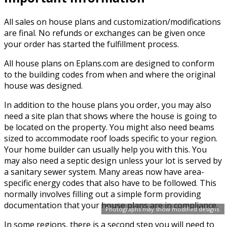
All sales on house plans and customization/modifications
are final. No refunds or exchanges can be given once
your order has started the fulfillment process.
All house plans on Eplans.com are designed to conform
to the building codes from when and where the original
house was designed.
In addition to the house plans you order, you may also
need a site plan that shows where the house is going to
be located on the property. You might also need beams
sized to accommodate roof loads specific to your region.
Your home builder can usually help you with this. You
may also need a septic design unless your lot is served by
a sanitary sewer system. Many areas now have area-
specific energy codes that also have to be followed. This
normally involves filling out a simple form providing
documentation that your house plans are in compliance.
Photographs may show modified designs.
In some regions, there is a second step you will need to