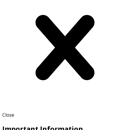
Close
Important Information