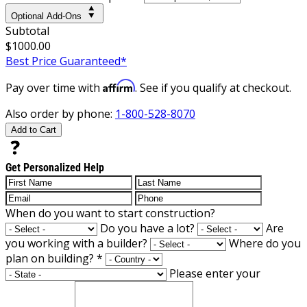
Optional Add-Ons
Subtotal
$1000.00
Best Price Guaranteed*
Affirm
Pay over time with
. See if you qualify at checkout.
Also order by phone:
1-800-528-8070
Add to Cart
Get Personalized Help
When do you want to start construction?
Do you have a lot?
Are
you working with a builder?
Where do you
plan on building?
*
Please enter your