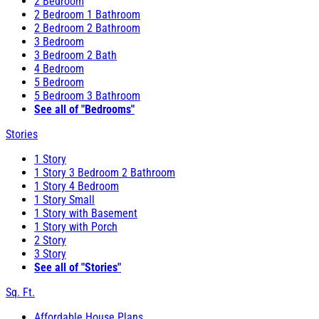
2 Bedroom
2 Bedroom 1 Bathroom
2 Bedroom 2 Bathroom
3 Bedroom
3 Bedroom 2 Bath
4 Bedroom
5 Bedroom
5 Bedroom 3 Bathroom
See all of "Bedrooms"
Stories
1 Story
1 Story 3 Bedroom 2 Bathroom
1 Story 4 Bedroom
1 Story Small
1 Story with Basement
1 Story with Porch
2 Story
3 Story
See all of "Stories"
Sq. Ft.
Affordable House Plans