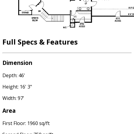
Full Specs & Features
Dimension
Depth: 46'
Height: 16' 3"
Width: 97'
Area
First Floor: 1960 sq/ft