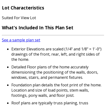
Lot Characteristics
Suited For View Lot
What's Included
In This Plan Set
See a sample plan set
Exterior Elevations are scaled (1/4" and 1/8" = 1'-0")
drawings of the front, rear, left, and right sides of
the home.
Detailed Floor plans of the home accurately
dimensioning the positioning of the walls, doors,
windows, stairs, and permanent fixtures.
Foundation plan details the foot print of the home.
Location and size of load points, stem walls,
footings, pony walls, and floor joist.
Roof plans are typically truss planing, truss