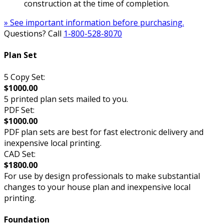
construction at the time of completion.
» See important information before purchasing.
Questions? Call
1-800-528-8070
Plan Set
5 Copy Set:
$1000.00
5 printed plan sets mailed to you.
PDF Set:
$1000.00
PDF plan sets are best for fast electronic delivery and
inexpensive local printing.
CAD Set:
$1800.00
For use by design professionals to make substantial
changes to your house plan and inexpensive local
printing.
Foundation