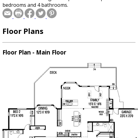
bedrooms and 4 bathrooms.
Floor Plans
Floor Plan - Main Floor