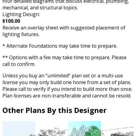
four detailed diagrams that discuss electrical, plumbing,
mechanical, and structural topics.
Lighting Design:
$100.00
Receive an overlay sheet with suggested placement of
lighting fixtures.
* Alternate Foundations may take time to prepare.
** Options with a fee may take time to prepare. Please
call to confirm.
Unless you buy an “unlimited” plan set or a multi-use
license you may only build one home from a set of plans.
Please call to verify if you intend to build more than once.
Plan licenses are non-transferable and cannot be resold.
Other Plans By this Designer