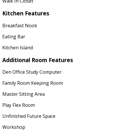
Walk In Closet
Kitchen Features
Breakfast Nook
Eating Bar
Kitchen Island
Additional Room Features
Den Office Study Computer
Family Room Keeping Room
Master Sitting Area
Play Flex Room
Unfinished Future Space
Workshop