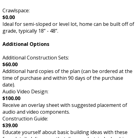
Crawlspace:
$0.00
Ideal for semi-sloped or level lot, home can be built off of
grade, typically 18” - 48”.
Additional Options
Additional Construction Sets:
$60.00
Additional hard copies of the plan (can be ordered at the
time of purchase and within 90 days of the purchase
date).
Audio Video Design:
$100.00
Receive an overlay sheet with suggested placement of
audio and video components.
Construction Guide:
$39.00
Educate yourself about basic building ideas with these