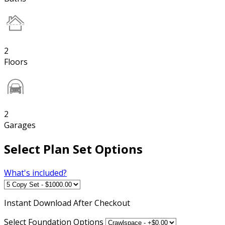
2
Floors
2
Garages
Select Plan Set Options
What's included?
Instant
Download After Checkout
Select Foundation Options