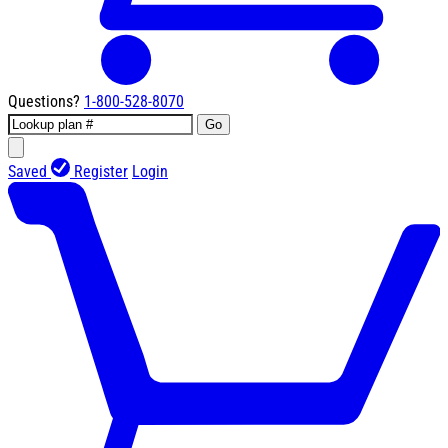
Questions?
1-800-528-8070
Go
Saved
Register
Login