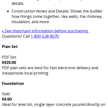
details.
Construction Notes and Details: Shows the builder
how things come together, like walls, the chimney,
insulation, and more.
» See important information before purchasing.
Questions? Call
1-800-528-8070
Plan Set
PDF Set:
$920.00
PDF plan sets are best for fast electronic delivery and
inexpensive local printing.
Foundation
Slab:
$0.00
Ideal for level lot, single layer concrete poured directly on