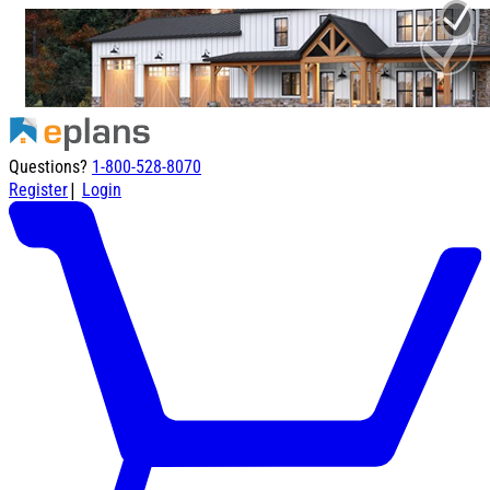
Questions?
1-800-528-8070
|
Register
Login