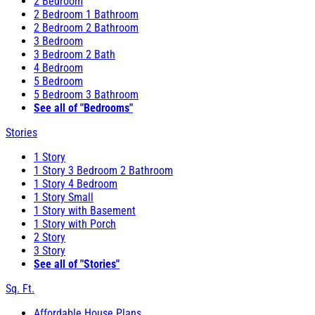
2 Bedroom
2 Bedroom 1 Bathroom
2 Bedroom 2 Bathroom
3 Bedroom
3 Bedroom 2 Bath
4 Bedroom
5 Bedroom
5 Bedroom 3 Bathroom
See all of "Bedrooms"
Stories
1 Story
1 Story 3 Bedroom 2 Bathroom
1 Story 4 Bedroom
1 Story Small
1 Story with Basement
1 Story with Porch
2 Story
3 Story
See all of "Stories"
Sq. Ft.
Affordable House Plans