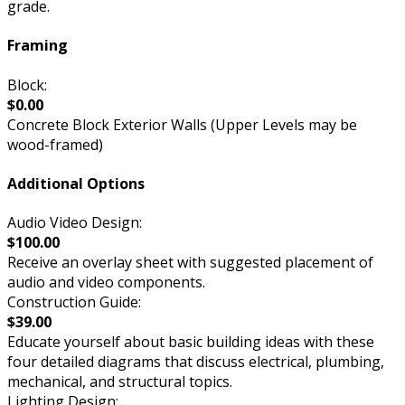
grade.
Framing
Block:
$0.00
Concrete Block Exterior Walls (Upper Levels may be
wood-framed)
Additional Options
Audio Video Design:
$100.00
Receive an overlay sheet with suggested placement of
audio and video components.
Construction Guide:
$39.00
Educate yourself about basic building ideas with these
four detailed diagrams that discuss electrical, plumbing,
mechanical, and structural topics.
Lighting Design: