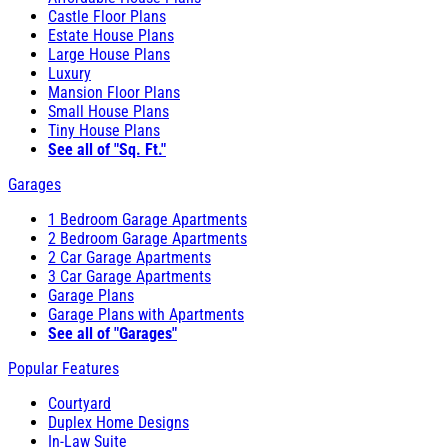
Castle Floor Plans
Estate House Plans
Large House Plans
Luxury
Mansion Floor Plans
Small House Plans
Tiny House Plans
See all of "Sq. Ft."
Garages
1 Bedroom Garage Apartments
2 Bedroom Garage Apartments
2 Car Garage Apartments
3 Car Garage Apartments
Garage Plans
Garage Plans with Apartments
See all of "Garages"
Popular Features
Courtyard
Duplex Home Designs
In-Law Suite