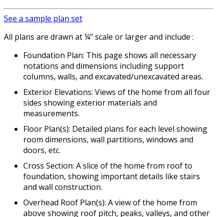
See a sample plan set
All plans are drawn at ¼” scale or larger and include :
Foundation Plan: This page shows all necessary
notations and dimensions including support
columns, walls, and excavated/unexcavated areas.
Exterior Elevations: Views of the home from all four
sides showing exterior materials and
measurements.
Floor Plan(s): Detailed plans for each level showing
room dimensions, wall partitions, windows and
doors, etc.
Cross Section: A slice of the home from roof to
foundation, showing important details like stairs
and wall construction.
Overhead Roof Plan(s): A view of the home from
above showing roof pitch, peaks, valleys, and other