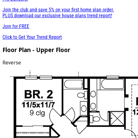
Join the club and save 5% on your first home plan order.
PLUS download our exclusive house plans trend report!
Join for
FREE
Click to Get Your Trend Report
Floor Plan - Upper Floor
Reverse