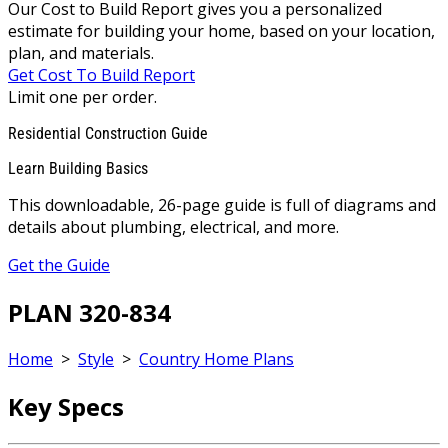
Our Cost to Build Report gives you a personalized
estimate for building your home, based on your location,
plan, and materials.
Get Cost To Build Report
Limit one per order.
Residential Construction Guide
Learn Building Basics
This downloadable, 26-page guide is full of diagrams and
details about plumbing, electrical, and more.
Get the Guide
PLAN 320-834
Home
>
Style
>
Country Home Plans
Key Specs