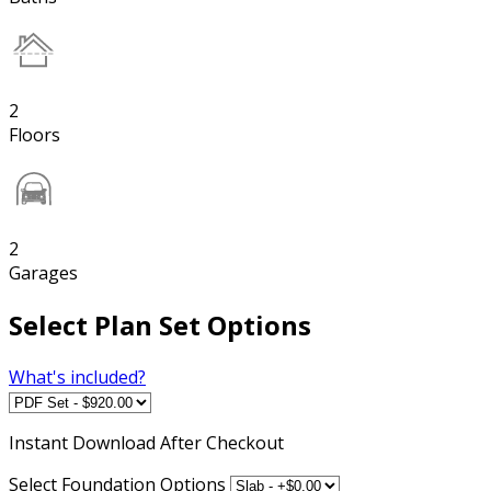
2
Floors
2
Garages
Select Plan Set Options
What's included?
Instant
Download After Checkout
Select Foundation Options