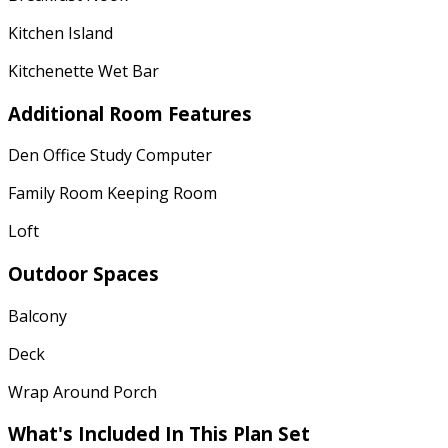
Kitchen Island
Kitchenette Wet Bar
Additional Room Features
Den Office Study Computer
Family Room Keeping Room
Loft
Outdoor Spaces
Balcony
Deck
Wrap Around Porch
What's Included
In This Plan Set