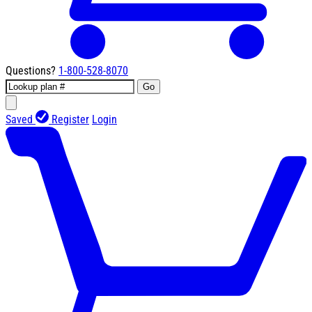
Questions?
1-800-528-8070
Go
Saved
Register
Login