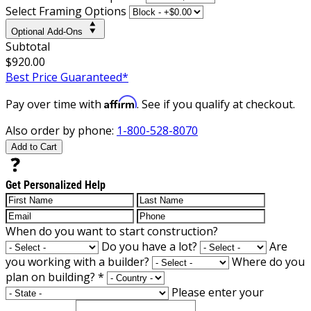
Select Framing Options
Optional Add-Ons
Subtotal
$920.00
Best Price Guaranteed*
Affirm
Pay over time with
. See if you qualify at checkout.
Also order by phone:
1-800-528-8070
Add to Cart
Get Personalized Help
When do you want to start construction?
Do you have a lot?
Are
you working with a builder?
Where do you
plan on building?
*
Please enter your