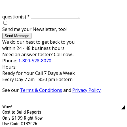
question(s)
*
Send me your Newsletter, too!
Send Message
We do our best to get back to you
within 24 - 48 business hours.
Need an answer faster? Call now...
Phone:
1-800-528-8070
Hours:
Ready for Your Call 7 Days a Week
Every Day 7 am - 8:30 pm Eastern
See our
Terms & Conditions
and
Privacy Policy
.
Wow!
Cost to Build Reports
$1.99
Only
Right Now
Use Code CTB2026