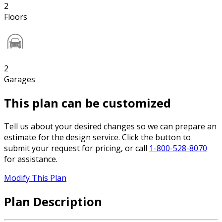
2
Floors
2
Garages
This plan can be customized
Tell us about your desired changes so we can prepare an
estimate for the design service. Click the button to
submit your request for pricing, or call
1-800-528-8070
for assistance.
Modify This Plan
Plan Description