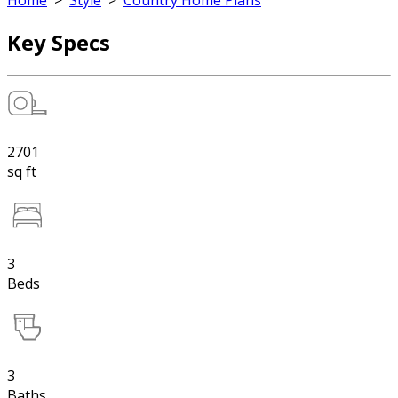
Home
>
Style
>
Country Home Plans
Key Specs
2701
sq ft
3
Beds
3
Baths