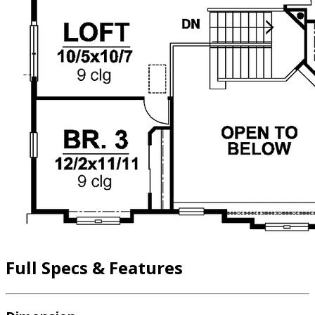
Full Specs & Features