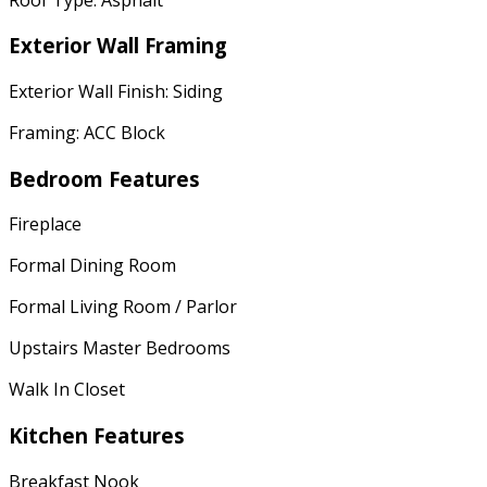
Exterior Wall Framing
Exterior Wall Finish: Siding
Framing: ACC Block
Bedroom Features
Fireplace
Formal Dining Room
Formal Living Room / Parlor
Upstairs Master Bedrooms
Walk In Closet
Kitchen Features
Breakfast Nook