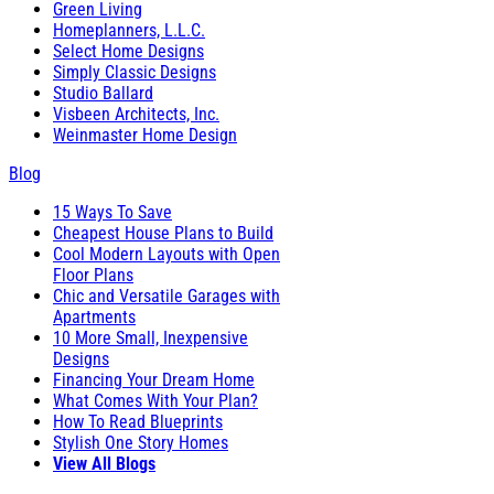
Green Living
Homeplanners, L.L.C.
Select Home Designs
Simply Classic Designs
Studio Ballard
Visbeen Architects, Inc.
Weinmaster Home Design
Blog
15 Ways To Save
Cheapest House Plans to Build
Cool Modern Layouts with Open
Floor Plans
Chic and Versatile Garages with
Apartments
10 More Small, Inexpensive
Designs
Financing Your Dream Home
What Comes With Your Plan?
How To Read Blueprints
Stylish One Story Homes
View All Blogs