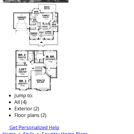
Jump to:
All (4)
Exterior (2)
Floor plans (2)
Get Personalized Help