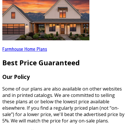
Farmhouse Home Plans
Best Price Guaranteed
Our Policy
Some of our plans are also available on other websites
and in printed catalogs. We are committed to selling
these plans at or below the lowest price available
elsewhere. If you find a regularly priced plan (not “on-
sale”) for a lower price, we'll beat the advertised price by
5%. We will match the price for any on-sale plans.