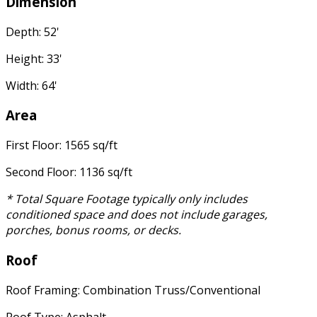
Dimension
Depth: 52'
Height: 33'
Width: 64'
Area
First Floor: 1565 sq/ft
Second Floor: 1136 sq/ft
* Total Square Footage typically only includes
conditioned space and does not include garages,
porches, bonus rooms, or decks.
Roof
Roof Framing: Combination Truss/Conventional
Roof Type: Asphalt