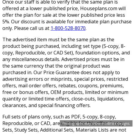
Once our staff is able to verify that the same plan is
offered at a lower published price, Houseplans.com will
offer the plan for sale at the lower published price less
5%. Our discount is available for immediate plan purchase
only. Please call us at
1-800-528-8070
.
The advertised item must be the same plan as the
product being purchased, including set type (5-copy, 8-
copy, Reproducible, or CAD Set), foundation options, and
any miscellaneous details. Advertised prices must be in
the same currency that the original product was
purchased in. Our Price Guarantee does not apply to
advertising errors or misprints, special prices, restricted
offers, mail order offers, rebates, coupons, premiums,
free or bonus offers, OEM products, limited or minimum
quantity or limited time offers, close-outs, liquidations,
clearances, and special financing offers.
Full sets of plans only, such as PDF, 5-copy, 8-copy,
Reproducible, or CAD, are eligible for this offer. 1-copy
Photographs may show modified designs.
Sets, Study Sets, Additional Sets, Materials Lists are not