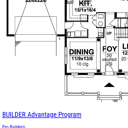
BUILDER
Advantage Program
Pro Builders: