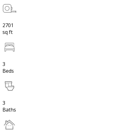
2701
sq ft
3
Beds
3
Baths