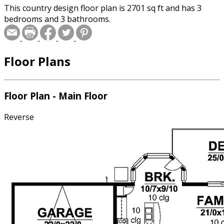
This country design floor plan is 2701 sq ft and has 3
bedrooms and 3 bathrooms.
Floor Plans
Floor Plan - Main Floor
Reverse