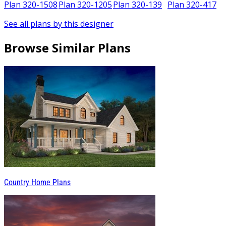
5
Plan 320-1508
Plan 320-1205
Plan 320-139
Plan 320-417
See all plans by this designer
Browse Similar Plans
Country Home Plans