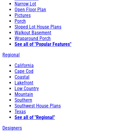
Narrow Lot
Open Floor Plan
Pictures
Porch
Sloped Lot House Plans
Walkout Basement
Wraparound Porch
See all of "Popular Features"
Regional
California
Cape Cod
Coastal
Lakefront
Low Country
Mountain
Southern
Southwest House Plans
Texas
See all of "Regional"
Designers