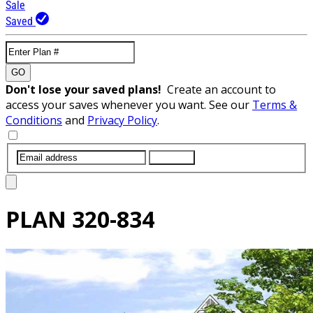
Sale
Saved
GO
Don't lose your saved plans!
Create an account to
access your saves whenever you want. See our
Terms &
Conditions
and
Privacy Policy
.
SUBMIT
PLAN
320-834