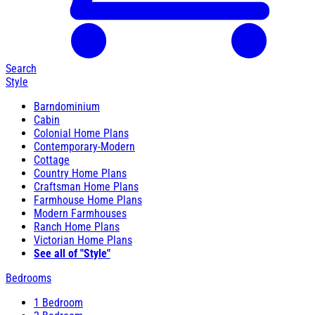
Search
Style
Barndominium
Cabin
Colonial Home Plans
Contemporary-Modern
Cottage
Country Home Plans
Craftsman Home Plans
Farmhouse Home Plans
Modern Farmhouses
Ranch Home Plans
Victorian Home Plans
See all of "Style"
Bedrooms
1 Bedroom