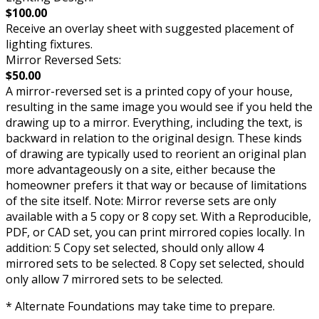
$100.00
Receive an overlay sheet with suggested placement of
lighting fixtures.
Mirror Reversed Sets:
$50.00
A mirror-reversed set is a printed copy of your house,
resulting in the same image you would see if you held the
drawing up to a mirror. Everything, including the text, is
backward in relation to the original design. These kinds
of drawing are typically used to reorient an original plan
more advantageously on a site, either because the
homeowner prefers it that way or because of limitations
of the site itself. Note: Mirror reverse sets are only
available with a 5 copy or 8 copy set. With a Reproducible,
PDF, or CAD set, you can print mirrored copies locally. In
addition: 5 Copy set selected, should only allow 4
mirrored sets to be selected. 8 Copy set selected, should
only allow 7 mirrored sets to be selected.
* Alternate Foundations may take time to prepare.