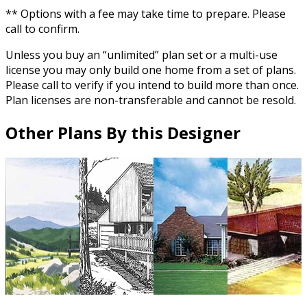
** Options with a fee may take time to prepare. Please
call to confirm.
Unless you buy an “unlimited” plan set or a multi-use
license you may only build one home from a set of plans.
Please call to verify if you intend to build more than once.
Plan licenses are non-transferable and cannot be resold.
Other Plans By this Designer