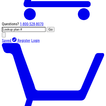
Questions?
1-800-528-8070
Go
Saved
Register
Login