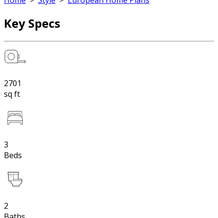
Home
>
Style
>
European Home Plans
Key Specs
2701
sq ft
3
Beds
2
Baths