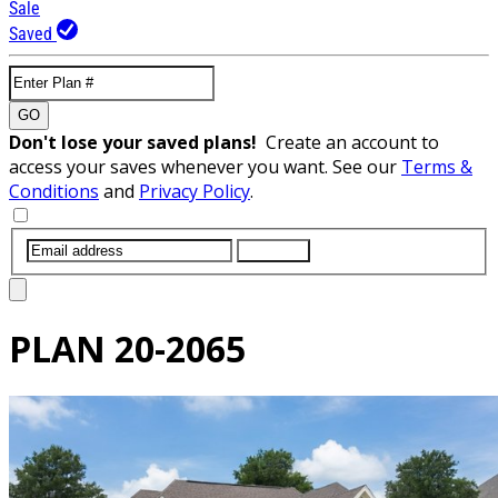
Sale
Saved
GO
Don't lose your saved plans!
Create an account to
access your saves whenever you want. See our
Terms &
Conditions
and
Privacy Policy
.
SUBMIT
PLAN
20-2065