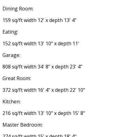
Dining Room:
159 sq/ft width 12' x depth 13' 4"
Eating:
152 sq/ft width 13' 10" x depth 11'
Garage:
808 sq/ft width 34' 8" x depth 23' 4"
Great Room:
372 sq/ft width 16' 4" x depth 22' 10"
Kitchen:
216 sq/ft width 13' 10" x depth 15' 8"
Master Bedroom:
274 sq/ft width 15' x depth 18' 4"