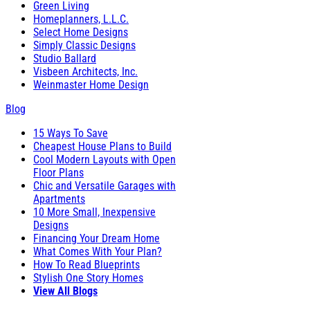
Green Living
Homeplanners, L.L.C.
Select Home Designs
Simply Classic Designs
Studio Ballard
Visbeen Architects, Inc.
Weinmaster Home Design
Blog
15 Ways To Save
Cheapest House Plans to Build
Cool Modern Layouts with Open
Floor Plans
Chic and Versatile Garages with
Apartments
10 More Small, Inexpensive
Designs
Financing Your Dream Home
What Comes With Your Plan?
How To Read Blueprints
Stylish One Story Homes
View All Blogs