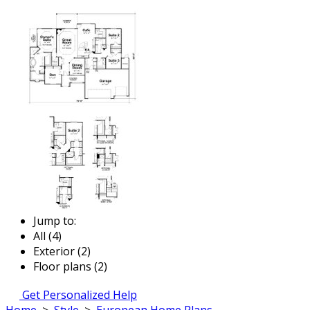
Jump to:
All (4)
Exterior (2)
Floor plans (2)
Get Personalized Help