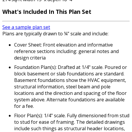
What's Included
In This Plan Set
See a sample plan set
Plans are typically drawn to ¼” scale and include:
Cover Sheet: Front elevation and informative
reference sections including: general notes and
design criteria
Foundation Plan(s): Drafted at 1/4" scale. Poured or
block basement or slab foundations are standard.
Basement foundations show the HVAC equipment,
structural information, steel beam and pole
locations and the direction and spacing of the floor
system above. Alternate foundations are available
for a fee.
Floor Plan(s): 1/4" scale. Fully dimensioned from stud
to stud for ease of framing. The detailed drawings
include such things as structural header locations,