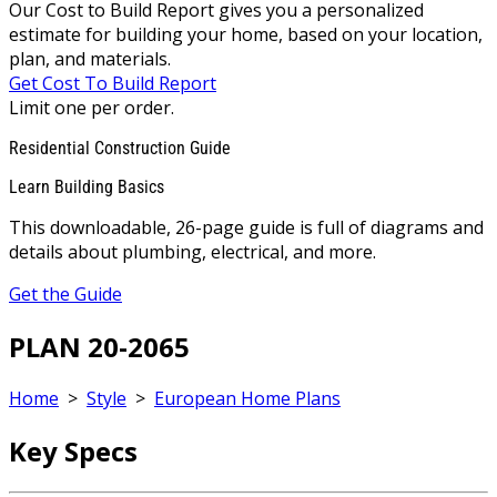
Our Cost to Build Report gives you a personalized
estimate for building your home, based on your location,
plan, and materials.
Get Cost To Build Report
Limit one per order.
Residential Construction Guide
Learn Building Basics
This downloadable, 26-page guide is full of diagrams and
details about plumbing, electrical, and more.
Get the Guide
PLAN 20-2065
Home
>
Style
>
European Home Plans
Key Specs