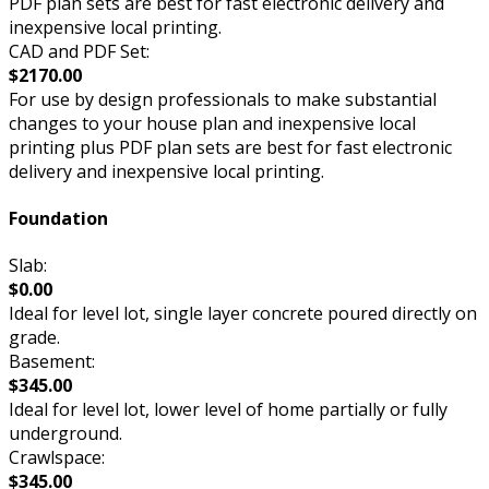
PDF plan sets are best for fast electronic delivery and
inexpensive local printing.
CAD and PDF Set:
$2170.00
For use by design professionals to make substantial
changes to your house plan and inexpensive local
printing plus PDF plan sets are best for fast electronic
delivery and inexpensive local printing.
Foundation
Slab:
$0.00
Ideal for level lot, single layer concrete poured directly on
grade.
Basement:
$345.00
Ideal for level lot, lower level of home partially or fully
underground.
Crawlspace:
$345.00