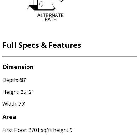
Full Specs & Features
Dimension
Depth: 68'
Height: 25' 2"
Width: 79'
Area
First Floor: 2701 sq/ft height 9'