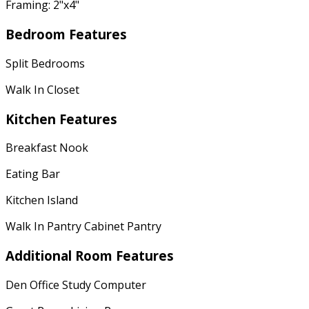
Framing: 2"x4"
Bedroom Features
Split Bedrooms
Walk In Closet
Kitchen Features
Breakfast Nook
Eating Bar
Kitchen Island
Walk In Pantry Cabinet Pantry
Additional Room Features
Den Office Study Computer