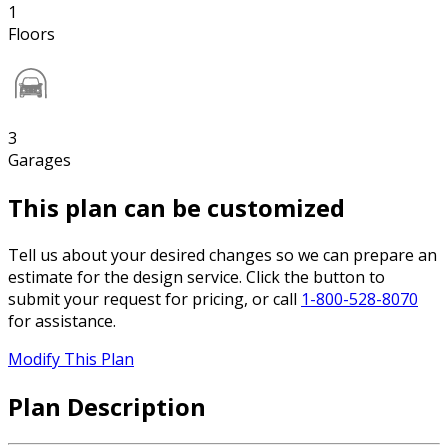
1
Floors
3
Garages
This plan can be customized
Tell us about your desired changes so we can prepare an
estimate for the design service. Click the button to
submit your request for pricing, or call
1-800-528-8070
for assistance.
Modify This Plan
Plan Description