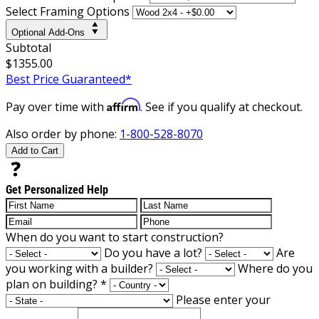
Select Framing Options
Optional Add-Ons
Subtotal
$1355.00
Best Price Guaranteed*
Affirm
Pay over time with
. See if you qualify at checkout.
Also order by phone:
1-800-528-8070
Add to Cart
Get Personalized Help
When do you want to start construction?
Do you have a lot?
Are
you working with a builder?
Where do you
plan on building?
*
Please enter your