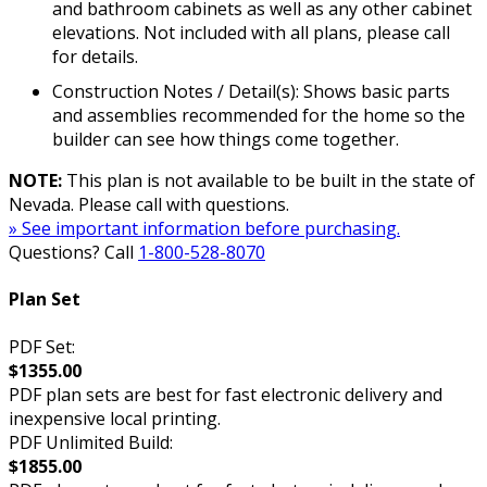
and bathroom cabinets as well as any other cabinet
elevations. Not included with all plans, please call
for details.
Construction Notes / Detail(s): Shows basic parts
and assemblies recommended for the home so the
builder can see how things come together.
NOTE:
This plan is not available to be built in the state of
Nevada. Please call with questions.
» See important information before purchasing.
Questions? Call
1-800-528-8070
Plan Set
PDF Set:
$1355.00
PDF plan sets are best for fast electronic delivery and
inexpensive local printing.
PDF Unlimited Build:
$1855.00