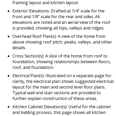
framing layout and kitchen layout.
Exterior Elevations: Drafted at 1/4" scale for the
front and 1/8" scale for the rear and sides. All
elevations are noted and an aerial view of the roof
is provided, showing all hips, valleys and ridges.
Overhead Roof Plan(s): A view of the home from
above showing roof pitch, peaks, valleys, and other
details.
Cross Section(s): A slice of the home from roof to
foundation, showing relationships between floors,
roof, and foundation.
Electrical Plan(s): Illustrated on a separate page for
clarity, the electrical plan shows suggested electrical
layout for the main and second level floor plans.
Typical wall and stair sections are provided to
further explain construction of these areas.
Kitchen Cabinet Elevation(s): Useful for the cabinet
and bidding process, this page shows all kitchen