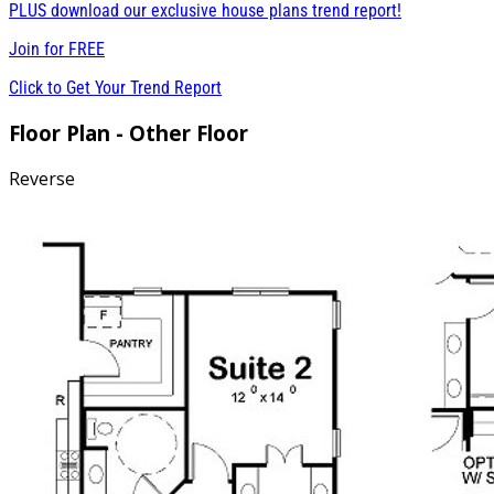
PLUS download our exclusive house plans trend report!
Join for
FREE
Click to Get Your Trend Report
Floor Plan - Other Floor
Reverse