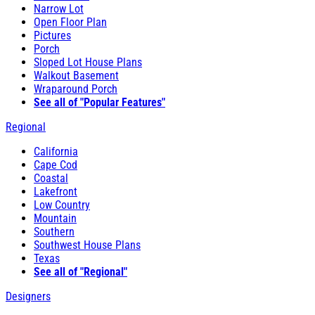
Narrow Lot
Open Floor Plan
Pictures
Porch
Sloped Lot House Plans
Walkout Basement
Wraparound Porch
See all of "Popular Features"
Regional
California
Cape Cod
Coastal
Lakefront
Low Country
Mountain
Southern
Southwest House Plans
Texas
See all of "Regional"
Designers