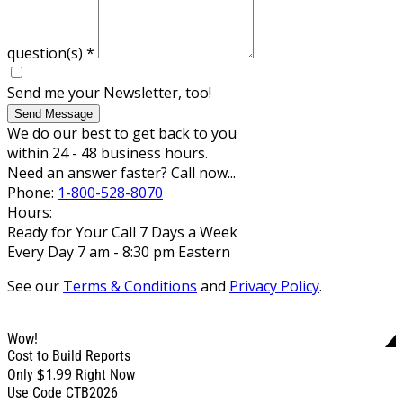
question(s)
*
Send me your Newsletter, too!
Send Message
We do our best to get back to you
within 24 - 48 business hours.
Need an answer faster? Call now...
Phone:
1-800-528-8070
Hours:
Ready for Your Call 7 Days a Week
Every Day 7 am - 8:30 pm Eastern
See our
Terms & Conditions
and
Privacy Policy
.
Wow!
Cost to Build Reports
$1.99
Only
Right Now
Use Code CTB2026