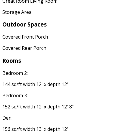
Great Room Living Room
Storage Area
Outdoor Spaces
Covered Front Porch
Covered Rear Porch
Rooms
Bedroom 2:
144 sq/ft width 12' x depth 12'
Bedroom 3:
152 sq/ft width 12' x depth 12' 8"
Den:
156 sq/ft width 13' x depth 12'