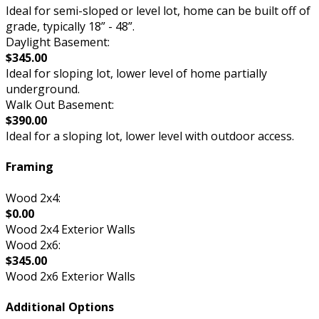
Ideal for semi-sloped or level lot, home can be built off of
grade, typically 18” - 48”.
Daylight Basement:
$345.00
Ideal for sloping lot, lower level of home partially
underground.
Walk Out Basement:
$390.00
Ideal for a sloping lot, lower level with outdoor access.
Framing
Wood 2x4:
$0.00
Wood 2x4 Exterior Walls
Wood 2x6:
$345.00
Wood 2x6 Exterior Walls
Additional Options