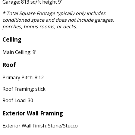
Garage: 813 sq/ft height 9'
* Total Square Footage typically only includes
conditioned space and does not include garages,
porches, bonus rooms, or decks.
Ceiling
Main Ceiling: 9'
Roof
Primary Pitch: 8:12
Roof Framing: stick
Roof Load: 30
Exterior Wall Framing
Exterior Wall Finish: Stone/Stucco