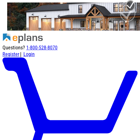
Questions?
1-800-528-8070
|
Register
Login