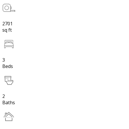
2701
sq ft
3
Beds
2
Baths