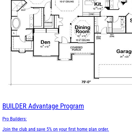
BUILDER
Advantage Program
Pro Builders:
Join the club and save 5% on your first home plan order.