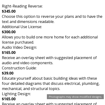
Right-Reading Reverse:
$345.00
Choose this option to reverse your plans and to have the
text and dimensions readable.
Additional Use License:
$300.00
Allows you to build one more home for each additional
license purchased.
Audio Video Design:
$165.00
Receive an overlay sheet with suggested placement of
audio and video components.
Construction Guide:
$39.00
Educate yourself about basic building ideas with these
four detailed diagrams that discuss electrical, plumbing,
mechanical, and structural topics.
Lighting Design:
Photographs may show modified designs.
$165.00
Receive an overlay sheet with suggested placement of