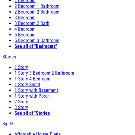
2 Bedroom
2 Bedroom 1 Bathroom
2 Bedroom 2 Bathroom
3 Bedroom
3 Bedroom 2 Bath
4 Bedroom
5 Bedroom
5 Bedroom 3 Bathroom
See all of "Bedrooms"
Stories
1 Story
1 Story 3 Bedroom 2 Bathroom
1 Story 4 Bedroom
1 Story Small
1 Story with Basement
1 Story with Porch
2 Story
3 Story
See all of "Stories"
Sq. Ft.
Affordable House Plans