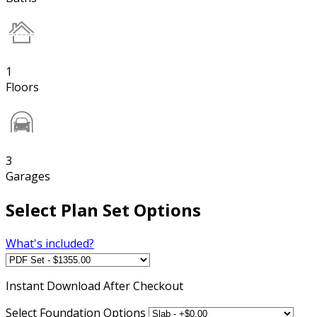
1
Floors
3
Garages
Select Plan Set Options
What's included?
Instant
Download After Checkout
Select Foundation Options