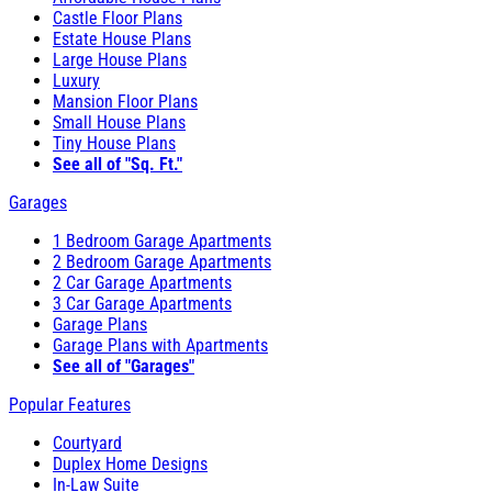
Castle Floor Plans
Estate House Plans
Large House Plans
Luxury
Mansion Floor Plans
Small House Plans
Tiny House Plans
See all of "Sq. Ft."
Garages
1 Bedroom Garage Apartments
2 Bedroom Garage Apartments
2 Car Garage Apartments
3 Car Garage Apartments
Garage Plans
Garage Plans with Apartments
See all of "Garages"
Popular Features
Courtyard
Duplex Home Designs
In-Law Suite