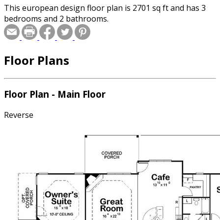
This european design floor plan is 2701 sq ft and has 3
bedrooms and 2 bathrooms.
Floor Plans
Floor Plan - Main Floor
Reverse