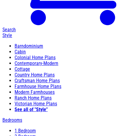
Search
Style
Barndominium
Cabin
Colonial Home Plans
Contemporary-Modern
Cottage
Country Home Plans
Craftsman Home Plans
Farmhouse Home Plans
Modern Farmhouses
Ranch Home Plans
Victorian Home Plans
See all of "Style"
Bedrooms
1 Bedroom