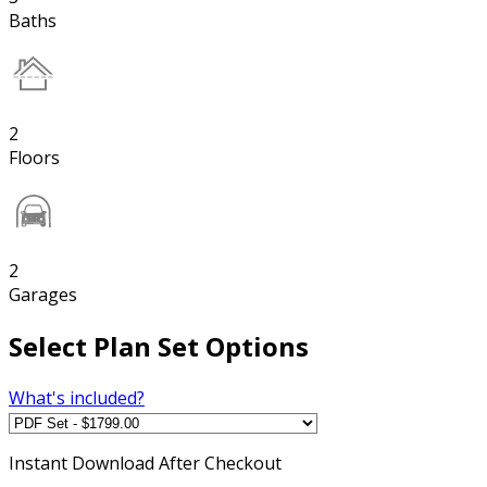
Baths
2
Floors
2
Garages
Select Plan Set Options
What's included?
Instant
Download After Checkout