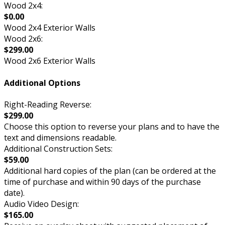
Wood 2x4:
$0.00
Wood 2x4 Exterior Walls
Wood 2x6:
$299.00
Wood 2x6 Exterior Walls
Additional Options
Right-Reading Reverse:
$299.00
Choose this option to reverse your plans and to have the
text and dimensions readable.
Additional Construction Sets:
$59.00
Additional hard copies of the plan (can be ordered at the
time of purchase and within 90 days of the purchase
date).
Audio Video Design:
$165.00