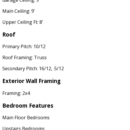
Main Ceiling: 9'
Upper Ceiling Ft: 8'
Roof
Primary Pitch: 10/12
Roof Framing: Truss
Secondary Pitch: 16/12, .5/12
Exterior Wall Framing
Framing: 2x4
Bedroom Features
Main Floor Bedrooms
Upstairs Bedrooms