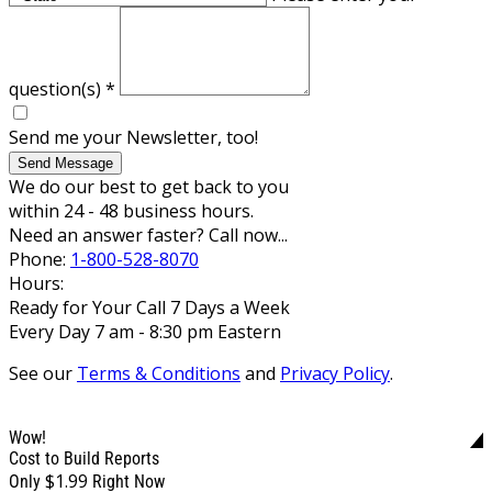
question(s)
*
Send me your Newsletter, too!
Send Message
We do our best to get back to you
within 24 - 48 business hours.
Need an answer faster? Call now...
Phone:
1-800-528-8070
Hours:
Ready for Your Call 7 Days a Week
Every Day 7 am - 8:30 pm Eastern
See our
Terms & Conditions
and
Privacy Policy
.
Wow!
Cost to Build Reports
$1.99
Only
Right Now