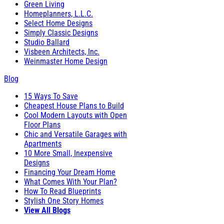
Green Living
Homeplanners, L.L.C.
Select Home Designs
Simply Classic Designs
Studio Ballard
Visbeen Architects, Inc.
Weinmaster Home Design
Blog
15 Ways To Save
Cheapest House Plans to Build
Cool Modern Layouts with Open
Floor Plans
Chic and Versatile Garages with
Apartments
10 More Small, Inexpensive
Designs
Financing Your Dream Home
What Comes With Your Plan?
How To Read Blueprints
Stylish One Story Homes
View All Blogs