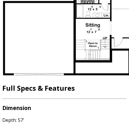
Full Specs & Features
Dimension
Depth: 57'