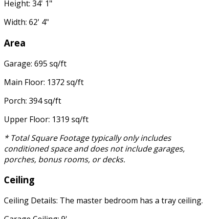
Height: 34' 1"
Width: 62' 4"
Area
Garage: 695 sq/ft
Main Floor: 1372 sq/ft
Porch: 394 sq/ft
Upper Floor: 1319 sq/ft
* Total Square Footage typically only includes
conditioned space and does not include garages,
porches, bonus rooms, or decks.
Ceiling
Ceiling Details: The master bedroom has a tray ceiling.
Garage Ceiling: 9'