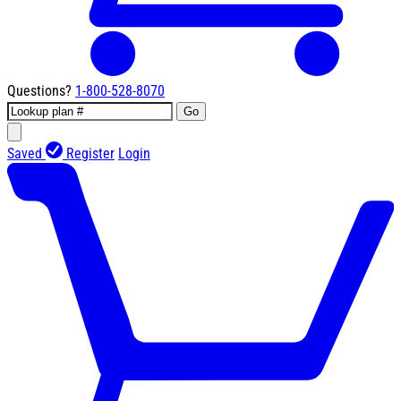
Questions?
1-800-528-8070
Go
Saved
Register
Login