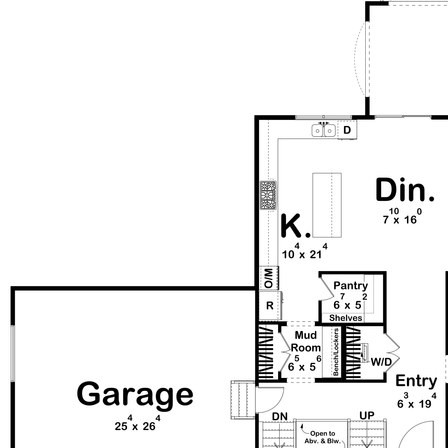
and airy atmosphere. Just off the great room, a glass-
walled library offers a quiet retreat. Upstairs, a loft
overlooks the atrium and includes a cozy nook perfect
for a study desk or reading space. The luxurious main
suite is thoughtfully designed with a spacious walk-in
closet and a spa-like bathroom featuring a large walk-in
shower and freestanding tub. Two additional bedrooms
on this level share a functional Jack and Jill bathroom,
and the nearby laundry room adds everyday convenience.
With its blend of modern finishes, thoughtful layout, and
classic architectural elements, this home delivers both
style and livability in a beautifully crafted design.