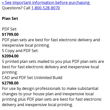
» See important information before purchasing.
Questions? Call
1-800-528-8070
Plan Set
PDF Set:
$1799.00
PDF plan sets are best for fast electronic delivery and
inexpensive local printing.
5 Copy and PDF Set:
$2094.00
5 printed plan sets mailed to you plus PDF plan sets are
best for fast electronic delivery and inexpensive local
printing.
CAD and PDF Set Unlimited Build:
$2798.00
For use by design professionals to make substantial
changes to your house plan and inexpensive local
printing plus PDF plan sets are best for fast electronic
delivery and inexpensive local printing.