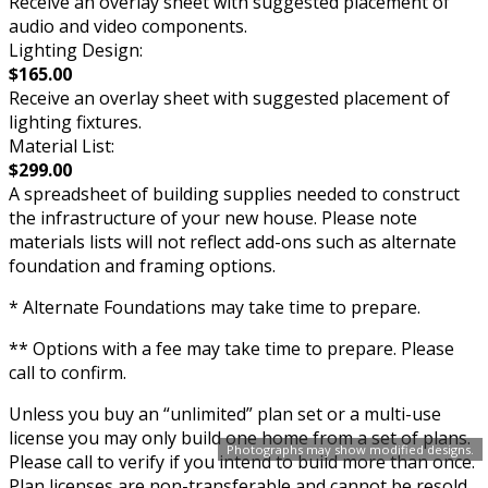
Receive an overlay sheet with suggested placement of
audio and video components.
Lighting Design:
$165.00
Receive an overlay sheet with suggested placement of
lighting fixtures.
Material List:
$299.00
A spreadsheet of building supplies needed to construct
the infrastructure of your new house. Please note
materials lists will not reflect add-ons such as alternate
foundation and framing options.
* Alternate Foundations may take time to prepare.
** Options with a fee may take time to prepare. Please
call to confirm.
Unless you buy an “unlimited” plan set or a multi-use
license you may only build one home from a set of plans.
Photographs may show modified designs.
Please call to verify if you intend to build more than once.
Plan licenses are non-transferable and cannot be resold.