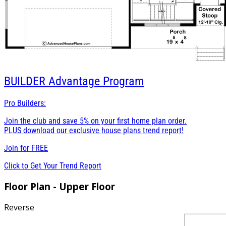
BUILDER
Advantage Program
Pro Builders:
Join the club and save 5% on your first home plan order.
PLUS download our exclusive house plans trend report!
Join for
FREE
Click to Get Your Trend Report
Floor Plan - Upper Floor
Reverse