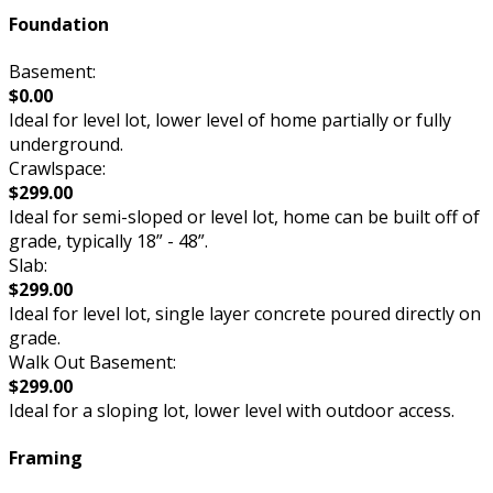
Foundation
Basement:
$0.00
Ideal for level lot, lower level of home partially or fully
underground.
Crawlspace:
$299.00
Ideal for semi-sloped or level lot, home can be built off of
grade, typically 18” - 48”.
Slab:
$299.00
Ideal for level lot, single layer concrete poured directly on
grade.
Walk Out Basement:
$299.00
Ideal for a sloping lot, lower level with outdoor access.
Framing