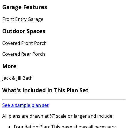
Garage Features
Front Entry Garage
Outdoor Spaces
Covered Front Porch
Covered Rear Porch
More
Jack & Jill Bath
What's Included
In This Plan Set
See a sample plan set
All plans are drawn at ¼” scale or larger and include :
Foundation Plan: This page shows all necessary