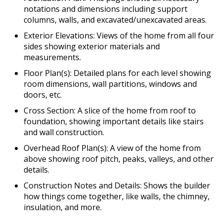
notations and dimensions including support
columns, walls, and excavated/unexcavated areas.
Exterior Elevations: Views of the home from all four
sides showing exterior materials and
measurements.
Floor Plan(s): Detailed plans for each level showing
room dimensions, wall partitions, windows and
doors, etc.
Cross Section: A slice of the home from roof to
foundation, showing important details like stairs
and wall construction.
Overhead Roof Plan(s): A view of the home from
above showing roof pitch, peaks, valleys, and other
details.
Construction Notes and Details: Shows the builder
how things come together, like walls, the chimney,
insulation, and more.