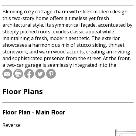
Blending cozy cottage charm with sleek modern design,
this two-story home offers a timeless yet fresh
architectural style. Its symmetrical façade, accentuated by
steeply pitched roofs, exudes classic appeal while
maintaining a fresh, modern aesthetic. The exterior
showcases a harmonious mix of stucco siding, thinset
stonework, and warm wood accents, creating an inviting
and sophisticated presence from the street. At the front,
a two-car garage is seamlessly integrated into the
design, enhancing both function and curb appeal. Upon
entry, a dramatic atrium filled with natural light highlights
the U-shaped staircase, providing a stunning
Floor Plans
architectural focal point. The main floor features a
convenient guest bedroom and full bathroom, ideal for
visitors or multigenerational living. Toward the rear of
the home, the open-concept layout unfolds into the main
Floor Plan - Main Floor
living area, where the kitchen, dining room, and great
room flow together effortlessly. Large windows and glass
Reverse
doors allow natural light to fill the space, creating a warm