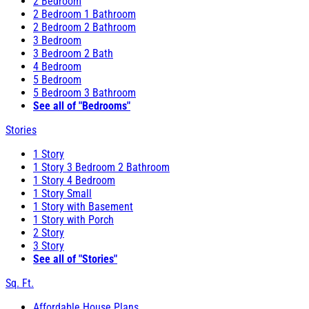
2 Bedroom
2 Bedroom 1 Bathroom
2 Bedroom 2 Bathroom
3 Bedroom
3 Bedroom 2 Bath
4 Bedroom
5 Bedroom
5 Bedroom 3 Bathroom
See all of "Bedrooms"
Stories
1 Story
1 Story 3 Bedroom 2 Bathroom
1 Story 4 Bedroom
1 Story Small
1 Story with Basement
1 Story with Porch
2 Story
3 Story
See all of "Stories"
Sq. Ft.
Affordable House Plans