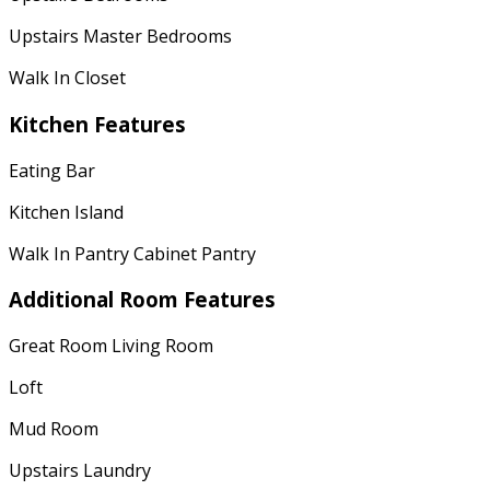
Upstairs Master Bedrooms
Walk In Closet
Kitchen Features
Eating Bar
Kitchen Island
Walk In Pantry Cabinet Pantry
Additional Room Features
Great Room Living Room
Loft
Mud Room
Upstairs Laundry