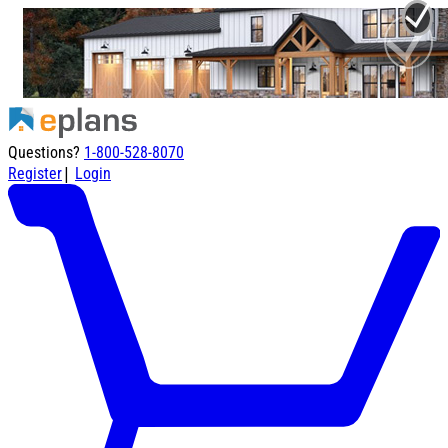
Questions?
1-800-528-8070
|
Register
Login