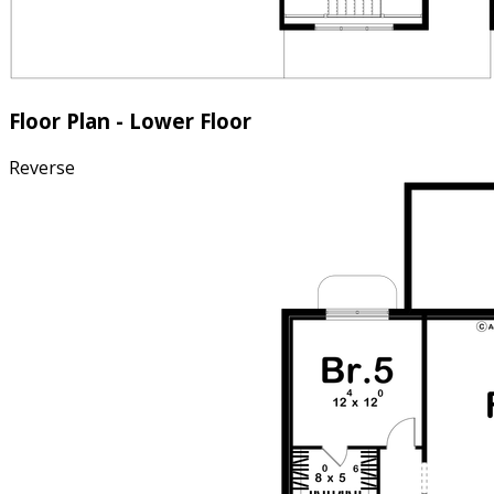
Floor Plan - Lower Floor
Reverse