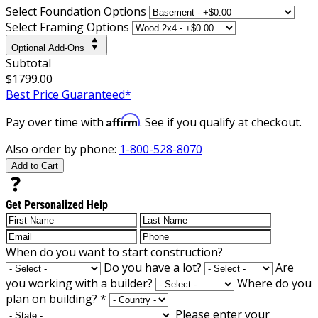
Select Foundation Options
Select Framing Options
Optional Add-Ons
Subtotal
$1799.00
Best Price Guaranteed*
Affirm
Pay over time with
. See if you qualify at checkout.
Also order by phone:
1-800-528-8070
Add to Cart
Get Personalized Help
When do you want to start construction?
Do you have a lot?
Are
you working with a builder?
Where do you
plan on building?
*
Please enter your