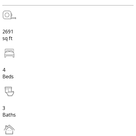
2691
sq ft
4
Beds
3
Baths