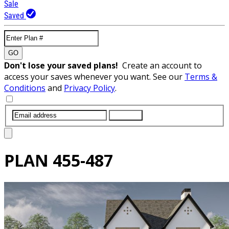
Sale
Saved
GO
Don't lose your saved plans!
Create an account to
access your saves whenever you want. See our
Terms &
Conditions
and
Privacy Policy
.
SUBMIT
PLAN
455-487