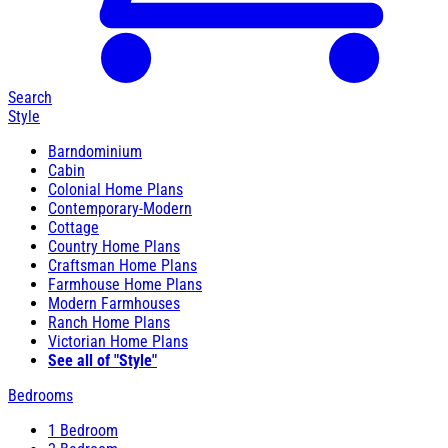
Search
Style
Barndominium
Cabin
Colonial Home Plans
Contemporary-Modern
Cottage
Country Home Plans
Craftsman Home Plans
Farmhouse Home Plans
Modern Farmhouses
Ranch Home Plans
Victorian Home Plans
See all of "Style"
Bedrooms
1 Bedroom