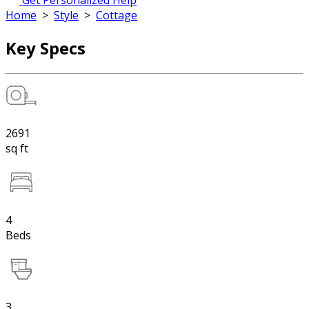
Get Personalized Help
Home
>
Style
>
Cottage
Key Specs
2691
sq ft
4
Beds
3