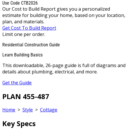
Use Code CTB2026
Our Cost to Build Report gives you a personalized
estimate for building your home, based on your location,
plan, and materials.
Get Cost To Build Report
Limit one per order.
Residential Construction Guide
Learn Building Basics
This downloadable, 26-page guide is full of diagrams and
details about plumbing, electrical, and more.
Get the Guide
PLAN 455-487
Home
>
Style
>
Cottage
Key Specs