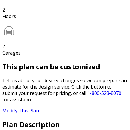
2
Floors
2
Garages
This plan can be customized
Tell us about your desired changes so we can prepare an
estimate for the design service. Click the button to
submit your request for pricing, or call
1-800-528-8070
for assistance.
Modify This Plan
Plan Description