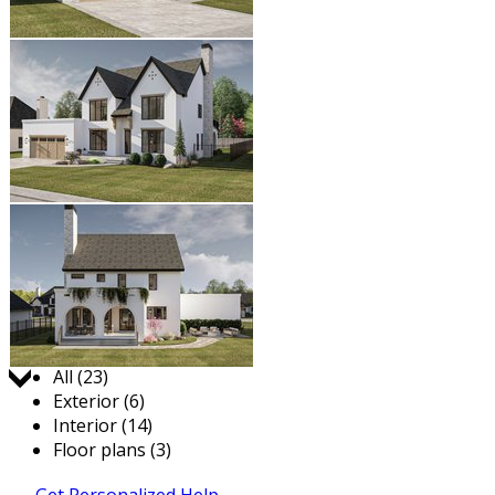
Jump to:
All (23)
Exterior (6)
Interior (14)
Floor plans (3)