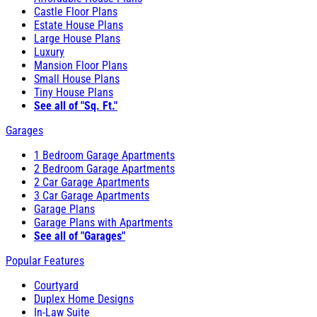
Castle Floor Plans
Estate House Plans
Large House Plans
Luxury
Mansion Floor Plans
Small House Plans
Tiny House Plans
See all of "Sq. Ft."
Garages
1 Bedroom Garage Apartments
2 Bedroom Garage Apartments
2 Car Garage Apartments
3 Car Garage Apartments
Garage Plans
Garage Plans with Apartments
See all of "Garages"
Popular Features
Courtyard
Duplex Home Designs
In-Law Suite