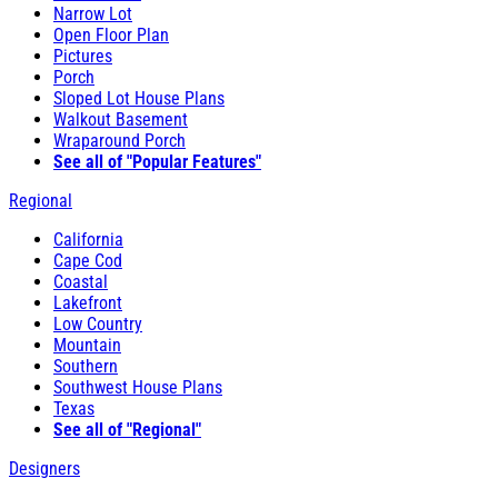
Narrow Lot
Open Floor Plan
Pictures
Porch
Sloped Lot House Plans
Walkout Basement
Wraparound Porch
See all of "Popular Features"
Regional
California
Cape Cod
Coastal
Lakefront
Low Country
Mountain
Southern
Southwest House Plans
Texas
See all of "Regional"
Designers