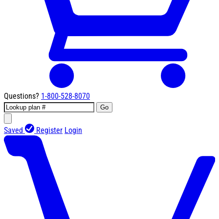
Questions?
1-800-528-8070
Go
Saved
Register
Login