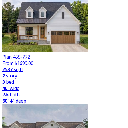
Plan 455-772
From $
1699.00
2537
sq ft
2
story
3
bed
40'
wide
2.5
bath
60' 4"
deep