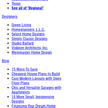
Texas
See all of "Regional"
Designers
Green Living
Homeplanners, L.L.C.
Select Home Designs
Simply Classic Designs
Studio Ballard
Visbeen Architects, Inc.
Weinmaster Home Design
Blog
15 Ways To Save
Cheapest House Plans to Build
Cool Modern Layouts with Open
Floor Plans
Chic and Versatile Garages with
Apartments
10 More Small, Inexpensive
Designs
Financing Your Dream Home