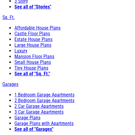
3 Story
See all of "Stories"
Sq. Ft.
Affordable House Plans
Castle Floor Plans
Estate House Plans
Large House Plans
Luxury
Mansion Floor Plans
Small House Plans
Tiny House Plans
See all of "Sq. Ft."
Garages
1 Bedroom Garage Apartments
2 Bedroom Garage Apartments
2 Car Garage Apartments
3 Car Garage Apartments
Garage Plans
Garage Plans with Apartments
See all of "Garages"