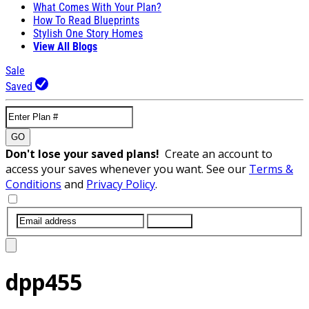
What Comes With Your Plan?
How To Read Blueprints
Stylish One Story Homes
View All Blogs
Sale
Saved
GO
Don't lose your saved plans!
Create an account to
access your saves whenever you want. See our
Terms &
Conditions
and
Privacy Policy
.
SUBMIT
dpp455