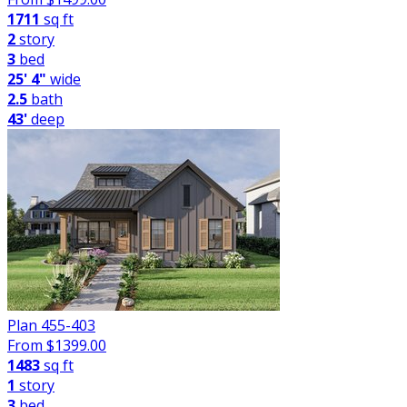
1711
sq ft
2
story
3
bed
25' 4"
wide
2.5
bath
43'
deep
Plan 455-403
From $
1399.00
1483
sq ft
1
story
3
bed