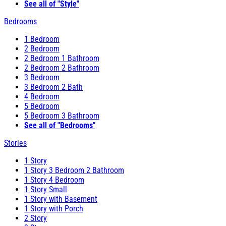
See all of "Style"
Bedrooms
1 Bedroom
2 Bedroom
2 Bedroom 1 Bathroom
2 Bedroom 2 Bathroom
3 Bedroom
3 Bedroom 2 Bath
4 Bedroom
5 Bedroom
5 Bedroom 3 Bathroom
See all of "Bedrooms"
Stories
1 Story
1 Story 3 Bedroom 2 Bathroom
1 Story 4 Bedroom
1 Story Small
1 Story with Basement
1 Story with Porch
2 Story