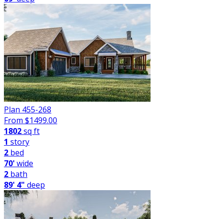
Plan 455-268
From $
1499.00
1802
sq ft
1
story
2
bed
70'
wide
2
bath
89' 4"
deep