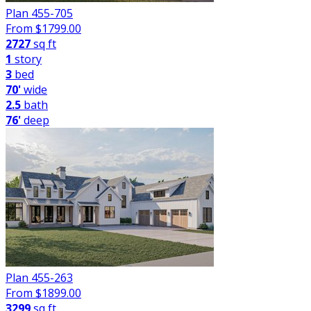
Plan 455-705
From $
1799.00
2727
sq ft
1
story
3
bed
70'
wide
2.5
bath
76'
deep
Plan 455-263
From $
1899.00
3299
sq ft