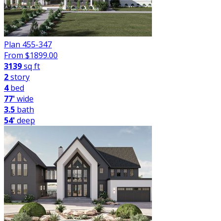
Plan 455-347
From $
1899.00
3139
sq ft
2
story
4
bed
77'
wide
3.5
bath
54'
deep