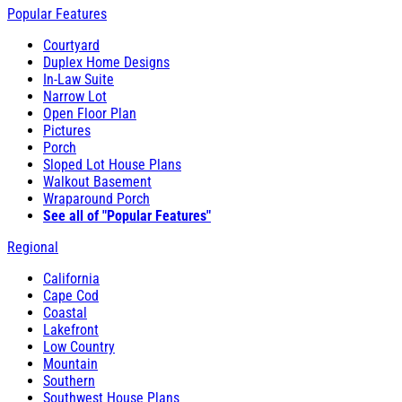
Popular Features
Courtyard
Duplex Home Designs
In-Law Suite
Narrow Lot
Open Floor Plan
Pictures
Porch
Sloped Lot House Plans
Walkout Basement
Wraparound Porch
See all of "Popular Features"
Regional
California
Cape Cod
Coastal
Lakefront
Low Country
Mountain
Southern
Southwest House Plans