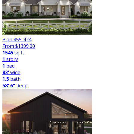
Plan 455-424
From $
1399.00
1545
sq ft
1
story
1
bed
83'
wide
1.5
bath
58' 6"
deep