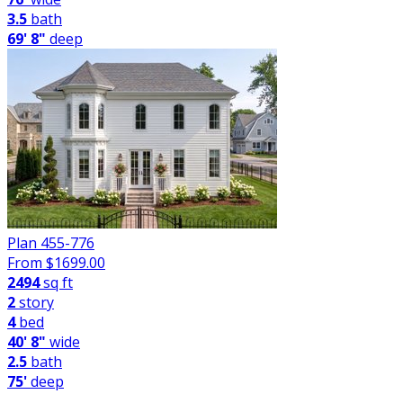
3.5
bath
69' 8"
deep
Plan 455-776
From $
1699.00
2494
sq ft
2
story
4
bed
40' 8"
wide
2.5
bath
75'
deep