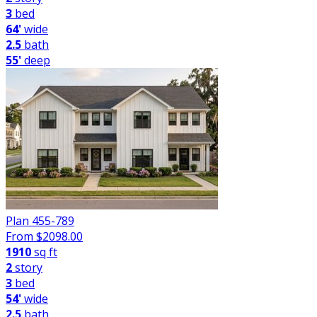
3
bed
64'
wide
2.5
bath
55'
deep
Plan 455-789
From $
2098.00
1910
sq ft
2
story
3
bed
54'
wide
2.5
bath