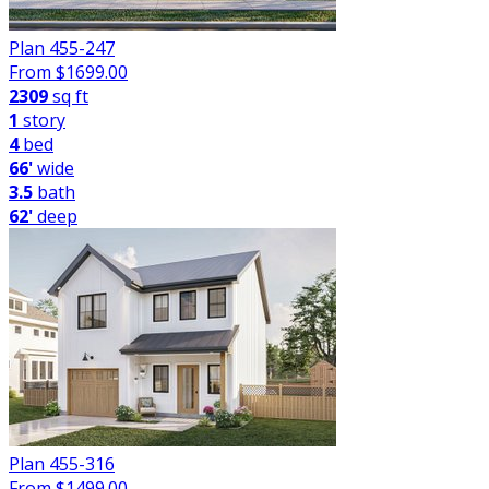
Plan 455-247
From $
1699.00
2309
sq ft
1
story
4
bed
66'
wide
3.5
bath
62'
deep
Plan 455-316
From $
1499.00