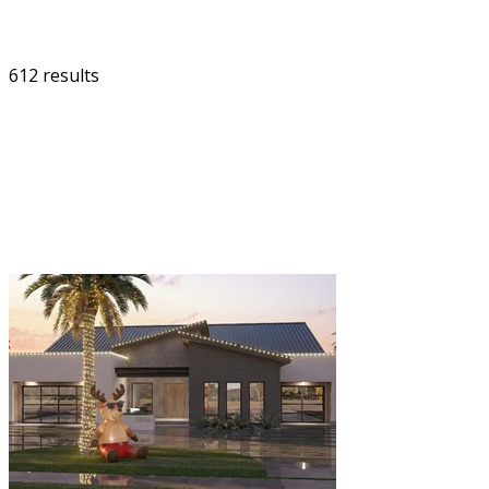
612 results
FILTER