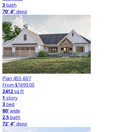
3
bath
70' 4"
deep
Plan 455-607
From $
1699.00
2412
sq ft
1
story
3
bed
80'
wide
2.5
bath
72' 4"
deep