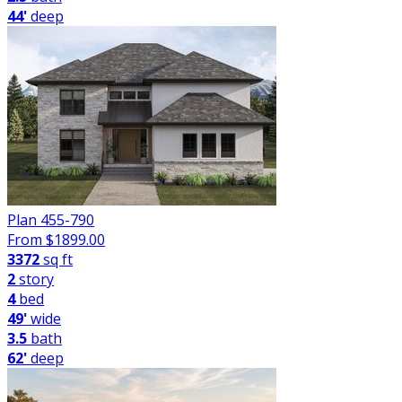
44'
deep
Plan 455-790
From $
1899.00
3372
sq ft
2
story
4
bed
49'
wide
3.5
bath
62'
deep