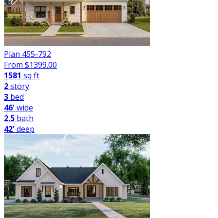
Plan 455-792
From $
1399.00
1581
sq ft
2
story
3
bed
46'
wide
2.5
bath
42'
deep