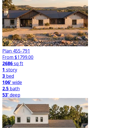
Plan 455-791
From $
1799.00
2686
sq ft
1
story
3
bed
106'
wide
2.5
bath
53'
deep