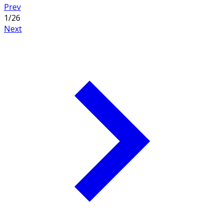
Prev
1
/
26
Next