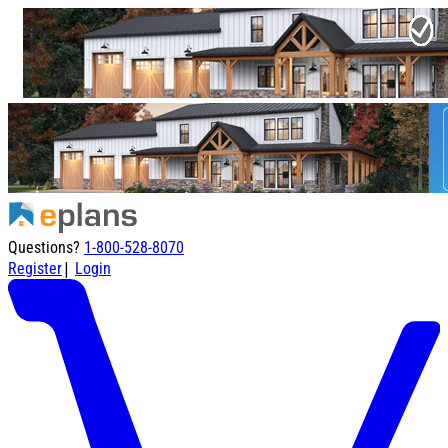
Questions?
1-800-528-8070
|
Register
Login