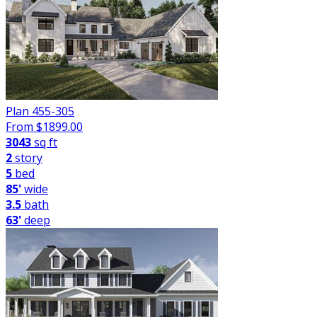
Plan 455-305
From $
1899.00
3043
sq ft
2
story
5
bed
85'
wide
3.5
bath
63'
deep