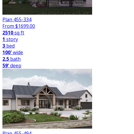
Plan 455-334
From $
1699.00
2510
sq ft
1
story
3
bed
100'
wide
2.5
bath
59'
deep
Plan 455-494