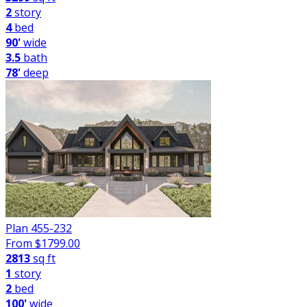
2
story
4
bed
90'
wide
3.5
bath
78'
deep
Plan 455-232
From $
1799.00
2813
sq ft
1
story
2
bed
100'
wide