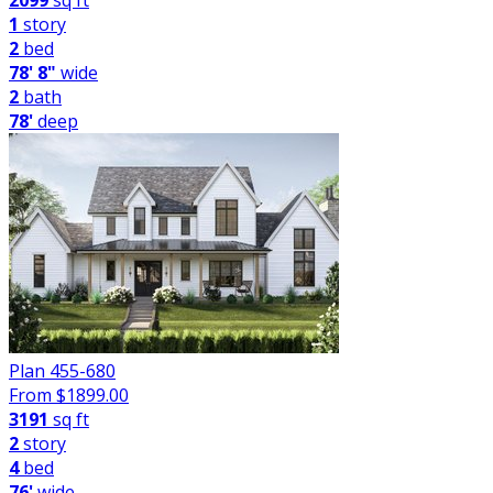
2099
sq ft
1
story
2
bed
78' 8"
wide
2
bath
78'
deep
Plan 455-680
From $
1899.00
3191
sq ft
2
story
4
bed
76'
wide