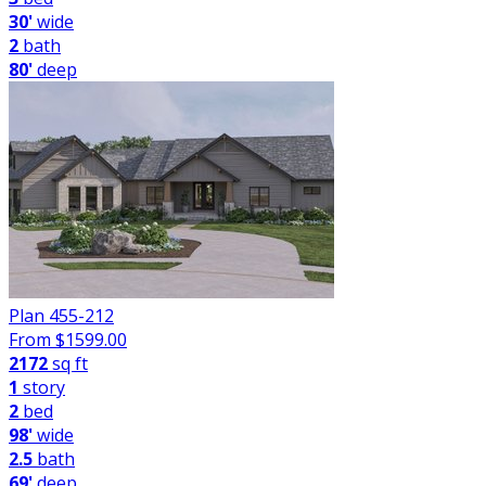
30'
wide
2
bath
80'
deep
Plan 455-212
From $
1599.00
2172
sq ft
1
story
2
bed
98'
wide
2.5
bath
69'
deep