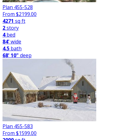
Plan 455-528
From $
2199.00
4271
sq ft
2
story
4
bed
84'
wide
4.5
bath
68' 10"
deep
Plan 455-583
From $
1599.00