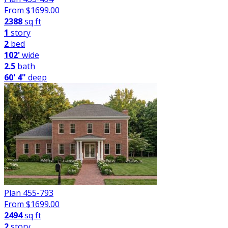
From $
1699.00
2388
sq ft
1
story
2
bed
102'
wide
2.5
bath
60' 4"
deep
Plan 455-793
From $
1699.00
2494
sq ft
2
story