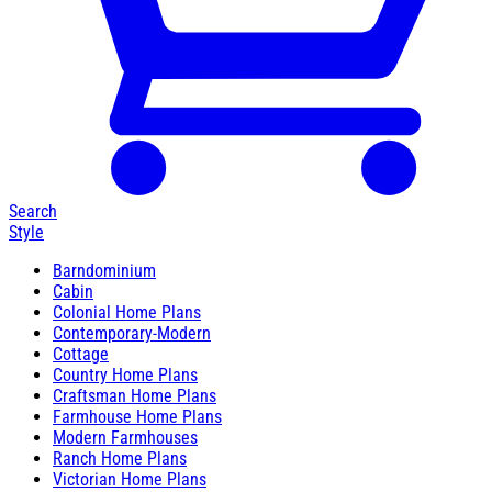
Search
Style
Barndominium
Cabin
Colonial Home Plans
Contemporary-Modern
Cottage
Country Home Plans
Craftsman Home Plans
Farmhouse Home Plans
Modern Farmhouses
Ranch Home Plans
Victorian Home Plans