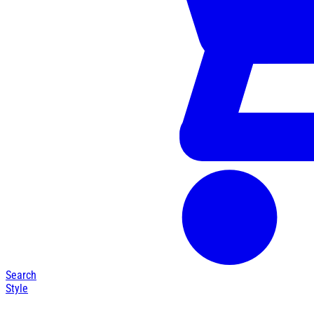
Search
Style