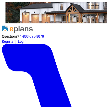
Questions?
1-800-528-8070
|
Register
Login