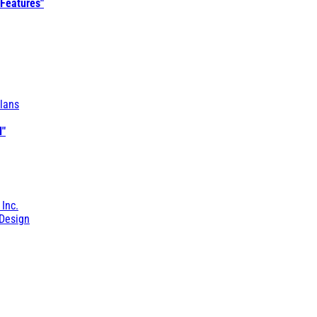
 Features"
lans
l"
 Inc.
Design