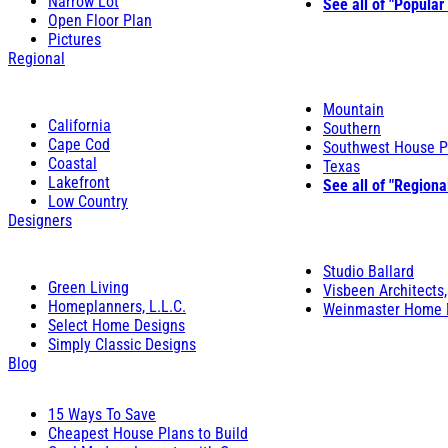
Narrow Lot
See all of "Popular
Open Floor Plan
Pictures
Regional
Mountain
California
Southern
Cape Cod
Southwest House P
Coastal
Texas
Lakefront
See all of "Regiona
Low Country
Designers
Studio Ballard
Green Living
Visbeen Architects,
Homeplanners, L.L.C.
Weinmaster Home 
Select Home Designs
Simply Classic Designs
Blog
15 Ways To Save
Cheapest House Plans to Build