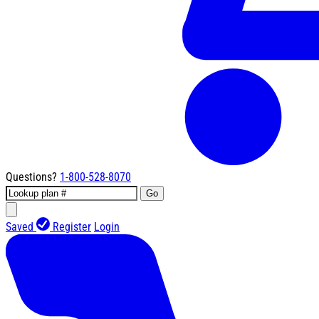
Questions?
1-800-528-8070
Go
Saved
Register
Login