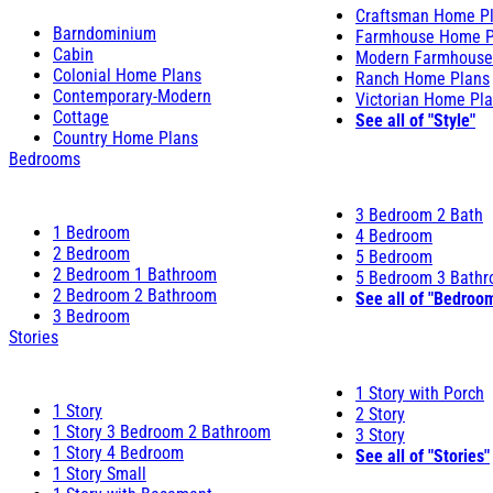
Craftsman Home P
Barndominium
Farmhouse Home P
Cabin
Modern Farmhouse
Colonial Home Plans
Ranch Home Plans
Contemporary-Modern
Victorian Home Pl
Cottage
See all of "Style"
Country Home Plans
Bedrooms
3 Bedroom 2 Bath
1 Bedroom
4 Bedroom
2 Bedroom
5 Bedroom
2 Bedroom 1 Bathroom
5 Bedroom 3 Bath
2 Bedroom 2 Bathroom
See all of "Bedroo
3 Bedroom
Stories
1 Story with Porch
1 Story
2 Story
1 Story 3 Bedroom 2 Bathroom
3 Story
1 Story 4 Bedroom
See all of "Stories"
1 Story Small