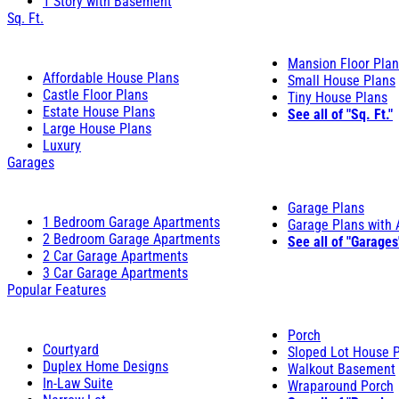
1 Story with Basement
Sq. Ft.
Mansion Floor Pla
Affordable House Plans
Small House Plans
Castle Floor Plans
Tiny House Plans
Estate House Plans
See all of "Sq. Ft."
Large House Plans
Luxury
Garages
Garage Plans
1 Bedroom Garage Apartments
Garage Plans with
2 Bedroom Garage Apartments
See all of "Garages
2 Car Garage Apartments
3 Car Garage Apartments
Popular Features
Porch
Courtyard
Sloped Lot House 
Duplex Home Designs
Walkout Basement
In-Law Suite
Wraparound Porch