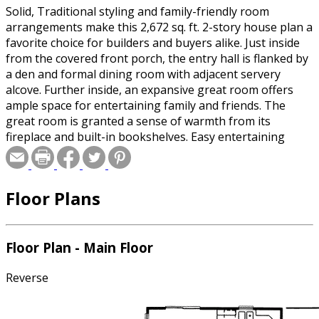
Solid, Traditional styling and family-friendly room
arrangements make this 2,672 sq. ft. 2-story house plan a
favorite choice for builders and buyers alike. Just inside
from the covered front porch, the entry hall is flanked by
a den and formal dining room with adjacent servery
alcove. Further inside, an expansive great room offers
ample space for entertaining family and friends. The
great room is granted a sense of warmth from its
fireplace and built-in bookshelves. Easy entertaining
flows seamlessly into the breakfast area and island
kitchen, which features an abundance of wrap-around
counter space. Just off the kitchen in this home plan is a
Floor Plans
practical utility area features a powder bath, laundry
room and mudroom with built-in bench. The mudroom
accesses the home's 3-car garage, which includes space
for a work area or storage. Upstairs, the master suite
Floor Plan - Main Floor
features a soaking tub, shower, compartmented toilet,
and walk-in closet. Bedroom 2 has its own bath, while
Reverse
bedrooms 3 and 4 share a hall bath. An unfinished
storage area adds 376 sq. ft. of imaginative space.