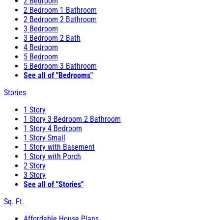
2 Bedroom
2 Bedroom 1 Bathroom
2 Bedroom 2 Bathroom
3 Bedroom
3 Bedroom 2 Bath
4 Bedroom
5 Bedroom
5 Bedroom 3 Bathroom
See all of "Bedrooms"
Stories
1 Story
1 Story 3 Bedroom 2 Bathroom
1 Story 4 Bedroom
1 Story Small
1 Story with Basement
1 Story with Porch
2 Story
3 Story
See all of "Stories"
Sq. Ft.
Affordable House Plans