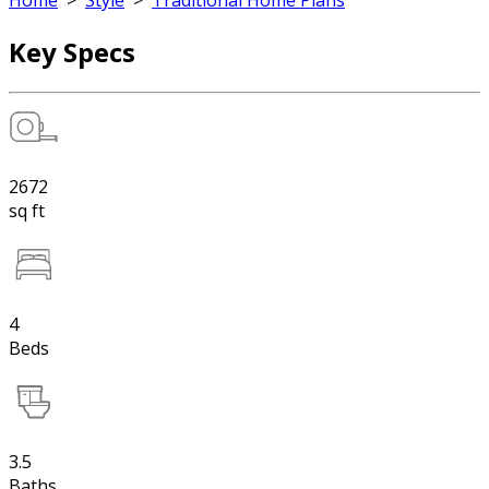
Home
>
Style
>
Traditional Home Plans
Key Specs
2672
sq ft
4
Beds
3.5
Baths