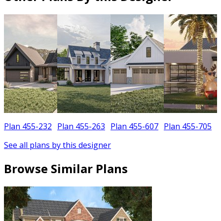
Plan 455-232
Plan 455-263
Plan 455-607
Plan 455-705
See all plans by this designer
Browse Similar Plans