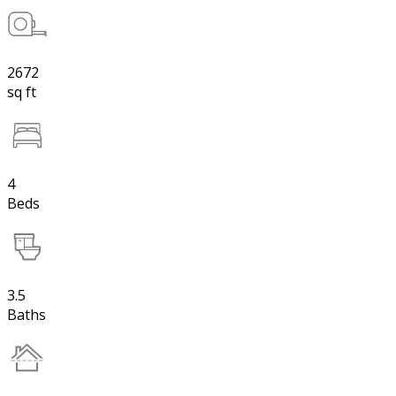
2672
sq ft
4
Beds
3.5
Baths