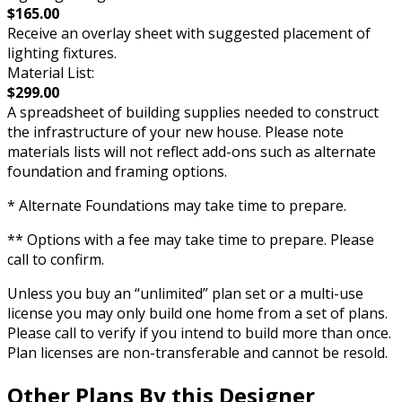
$165.00
Receive an overlay sheet with suggested placement of
lighting fixtures.
Material List:
$299.00
A spreadsheet of building supplies needed to construct
the infrastructure of your new house. Please note
materials lists will not reflect add-ons such as alternate
foundation and framing options.
* Alternate Foundations may take time to prepare.
** Options with a fee may take time to prepare. Please
call to confirm.
Unless you buy an “unlimited” plan set or a multi-use
license you may only build one home from a set of plans.
Please call to verify if you intend to build more than once.
Plan licenses are non-transferable and cannot be resold.
Other Plans By this Designer