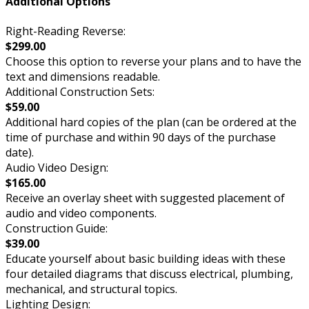
Additional Options
Right-Reading Reverse:
$299.00
Choose this option to reverse your plans and to have the
text and dimensions readable.
Additional Construction Sets:
$59.00
Additional hard copies of the plan (can be ordered at the
time of purchase and within 90 days of the purchase
date).
Audio Video Design:
$165.00
Receive an overlay sheet with suggested placement of
audio and video components.
Construction Guide:
$39.00
Educate yourself about basic building ideas with these
four detailed diagrams that discuss electrical, plumbing,
mechanical, and structural topics.
Lighting Design: