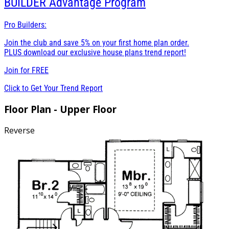
BUILDER
Advantage Program
Pro Builders:
Join the club and save 5% on your first home plan order.
PLUS download our exclusive house plans trend report!
Join for
FREE
Click to Get Your Trend Report
Floor Plan - Upper Floor
Reverse