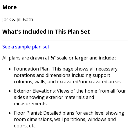
More
Jack & Jill Bath
What's Included
In This Plan Set
See a sample plan set
All plans are drawn at ¼” scale or larger and include :
Foundation Plan: This page shows all necessary
notations and dimensions including support
columns, walls, and excavated/unexcavated areas.
Exterior Elevations: Views of the home from all four
sides showing exterior materials and
measurements.
Floor Plan(s): Detailed plans for each level showing
room dimensions, wall partitions, windows and
doors, etc.