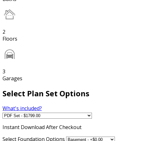
2
Floors
3
Garages
Select Plan Set Options
What's included?
Instant
Download After Checkout
Select Foundation Options