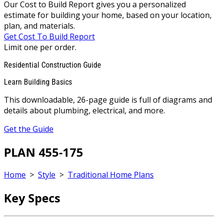
Our Cost to Build Report gives you a personalized
estimate for building your home, based on your location,
plan, and materials.
Get Cost To Build Report
Limit one per order.
Residential Construction Guide
Learn Building Basics
This downloadable, 26-page guide is full of diagrams and
details about plumbing, electrical, and more.
Get the Guide
PLAN 455-175
Home
>
Style
>
Traditional Home Plans
Key Specs