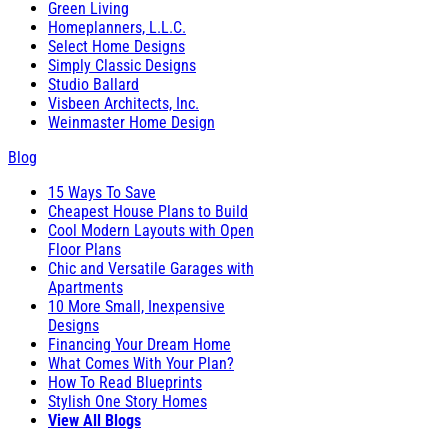
Green Living
Homeplanners, L.L.C.
Select Home Designs
Simply Classic Designs
Studio Ballard
Visbeen Architects, Inc.
Weinmaster Home Design
Blog
15 Ways To Save
Cheapest House Plans to Build
Cool Modern Layouts with Open
Floor Plans
Chic and Versatile Garages with
Apartments
10 More Small, Inexpensive
Designs
Financing Your Dream Home
What Comes With Your Plan?
How To Read Blueprints
Stylish One Story Homes
View All Blogs