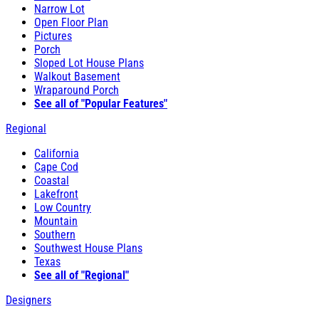
Narrow Lot
Open Floor Plan
Pictures
Porch
Sloped Lot House Plans
Walkout Basement
Wraparound Porch
See all of "Popular Features"
Regional
California
Cape Cod
Coastal
Lakefront
Low Country
Mountain
Southern
Southwest House Plans
Texas
See all of "Regional"
Designers