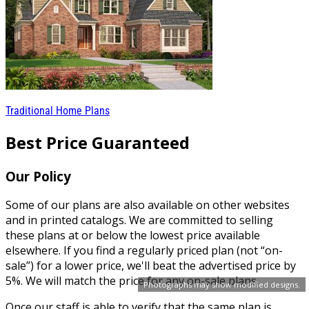
Traditional Home Plans
Best Price Guaranteed
Our Policy
Some of our plans are also available on other websites
and in printed catalogs. We are committed to selling
these plans at or below the lowest price available
elsewhere. If you find a regularly priced plan (not “on-
sale”) for a lower price, we'll beat the advertised price by
5%. We will match the price for any on-sale plans.
Photographs may show modified designs.
Once our staff is able to verify that the same plan is