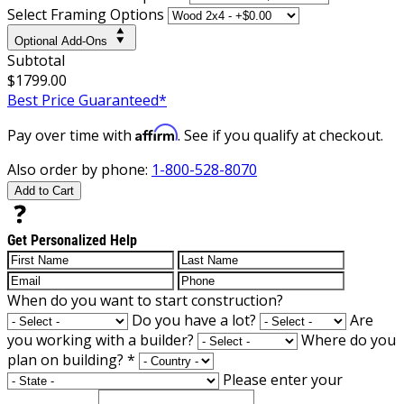
Select Framing Options
Optional Add-Ons
Subtotal
$1799.00
Best Price Guaranteed*
Affirm
Pay over time with
. See if you qualify at checkout.
Also order by phone:
1-800-528-8070
Add to Cart
Get Personalized Help
When do you want to start construction?
Do you have a lot?
Are
you working with a builder?
Where do you
plan on building?
*
Please enter your