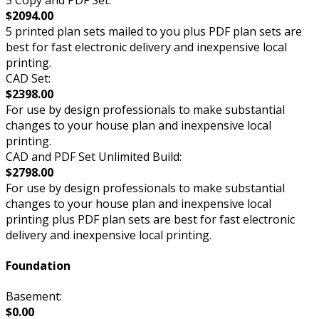
$2094.00
5 printed plan sets mailed to you plus PDF plan sets are
best for fast electronic delivery and inexpensive local
printing.
CAD Set:
$2398.00
For use by design professionals to make substantial
changes to your house plan and inexpensive local
printing.
CAD and PDF Set Unlimited Build:
$2798.00
For use by design professionals to make substantial
changes to your house plan and inexpensive local
printing plus PDF plan sets are best for fast electronic
delivery and inexpensive local printing.
Foundation
Basement:
$0.00