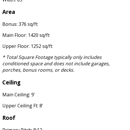
Area
Bonus: 376 sq/ft
Main Floor: 1420 sq/ft
Upper Floor: 1252 sq/ft
* Total Square Footage typically only includes
conditioned space and does not include garages,
porches, bonus rooms, or decks.
Ceiling
Main Ceiling: 9'
Upper Ceiling Ft: 8'
Roof
Primary Pitch: 8:12