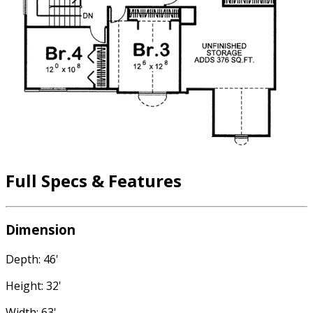
Full Specs & Features
Dimension
Depth: 46'
Height: 32'
Width: 63'