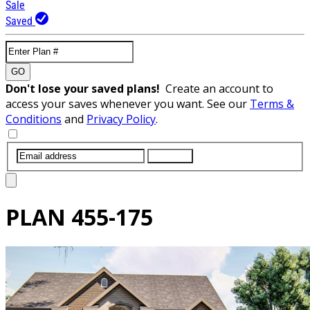
Sale
Saved
GO
Don't lose your saved plans!
Create an account to
access your saves whenever you want. See our
Terms &
Conditions
and
Privacy Policy
.
SUBMIT
PLAN
455-175