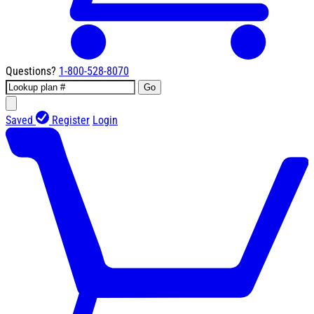
Questions?
1-800-528-8070
Go
Saved
Register
Login