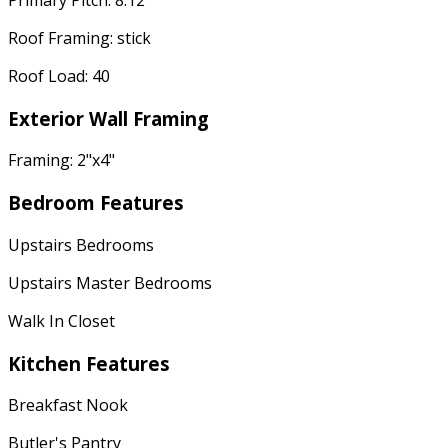
Roof Framing: stick
Roof Load: 40
Exterior Wall Framing
Framing: 2"x4"
Bedroom Features
Upstairs Bedrooms
Upstairs Master Bedrooms
Walk In Closet
Kitchen Features
Breakfast Nook
Butler's Pantry