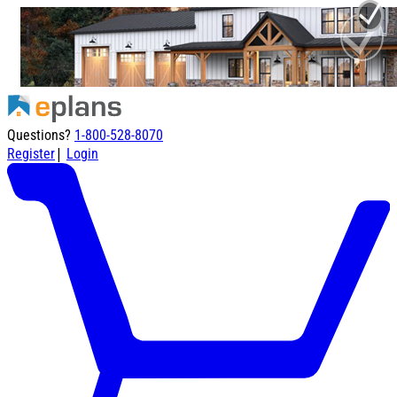
Questions?
1-800-528-8070
|
Register
Login