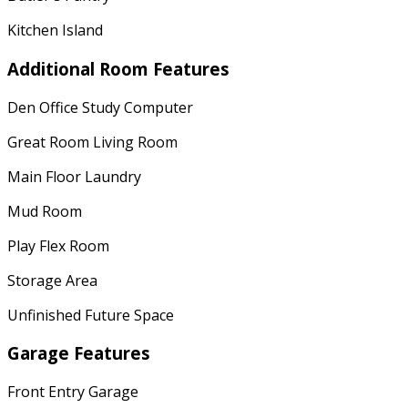
Kitchen Island
Additional Room Features
Den Office Study Computer
Great Room Living Room
Main Floor Laundry
Mud Room
Play Flex Room
Storage Area
Unfinished Future Space
Garage Features
Front Entry Garage