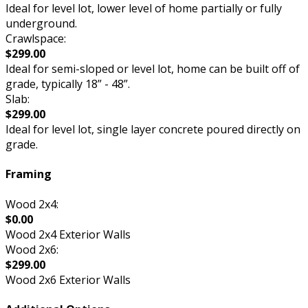
Ideal for level lot, lower level of home partially or fully
underground.
Crawlspace:
$299.00
Ideal for semi-sloped or level lot, home can be built off of
grade, typically 18” - 48”.
Slab:
$299.00
Ideal for level lot, single layer concrete poured directly on
grade.
Framing
Wood 2x4:
$0.00
Wood 2x4 Exterior Walls
Wood 2x6:
$299.00
Wood 2x6 Exterior Walls