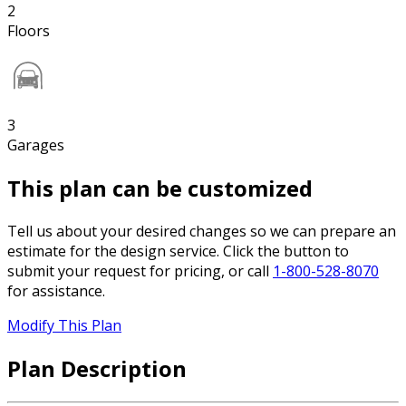
2
Floors
3
Garages
This plan can be customized
Tell us about your desired changes so we can prepare an
estimate for the design service. Click the button to
submit your request for pricing, or call
1-800-528-8070
for assistance.
Modify This Plan
Plan Description