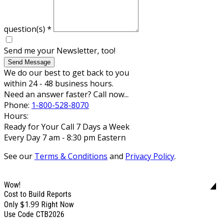
question(s)
*
Send me your Newsletter, too!
Send Message
We do our best to get back to you
within 24 - 48 business hours.
Need an answer faster? Call now...
Phone:
1-800-528-8070
Hours:
Ready for Your Call 7 Days a Week
Every Day 7 am - 8:30 pm Eastern
See our
Terms & Conditions
and
Privacy Policy
.
Wow!
Cost to Build Reports
$1.99
Only
Right Now
Use Code CTB2026