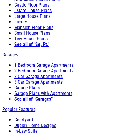
Castle Floor Plans
Estate House Plans
Large House Plans
Luxury
Mansion Floor Plans
Small House Plans
Tiny House Plans
See all of "Sq. Ft."
Garages
1 Bedroom Garage Apartments
2 Bedroom Garage Apartments
2 Car Garage Apartments
3 Car Garage Apartments
Garage Plans
Garage Plans with Apartments
See all of "Garages"
Popular Features
Courtyard
Duplex Home Designs
In-Law Suite