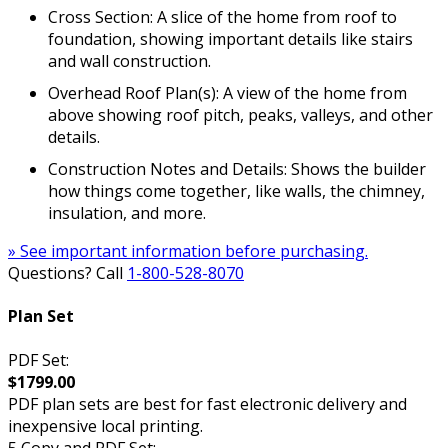
Cross Section: A slice of the home from roof to
foundation, showing important details like stairs
and wall construction.
Overhead Roof Plan(s): A view of the home from
above showing roof pitch, peaks, valleys, and other
details.
Construction Notes and Details: Shows the builder
how things come together, like walls, the chimney,
insulation, and more.
» See important information before purchasing.
Questions? Call
1-800-528-8070
Plan Set
PDF Set:
$1799.00
PDF plan sets are best for fast electronic delivery and
inexpensive local printing.
5 Copy and PDF Set: