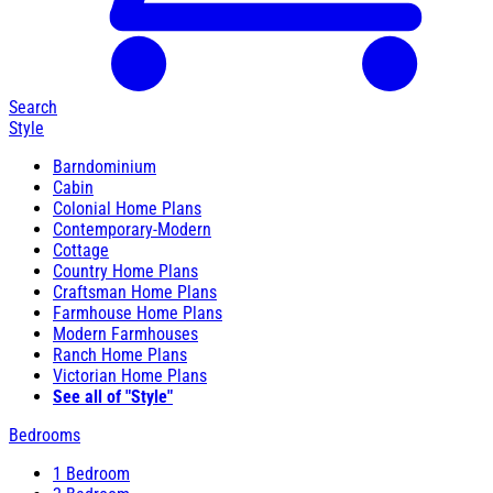
Search
Style
Barndominium
Cabin
Colonial Home Plans
Contemporary-Modern
Cottage
Country Home Plans
Craftsman Home Plans
Farmhouse Home Plans
Modern Farmhouses
Ranch Home Plans
Victorian Home Plans
See all of "Style"
Bedrooms
1 Bedroom