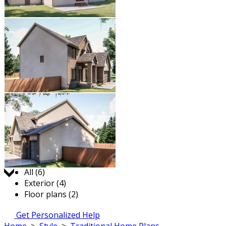
Jump to:
All (6)
Exterior (4)
Floor plans (2)
Get Personalized Help